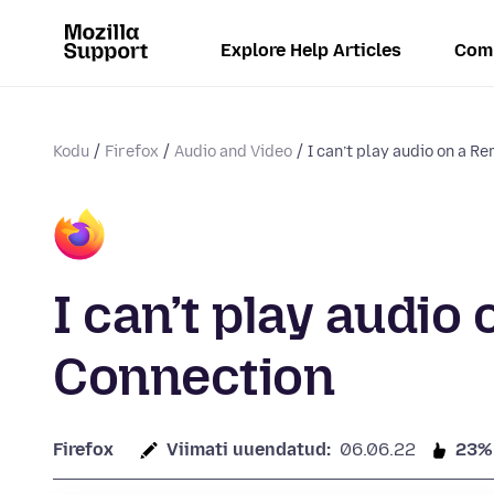
Explore Help Articles
Com
Kodu
Firefox
Audio and Video
I can’t play audio on a Re
I can’t play audi
Connection
Firefox
Viimati uuendatud:
06.06.22
23%