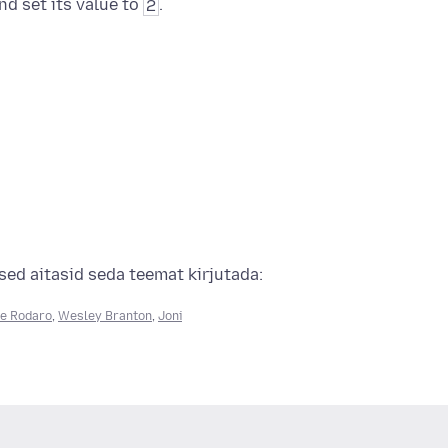
nd set its value to
2
.
ed aitasid seda teemat kirjutada:
e Rodaro
,
Wesley Branton
,
Joni