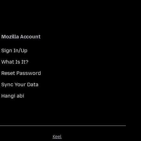
Mozilla Account
Sign In/Up
What Is It?
Reset Password
Sync Your Data
Hangi abi
Keel
Keel