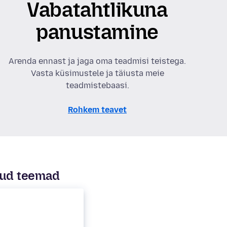
Vabatahtlikuna
panustamine
Arenda ennast ja jaga oma teadmisi teistega.
Vasta küsimustele ja täiusta meie
teadmistebaasi.
Rohkem teavet
ud teemad