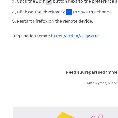
Click the
Edit
button next to the preference a
Click on the checkmark
to save the change.
Restart Firefox on the remote device.
Jaga seda teemat:
https://mzl.la/3Pg6xU3
Need suurepärased inimes
AliceWyman
,
Michel