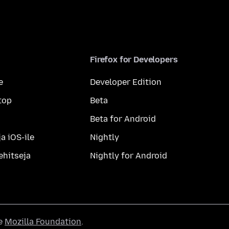
Firefox for Developers
e
Developer Edition
top
Beta
Beta for Android
a iOS-ile
Nightly
ehitseja
Nightly for Android
he
Mozilla Foundation
.