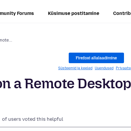
munity Forums
Küsimuse postitamine
Contrib
mote...
Firefoxi allalaadimine
Süsteemid ja keeled
Uuendused
Privaats
o on a Remote Deskto
of users voted this helpful