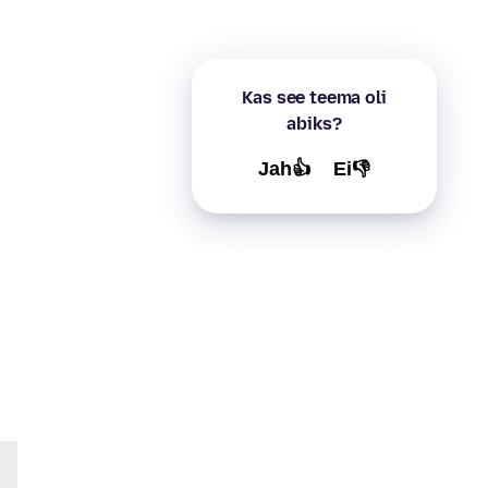
Kas see teema oli
abiks?
Jah👍
Ei👎