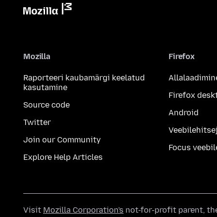
Mozilla
Firefox
Raporteeri kaubamärgi keelatud
Allalaadimin
kasutamine
Firefox desk
Source code
Android
Twitter
Veebilehitsej
Join our Community
Focus veebil
Explore Help Articles
Visit
Mozilla Corporation's
not-for-profit parent, t