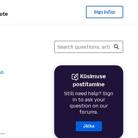
Sign In/Up
ute
us
Küsimuse
p
postitamine
Still need help? Sign
in to ask your
question on our
forums.
Jätka