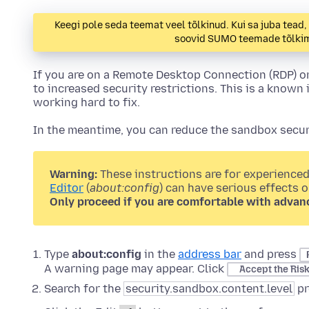
Keegi pole seda teemat veel tõlkinud. Kui sa juba tead
soovid SUMO teemade tõlkimi
If you are on a Remote Desktop Connection (RDP) o
to increased security restrictions. This is a known 
working hard to fix.
In the meantime, you can reduce the sandbox securi
Warning:
These instructions are for experienced
Editor
(
about:config
) can have serious effects 
Only proceed if you are comfortable with advan
Type
about:config
in the
address bar
and press
A warning page may appear. Click
Accept the Ris
Search for the
security.sandbox.content.level
pr