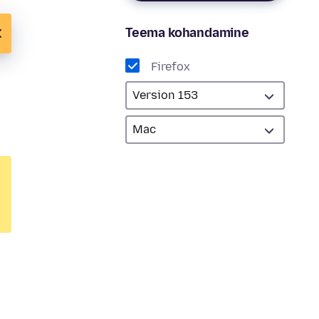
Teema kohandamine
Firefox