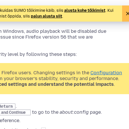
, kuidas SUMO tõlkimine käib, siis
alusta kohe tõlkimist
. Kui
st õppida, siis
palun alusta siit
.
n Windows, audio playback will be disabled due
issue since Firefox version 56 that we are
ty level by following these steps:
 Firefox users. Changing settings in the
Configuration
on your browser’s stability, security and performance.
ced settings and understand the potential impacts
.
.
Return
to go to the
about:config
page.
k and Continue
eference.