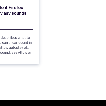
o if Firefox
e describes what to
 can't hear sound in
sound, see Allow or
 autoplay...