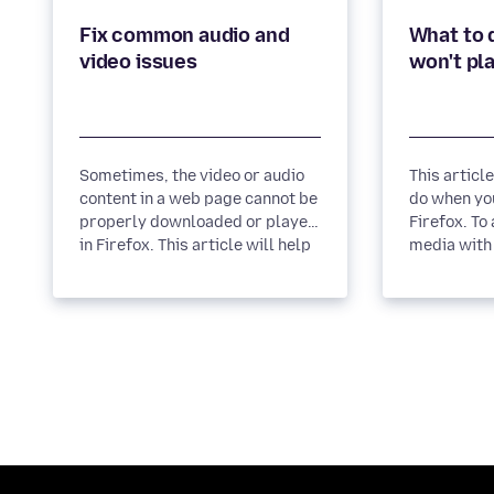
Fix common audio and
What to d
Sometimes, the video or audio
This articl
content in a web page cannot be
do when you
properly downloaded or played
Firefox. To allow autoplay of
in Firefox. This article will help
media with 
you solve these...
block media