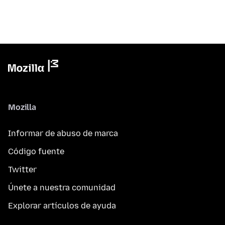
Mozilla
Informar de abuso de marca
Código fuente
Twitter
Únete a nuestra comunidad
Explorar artículos de ayuda