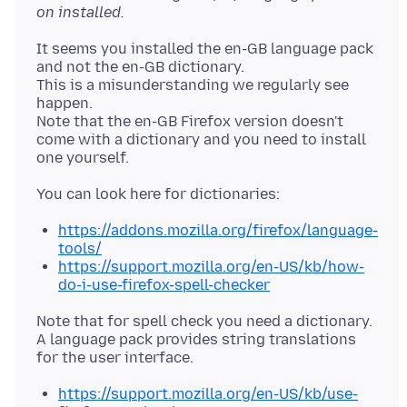
on installed.
It seems you installed the en-GB language pack
and not the en-GB dictionary.
This is a misunderstanding we regularly see
happen.
Note that the en-GB Firefox version doesn't
come with a dictionary and you need to install
https://addons.mozilla.org/firefox/language-
tools/
https://support.mozilla.org/en-US/kb/how-
do-i-use-firefox-spell-checker
Note that for spell check you need a dictionary.
A language pack provides string translations
https://support.mozilla.org/en-US/kb/use-