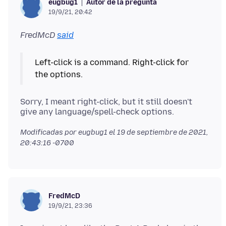
Autor de la pregunta
eugbug1
19/9/21, 20:42
FredMcD
said
Left-click is a command. Right-click for
Sorry, I meant right-click, but it still doesn't
Modificadas por eugbug1 el
19 de septiembre de 2021,
20:43:16 -0700
FredMcD
19/9/21, 23:36