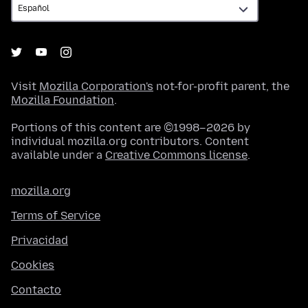
Visit
Mozilla Corporation's
not-for-profit parent, the
Mozilla Foundation
.
Portions of this content are ©1998–2026 by
individual mozilla.org contributors. Content
available under a
Creative Commons license
.
mozilla.org
Terms of Service
Privacidad
Cookies
Contacto