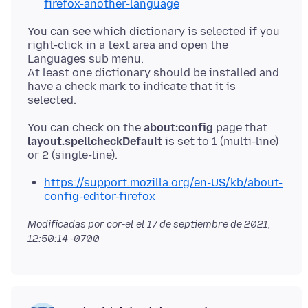
firefox-another-language
You can see which dictionary is selected if you
right-click in a text area and open the
Languages sub menu.
At least one dictionary should be installed and
have a check mark to indicate that it is
You can check on the
about:config
page that
layout.spellcheckDefault
is set to 1 (multi-line)
https://support.mozilla.org/en-US/kb/about-
config-editor-firefox
Modificadas por cor-el el
17 de septiembre de 2021,
12:50:14 -0700