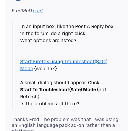
FredMcD
said
In an input box, like the Post A Reply box
in the forum, do a right-click.
What options are listed?
Start Firefox using Troubleshoot(Safe)
Mode
{web link}
Start In Troubleshoot(Safe) Mode
(not
Refresh).
Thanks Fred. The problem was that I was using
an English language pack ad-on rather than a