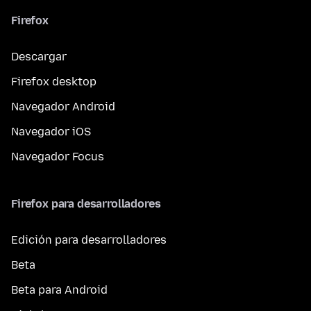
Firefox
Descargar
Firefox desktop
Navegador Android
Navegador iOS
Navegador Focus
Firefox para desarrolladores
Edición para desarrolladores
Beta
Beta para Android