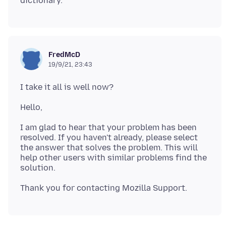
FredMcD
19/9/21, 23:43
I am glad to hear that your problem has been
resolved. If you haven't already, please select
the answer that solves the problem. This will
help other users with similar problems find the