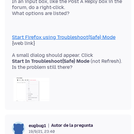
In an input box, like the Post A Reply box in the
forum, do a right-click.
Start Firefox using Troubleshoot(Safe) Mode
Start In Troubleshoot(Safe) Mode
(not Refresh).
Autor de la pregunta
eugbug1
19/9/21, 23:40