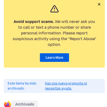
Avoid support scams.
We will never ask you
to call or text a phone number or share
personal information. Please report
suspicious activity using the “Report Abuse”
option.
Learn More
Este tema ha sido
Haz una nueva pregunta si
archivado.
necesitas ayuda.
Archivado