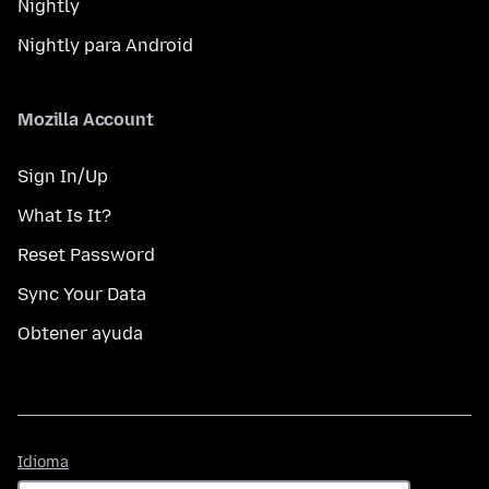
Nightly
Nightly para Android
Mozilla Account
Sign In/Up
What Is It?
Reset Password
Sync Your Data
Obtener ayuda
Idioma
Idioma