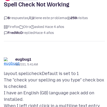
Spell Check Not Working
6
respuestas
1
tiene este problema
259
visitas
Firefox
Otro
asked Hace 4 años
FredMcD
replied
Hace 4 años
eugbug1
9/17/21, 5:41 AM
layout.spellcheckDefault is set to 1
The "check your spelling as you type" check box
is checked.
I have an English (GB) language pack add on
installed.
When I left right click in a multiline text entry