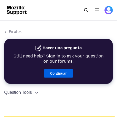
Firefox
Hacer una pregunta
Still need help? Sign in to ask your question
on our forums.
Continuar
Question Tools