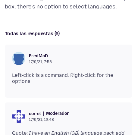
Todas las respuestas (6)
FredMcD
17/9/21, 7:58
Left-click is a command. Right-click for the
Moderador
cor-el
17/9/21, 12:48
Quote:
I have an English (GB) language pack add