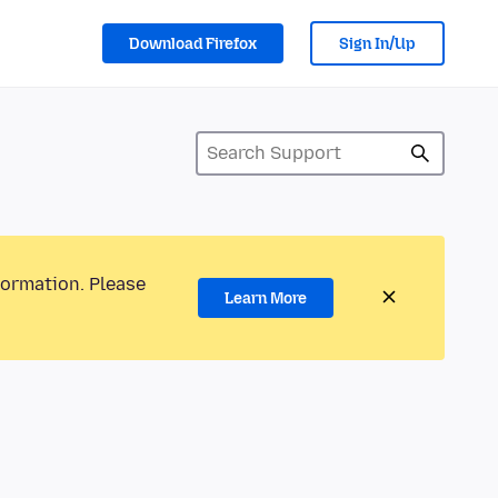
Download Firefox
Sign In/Up
formation. Please
Learn More