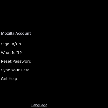
Mozilla Account
Sign In/Up
What Is It?
Reset Password
Sync Your Data
Get Help
Language
Language