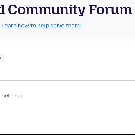
oid Community Forum
.
Learn how to help solve them!
r settings.