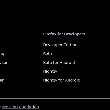
Firefox for Developers
Developer Edition
top
Beta
wser
Beta for Android
Nightly
er
Nightly for Android
he
Mozilla Foundation
.