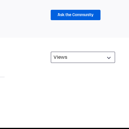
Ask the Community