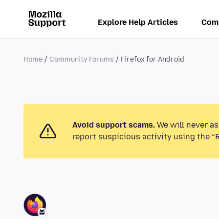
Explore Help Articles
Com
Home
Community Forums
Firefox for Android
Avoid support scams.
We will never as
report suspicious activity using the “