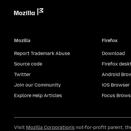
Mozilla
Firefox
Report Trademark Abuse
Download
Source code
Firefox desk
Twitter
Android Bro
Join our Community
iOS Browser
Explore Help Articles
Focus Brows
Visit
Mozilla Corporation's
not-for-profit parent, t