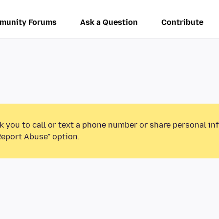
munity Forums
Ask a Question
Contribute
k you to call or text a phone number or share personal in
Report Abuse” option.