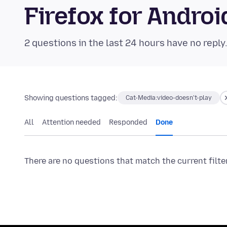
Firefox for Andr
2 questions in the last 24 hours have no reply
Showing questions tagged:
Cat-Media:video-doesn't-play
All
Attention needed
Responded
Done
There are no questions that match the current filte