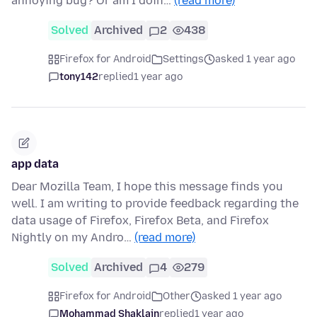
annoying bug? Or am I doin…
(read more)
Solved
Archived
2
438
Firefox for Android
Settings
asked 1 year ago
tony142
replied
1 year ago
app data
Dear Mozilla Team, I hope this message finds you
well. I am writing to provide feedback regarding the
data usage of Firefox, Firefox Beta, and Firefox
Nightly on my Andro…
(read more)
Solved
Archived
4
279
Firefox for Android
Other
asked 1 year ago
Mohammad Shaklain
replied
1 year ago