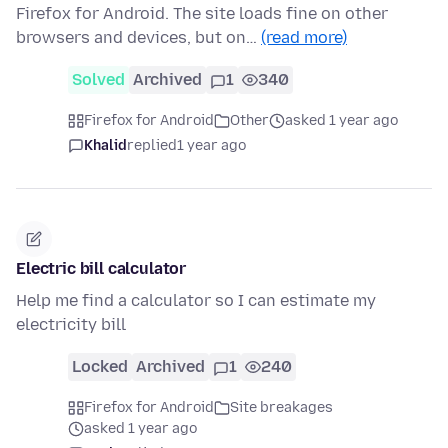
Firefox for Android. The site loads fine on other
browsers and devices, but on…
(read more)
Solved
Archived
1
340
Firefox for Android
Other
asked 1 year ago
Khalid
replied
1 year ago
Electric bill calculator
Help me find a calculator so I can estimate my
electricity bill
Locked
Archived
1
240
Firefox for Android
Site breakages
asked 1 year ago