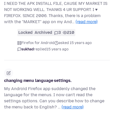
I NEED THE APK INSTALL FILE, CAUSE MY MARKET IS
NOT WORKING WELL. THANKS 4 UR SUPPORT. I ♥
FIREFOX. SINCE 2006. Thanks, there is a problem
with the "MARKET" app on my And…
(read more)
Locked
Archived
3
210
Firefox for Android
asked 15 years ago
sukhad
replied
15 years ago
changing menu language settings.
My Android Firefox app suddenly changed the
language for the menus. I now can't read the
settings options. Can you describe how to change
the menu back to English? …
(read more)