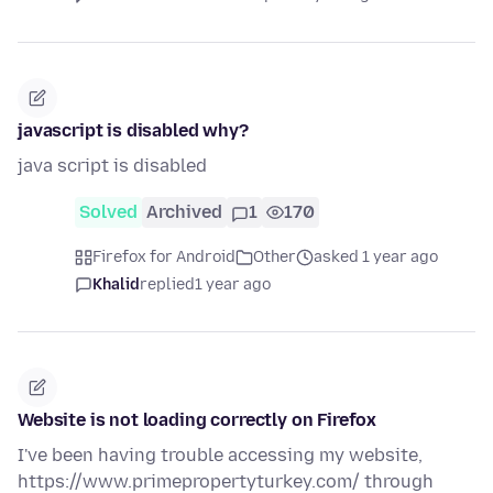
javascript is disabled why?
java script is disabled
Solved
Archived
1
170
Firefox for Android
Other
asked 1 year ago
Khalid
replied
1 year ago
Website is not loading correctly on Firefox
I've been having trouble accessing my website,
https://www.primepropertyturkey.com/ through