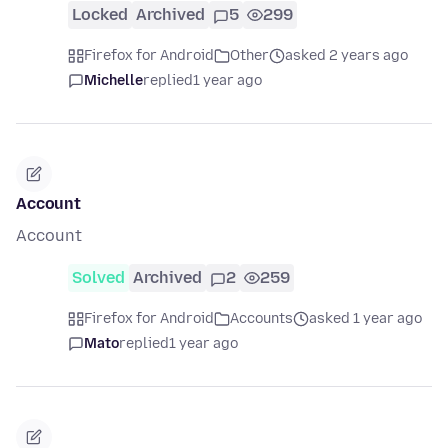
Locked
Archived
5
299
Firefox for Android
Other
asked 2 years ago
Michelle
replied
1 year ago
Account
Account
Solved
Archived
2
259
Firefox for Android
Accounts
asked 1 year ago
Mato
replied
1 year ago