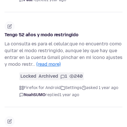
Tengo 52 años y modo restringido
La consulta es para el celular,que no encuentro como
quitar el modo restringido, aunque ley que hay que
entrar en la cuenta Gmail pinchar en mi icono ajustes
y modo restr…
(read more)
Locked
Archived
1
240
Firefox for Android
Settings
asked 1 year ago
NoahSUMO
replied
1 year ago