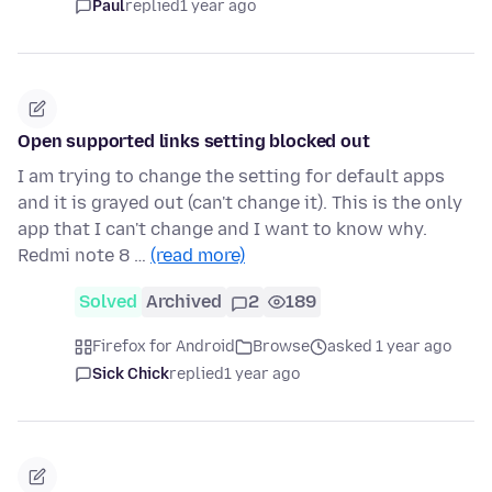
Paul
replied
1 year ago
Open supported links setting blocked out
I am trying to change the setting for default apps
and it is grayed out (can't change it). This is the only
app that I can't change and I want to know why.
Redmi note 8 …
(read more)
Solved
Archived
2
189
Firefox for Android
Browse
asked 1 year ago
Sick Chick
replied
1 year ago