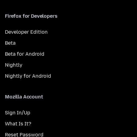
Firefox for Developers
Developer Edition
Beta
Beta for Android
Nightly
Nightly for Android
Mozilla Account
Sign In/Up
What Is It?
Reset Password