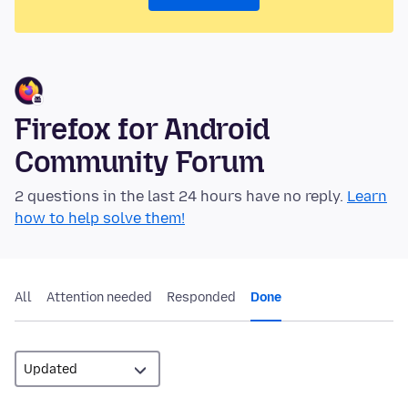
Firefox for Android
Community Forum
2 questions in the last 24 hours have no reply.
Learn
how to help solve them!
All
Attention needed
Responded
Done