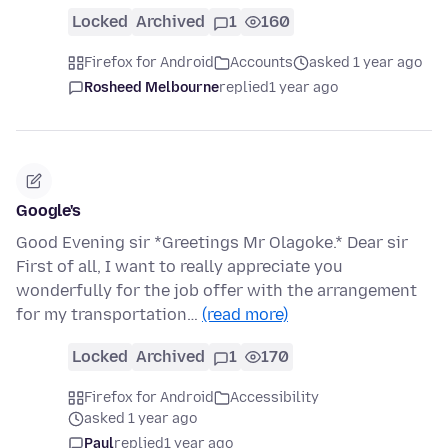
Locked
Archived
1
160
Firefox for Android
Accounts
asked 1 year ago
Rosheed Melbourne
replied
1 year ago
Google's
Good Evening sir *Greetings Mr Olagoke.* Dear sir
First of all, I want to really appreciate you
wonderfully for the job offer with the arrangement
for my transportation…
(read more)
Locked
Archived
1
170
Firefox for Android
Accessibility
asked 1 year ago
Paul
replied
1 year ago