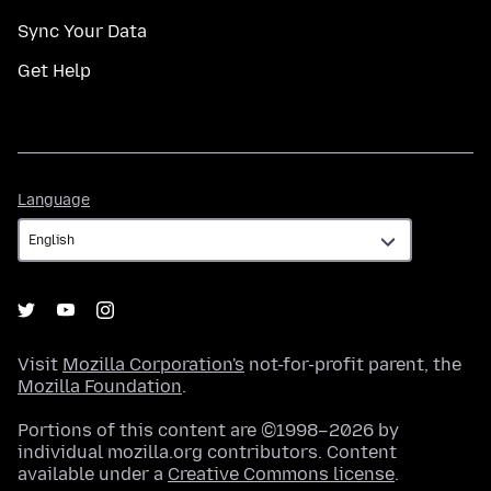
Sync Your Data
Get Help
Language
Language
Visit
Mozilla Corporation's
not-for-profit parent, the
Mozilla Foundation
.
Portions of this content are ©1998–2026 by
individual mozilla.org contributors. Content
available under a
Creative Commons license
.