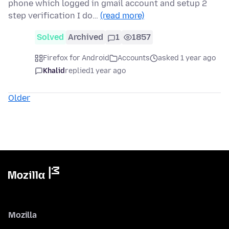
phone which logged in gmail account and setup 2
step verification I do…
(read more)
Solved
Archived
1
1857
Firefox for Android
Accounts
asked 1 year ago
Khalid
replied
1 year ago
Older
Mozilla