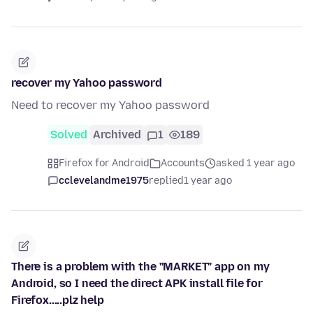
recover my Yahoo password
Need to recover my Yahoo password
Solved
Archived
1
189
Firefox for Android
Accounts
asked 1 year ago
cclevelandme1975
replied
1 year ago
There is a problem with the "MARKET" app on my
Android, so I need the direct APK install file for
Firefox.....plz help