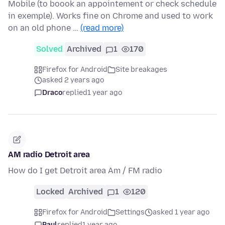
Mobile (to boook an appointement or check schedule
in exemple). Works fine on Chrome and used to work
on an old phone …
(read more)
Solved
Archived
1
170
Firefox for Android
Site breakages
asked 2 years ago
Draco
replied
1 year ago
AM radio Detroit area
How do I get Detroit area Am / FM radio
Locked
Archived
1
120
Firefox for Android
Settings
asked 1 year ago
Paul
replied
1 year ago