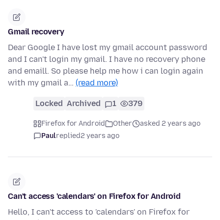
Gmail recovery
Dear Google I have lost my gmail account password
and I can't login my gmail. I have no recovery phone
and emaill. So please help me how i can login again
with my gmail a…
(read more)
Locked
Archived
1
379
Firefox for Android
Other
asked 2 years ago
Paul
replied
2 years ago
Can't access 'calendars' on Firefox for Android
Hello, I can't access to 'calendars' on Firefox for