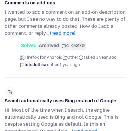
Comments on add-ons
I wanted to add a comment on an add-on description
page, but I see no way to do that. These are plenty of
other comments already posted. How do I add a
comment, or reply…
(read more)
Solved
Archived
4
270
Firefox for Android
Other
asked 1 year ago
letsdothis
replied
1 year ago
Search automatically uses Bing instead of Google
Hi, Most of the time when I search, the engine
automatically used is Bing and not Google. This is
despite setting Google as default. Is this an