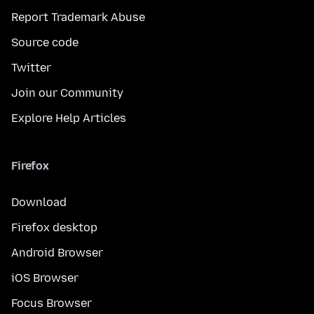
Report Trademark Abuse
Source code
Twitter
Join our Community
Explore Help Articles
Firefox
Download
Firefox desktop
Android Browser
iOS Browser
Focus Browser