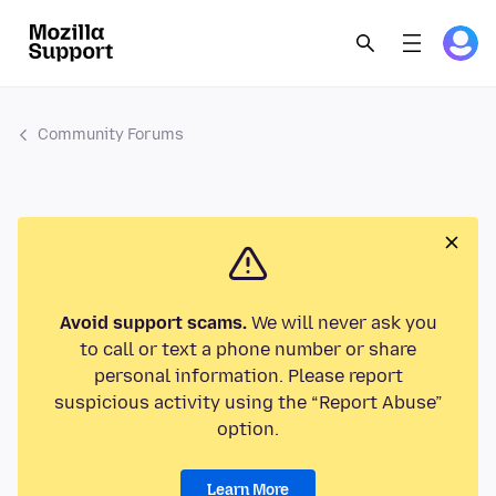
Community Forums
Avoid support scams.
We will never ask you
to call or text a phone number or share
personal information. Please report
suspicious activity using the “Report Abuse”
option.
Learn More