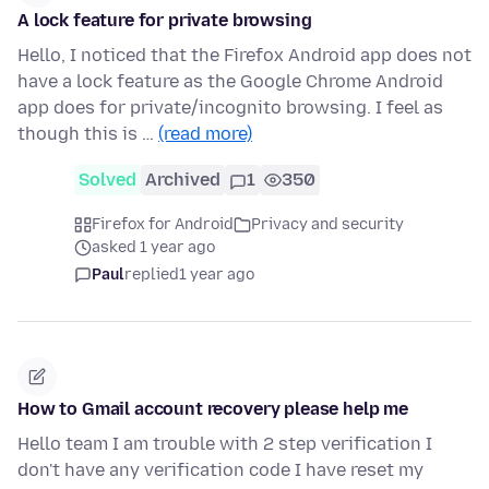
A lock feature for private browsing
Hello, I noticed that the Firefox Android app does not
have a lock feature as the Google Chrome Android
app does for private/incognito browsing. I feel as
though this is …
(read more)
Solved
Archived
1
350
Firefox for Android
Privacy and security
asked 1 year ago
Paul
replied
1 year ago
How to Gmail account recovery please help me
Hello team I am trouble with 2 step verification I
don't have any verification code I have reset my