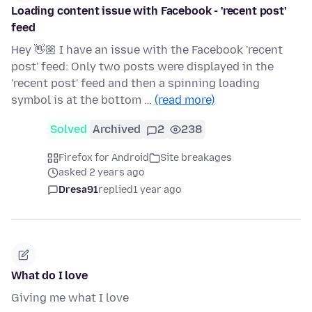
Loading content issue with Facebook - 'recent post'
feed
Hey 👋🏼 I have an issue with the Facebook 'recent
post' feed: Only two posts were displayed in the
'recent post' feed and then a spinning loading
symbol is at the bottom …
(read more)
Solved
Archived
2
238
Firefox for Android
Site breakages
asked 2 years ago
Dresa91
replied
1 year ago
What do I love
Giving me what I love