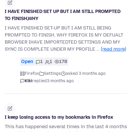
I HAVE FINISHED SET UP BUT I AM STILL PROMPTED
TO FINISH,WHY
I HAVE FINISHED SET-UP BUT I AM STILL BEING
PROMPTED TO FINISH, WHY FIREFOX IS MY DEFUALT
BROWSER IHAVE IMPORTEDTED SETTINGS AND MY
SYNC IS COMPLETE UNDER MY PROFILE …
(read more)
Open
1
1
178
Firefox
Settings
asked 3 months ago
Kiki
replied
3 months ago
I keep losing access to my bookmarks in Firefox
This has happened several times in the last 4 months