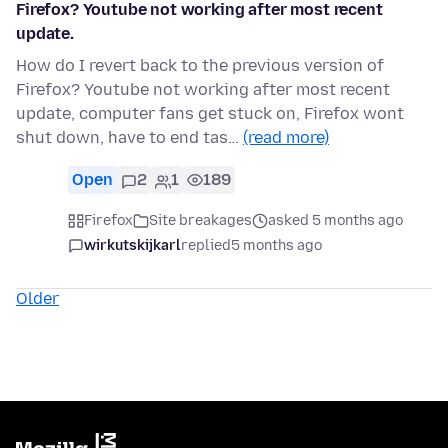
Firefox? Youtube not working after most recent
update.
How do I revert back to the previous version of
Firefox? Youtube not working after most recent
update, computer fans get stuck on, Firefox wont
shut down, have to end tas…
(read more)
Open
2
1
189
Firefox
Site breakages
asked 5 months ago
wirkutskijkarl
replied
5 months ago
Older