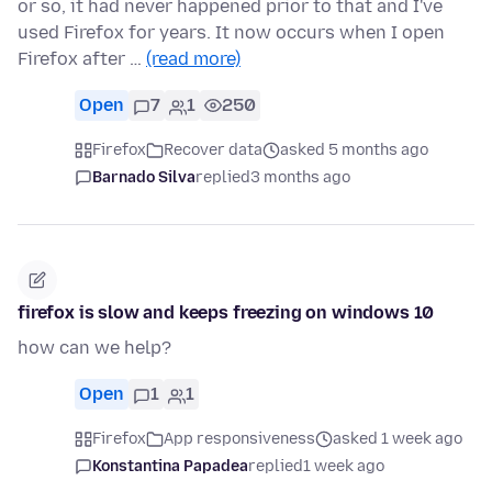
or so, it had never happened prior to that and I've
used Firefox for years. It now occurs when I open
Firefox after …
(read more)
Open
7
1
250
Firefox
Recover data
asked 5 months ago
Barnado Silva
replied
3 months ago
firefox is slow and keeps freezing on windows 10
how can we help?
Open
1
1
Firefox
App responsiveness
asked 1 week ago
Konstantina Papadea
replied
1 week ago