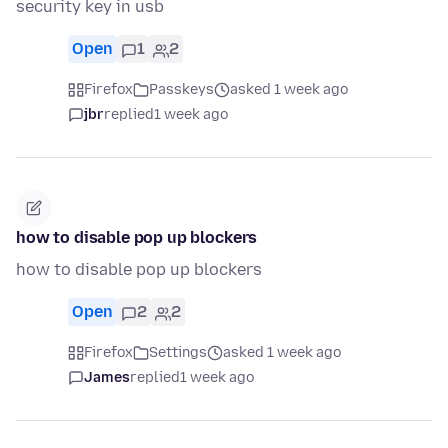
security key in usb
Open
1
2
Firefox
Passkeys
asked 1 week ago
jbr
replied
1 week ago
how to disable pop up blockers
how to disable pop up blockers
Open
2
2
Firefox
Settings
asked 1 week ago
James
replied
1 week ago