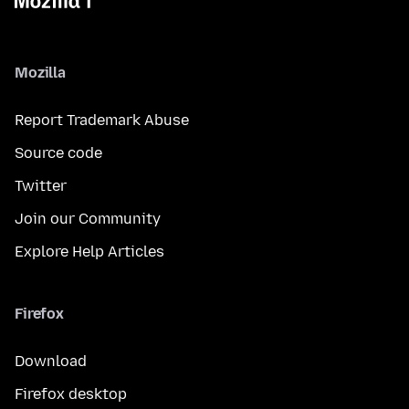
Mozilla
Report Trademark Abuse
Source code
Twitter
Join our Community
Explore Help Articles
Firefox
Download
Firefox desktop