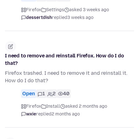
Firefox
Settings
asked 3 weeks ago
dessertdish
replied
3 weeks ago
I need to remove and reinstall Firefox. How do I do
that?
Firefox trashed. I need to remove it and reinstall it.
How do I do that?
Open
1
2
40
Firefox
Install
asked 2 months ago
wxie
replied
2 months ago