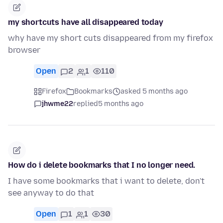
my shortcuts have all disappeared today
why have my short cuts disappeared from my firefox
browser
Open
2
1
110
Firefox
Bookmarks
asked 5 months ago
jhwme22
replied
5 months ago
How do i delete bookmarks that I no longer need.
I have some bookmarks that i want to delete, don't
see anyway to do that
Open
1
1
30