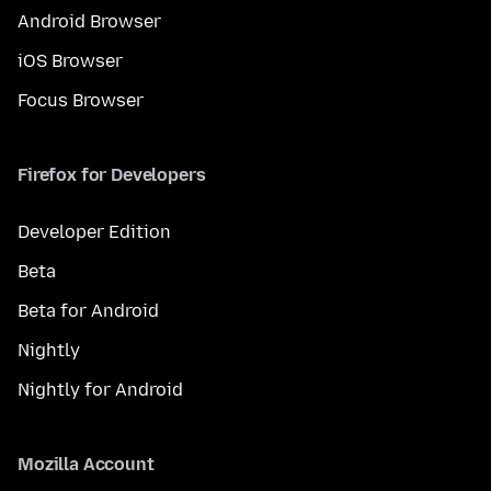
Android Browser
iOS Browser
Focus Browser
Firefox for Developers
Developer Edition
Beta
Beta for Android
Nightly
Nightly for Android
Mozilla Account