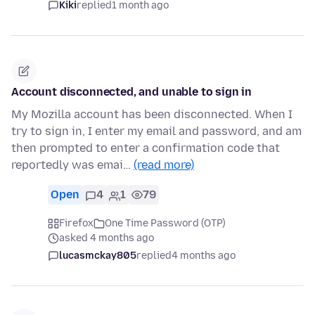
Kiki
replied
1 month ago
Account disconnected, and unable to sign in
My Mozilla account has been disconnected. When I
try to sign in, I enter my email and password, and am
then prompted to enter a confirmation code that
reportedly was emai…
(read more)
Open
4
1
79
Firefox
One Time Password (OTP)
asked 4 months ago
lucasmckay805
replied
4 months ago