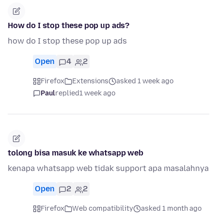
How do I stop these pop up ads?
how do I stop these pop up ads
Open
4
2
Firefox
Extensions
asked 1 week ago
Paul
replied
1 week ago
tolong bisa masuk ke whatsapp web
kenapa whatsapp web tidak support apa masalahnya
Open
2
2
Firefox
Web compatibility
asked 1 month ago