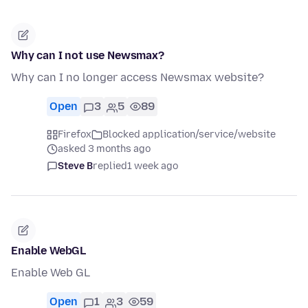
Why can I not use Newsmax?
Why can I no longer access Newsmax website?
Open
3
5
89
Firefox
Blocked application/service/website
asked 3 months ago
Steve B
replied
1 week ago
Enable WebGL
Enable Web GL
Open
1
3
59