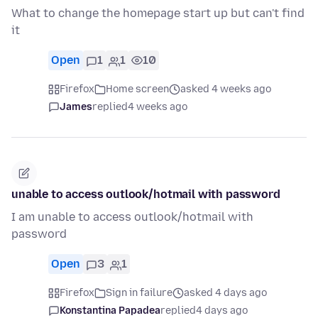
What to change the homepage start up but can't find
it
Open
1
1
10
Firefox
Home screen
asked 4 weeks ago
James
replied
4 weeks ago
unable to access outlook/hotmail with password
I am unable to access outlook/hotmail with
password
Open
3
1
Firefox
Sign in failure
asked 4 days ago
Konstantina Papadea
replied
4 days ago