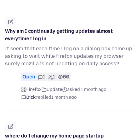
Why am I continually getting updates almost
everytime I log in
It seem that each time I log on a dialog box come up
asking to wait while firefox updates my browser
surely mozilla is not updating on daily access?
Open
1
1
60
Firefox
Update
asked 1 month ago
Dick
replied
1 month ago
where do I change my home page startup