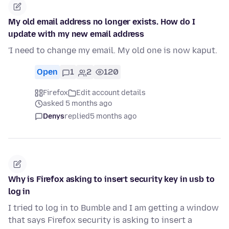
My old email address no longer exists. How do I
update with my new email address
'I need to change my email. My old one is now kaput.
Open
1
2
120
Firefox
Edit account details
asked 5 months ago
Denys
replied
5 months ago
Why is Firefox asking to insert security key in usb to
log in
I tried to log in to Bumble and I am getting a window
that says Firefox security is asking to insert a