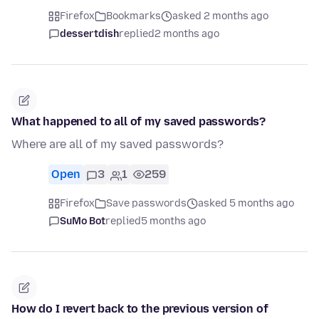
Firefox
Bookmarks
asked 2 months ago
dessertdish
replied
2 months ago
What happened to all of my saved passwords?
Where are all of my saved passwords?
Open
3
1
259
Firefox
Save passwords
asked 5 months ago
SuMo Bot
replied
5 months ago
How do I revert back to the previous version of