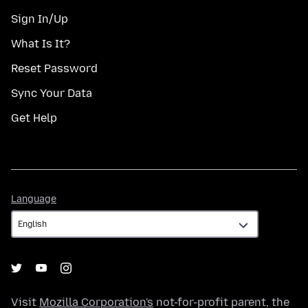
Sign In/Up
What Is It?
Reset Password
Sync Your Data
Get Help
Language
Language
Visit
Mozilla Corporation's
not-for-profit parent, the