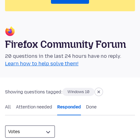
Firefox Community Forum
20 questions in the last 24 hours have no reply.
Learn how to help solve them!
Showing questions tagged:
Windows 10
All
Attention needed
Responded
Done