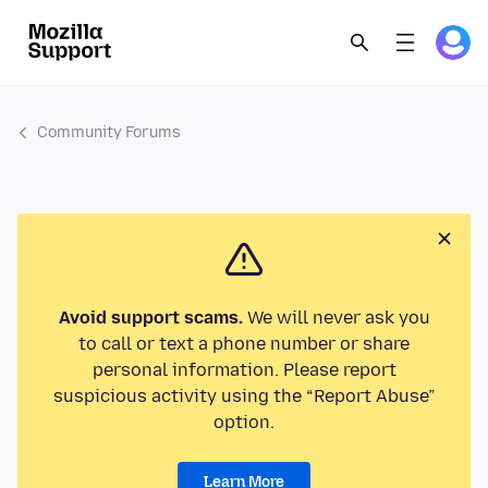
Community Forums
Avoid support scams.
We will never ask you
to call or text a phone number or share
personal information. Please report
suspicious activity using the “Report Abuse”
option.
Learn More