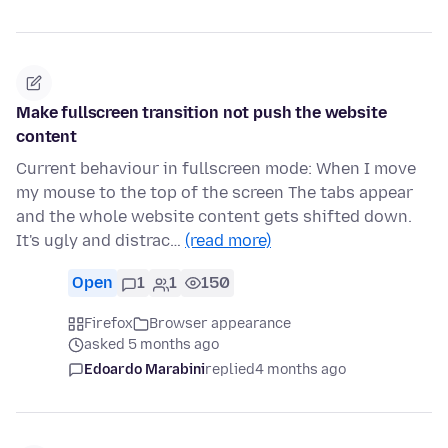
Make fullscreen transition not push the website
content
Current behaviour in fullscreen mode: When I move
my mouse to the top of the screen The tabs appear
and the whole website content gets shifted down.
It's ugly and distrac…
(read more)
Open
1
1
150
Firefox
Browser appearance
asked 5 months ago
Edoardo Marabini
replied
4 months ago