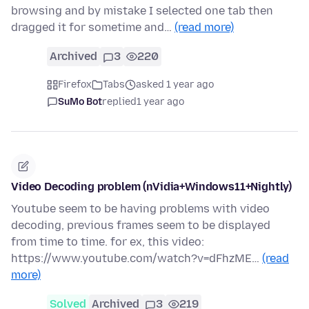
browsing and by mistake I selected one tab then
dragged it for sometime and…
(read more)
Archived
3
220
Firefox
Tabs
asked 1 year ago
SuMo Bot
replied
1 year ago
Video Decoding problem (nVidia+Windows11+Nightly)
Youtube seem to be having problems with video
decoding, previous frames seem to be displayed
from time to time. for ex, this video:
https://www.youtube.com/watch?v=dFhzME…
(read
more)
Solved
Archived
3
219