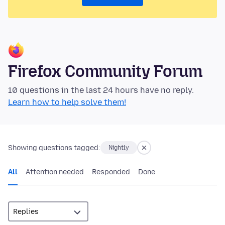
Firefox Community Forum
10 questions in the last 24 hours have no reply.
Learn how to help solve them!
Showing questions tagged:
Nightly
All
Attention needed
Responded
Done