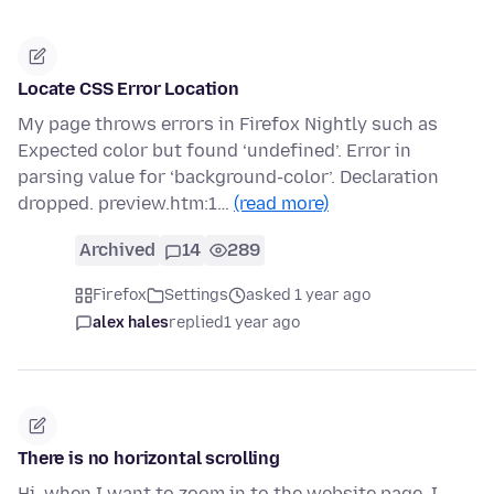
Locate CSS Error Location
My page throws errors in Firefox Nightly such as
Expected color but found ‘undefined’. Error in
parsing value for ‘background-color’. Declaration
dropped. preview.htm:1…
(read more)
Archived
14
289
Firefox
Settings
asked 1 year ago
alex hales
replied
1 year ago
There is no horizontal scrolling
Hi, when I want to zoom in to the website page, I