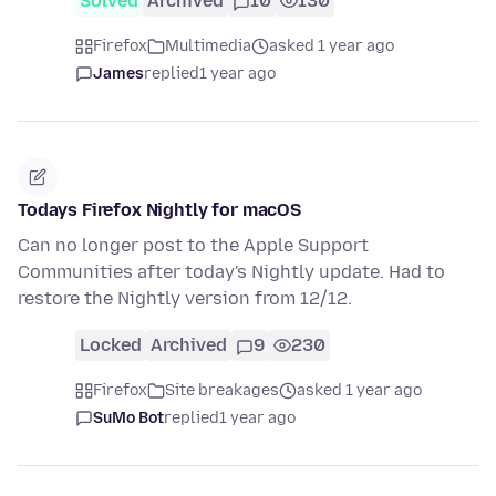
Solved
Archived
10
130
Firefox
Multimedia
asked 1 year ago
James
replied
1 year ago
Todays Firefox Nightly for macOS
Can no longer post to the Apple Support
Communities after today's Nightly update. Had to
restore the Nightly version from 12/12.
Locked
Archived
9
230
Firefox
Site breakages
asked 1 year ago
SuMo Bot
replied
1 year ago