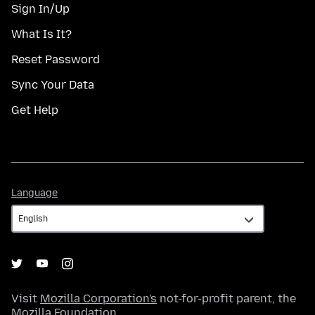
Sign In/Up
What Is It?
Reset Password
Sync Your Data
Get Help
Language
Language
Visit
Mozilla Corporation's
not-for-profit parent, the
Mozilla Foundation
.