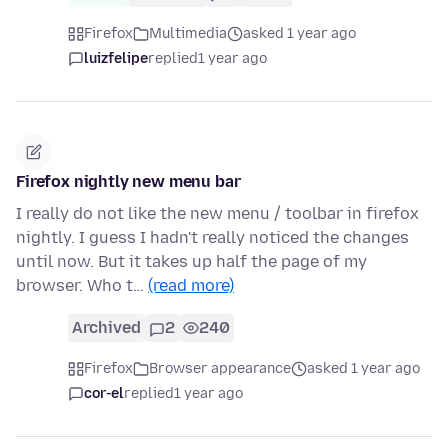
Firefox
Multimedia
asked 1 year ago
luizfelipe
replied
1 year ago
Firefox nightly new menu bar
I really do not like the new menu / toolbar in firefox
nightly. I guess I hadn't really noticed the changes
until now. But it takes up half the page of my
browser. Who t…
(read more)
Archived
2
240
Firefox
Browser appearance
asked 1 year ago
cor-el
replied
1 year ago