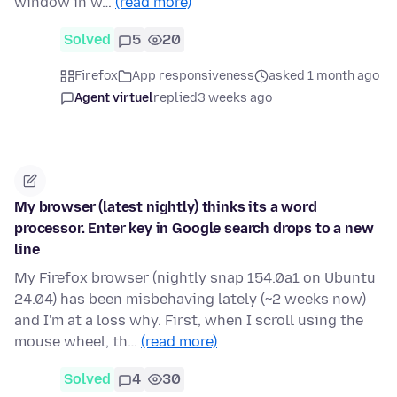
window in w…
(read more)
Solved
5
20
Firefox
App responsiveness
asked 1 month ago
Agent virtuel
replied
3 weeks ago
My browser (latest nightly) thinks its a word
processor. Enter key in Google search drops to a new
line
My Firefox browser (nightly snap 154.0a1 on Ubuntu
24.04) has been misbehaving lately (~2 weeks now)
and I'm at a loss why. First, when I scroll using the
mouse wheel, th…
(read more)
Solved
4
30