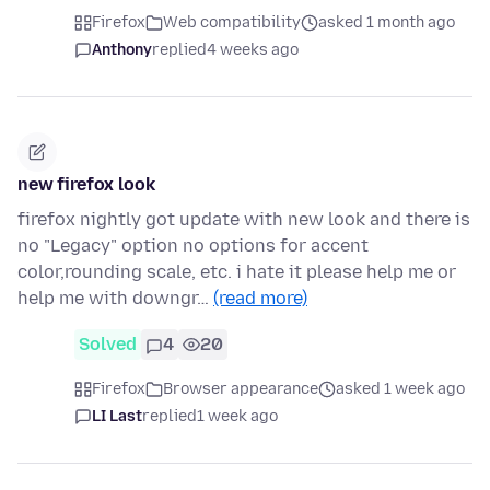
Firefox
Web compatibility
asked 1 month ago
Anthony
replied
4 weeks ago
new firefox look
firefox nightly got update with new look and there is
no "Legacy" option no options for accent
color,rounding scale, etc. i hate it please help me or
help me with downgr…
(read more)
Solved
4
20
Firefox
Browser appearance
asked 1 week ago
LI Last
replied
1 week ago