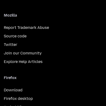
Mozilla
Report Trademark Abuse
Source code
Twitter
Join our Community
Explore Help Articles
Firefox
Download
Firefox desktop