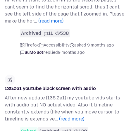
cant seem to find the horizontal scroll, thus I cant
see the left side of the page that I zoomed in. Please
make the hor…
(read more)
Archived
11
538
Firefox
Accessibility
asked 9 months ago
SuMo Bot
replied
9 months ago
135.0a1 youtube black screen with audio
After new update (135.0a1) my youtube vids starts
with audio but NO actual video. Also it timeline
constantly extends (like when you move cursor to
timeline is extends ve…
(read more)