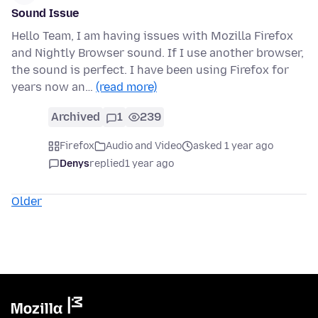
Sound Issue
Hello Team, I am having issues with Mozilla Firefox
and Nightly Browser sound. If I use another browser,
the sound is perfect. I have been using Firefox for
years now an…
(read more)
Archived
1
239
Firefox
Audio and Video
asked 1 year ago
Denys
replied
1 year ago
Older