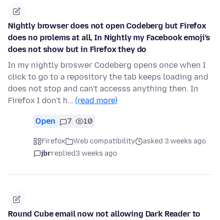
Nightly browser does not open Codeberg but Firefox
does no prolems at all, In Nightly my Facebook emoji's
does not show but in Firefox they do
In my nightly broswer Codeberg opens once when I
click to go to a repository the tab keeps loading and
does not stop and can't accesss anything then. In
Firefox I don't h…
(read more)
Open
7
10
Firefox
Web compatibility
asked 3 weeks ago
jbr
replied
3 weeks ago
Round Cube email now not allowing Dark Reader to