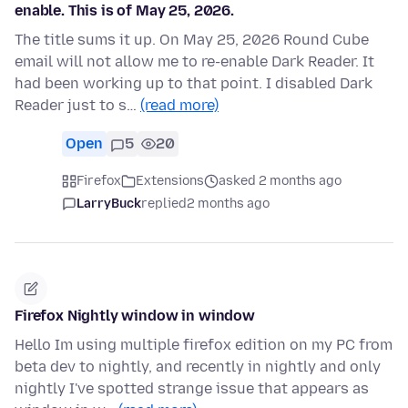
enable. This is of May 25, 2026.
The title sums it up. On May 25, 2026 Round Cube
email will not allow me to re-enable Dark Reader. It
had been working up to that point. I disabled Dark
Reader just to s…
(read more)
Open
5
20
Firefox
Extensions
asked 2 months ago
LarryBuck
replied
2 months ago
Firefox Nightly window in window
Hello Im using multiple firefox edition on my PC from
beta dev to nightly, and recently in nightly and only
nightly I've spotted strange issue that appears as