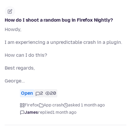
How do I shoot a random bug in Firefox Nightly?
Howdy,
I am experiencing a unpredictable crash in a plugin.
How can I do this?
Best regards,
George...
Open
2
20
Firefox
App crash
asked 1 month ago
James
replied
1 month ago