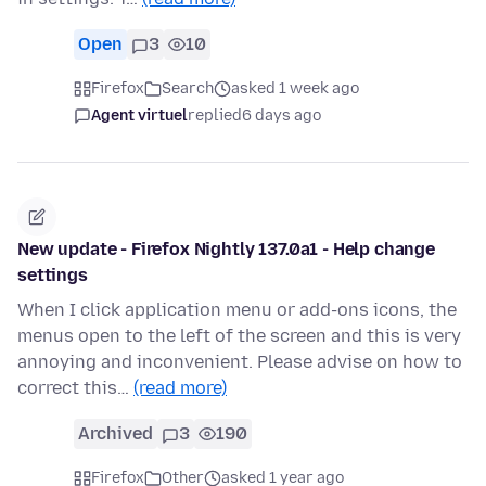
Open
3
10
Firefox
Search
asked 1 week ago
Agent virtuel
replied
6 days ago
New update - Firefox Nightly 137.0a1 - Help change
settings
When I click application menu or add-ons icons, the
menus open to the left of the screen and this is very
annoying and inconvenient. Please advise on how to
correct this…
(read more)
Archived
3
190
Firefox
Other
asked 1 year ago