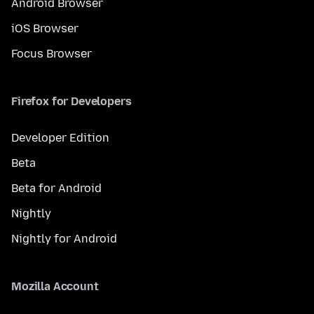
Android Browser
iOS Browser
Focus Browser
Firefox for Developers
Developer Edition
Beta
Beta for Android
Nightly
Nightly for Android
Mozilla Account