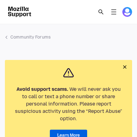
Community Forums
Avoid support scams.
We will never ask you
to call or text a phone number or share
personal information. Please report
suspicious activity using the “Report Abuse”
option.
Learn More