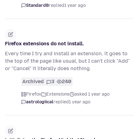
Standard8
replied
1 year ago
Firefox extensions do not install.
Every time I try and install an extension, it goes to
the top of the page like usual, but I can't click "Add"
or "Cancel" it literally does nothing.
Archived
3
240
Firefox
Extensions
asked 1 year ago
astrologiical
replied
1 year ago