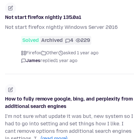
Not start firefox nightly 135.0a1
Not start firefox nightly Windows Server 2016
Solved
Archived
4
229
Firefox
Other
asked 1 year ago
James
replied
1 year ago
How to fully remove google, bing, and perplexity from
additional search engines
I'm not sure what update it was but, new system so I
had to go into setting and set things how I like. I
cant remove options from additional search engines
in settings. T…
(read more)