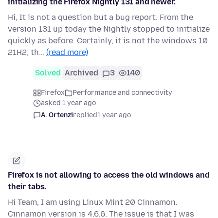
initializing the Firefox Nightly 131 and newer.
Hi, It is not a question but a bug report. From the
version 131 up today the Nightly stopped to initialize
quickly as before. Certainly, it is not the windows 10
21H2, th…
(read more)
Solved
Archived
3
140
Firefox
Performance and connectivity
asked 1 year ago
A. Ortenzi
replied
1 year ago
Firefox is not allowing to access the old windows and
their tabs.
Hi Team, I am using Linux Mint 20 Cinnamon.
Cinnamon version is 4.6.6. The issue is that I was