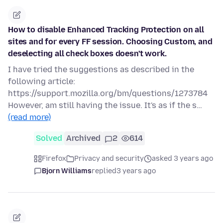
How to disable Enhanced Tracking Protection on all
sites and for every FF session. Choosing Custom, and
deselecting all check boxes doesn't work.
I have tried the suggestions as described in the
following article:
https://support.mozilla.org/bm/questions/1273784
However, am still having the issue. It's as if the s…
(read more)
Solved
Archived
2
614
Firefox
Privacy and security
asked 3 years ago
Bjorn Williams
replied
3 years ago