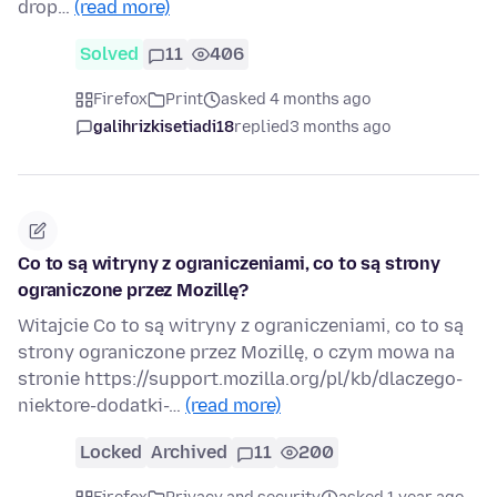
drop…
(read more)
Solved
11
406
Firefox
Print
asked 4 months ago
galihrizkisetiadi18
replied
3 months ago
Co to są witryny z ograniczeniami, co to są strony
ograniczone przez Mozillę?
Witajcie Co to są witryny z ograniczeniami, co to są
strony ograniczone przez Mozillę, o czym mowa na
stronie https://support.mozilla.org/pl/kb/dlaczego-
niektore-dodatki-…
(read more)
Locked
Archived
11
200