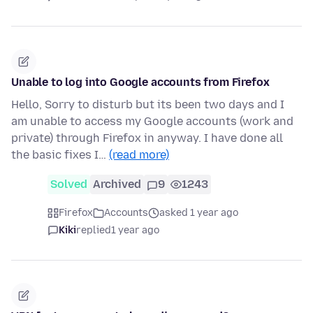
Unable to log into Google accounts from Firefox
Hello, Sorry to disturb but its been two days and I
am unable to access my Google accounts (work and
private) through Firefox in anyway. I have done all
the basic fixes I…
(read more)
Solved
Archived
9
1243
Firefox
Accounts
asked 1 year ago
Kiki
replied
1 year ago