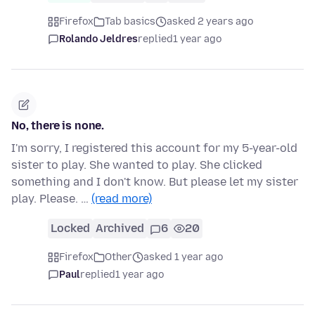
Firefox
Tab basics
asked 2 years ago
Rolando Jeldres
replied
1 year ago
No, there is none.
I'm sorry, I registered this account for my 5-year-old
sister to play. She wanted to play. She clicked
something and I don't know. But please let my sister
play. Please. …
(read more)
Locked
Archived
6
20
Firefox
Other
asked 1 year ago
Paul
replied
1 year ago