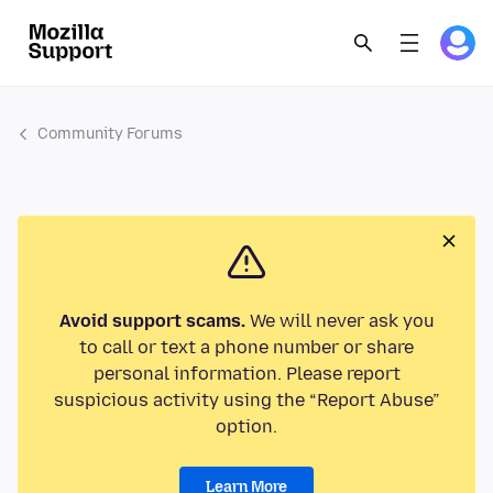
Community Forums
Avoid support scams.
We will never ask you
to call or text a phone number or share
personal information. Please report
suspicious activity using the “Report Abuse”
option.
Learn More