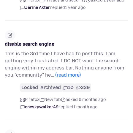
Firefox
Privacy and security
asked 1 year ago
Jerine Akter
replied
1 year ago
disable search engine
This is the 3rd time I have had to post this. I am
getting very frustrated. I DO NOT want the search
engine within my address bar. Nothing anyone from
you "community" he…
(read more)
Locked
Archived
10
339
Firefox
New tab
asked 6 months ago
oneskywalker49
replied
1 month ago