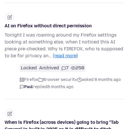
AI on Firefox without direct permission
Tonight I was roaming around my Firefox settings
looking at something else, when I noticed this AI
piece pre-checked. Why is FIREFOX, who is supposed
to be for privacy an…
(read more)
Locked
Archived
7
250
Firefox
Browser security
asked 8 months ago
Paul
replied
8 months ago
When is Firefox (across devices) going to bring "Tab