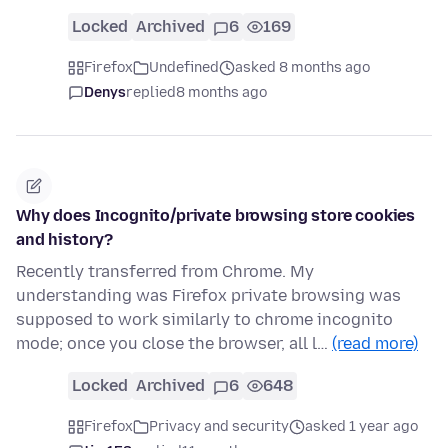
Locked
Archived
6
169
Firefox
Undefined
asked 8 months ago
Denys
replied
8 months ago
Why does Incognito/private browsing store cookies
and history?
Recently transferred from Chrome. My
understanding was Firefox private browsing was
supposed to work similarly to chrome incognito
mode; once you close the browser, all l…
(read more)
Locked
Archived
6
648
Firefox
Privacy and security
asked 1 year ago