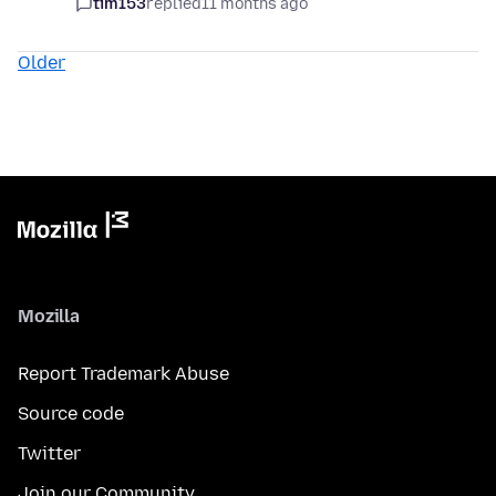
tim153
replied
11 months ago
Older
Mozilla
Report Trademark Abuse
Source code
Twitter
Join our Community