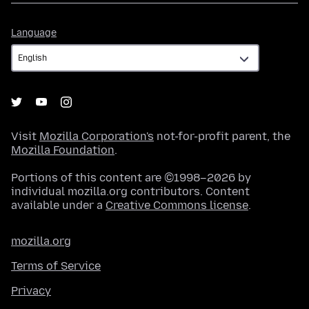
Language
Language
Visit
Mozilla Corporation's
not-for-profit parent, the
Mozilla Foundation
.
Portions of this content are ©1998–2026 by
individual mozilla.org contributors. Content
available under a
Creative Commons license
.
mozilla.org
Terms of Service
Privacy