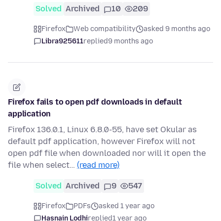
Solved
Archived
10
209
Firefox
Web compatibility
asked 9 months ago
Libra925611
replied
9 months ago
Firefox fails to open pdf downloads in default
application
Firefox 136.0.1, Linux 6.8.0-55, have set Okular as
default pdf application, however Firefox will not
open pdf file when downloaded nor will it open the
file when select…
(read more)
Solved
Archived
9
547
Firefox
PDFs
asked 1 year ago
Hasnain Lodhi
replied
1 year ago