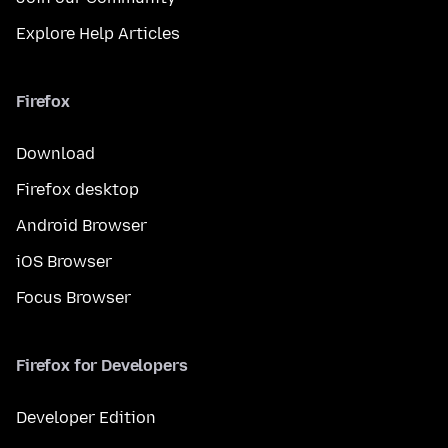
Explore Help Articles
Firefox
Download
Firefox desktop
Android Browser
iOS Browser
Focus Browser
Firefox for Developers
Developer Edition