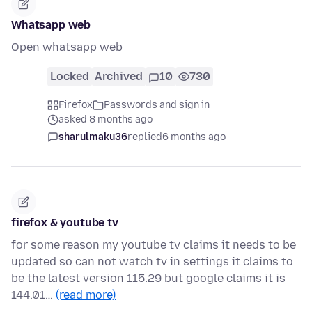
Whatsapp web
Open whatsapp web
Locked
Archived
10
730
Firefox
Passwords and sign in
asked 8 months ago
sharulmaku36
replied
6 months ago
firefox & youtube tv
for some reason my youtube tv claims it needs to be
updated so can not watch tv in settings it claims to
be the latest version 115.29 but google claims it is
144.01…
(read more)