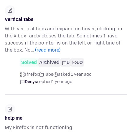
Vertical tabs
With vertical tabs and expand on hover, clicking on
the X box rarely closes the tab. Sometimes I have
success if the pointer is on the left or right line of
the box. No…
(read more)
Solved
Archived
6
60
Firefox
Tabs
asked 1 year ago
Denys
replied
1 year ago
help me
My Firefox is not functioning