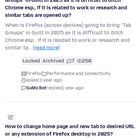
Groups" in-built in 2025 as it is difficult to ditch
Chrome esp., if it is related to work or research and
similar tabs are opened up?
When is Firefox (across devices) going to bring "Tab
Groups" in-built in 2025 as it is difficult to ditch
Chrome esp., if it is related to work or research and
similar ta…
(read more)
Locked
Archived
7
250
Firefox
Performance and connectivity
asked 1 year ago
SuMo Bot
replied
1 year ago
How to change home page and new tab to desired URL
or any extension of Firefox desktop in 2025?