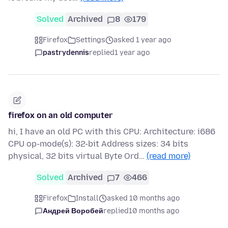
Solved
Archived
8
179
Firefox
Settings
asked 1 year ago
pastrydennis
replied
1 year ago
firefox on an old computer
hi, I have an old PC with this CPU: Architecture: i686
CPU op-mode(s): 32-bit Address sizes: 34 bits
physical, 32 bits virtual Byte Ord…
(read more)
Solved
Archived
7
466
Firefox
Install
asked 10 months ago
Андрей Воробей
replied
10 months ago