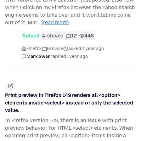
when I click on my Firefox browser, the Yahoo search
engine seems to take over and it won't let me come
out of it. Mar…
(read more)
Solved
Archived
12
445
Firefox
Browse
asked 1 year ago
Mark Swan
replied
1 year ago
Print preview in Firefox 149 renders all <option>
elements inside <select> instead of only the selected
value.
In Firefox version 149, there is an issue with print
preview behavior for HTML <select> elements. When
opening print preview, all <option> items inside a