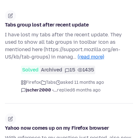
Tabs group lost after recent update
I have lost my tabs after the recent update. They
used to show all tab groups in toolbar icon as
mentioned here (https://support.mozilla.org/en-
US/kb/tab-groups) in manag…
(read more)
Solved
Archived
15
1435
Firefox
Tabs
asked 11 months ago
jscher2000 -...
replied
6 months ago
Yahoo now comes up on my Firefox browser
With reference to my question just posted, also now