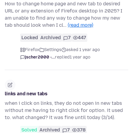
How to change home page and new tab to desired
URL or any extension of Firefox desktop in 2025? I
am unable to find any way to change how my new
tab should look when I cl…
(read more)
Locked
Archived
7
447
Firefox
Settings
asked 1 year ago
jscher2000 -...
replied
1 year ago
links and new tabs
when i click on links, they do not open in new tabs
without me having to right click for option. it used
to. what changed? it was fine until today (3/14).
Solved
Archived
7
378