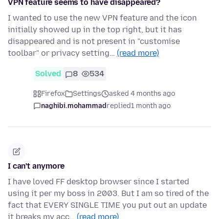
VPN feature seems to have disappeared?
I wanted to use the new VPN feature and the icon
initially showed up in the top right, but it has
disappeared and is not present in "customise
toolbar" or privacy setting…
(read more)
Solved
8
534
Firefox
Settings
asked 4 months ago
naghibi.mohammad
replied
1 month ago
I can't anymore
I have loved FF desktop browser since I started
using it per my boss in 2003. But I am so tired of the
fact that EVERY SINGLE TIME you put out an update
it breaks my acc…
(read more)