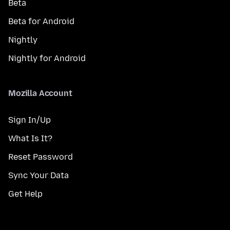
Beta
Beta for Android
Nightly
Nightly for Android
Mozilla Account
Sign In/Up
What Is It?
Reset Password
Sync Your Data
Get Help