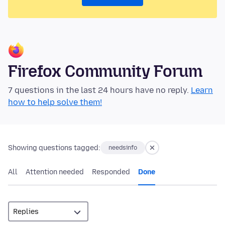
Firefox Community Forum
7 questions in the last 24 hours have no reply.
Learn
how to help solve them!
Showing questions tagged:
needsinfo
All
Attention needed
Responded
Done