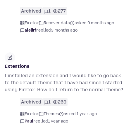
Archived
1
277
Firefox
Recover data
asked 9 months ago
alejiri
replied
9 months ago
Extentions
I installed an extension and I would like to go back
to the default Theme that I have had since I started
using Firefox. How do I return to the normal theme?
Archived
1
269
Firefox
Themes
asked 1 year ago
Paul
replied
1 year ago