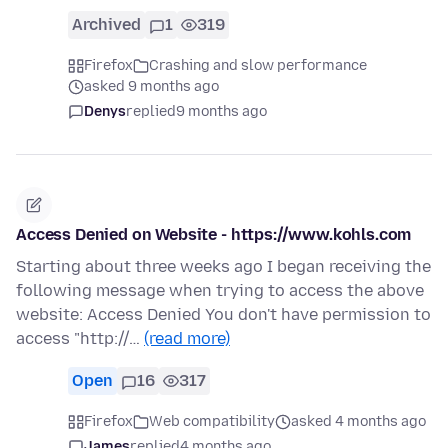
Archived
1
319
Firefox
Crashing and slow performance
asked 9 months ago
Denys
replied
9 months ago
Access Denied on Website - https://www.kohls.com
Starting about three weeks ago I began receiving the
following message when trying to access the above
website: Access Denied You don't have permission to
access "http://…
(read more)
Open
16
317
Firefox
Web compatibility
asked 4 months ago
James
replied
4 months ago