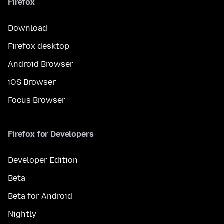
Firefox
Download
Firefox desktop
Android Browser
iOS Browser
Focus Browser
Firefox for Developers
Developer Edition
Beta
Beta for Android
Nightly