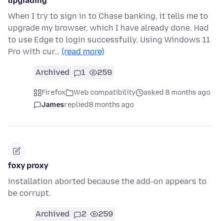
upgrading
When I try to sign in to Chase banking, it tells me to
upgrade my browser, which I have already done. Had
to use Edge to login successfully. Using Windows 11
Pro with cur…
(read more)
Archived
1
259
Firefox
Web compatibility
asked 8 months ago
James
replied
8 months ago
foxy proxy
installation aborted because the add-on appears to
be corrupt.
Archived
2
259