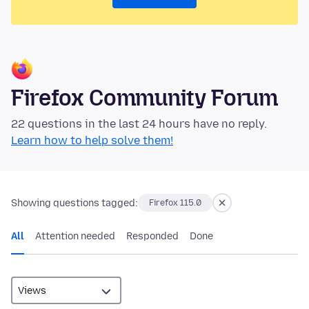
Firefox Community Forum
22 questions in the last 24 hours have no reply.
Learn how to help solve them!
Showing questions tagged:
Firefox 115.0
All
Attention needed
Responded
Done