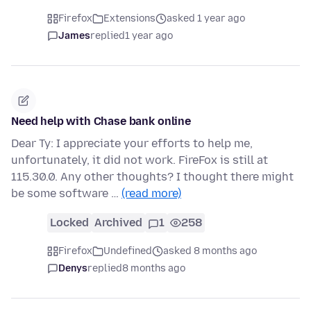
Firefox
Extensions
asked 1 year ago
James
replied
1 year ago
Need help with Chase bank online
Dear Ty: I appreciate your efforts to help me,
unfortunately, it did not work. FireFox is still at
115.30.0. Any other thoughts? I thought there might
be some software …
(read more)
Locked
Archived
1
258
Firefox
Undefined
asked 8 months ago
Denys
replied
8 months ago