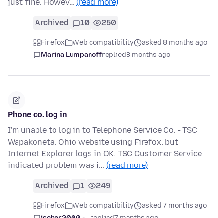
just fine. Howev…
(read more)
Archived
10
250
Firefox
Web compatibility
asked 8 months ago
Marina Lumpanoff
replied
8 months ago
Phone co. log in
I'm unable to log in to Telephone Service Co. - TSC
Wapakoneta, Ohio website using Firefox, but
Internet Explorer logs in OK. TSC Customer Service
indicated problem was i…
(read more)
Archived
1
249
Firefox
Web compatibility
asked 7 months ago
jscher2000 -...
replied
7 months ago