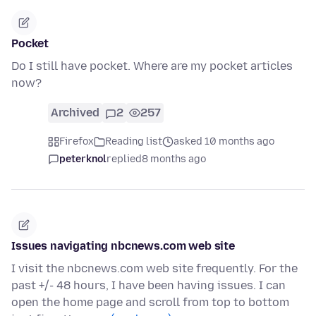
Pocket
Do I still have pocket. Where are my pocket articles
now?
Archived
2
257
Firefox
Reading list
asked 10 months ago
peterknol
replied
8 months ago
Issues navigating nbcnews.com web site
I visit the nbcnews.com web site frequently. For the
past +/- 48 hours, I have been having issues. I can
open the home page and scroll from top to bottom