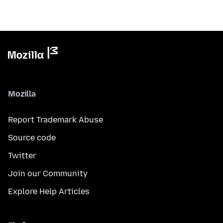
Mozilla
Report Trademark Abuse
Source code
Twitter
Join our Community
Explore Help Articles