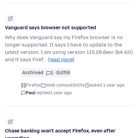
Vanguard says browser not supported
Why does Vanguard say my Firefox browser is no
longer supported. It says I have to update to the
latest version. I am using version 115.26.0esr (64-bit)
and it says Firef…
(read more)
Archived
1
259
Firefox
Web compatibility
asked 1 year ago
Paul
replied
1 year ago
Chase banking won't accept Firefox, even after