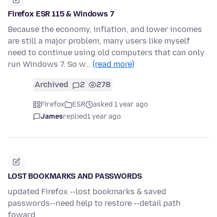
Firefox ESR 115 & Windows 7
Because the economy, inflation, and lower incomes
are still a major problem, many users like myself
need to continue using old computers that can only
run Windows 7. So w…
(read more)
Archived
2
278
Firefox
ESR
asked 1 year ago
James
replied
1 year ago
LOST BOOKMARKS AND PASSWORDS
updated Firefox --lost bookmarks & saved
passwords--need help to restore --detail path
foward