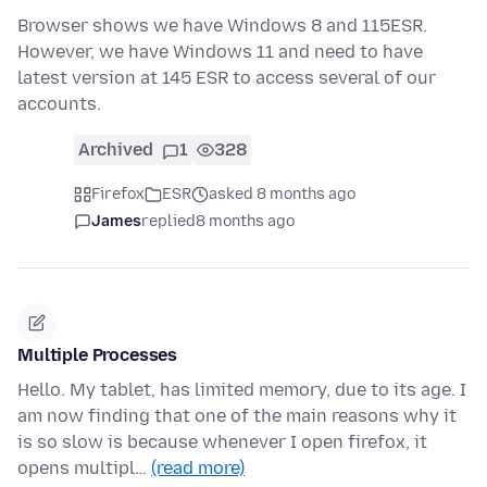
Browser shows we have Windows 8 and 115ESR.
However, we have Windows 11 and need to have
latest version at 145 ESR to access several of our
accounts.
Archived
1
328
Firefox
ESR
asked 8 months ago
James
replied
8 months ago
Multiple Processes
Hello. My tablet, has limited memory, due to its age. I
am now finding that one of the main reasons why it
is so slow is because whenever I open firefox, it
opens multipl…
(read more)