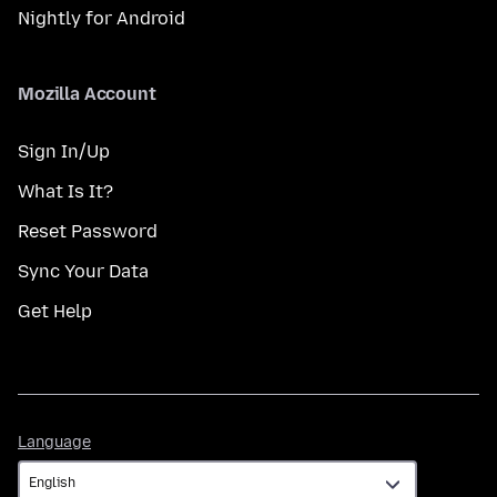
Nightly for Android
Mozilla Account
Sign In/Up
What Is It?
Reset Password
Sync Your Data
Get Help
Language
Language