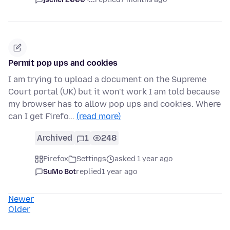
Permit pop ups and cookies
I am trying to upload a document on the Supreme
Court portal (UK) but it won't work I am told because
my browser has to allow pop ups and cookies. Where
can I get Firefo…
(read more)
Archived
1
248
Firefox
Settings
asked 1 year ago
SuMo Bot
replied
1 year ago
Newer
Older