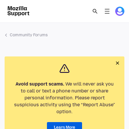
Community Forums
Avoid support scams.
We will never ask you
to call or text a phone number or share
personal information. Please report
suspicious activity using the “Report Abuse”
option.
Learn More