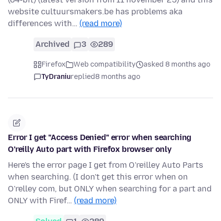
website cultuursmakers.be has problems aka
differences with…
(read more)
Archived
3
289
Firefox
Web compatibility
asked 8 months ago
TyDraniu
replied
8 months ago
Error I get "Access Denied" error when searching
O'reilly Auto part with Firefox browser only
Here's the error page I get from O'reilley Auto Parts
when searching. (I don't get this error when on
O'relley com, but ONLY when searching for a part and
ONLY with Firef…
(read more)