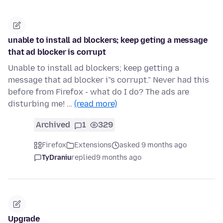
unable to install ad blockers; keep geting a message
that ad blocker is corrupt
Unable to install ad blockers; keep getting a
message that ad blocker i"s corrupt." Never had this
before from Firefox - what do I do? The ads are
disturbing me! …
(read more)
Archived
1
329
Firefox
Extensions
asked 9 months ago
TyDraniu
replied
9 months ago
Upgrade