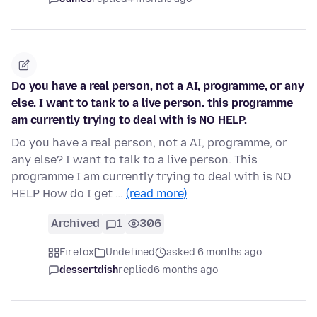
Do you have a real person, not a AI, programme, or any
else. I want to tank to a live person. this programme
am currently trying to deal with is NO HELP.
Do you have a real person, not a AI, programme, or
any else? I want to talk to a live person. This
programme I am currently trying to deal with is NO
HELP How do I get …
(read more)
Archived
1
306
Firefox
Undefined
asked 6 months ago
dessertdish
replied
6 months ago