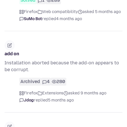
Solved
1
289
Firefox
Web compatibility
asked 5 months ago
SuMo Bot
replied
4 months ago
add on
Installation aborted because the add-on appears to
be corrupt.
Archived
4
280
Firefox
Extensions
asked 9 months ago
Jdog
replied
5 months ago