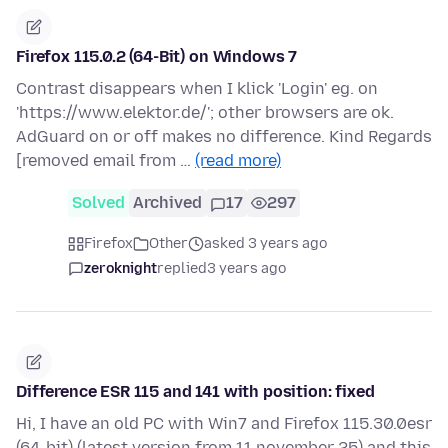
Firefox 115.0.2 (64-Bit) on Windows 7
Contrast disappears when I klick 'Login' eg. on
'https://www.elektor.de/'; other browsers are ok.
AdGuard on or off makes no difference. Kind Regards
[removed email from …
(read more)
Solved
Archived
17
297
Firefox
Other
asked 3 years ago
zeroknight
replied
3 years ago
Difference ESR 115 and 141 with position: fixed
Hi, I have an old PC with Win7 and Firefox 115.30.0esr
(64-bit) (latest version from 11 november 25) and this