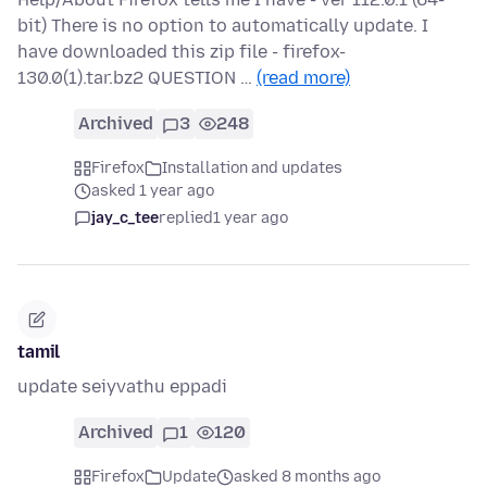
bit) There is no option to automatically update. I
have downloaded this zip file - firefox-
130.0(1).tar.bz2 QUESTION …
(read more)
Archived
3
248
Firefox
Installation and updates
asked 1 year ago
jay_c_tee
replied
1 year ago
tamil
update seiyvathu eppadi
Archived
1
120
Firefox
Update
asked 8 months ago