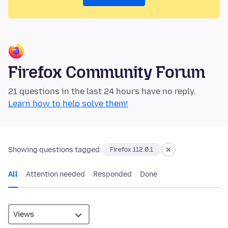
Firefox Community Forum
21 questions in the last 24 hours have no reply.
Learn how to help solve them!
Showing questions tagged:
Firefox 112.0.1
All
Attention needed
Responded
Done