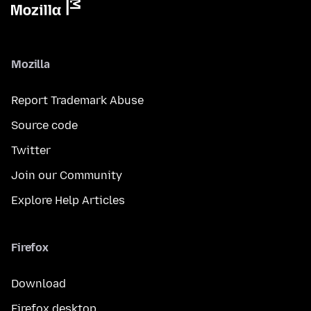
Mozilla
Report Trademark Abuse
Source code
Twitter
Join our Community
Explore Help Articles
Firefox
Download
Firefox desktop