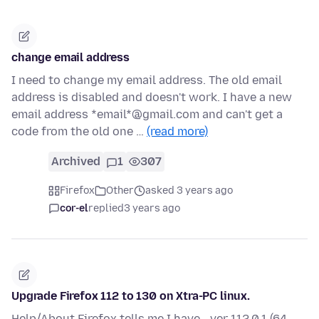
change email address
I need to change my email address. The old email
address is disabled and doesn't work. I have a new
email address *email*@gmail.com and can't get a
code from the old one …
(read more)
Archived
1
307
Firefox
Other
asked 3 years ago
cor-el
replied
3 years ago
Upgrade Firefox 112 to 130 on Xtra-PC linux.
Help/About Firefox tells me I have - ver 112.0.1 (64-