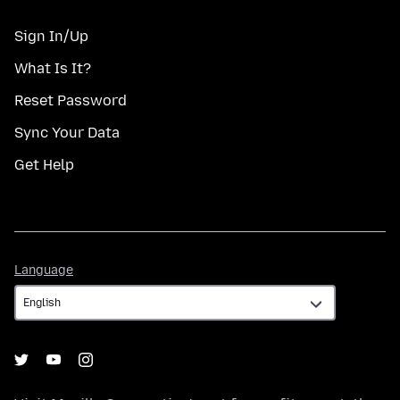
Sign In/Up
What Is It?
Reset Password
Sync Your Data
Get Help
Language
Language