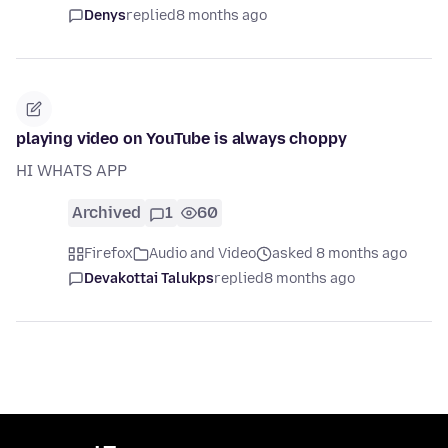
Denys
replied
8 months ago
playing video on YouTube is always choppy
HI WHATS APP
Archived
1
60
Firefox
Audio and Video
asked 8 months ago
Devakottai Talukps
replied
8 months ago