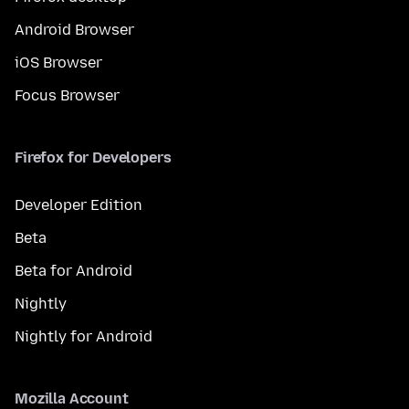
Android Browser
iOS Browser
Focus Browser
Firefox for Developers
Developer Edition
Beta
Beta for Android
Nightly
Nightly for Android
Mozilla Account