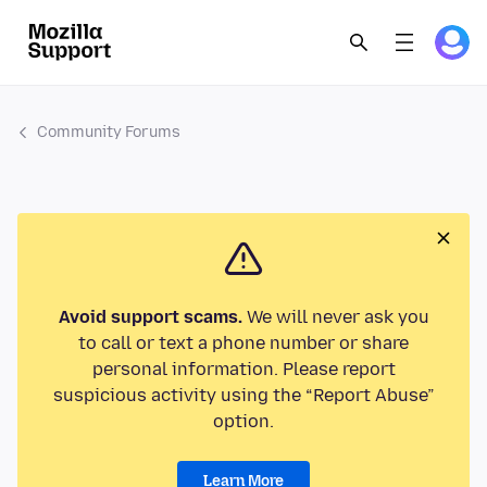
Community Forums
Avoid support scams.
We will never ask you
to call or text a phone number or share
personal information. Please report
suspicious activity using the “Report Abuse”
option.
Learn More