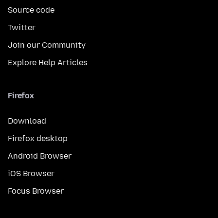
Source code
Twitter
Join our Community
Explore Help Articles
Firefox
Download
Firefox desktop
Android Browser
iOS Browser
Focus Browser