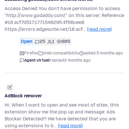
Access Denied You don't have permission to access
"http://www.godaddy.com/" on this server. Reference
#18.acf7d517.1771548295.4f66cee0
https://errors.edgesuite.net/18.acf…
(read more)
Open
25
1
805
Firefox
Web compatibility
asked 5 months ago
Agent virtuel
replied
2 months ago
AdBlock remover
Hi, When I want to open and see most of sites, this
extension show me the pop up and message: Ads
Blocker Detected!!! We have detected that you are
using extensions to b…
(read more)