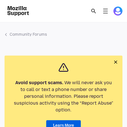
Community Forums
Avoid support scams.
We will never ask you
to call or text a phone number or share
personal information. Please report
suspicious activity using the “Report Abuse”
option.
Learn More