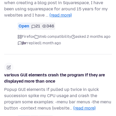
when creating a blog post in Squarespace, I have
been using squarespace for around 15 years for my
websites and I have …
(read more)
Open
21
346
Firefox
Web compatibility
asked 2 months ago
jbr
replied
1 month ago
various GUI elements crash the program if they are
displayed more than once
Popup GUI elements if pulled up twice in quick
succession spike my CPU usage and crash the
program some examples: -menu bar menus -the menu
button -context menus (website…
(read more)