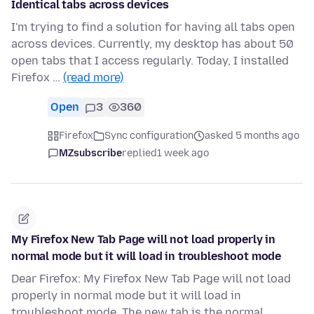
Identical tabs across devices
I'm trying to find a solution for having all tabs open
across devices. Currently, my desktop has about 50
open tabs that I access regularly. Today, I installed
Firefox …
(read more)
Open
3
360
Firefox
Sync configuration
asked 5 months ago
MZsubscribe
replied
1 week ago
My Firefox New Tab Page will not load properly in
normal mode but it will load in troubleshoot mode
Dear Firefox: My Firefox New Tab Page will not load
properly in normal mode but it will load in
troubleshoot mode. The new tab is the normal