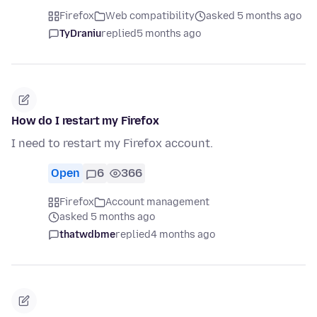
Firefox
Web compatibility
asked 5 months ago
TyDraniu
replied
5 months ago
How do I restart my Firefox
I need to restart my Firefox account.
Open
6
366
Firefox
Account management
asked 5 months ago
thatwdbme
replied
4 months ago