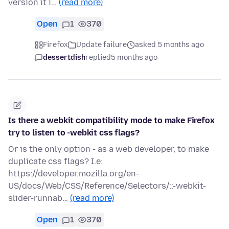
version it i…
(read more)
Open
1
370
Firefox
Update failure
asked 5 months ago
dessertdish
replied
5 months ago
Is there a webkit compatibility mode to make Firefox
try to listen to -webkit css flags?
Or is the only option - as a web developer, to make
duplicate css flags? I.e:
https://developer.mozilla.org/en-
US/docs/Web/CSS/Reference/Selectors/::-webkit-
slider-runnab…
(read more)
Open
1
370