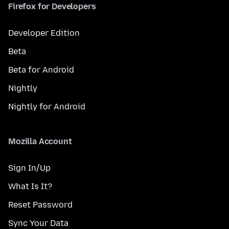
Firefox for Developers
Developer Edition
Beta
Beta for Android
Nightly
Nightly for Android
Mozilla Account
Sign In/Up
What Is It?
Reset Password
Sync Your Data