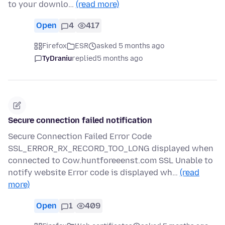
to your downlo…
(read more)
Open
4
417
Firefox
ESR
asked 5 months ago
TyDraniu
replied
5 months ago
Secure connection failed notification
Secure Connection Failed Error Code
SSL_ERROR_RX_RECORD_TOO_LONG displayed when
connected to Cow.huntforeeenst.com SSL Unable to
notify website Error code is displayed wh…
(read
more)
Open
1
409