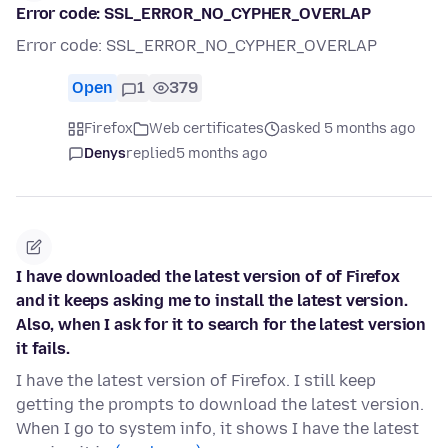
Error code: SSL_ERROR_NO_CYPHER_OVERLAP
Error code: SSL_ERROR_NO_CYPHER_OVERLAP
Open
1
379
Firefox
Web certificates
asked 5 months ago
Denys
replied
5 months ago
I have downloaded the latest version of of Firefox
and it keeps asking me to install the latest version.
Also, when I ask for it to search for the latest version
it fails.
I have the latest version of Firefox. I still keep
getting the prompts to download the latest version.
When I go to system info, it shows I have the latest