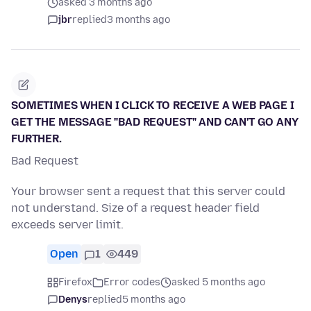
asked 3 months ago
jbr
replied
3 months ago
SOMETIMES WHEN I CLICK TO RECEIVE A WEB PAGE I
GET THE MESSAGE "BAD REQUEST" AND CAN'T GO ANY
FURTHER.
Bad Request
Your browser sent a request that this server could
not understand. Size of a request header field
exceeds server limit.
Open
1
449
Firefox
Error codes
asked 5 months ago
Denys
replied
5 months ago