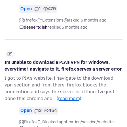
Open
1
479
Firefox
Extensions
asked 5 months ago
dessertdish
replied
5 months ago
Im unable to download a PIA's VPN for windows,
everytime i navigate to it, firefox serves a server error
I got to PIA's website, i navigate to the download
vpn section and from there, firefox blocks the
connection and says the server is offline, Ive just
done this chrome and…
(read more)
Open
3
454
Firefox
Blocked application/service/website