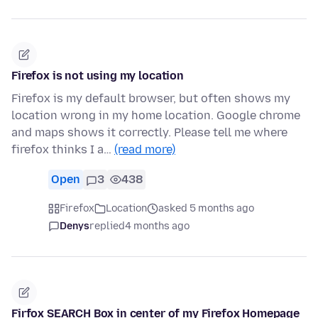
Firefox is not using my location
Firefox is my default browser, but often shows my
location wrong in my home location. Google chrome
and maps shows it correctly. Please tell me where
firefox thinks I a…
(read more)
Open
3
438
Firefox
Location
asked 5 months ago
Denys
replied
4 months ago
Firfox SEARCH Box in center of my Firefox Homepage