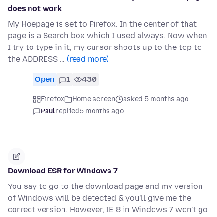
does not work
My Hoepage is set to Firefox. In the center of that
page is a Search box which I used always. Now when
I try to type in it, my cursor shoots up to the top to
the ADDRESS …
(read more)
Open
1
430
Firefox
Home screen
asked 5 months ago
Paul
replied
5 months ago
Download ESR for Windows 7
You say to go to the download page and my version
of Windows will be detected & you'll give me the
correct version. However, IE 8 in Windows 7 won't go