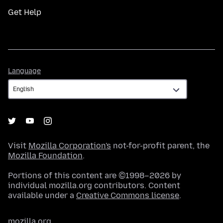
Get Help
Language
Language
Visit
Mozilla Corporation's
not-for-profit parent, the
Mozilla Foundation
.
Portions of this content are ©1998–2026 by
individual mozilla.org contributors. Content
available under a
Creative Commons license
.
mozilla.org