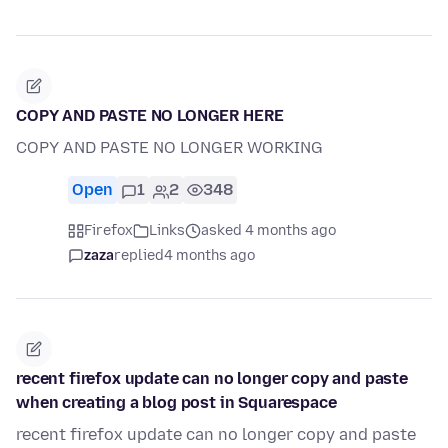
COPY AND PASTE NO LONGER HERE
COPY AND PASTE NO LONGER WORKING
Open
1
2
348
Firefox
Links
asked 4 months ago
zaza
replied
4 months ago
recent firefox update can no longer copy and paste
when creating a blog post in Squarespace
recent firefox update can no longer copy and paste