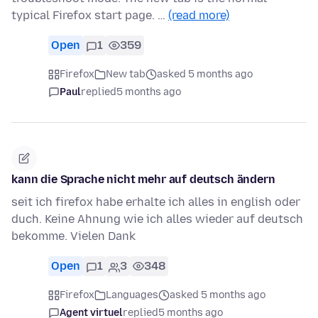
typical Firefox start page. …
(read more)
Open
1
359
Firefox
New tab
asked 5 months ago
Paul
replied
5 months ago
kann die Sprache nicht mehr auf deutsch ändern
seit ich firefox habe erhalte ich alles in english oder
duch. Keine Ahnung wie ich alles wieder auf deutsch
bekomme. Vielen Dank
Open
1
3
348
Firefox
Languages
asked 5 months ago
Agent virtuel
replied
5 months ago