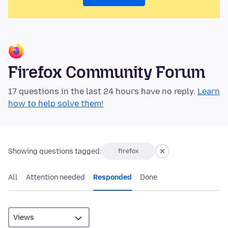
Firefox Community Forum
17 questions in the last 24 hours have no reply.
Learn
how to help solve them!
Showing questions tagged:
firefox
All
Attention needed
Responded
Done