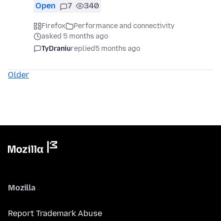
Open
7
340
Firefox
Performance and connectivity
asked 5 months ago
TyDraniu
replied
5 months ago
Older
Mozilla
Report Trademark Abuse