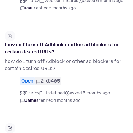
Firefox
Web certificates
asked 5 months ago
Paul
replied
5 months ago
how do I turn off Adblock or other ad blockers for
certain desired URLs?
how do I turn off Adblock or other ad blockers for
certain desired URLs?
Open
2
405
Firefox
Undefined
asked 5 months ago
James
replied
4 months ago