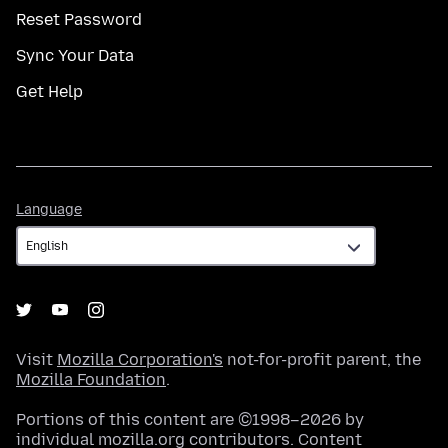
Reset Password
Sync Your Data
Get Help
Language
Language
Visit
Mozilla Corporation's
not-for-profit parent, the
Mozilla Foundation
.
Portions of this content are ©1998–2026 by
individual mozilla.org contributors. Content