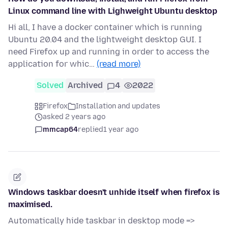
Linux command line with Lighweight Ubuntu desktop
Hi all, I have a docker container which is running
Ubuntu 20.04 and the lightweight desktop GUI. I
need Firefox up and running in order to access the
application for whic…
(read more)
Solved
Archived
4
2022
Firefox
Installation and updates
asked 2 years ago
mmcap64
replied
1 year ago
Windows taskbar doesn't unhide itself when firefox is
maximised.
Automatically hide taskbar in desktop mode =>