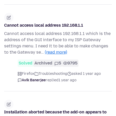
Cannot access local address 192.168.1.1
Cannot access local address 192.168.1.1 which is the
address of the GUI interface to my ISP Gateway
settings menu. I need it to be able to make changes
to the Gateway se…
(read more)
Solved
Archived
5
9795
Firefox
Troubleshooting
asked 1 year ago
Avik Banerjee
replied
1 year ago
Installation aborted because the add-on appears to