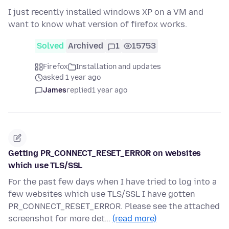
I just recently installed windows XP on a VM and
want to know what version of firefox works.
Solved
Archived
1
15753
Firefox
Installation and updates
asked 1 year ago
James
replied
1 year ago
Getting PR_CONNECT_RESET_ERROR on websites
which use TLS/SSL
For the past few days when I have tried to log into a
few websites which use TLS/SSL I have gotten
PR_CONNECT_RESET_ERROR. Please see the attached
screenshot for more det…
(read more)