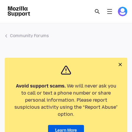
Community Forums
Avoid support scams.
We will never ask you
to call or text a phone number or share
personal information. Please report
suspicious activity using the “Report Abuse”
option.
Learn More