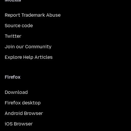
Report Trademark Abuse
Source code
Twitter
Join our Community
Explore Help Articles
Firefox
Download
Firefox desktop
Android Browser
iOS Browser