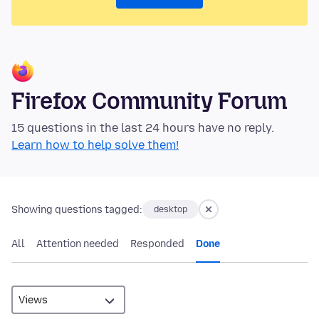
Firefox Community Forum
15 questions in the last 24 hours have no reply.
Learn how to help solve them!
Showing questions tagged:
desktop
All
Attention needed
Responded
Done