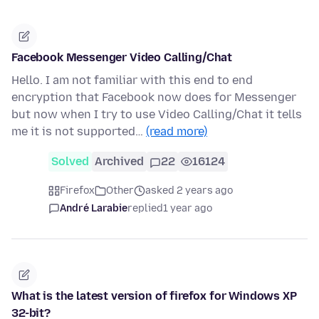
Facebook Messenger Video Calling/Chat
Hello. I am not familiar with this end to end
encryption that Facebook now does for Messenger
but now when I try to use Video Calling/Chat it tells
me it is not supported…
(read more)
Solved
Archived
22
16124
Firefox
Other
asked 2 years ago
André Larabie
replied
1 year ago
What is the latest version of firefox for Windows XP
32-bit?