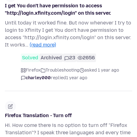
I get You don't have permission to access
"http://login.xfinity.com/login" on this server.
Until today it worked fine. But now whenever I try to
login to Xfinity I get You don't have permission to
access "http://login.xfinity.com/login" on this server.
It works…
(read more)
Solved
Archived
23
2656
Firefox
Troubleshooting
asked 1 year ago
charley000
replied
1 year ago
Firefox Translation - Turn off
Hi. How come there is no option to turn off "Firefox
Translation"? I speak three languages and every time