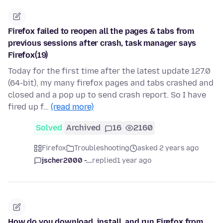
Firefox failed to reopen all the pages & tabs from
previous sessions after crash, task manager says
Firefox(19)
Today for the first time after the latest update 127.0
(64-bit), my many firefox pages and tabs crashed and
closed and a pop up to send crash report. So I have
fired up f…
(read more)
Solved
Archived
16
2160
Firefox
Troubleshooting
asked 2 years ago
jscher2000 -...
replied
1 year ago
How do you download, install, and run Firefox from