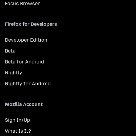
Focus Browser
Firefox for Developers
Developer Edition
Beta
Beta for Android
Nightly
Nightly for Android
Mozilla Account
Sign In/Up
What Is It?