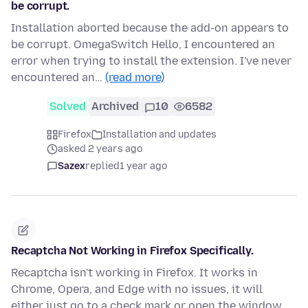
be corrupt.
Installation aborted because the add-on appears to
be corrupt. OmegaSwitch Hello, I encountered an
error when trying to install the extension. I've never
encountered an…
(read more)
Solved
Archived
10
6582
Firefox
Installation and updates
asked 2 years ago
Sazex
replied
1 year ago
Recaptcha Not Working in Firefox Specifically.
Recaptcha isn't working in Firefox. It works in
Chrome, Opera, and Edge with no issues, it will
either just go to a check mark or open the window