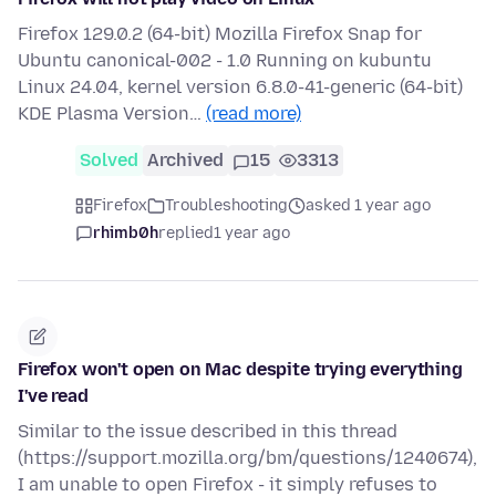
Firefox 129.0.2 (64-bit) Mozilla Firefox Snap for
Ubuntu canonical-002 - 1.0 Running on kubuntu
Linux 24.04, kernel version 6.8.0-41-generic (64-bit)
KDE Plasma Version…
(read more)
Solved
Archived
15
3313
Firefox
Troubleshooting
asked 1 year ago
rhimb0h
replied
1 year ago
Firefox won't open on Mac despite trying everything
I've read
Similar to the issue described in this thread
(https://support.mozilla.org/bm/questions/1240674),
I am unable to open Firefox - it simply refuses to