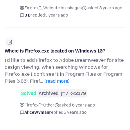
Firefox
Website breakages
asked 3 years ago
B B
replied
3 years ago
Where is Firefox.exe located on WIndows 10?
I'd like to add Firefox to Adobe Dreamweaver for site
design viewing. When searching Windows for
Firefox.exe I don't see it in Program Files or Program
Files (x86). Firef…
(read more)
Solved
Archived
7
2179
Firefox
Other
asked 6 years ago
AliceWyman
replied
5 years ago