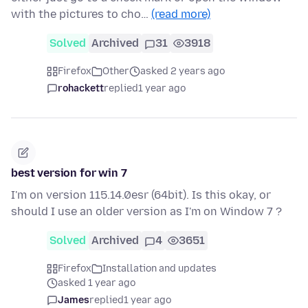
with the pictures to cho…
(read more)
Solved
Archived
31
3918
Firefox
Other
asked 2 years ago
rohackett
replied
1 year ago
best version for win 7
I'm on version 115.14.0esr (64bit). Is this okay, or
should I use an older version as I'm on Window 7 ?
Solved
Archived
4
3651
Firefox
Installation and updates
asked 1 year ago
James
replied
1 year ago