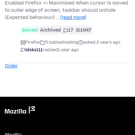
Enabled Firefox => Maximised When cursor is moved
to outer edge of screen, taskbar should unhide
(Expected behaviour) …
(read more)
Solved
Archived
17
1947
Firefox
Troubleshooting
asked 2 years ago
idsks111
replied
1 year ago
Older
Mozilla