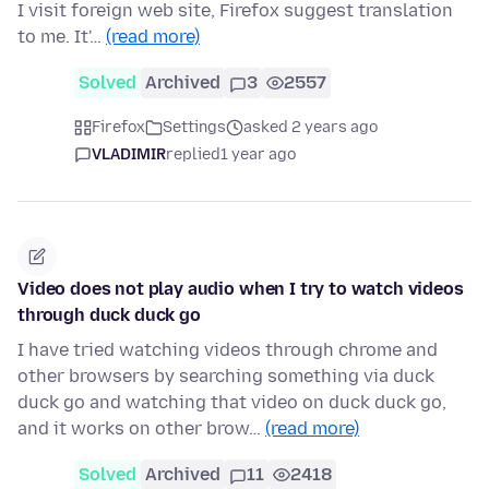
I visit foreign web site, Firefox suggest translation
to me. It'…
(read more)
Solved
Archived
3
2557
Firefox
Settings
asked 2 years ago
VLADIMIR
replied
1 year ago
Video does not play audio when I try to watch videos
through duck duck go
I have tried watching videos through chrome and
other browsers by searching something via duck
duck go and watching that video on duck duck go,
and it works on other brow…
(read more)
Solved
Archived
11
2418