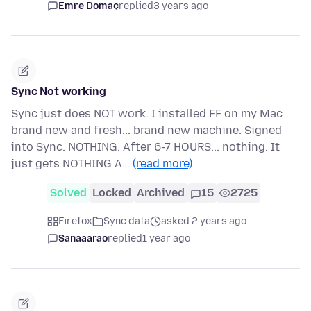
Emre Domaç
replied
3 years ago
Sync Not working
Sync just does NOT work. I installed FF on my Mac
brand new and fresh... brand new machine. Signed
into Sync. NOTHING. After 6-7 HOURS... nothing. It
just gets NOTHING A…
(read more)
Solved
Locked
Archived
15
2725
Firefox
Sync data
asked 2 years ago
Sanaaarao
replied
1 year ago