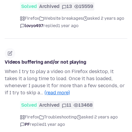
Solved
Archived
13
15559
Firefox
Website breakages
asked 2 years ago
lovyo497
replied
1 year ago
Videos buffering and/or not playing
When I try to play a video on Firefox desktop, it
takes it a long time to load. Once it has loaded,
whenever I pause it for more than a few seconds, or
if I try to skip a…
(read more)
Solved
Archived
11
13468
Firefox
Troubleshooting
asked 2 years ago
PF
replied
1 year ago