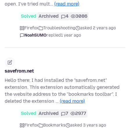
open. I've tried mult…
(read more)
Solved
Archived
4
3086
Firefox
Troubleshooting
asked 2 years ago
NoahSUMO
replied
1 year ago
savefrom.net
Hello there; I had installed the "savefrom.net"
extension. This extension automatically generated
the website address to the "bookmarks toolbar". I
deleted the extension …
(read more)
Solved
Archived
7
2977
Firefox
Bookmarks
asked 3 years ago