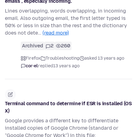
emails , especially incoming.
Lines overlapping, words overlapping, in incoming
email. Also outgoing email, the first letter typed is
50% or less in size than the rest and the dictionary
does not dete…
(read more)
Archived
2
260
Firefox
Troubleshooting
asked 13 years ago
cor-el
replied
13 years ago
Terminal command to determine if ESR is installed (OS
X)
Google provides a different key to differentiate
installed copies of Google Chrome (standard or
"Google Chrome for Work") in this file: