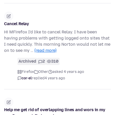
Cancel Relay
Hi MFirefox I'd like to cancel Relay. I have been
having problems with getting logged onto sites that
I need quickly. This morning Norton would not let me
on to see my …
(read more)
Archived
2
310
Firefox
Other
asked 4 years ago
cor-el
replied
4 years ago
Help me get rid of overlapping lines and wors in my