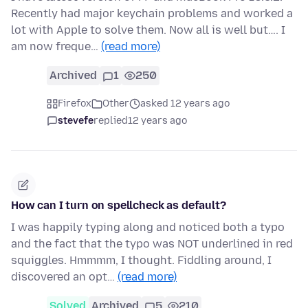
Recently had major keychain problems and worked a
lot with Apple to solve them. Now all is well but…. I
am now freque…
(read more)
Archived
1
250
Firefox
Other
asked 12 years ago
stevefe
replied
12 years ago
How can I turn on spellcheck as default?
I was happily typing along and noticed both a typo
and the fact that the typo was NOT underlined in red
squiggles. Hmmmm, I thought. Fiddling around, I
discovered an opt…
(read more)
Solved
Archived
5
210