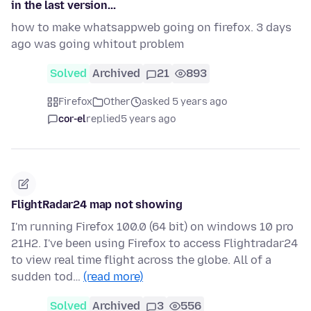
in the last version...
how to make whatsappweb going on firefox. 3 days
ago was going whitout problem
Solved
Archived
21
893
Firefox
Other
asked 5 years ago
cor-el
replied
5 years ago
FlightRadar24 map not showing
I'm running Firefox 100.0 (64 bit) on windows 10 pro
21H2. I've been using Firefox to access Flightradar24
to view real time flight across the globe. All of a
sudden tod…
(read more)
Solved
Archived
3
556