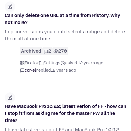
Can only delete one URL at a time from History, why
not more?
In prior versions you could select a rabge and delete
them all at one time.
Archived
2
270
Firefox
Settings
asked 12 years ago
cor-el
replied
12 years ago
Have MacBook Pro 10.9.2; latest verion of FF - how can
I stop it from asking me for the master PW all the
time?
I have latest version of FF and MacBook Pro 10.9.2.