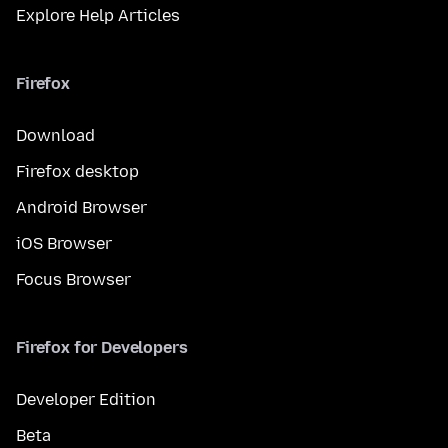
Explore Help Articles
Firefox
Download
Firefox desktop
Android Browser
iOS Browser
Focus Browser
Firefox for Developers
Developer Edition
Beta