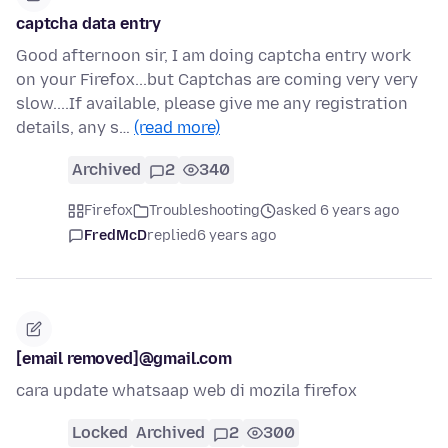
captcha data entry
Good afternoon sir, I am doing captcha entry work
on your Firefox...but Captchas are coming very very
slow....If available, please give me any registration
details, any s…
(read more)
Archived
2
340
Firefox
Troubleshooting
asked 6 years ago
FredMcD
replied
6 years ago
[email removed]@gmail.com
cara update whatsaap web di mozila firefox
Locked
Archived
2
300