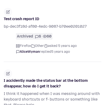
Test crash report ID
bp-dec3f18d-af80-4edc-9087-b70ee0201027
Archived
6
60
Firefox
Other
asked 5 years ago
AliceWyman
replied
5 years ago
I accidently made the status bar at the bottom
disappear, how do I get it back?
I think it happened when I was messing around with
keyboard shortcuts or f- buttons or something like
that. Please help.