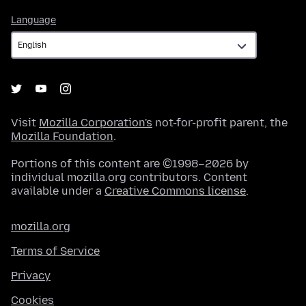
Language
Language
Visit
Mozilla Corporation's
not-for-profit parent, the
Mozilla Foundation
.
Portions of this content are ©1998–2026 by
individual mozilla.org contributors. Content
available under a
Creative Commons license
.
mozilla.org
Terms of Service
Privacy
Cookies