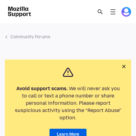
Community Forums
Avoid support scams.
We will never ask you
to call or text a phone number or share
personal information. Please report
suspicious activity using the “Report Abuse”
option.
Learn More