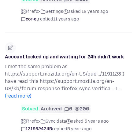
Firefox
Settings
asked 12 years ago
cor-el
replied
11 years ago
Account locked up and waiting for 24h didn't work
I met the same problem as
https://support.mozilla.org/en-US/que.../1191123 I
have read this https://support.mozilla.org/en-
US/kb/forum-response-firefox-sync-verifica... I…
(read more)
Solved
Archived
6
200
Firefox
Sync data
asked 5 years ago
1319324245
replied
5 years ago