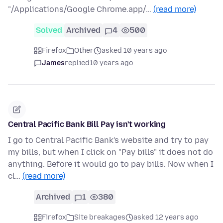
"/Applications/Google Chrome.app/…
(read more)
Solved
Archived
4
500
Firefox
Other
asked 10 years ago
James
replied
10 years ago
Central Pacific Bank Bill Pay isn't working
I go to Central Pacific Bank's website and try to pay
my bills, but when I click on "Pay bills" it does not do
anything. Before it would go to pay bills. Now when I
cl…
(read more)
Archived
1
380
Firefox
Site breakages
asked 12 years ago