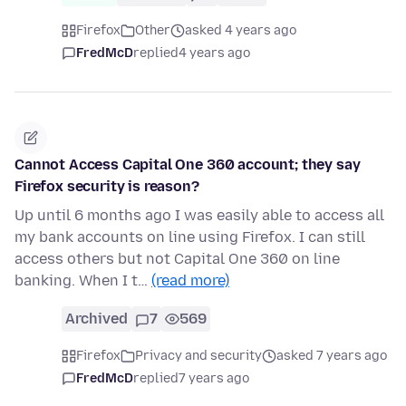
Firefox
Other
asked 4 years ago
FredMcD
replied
4 years ago
Cannot Access Capital One 360 account; they say
Firefox security is reason?
Up until 6 months ago I was easily able to access all
my bank accounts on line using Firefox. I can still
access others but not Capital One 360 on line
banking. When I t…
(read more)
Archived
7
569
Firefox
Privacy and security
asked 7 years ago
FredMcD
replied
7 years ago