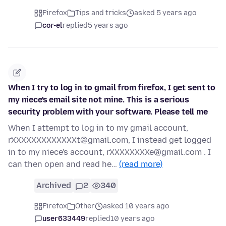
Firefox
Tips and tricks
asked 5 years ago
cor-el
replied
5 years ago
When I try to log in to gmail from firefox, I get sent to
my niece's email site not mine. This is a serious
security problem with your software. Please tell me
When I attempt to log in to my gmail account,
rXXXXXXXXXXXXXt@gmail.com, I instead get logged
in to my niece's account, rXXXXXXXXe@gmail.com . I
can then open and read he…
(read more)
Archived
2
340
Firefox
Other
asked 10 years ago
user633449
replied
10 years ago