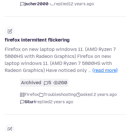
jscher2000 -...
replied
12 years ago
firefox intermitent flickering
Firefox on new laptop windows 11. (AMD Ryzen 7
5800HS with Radeon Graphics) Firefox on new
laptop windows 11. (AMD Ryzen 7 5800HS with
Radeon Graphics) Have noticed only …
(read more)
Archived
5
260
Firefox
Troubleshooting
asked 2 years ago
Siluri
replied
2 years ago