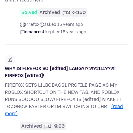
Solved
Archived
3
130
Firefox
asked 15 years ago
emanresU
replied
15 years ago
WHY IS FIREFOX SO [edited] LAGGY!?!?!?1111???!!
FIREFOX [edited]!
FIREFOX SETS LILBOBAGS1 PROFILE PAGE AS MY
ROBLOX SHORTCUT ON THE NEW TAB, AND ROBLOX
RUNS SOOOOO SLOW! FIREFOX IS [edited] MAKE IT
100000% FASTER OR IM SWITCHING TO CHR…
(read
more)
Archived
1
90