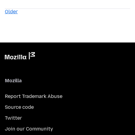
Older
Mozilla
Report Trademark Abuse
Source code
Twitter
Join our Community