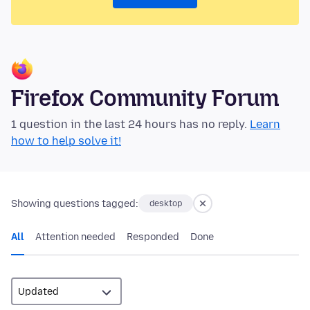
Firefox Community Forum
1 question in the last 24 hours has no reply.
Learn
how to help solve it!
Showing questions tagged:
desktop
All
Attention needed
Responded
Done