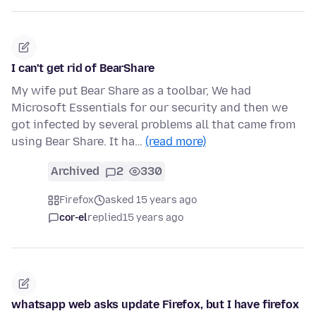
I can't get rid of BearShare
My wife put Bear Share as a toolbar, We had
Microsoft Essentials for our security and then we
got infected by several problems all that came from
using Bear Share. It ha…
(read more)
Archived
2
330
Firefox
asked 15 years ago
cor-el
replied
15 years ago
whatsapp web asks update Firefox, but I have firefox