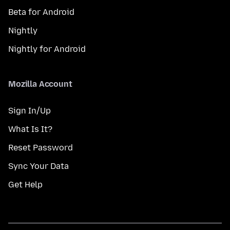
Beta for Android
Nightly
Nightly for Android
Mozilla Account
Sign In/Up
What Is It?
Reset Password
Sync Your Data
Get Help