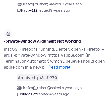
Firefox
Other
asked 9 years ago
Happy112
replied
9 years ago
-private-window Argument Not Working
macOS. Firefox is running. I enter: open -a Firefox --
args -private-window "https://apple.com" (in
Terminal or Automator) which I believe should open
apple.com in a new p…
(read more)
Archived
3
270
Firefox
Other
asked 4 years ago
SuMo Bot
replied
4 years ago