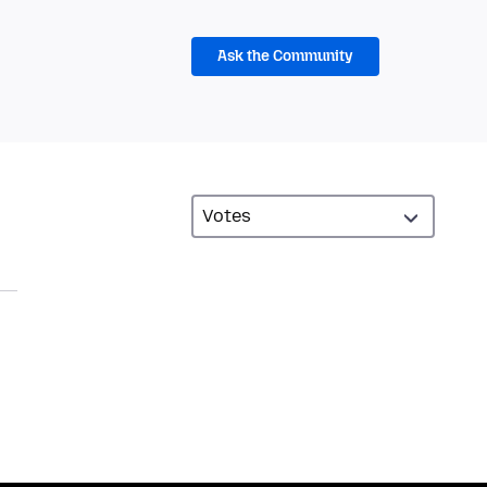
Ask the Community