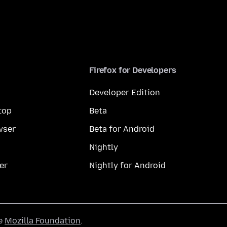
Firefox for Developers
Developer Edition
top
Beta
wser
Beta for Android
Nightly
er
Nightly for Android
he
Mozilla Foundation
.