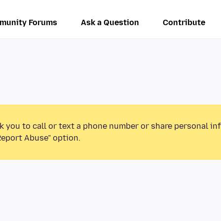
munity Forums
Ask a Question
Contribute
k you to call or text a phone number or share personal in
Report Abuse” option.