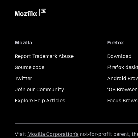
Mozilla
Firefox
Report Trademark Abuse
Download
Source code
Firefox desk
Twitter
Android Bro
Join our Community
iOS Browser
Explore Help Articles
Focus Brows
Visit
Mozilla Corporation's
not-for-profit parent, t