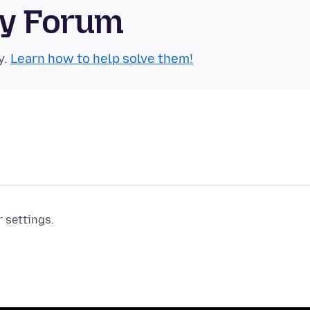
ty Forum
y.
Learn how to help solve them!
r settings.