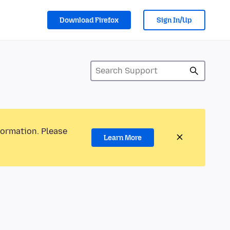
Download Firefox
Sign In/Up
formation. Please
Learn More