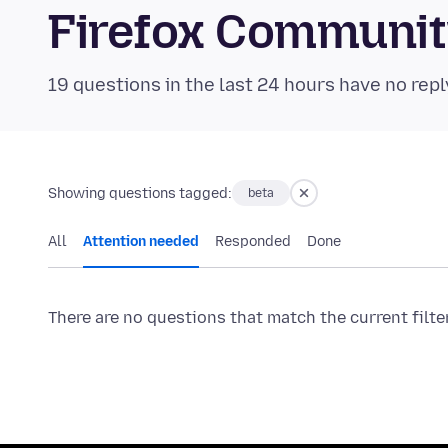
Firefox Communi
19 questions in the last 24 hours have no repl
Showing questions tagged:
beta
All
Attention needed
Responded
Done
There are no questions that match the current filte