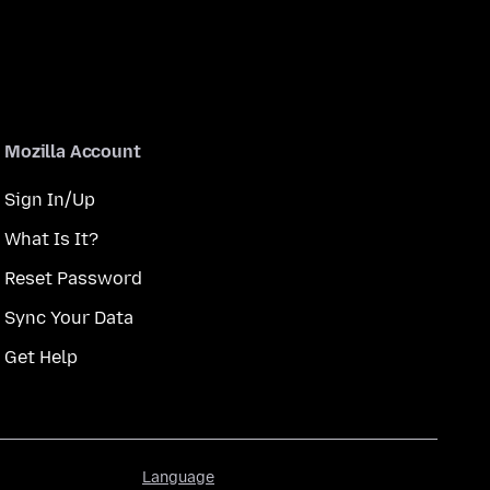
Mozilla Account
Sign In/Up
What Is It?
Reset Password
Sync Your Data
Get Help
Language
Language