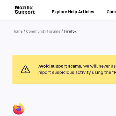
Explore Help Articles
Com
Home
Community Forums
Firefox
Avoid support scams.
We will never as
report suspicious activity using the “