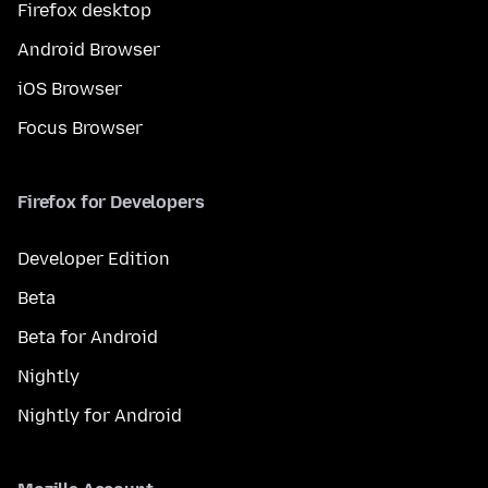
Firefox desktop
Android Browser
iOS Browser
Focus Browser
Firefox for Developers
Developer Edition
Beta
Beta for Android
Nightly
Nightly for Android