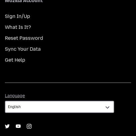
Mozilla Account
Sign In/Up
What Is It?
Reset Password
Sync Your Data
Get Help
Language
Language