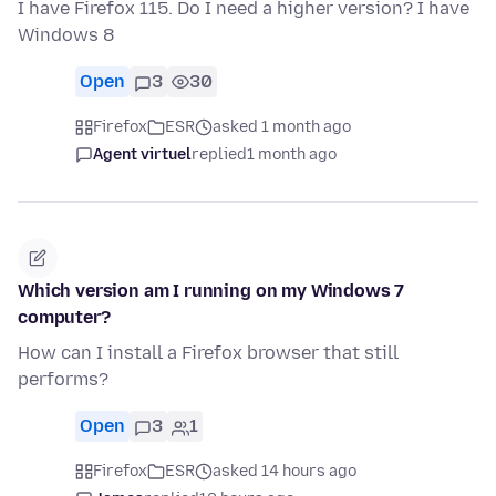
I have Firefox 115. Do I need a higher version? I have
Windows 8
Open
3
30
Firefox
ESR
asked 1 month ago
Agent virtuel
replied
1 month ago
Which version am I running on my Windows 7
computer?
How can I install a Firefox browser that still
performs?
Open
3
1
Firefox
ESR
asked 14 hours ago