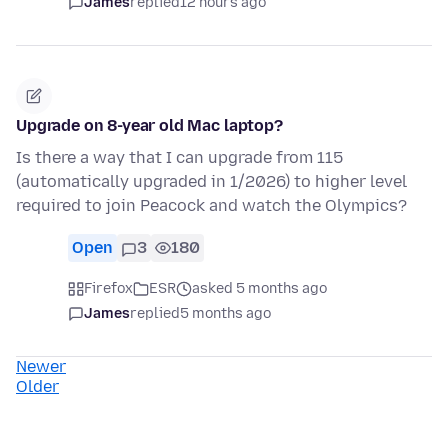
James
replied
12 hours ago
Upgrade on 8-year old Mac laptop?
Is there a way that I can upgrade from 115
(automatically upgraded in 1/2026) to higher level
required to join Peacock and watch the Olympics?
Open
3
180
Firefox
ESR
asked 5 months ago
James
replied
5 months ago
Newer
Older