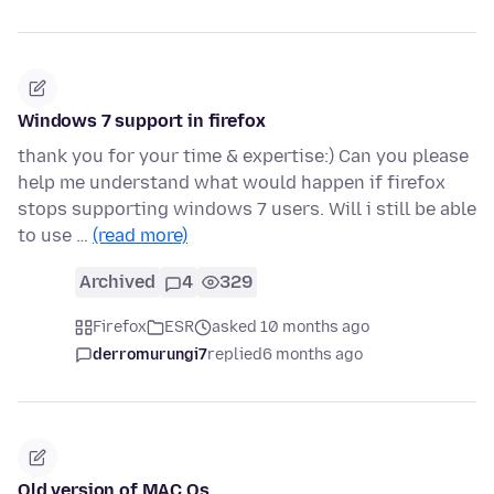
Windows 7 support in firefox
thank you for your time & expertise:) Can you please
help me understand what would happen if firefox
stops supporting windows 7 users. Will i still be able
to use …
(read more)
Archived
4
329
Firefox
ESR
asked 10 months ago
derromurungi7
replied
6 months ago
Old version of MAC Os