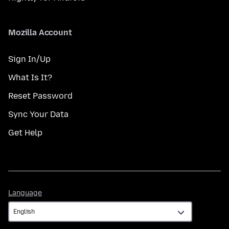
Mozilla Account
Sign In/Up
What Is It?
Reset Password
Sync Your Data
Get Help
Language
Language