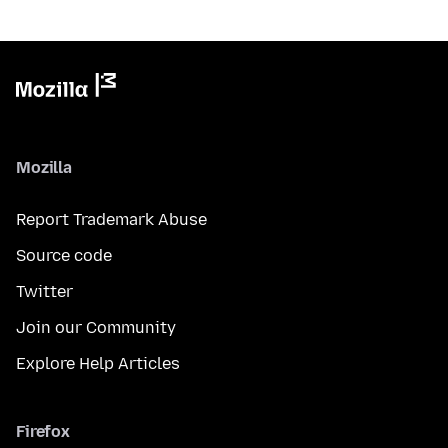
Mozilla
Report Trademark Abuse
Source code
Twitter
Join our Community
Explore Help Articles
Firefox