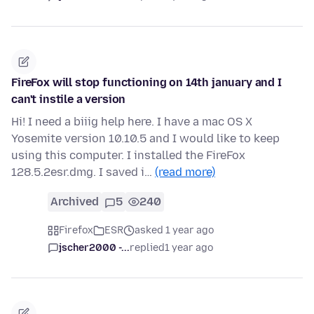
FireFox will stop functioning on 14th january and I
can't instile a version
Hi! I need a biiig help here. I have a mac OS X
Yosemite version 10.10.5 and I would like to keep
using this computer. I installed the FireFox
128.5.2esr.dmg. I saved i…
(read more)
Archived
5
240
Firefox
ESR
asked 1 year ago
jscher2000 -...
replied
1 year ago