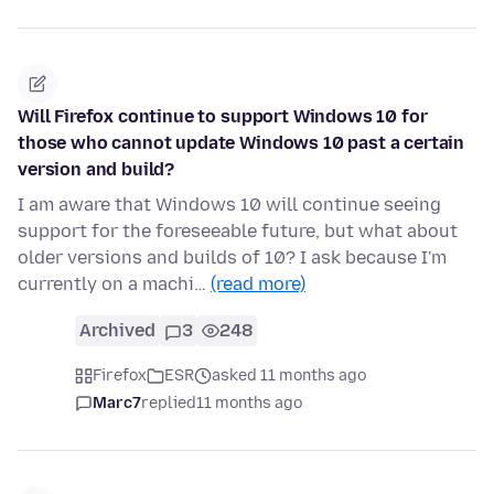
Will Firefox continue to support Windows 10 for
those who cannot update Windows 10 past a certain
version and build?
I am aware that Windows 10 will continue seeing
support for the foreseeable future, but what about
older versions and builds of 10? I ask because I'm
currently on a machi…
(read more)
Archived
3
248
Firefox
ESR
asked 11 months ago
Marc7
replied
11 months ago