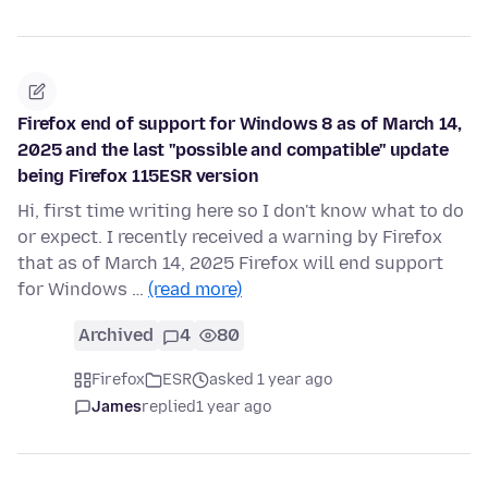
Firefox end of support for Windows 8 as of March 14,
2025 and the last ''possible and compatible'' update
being Firefox 115ESR version
Hi, first time writing here so I don't know what to do
or expect. I recently received a warning by Firefox
that as of March 14, 2025 Firefox will end support
for Windows …
(read more)
Archived
4
80
Firefox
ESR
asked 1 year ago
James
replied
1 year ago