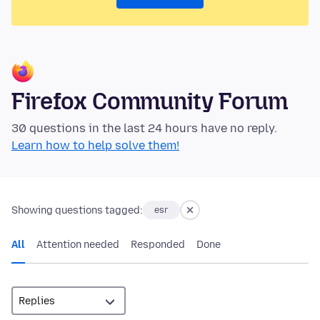
Firefox Community Forum
30 questions in the last 24 hours have no reply.
Learn how to help solve them!
Showing questions tagged:
esr
All
Attention needed
Responded
Done