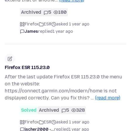
Archived
5
180
Firefox
ESR
asked 1 year ago
James
replied
1 year ago
Firefox ESR 115.23.0
After the last update Firefox ESR 115.23.0 the menu
on the website:
https://connect.garmin.com/modern/home is not
displayed correctly. Can you fix this? …
(read more)
Solved
Archived
5
328
Firefox
ESR
asked 1 year ago
jscher2000 -...
replied
1 year ago