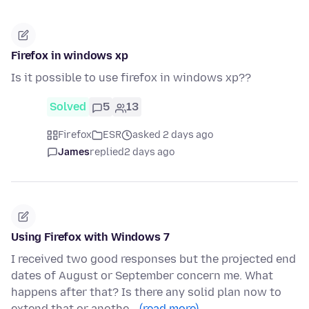
Firefox in windows xp
Is it possible to use firefox in windows xp??
Solved
5
13
Firefox
ESR
asked 2 days ago
James
replied
2 days ago
Using Firefox with Windows 7
I received two good responses but the projected end
dates of August or September concern me. What
happens after that? Is there any solid plan now to
extend that or anothe…
(read more)