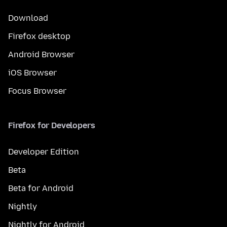
Download
Firefox desktop
Android Browser
iOS Browser
Focus Browser
Firefox for Developers
Developer Edition
Beta
Beta for Android
Nightly
Nightly for Android