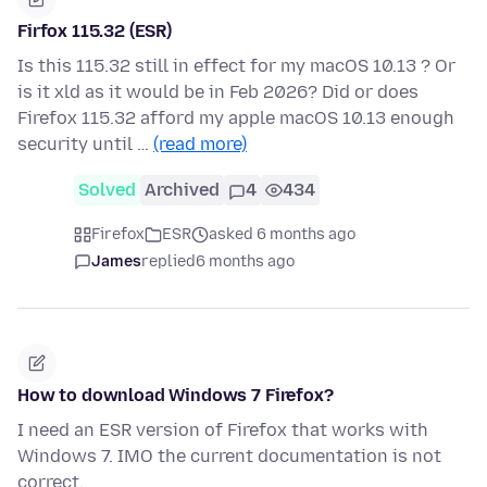
Firfox 115.32 (ESR)
Is this 115.32 still in effect for my macOS 10.13 ? Or
is it xld as it would be in Feb 2026? Did or does
Firefox 115.32 afford my apple macOS 10.13 enough
security until …
(read more)
Solved
Archived
4
434
Firefox
ESR
asked 6 months ago
James
replied
6 months ago
How to download Windows 7 Firefox?
I need an ESR version of Firefox that works with
Windows 7. IMO the current documentation is not
correct.