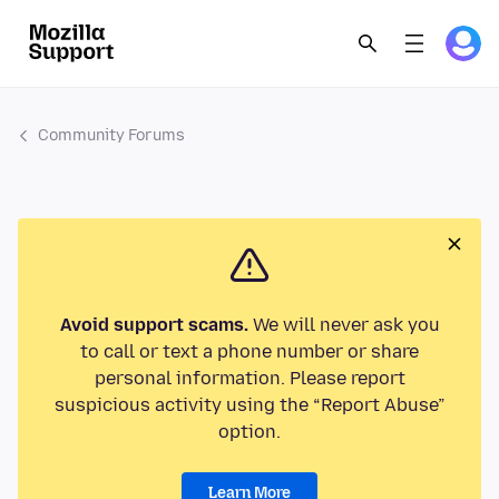
Community Forums
Avoid support scams.
We will never ask you
to call or text a phone number or share
personal information. Please report
suspicious activity using the “Report Abuse”
option.
Learn More