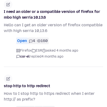
I need an older or a compatible version of firefox for
mbo high serria 10.13.6
Hello can I get an older version of firefox compatible
with high serria 10,13.6
Open
4
160
Firefox
ESR
asked 4 months ago
cor-el
replied
4 months ago
stop http to http redirect
How to I stop http to https redirect when I enter
http:// as prefix?