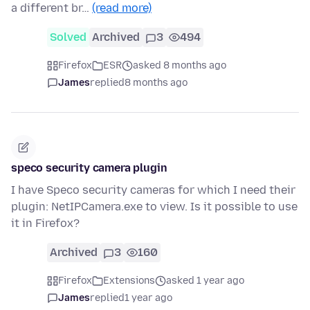
a different br…
(read more)
Solved
Archived
3
494
Firefox
ESR
asked 8 months ago
James
replied
8 months ago
speco security camera plugin
I have Speco security cameras for which I need their
plugin: NetIPCamera.exe to view. Is it possible to use
it in Firefox?
Archived
3
160
Firefox
Extensions
asked 1 year ago
James
replied
1 year ago