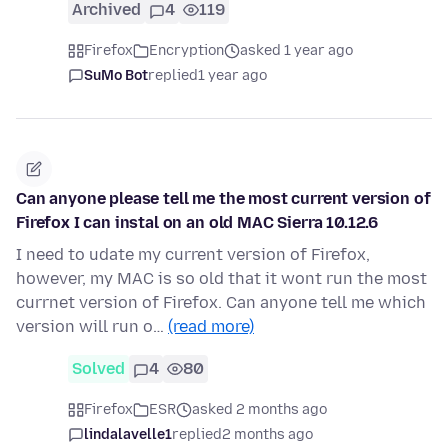
Archived
4
119
Firefox
Encryption
asked 1 year ago
SuMo Bot
replied
1 year ago
Can anyone please tell me the most current version of
Firefox I can instal on an old MAC Sierra 10.12.6
I need to udate my current version of Firefox,
however, my MAC is so old that it wont run the most
currnet version of Firefox. Can anyone tell me which
version will run o…
(read more)
Solved
4
80
Firefox
ESR
asked 2 months ago
lindalavelle1
replied
2 months ago