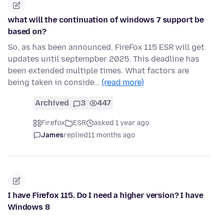
what will the continuation of windows 7 support be
based on?
So, as has been announced, FireFox 115 ESR will get
updates until septempber 2025. This deadline has
been extended multiple times. What factors are
being taken in conside…
(read more)
Archived
3
447
Firefox
ESR
asked 1 year ago
James
replied
11 months ago
I have Firefox 115. Do I need a higher version? I have
Windows 8