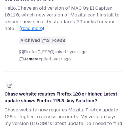
Hello, I have an old version of MAC Os El Capitan
10.11.6, which new version of Mozilla can I install to
respect new security standards ? Thanks for your
help …
(read more)
Archived
3
209
Firefox
ESR
asked 1 year ago
James
replied
1 year ago
Chase website requires Firefox 128 or higher. Latest
update shows Firefox 115.3. Any Solution?
Chase website now requires Mozilla Firefox update
128 or higher to access accounts. My version says
my version (115.30) is latest update. Do I need to find