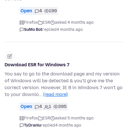
Open
4
199
Firefox
ESR
asked 4 months ago
SuMo Bot
replied
4 months ago
Download ESR for Windows 7
You say to go to the download page and my version
of Windows will be detected & you'll give me the
correct version. However, IE 8 in Windows 7 won't go
to your downlo…
(read more)
Open
4
1
395
Firefox
ESR
asked 5 months ago
TyDraniu
replied
4 months ago