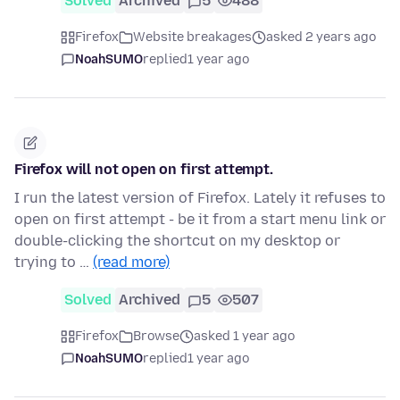
Solved
Archived
5
488
Firefox
Website breakages
asked 2 years ago
NoahSUMO
replied
1 year ago
Firefox will not open on first attempt.
I run the latest version of Firefox. Lately it refuses to
open on first attempt - be it from a start menu link or
double-clicking the shortcut on my desktop or
trying to …
(read more)
Solved
Archived
5
507
Firefox
Browse
asked 1 year ago
NoahSUMO
replied
1 year ago