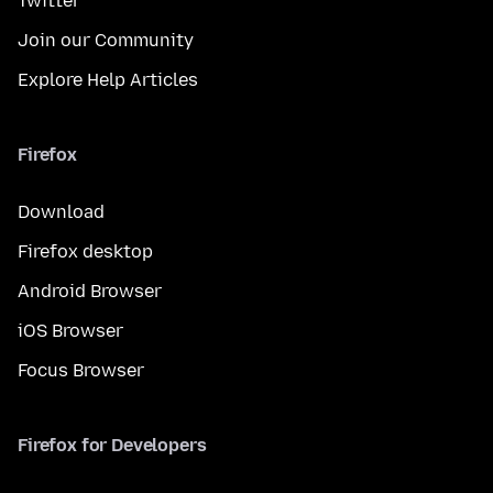
Twitter
Join our Community
Explore Help Articles
Firefox
Download
Firefox desktop
Android Browser
iOS Browser
Focus Browser
Firefox for Developers