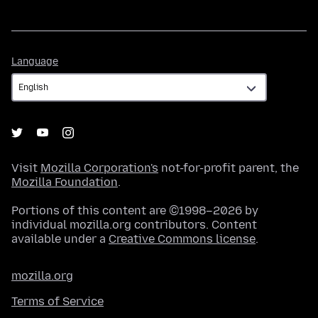
Language
Language
Visit
Mozilla Corporation's
not-for-profit parent, the
Mozilla Foundation
.
Portions of this content are ©1998–2026 by
individual mozilla.org contributors. Content
available under a
Creative Commons license
.
mozilla.org
Terms of Service