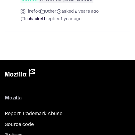
Firefox
Other
asked 2 years ago
rohackett
replied
1 year ago
Mozilla
Report Trademark Abuse
Source code