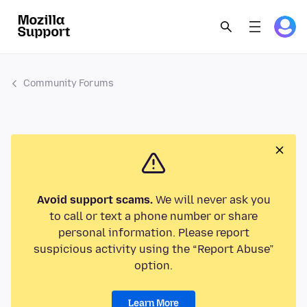
Community Forums
Avoid support scams.
We will never ask you
to call or text a phone number or share
personal information. Please report
suspicious activity using the “Report Abuse”
option.
Learn More