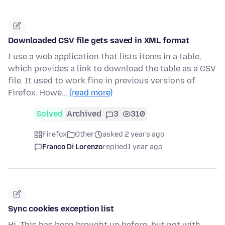
Downloaded CSV file gets saved in XML format
I use a web application that lists items in a table,
which provides a link to download the table as a CSV
file. It used to work fine in previous versions of
Firefox. Howe…
(read more)
Solved
Archived
3
310
Firefox
Other
asked 2 years ago
Franco Di Lorenzo
replied
1 year ago
Sync cookies exception list
Hi, This has been brought up before, but not with