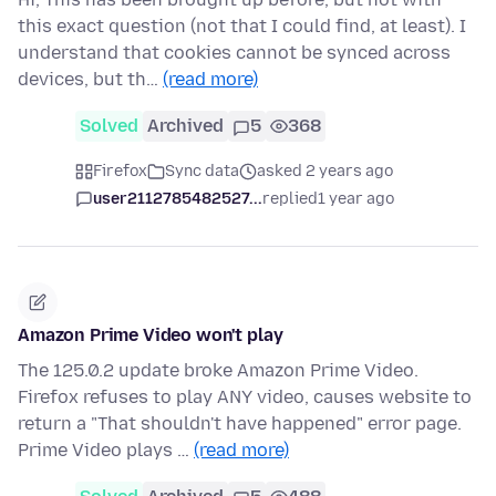
this exact question (not that I could find, at least). I
understand that cookies cannot be synced across
devices, but th…
(read more)
Solved
Archived
5
368
Firefox
Sync data
asked 2 years ago
user2112785482527...
replied
1 year ago
Amazon Prime Video won't play
The 125.0.2 update broke Amazon Prime Video.
Firefox refuses to play ANY video, causes website to
return a "That shouldn't have happened" error page.
Prime Video plays …
(read more)