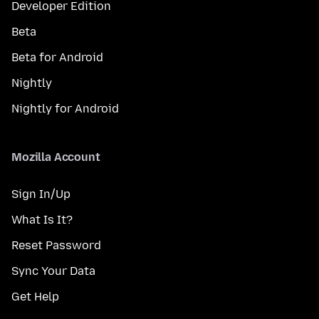
Developer Edition
Beta
Beta for Android
Nightly
Nightly for Android
Mozilla Account
Sign In/Up
What Is It?
Reset Password
Sync Your Data
Get Help