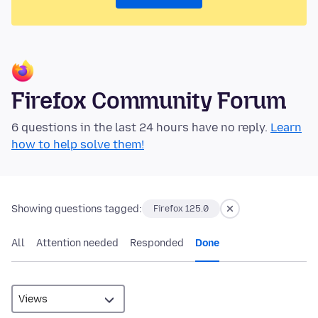
Firefox Community Forum
6 questions in the last 24 hours have no reply.
Learn
how to help solve them!
Showing questions tagged:
Firefox 125.0
All
Attention needed
Responded
Done