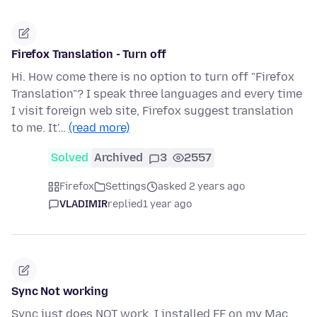
Firefox Translation - Turn off
Hi. How come there is no option to turn off "Firefox
Translation"? I speak three languages and every time
I visit foreign web site, Firefox suggest translation
to me. It'…
(read more)
Solved
Archived
3
2557
Firefox
Settings
asked 2 years ago
VLADIMIR
replied
1 year ago
Sync Not working
Sync just does NOT work. I installed FF on my Mac