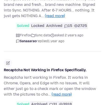
brand new and fresh... brand new machine. Signed
into Sync. NOTHING. After 6-7 HOURS... nothing. It
just gets NOTHING A…
(read more)
Solved
Locked
Archived
15
2725
Firefox
Sync data
asked 2 years ago
Sanaaarao
replied
1 year ago
Recaptcha Not Working in Firefox Specifically.
Recaptcha isn't working in Firefox. It works in
Chrome, Opera, and Edge with no issues, it will
either just go to a check mark or open the window
with the pictures to cho…
(read more)
Solved
Archived
31
3918