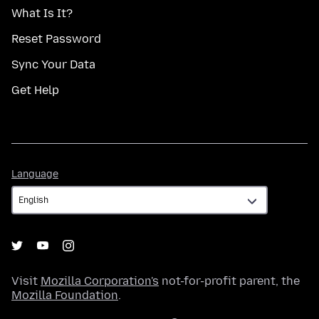
What Is It?
Reset Password
Sync Your Data
Get Help
Language
Language
Visit
Mozilla Corporation's
not-for-profit parent, the
Mozilla Foundation
.