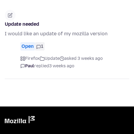
Update needed
I would like an update of my mozilla version
Open
1
Firefox
Update
asked 3 weeks ago
Paul
replied
3 weeks ago