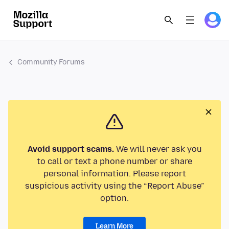
Community Forums
Avoid support scams.
We will never ask you
to call or text a phone number or share
personal information. Please report
suspicious activity using the “Report Abuse”
option.
Learn More