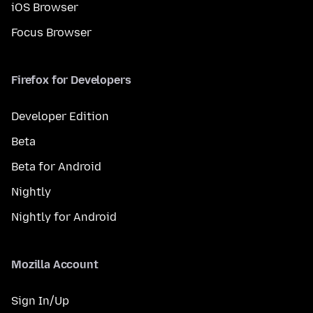
iOS Browser
Focus Browser
Firefox for Developers
Developer Edition
Beta
Beta for Android
Nightly
Nightly for Android
Mozilla Account
Sign In/Up