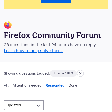
Firefox Community Forum
26 questions in the last 24 hours have no reply.
Learn how to help solve them!
Showing questions tagged:
Firefox 118.0
All
Attention needed
Responded
Done