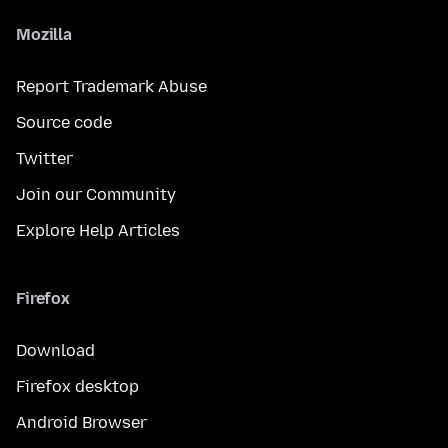
Mozilla
Report Trademark Abuse
Source code
Twitter
Join our Community
Explore Help Articles
Firefox
Download
Firefox desktop
Android Browser