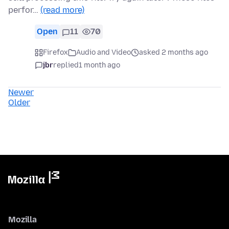
perfor…
(read more)
Open
11
70
Firefox
Audio and Video
asked 2 months ago
jbr
replied
1 month ago
Newer
Older
Mozilla