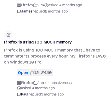
Firefox
VPN
asked 4 months ago
James
replied
2 months ago
Firefox is using TOO MUCH memory
Firefox is using TOO MUCH memory that I have to
terminate its process every hour. My Firefox is 149.0
on Windows 10 Pro.
Open
12
140
Firefox
App responsiveness
asked 4 months ago
Paul
replied
3 months ago