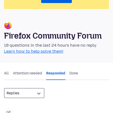
Firefox Community Forum
18 questions in the last 24 hours have no reply.
Learn how to help solve them!
All
Attention needed
Responded
Done