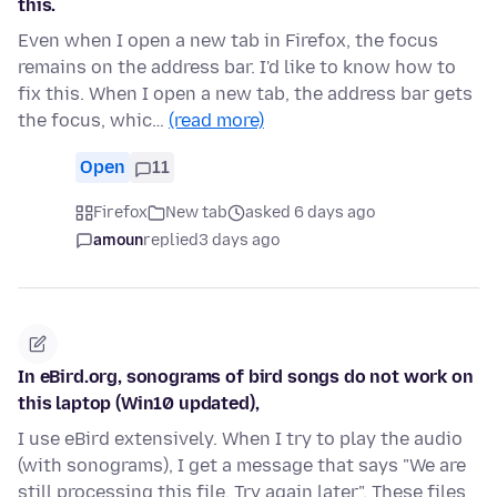
this.
Even when I open a new tab in Firefox, the focus
remains on the address bar. I'd like to know how to
fix this. When I open a new tab, the address bar gets
the focus, whic…
(read more)
Open
11
Firefox
New tab
asked 6 days ago
amoun
replied
3 days ago
In eBird.org, sonograms of bird songs do not work on
this laptop (Win10 updated),
I use eBird extensively. When I try to play the audio
(with sonograms), I get a message that says "We are
still processing this file. Try again later". These files