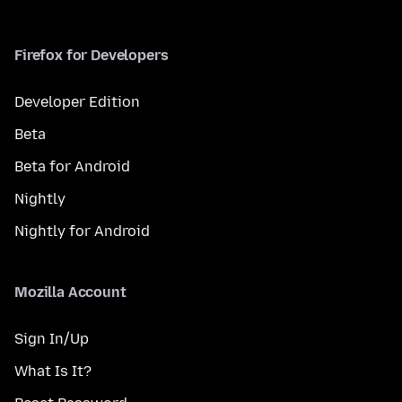
Firefox for Developers
Developer Edition
Beta
Beta for Android
Nightly
Nightly for Android
Mozilla Account
Sign In/Up
What Is It?