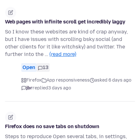
Web pages with infinite scroll get incredibly laggy
So I know these websites are kind of crap anyway,
but I have issues with scrolling bsky.social (and
other clients for it like witchsky) and twitter. The
further into the …
(read more)
Open
13
Firefox
App responsiveness
asked 6 days ago
jbr
replied
3 days ago
Firefox does no save tabs on shutdown
Steps to reproduce Open several tabs, in settings,