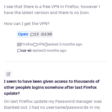
I see that there is a free VPN in Firefox, however i
have the latest version and there is no Icon.
How can I get the VPN?
Open
13
130
Firefox
VPN
asked 3 months ago
cor-el
replied
3 months ago
I seem to have been given access to thousands of
other people's logins somehow after last Firefox
update?
On last Firefox update my Password manager was
blanked out. I had no username/passwords in my