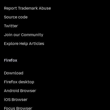
Report Trademark Abuse
Source code
Twitter
Join our Community
Explore Help Articles
Firefox
Download
Firefox desktop
Android Browser
iOS Browser
Focus Browser