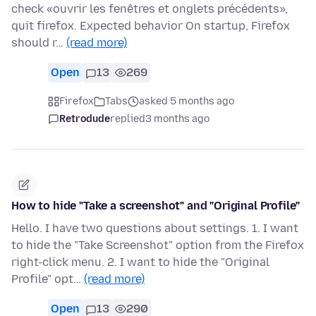
check «ouvrir les fenêtres et onglets précédents»,
quit firefox. Expected behavior On startup, Firefox
should r…
(read more)
Open
13
269
Firefox
Tabs
asked 5 months ago
Retrodude
replied
3 months ago
How to hide "Take a screenshot" and "Original Profile"
Hello. I have two questions about settings. 1. I want
to hide the "Take Screenshot" option from the Firefox
right-click menu. 2. I want to hide the "Original
Profile" opt…
(read more)
Open
13
290