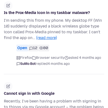
Is the Prox-Media icon in my taskbar malware?
I'm sending this from my phone. My desktop FF (Win
10) suddenly displayed a black wireless globe type
icon called Prox-Media pinned to my taskbar. I can't
find the app on…
(read more)
Open
12
80
Firefox
Browser security
asked 4 months ago
SuMo Bot
replied
4 months ago
Cannot sign in with Google
Recently, I've been having a problem with signing in
to things via my Google account – the problem being