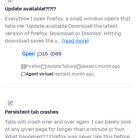
Update available!?!?!?
Everytime I open firefox, a small window opens that
tells me "Update available Download the latest
version of firefox, Download or Dismiss". Hitting
download saves the u…
(read more)
Open
15
89
Firefox
Update failure
asked 1 month ago
Agent virtuel
replied
1 month ago
Persistent tab crashes
Tabs will crash over and over again. I can barely look
at any given page for longer than a minute or two.
What happened?? Firefox was never like this before.