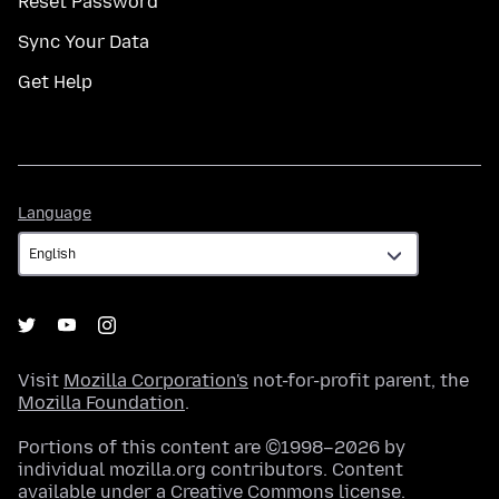
Reset Password
Sync Your Data
Get Help
Language
Language
Visit
Mozilla Corporation's
not-for-profit parent, the
Mozilla Foundation
.
Portions of this content are ©1998–2026 by
individual mozilla.org contributors. Content
available under a
Creative Commons license
.