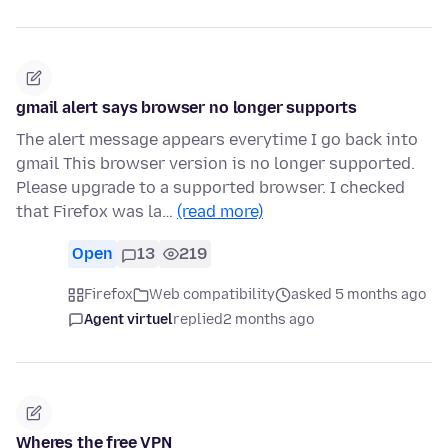
gmail alert says browser no longer supports
The alert message appears everytime I go back into
gmail This browser version is no longer supported.
Please upgrade to a supported browser. I checked
that Firefox was la…
(read more)
Open
13
219
Firefox
Web compatibility
asked 5 months ago
Agent virtuel
replied
2 months ago
Wheres the free VPN