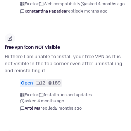
Firefox
Web compatibility
asked 4 months ago
Konstantina Papadea
replied
4 months ago
free vpn icon NOT visible
Hi there I am unable to install your free VPN as it is
not visible in the top corner even after uninstalling
and reinstalling it
Open
12
189
Firefox
Installation and updates
asked 4 months ago
Arté Ma
replied
2 months ago