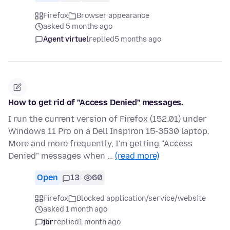
Firefox
Browser appearance
asked 5 months ago
Agent virtuel
replied
5 months ago
How to get rid of "Access Denied" messages.
I run the current version of Firefox (152.01) under
Windows 11 Pro on a Dell Inspiron 15-3530 laptop.
More and more frequently, I'm getting "Access
Denied" messages when …
(read more)
Open
13
60
Firefox
Blocked application/service/website
asked 1 month ago
jbr
replied
1 month ago