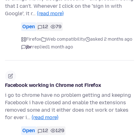
that I can't. Whenever I click on the "sign in with
Google", it r…
(read more)
Open
12
79
Firefox
Web compatibility
asked 2 months ago
jbr
replied
1 month ago
Facebook working in Chrome not Firefox
i go to chrome have no problem getting and keeping
Facebook i have closed and enable the extensions
removed some and it either does not work or takes
for ever i…
(read more)
Open
12
129