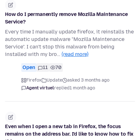
How do I permanently remove Mozilla Maintenance
Service?
Every time I manually update firefox, it reinstalls the
automatic update malware "Mozilla Maintenance
Service". I can't stop this malware from being
installed with my bro…
(read more)
Open
11
70
Firefox
Update
asked 3 months ago
Agent virtuel
replied
1 month ago
Even when I open a new tab in Firefox, the focus
remains on the address bar. I'd like to know how to fix