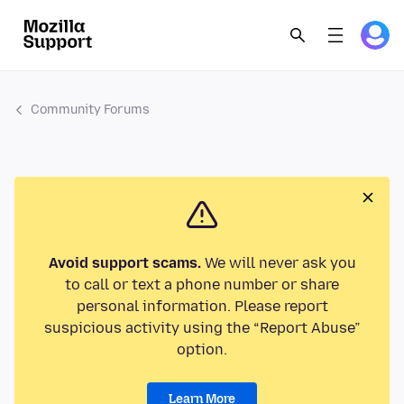
Community Forums
Avoid support scams.
We will never ask you
to call or text a phone number or share
personal information. Please report
suspicious activity using the “Report Abuse”
option.
Learn More