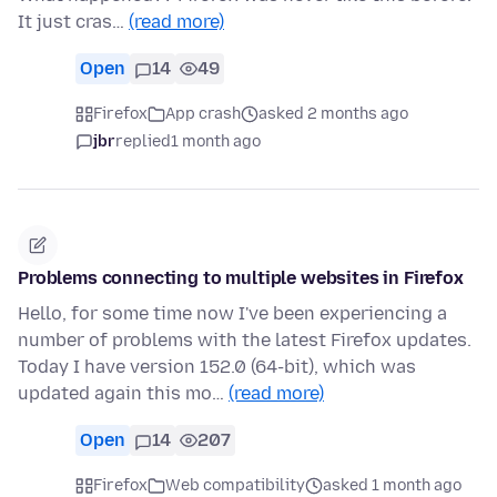
It just cras…
(read more)
Open
14
49
Firefox
App crash
asked 2 months ago
jbr
replied
1 month ago
Problems connecting to multiple websites in Firefox
Hello, for some time now I've been experiencing a
number of problems with the latest Firefox updates.
Today I have version 152.0 (64-bit), which was
updated again this mo…
(read more)
Open
14
207
Firefox
Web compatibility
asked 1 month ago