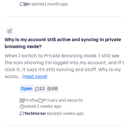
jbr
replied
1 month ago
Why is my account still active and syncing in private
browsing mode?
When I switch to Private Browsing mode, I still see
the icon showing I'm logged into my account, and if I
click it, it says it's still syncing and stuff. Why is my
accou…
(read more)
Open
13
20
Firefox
Privacy and security
asked 2 weeks ago
TechHorse
replied
2 weeks ago