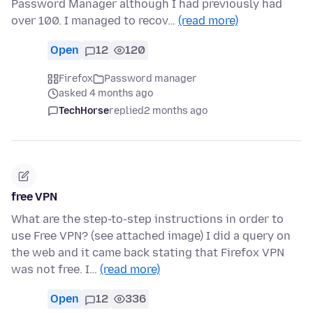
Password Manager although I had previously had
over 100. I managed to recov…
(read more)
Open
12
120
Firefox
Password manager
asked 4 months ago
TechHorse
replied
2 months ago
free VPN
What are the step-to-step instructions in order to
use Free VPN? (see attached image) I did a query on
the web and it came back stating that Firefox VPN
was not free. I…
(read more)
Open
12
336