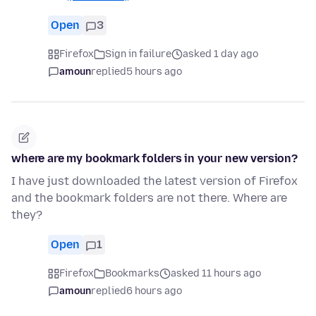
Open
3
Firefox
Sign in failure
asked 1 day ago
amoun
replied
5 hours ago
where are my bookmark folders in your new version?
I have just downloaded the latest version of Firefox
and the bookmark folders are not there. Where are
they?
Open
1
Firefox
Bookmarks
asked 11 hours ago
amoun
replied
6 hours ago