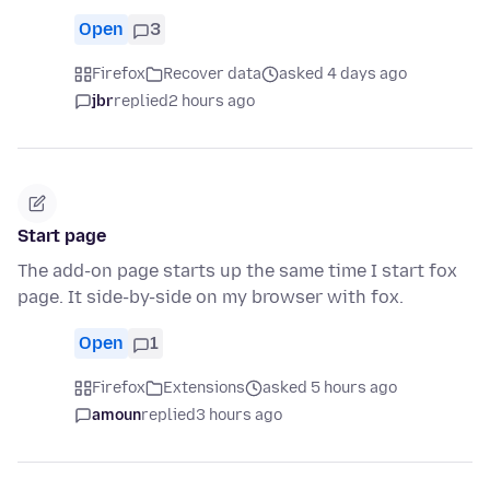
Open
3
Firefox
Recover data
asked 4 days ago
jbr
replied
2 hours ago
Start page
The add-on page starts up the same time I start fox
page. It side-by-side on my browser with fox.
Open
1
Firefox
Extensions
asked 5 hours ago
amoun
replied
3 hours ago