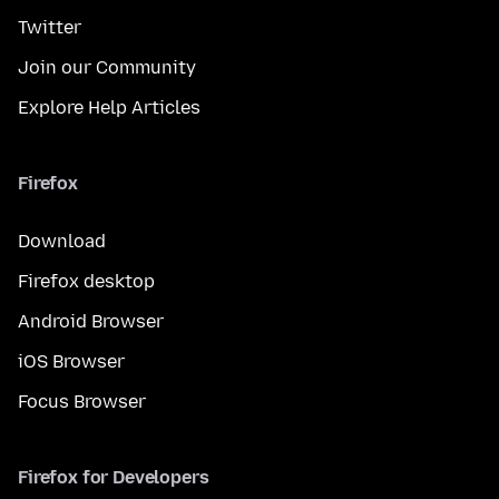
Twitter
Join our Community
Explore Help Articles
Firefox
Download
Firefox desktop
Android Browser
iOS Browser
Focus Browser
Firefox for Developers