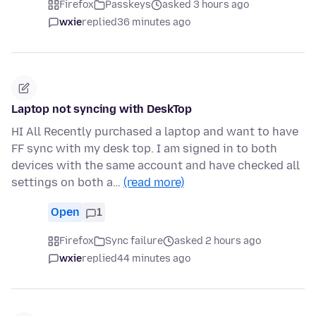
Firefox
Passkeys
asked 3 hours ago
wxie
replied
36 minutes ago
Laptop not syncing with DeskTop
HI All Recently purchased a laptop and want to have
FF sync with my desk top. I am signed in to both
devices with the same account and have checked all
settings on both a…
(read more)
Open
1
Firefox
Sync failure
asked 2 hours ago
wxie
replied
44 minutes ago