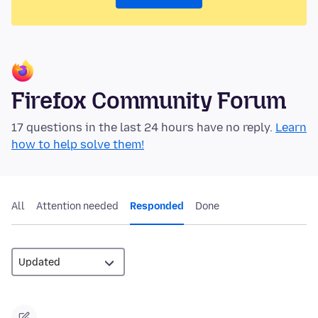
Firefox Community Forum
17 questions in the last 24 hours have no reply.
Learn
how to help solve them!
All
Attention needed
Responded
Done