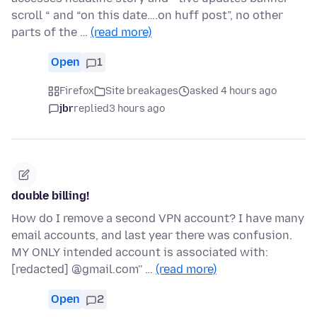
scroll “ and “on this date….on huff post”, no other
parts of the …
(read more)
Open
1
Firefox
Site breakages
asked 4 hours ago
jbr
replied
3 hours ago
double billing!
How do I remove a second VPN account? I have many
email accounts, and last year there was confusion.
MY ONLY intended account is associated with:
[redacted] @gmail.com'' …
(read more)
Open
2