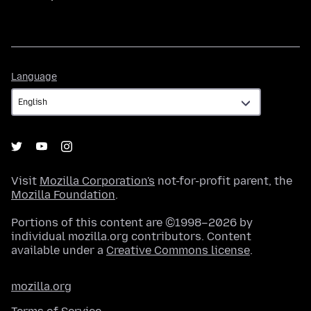
Language
Language
Visit
Mozilla Corporation's
not-for-profit parent, the
Mozilla Foundation
.
Portions of this content are ©1998–2026 by
individual mozilla.org contributors. Content
available under a
Creative Commons license
.
mozilla.org