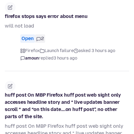
firefox stops says error about menu
will not load
Open
2
Firefox
Launch failure
asked 3 hours ago
amoun
replied
3 hours ago
huff post On MBP Firefox huff post web sight only
accesses headline story and “ live updates banner
scroll “ and “on this date….on huff post”, no other
parts of the site.
huff post On MBP Firefox huff post web sight only
accesses headline story and “ live updates banner