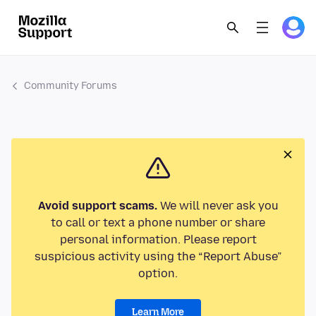
Community Forums
Avoid support scams.
We will never ask you
to call or text a phone number or share
personal information. Please report
suspicious activity using the “Report Abuse”
option.
Learn More