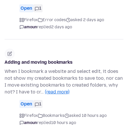
Open
1
Firefox
Error codes
asked 2 days ago
amoun
replied
2 days ago
Adding and moving bookmarks
When I bookmark a website and select edit, it does
not show my created bookmarks to save too, nor can
I move existing bookmarks to created folders, why
not? I have to cr…
(read more)
Open
1
Firefox
Bookmarks
asked 10 hours ago
amoun
replied
10 hours ago