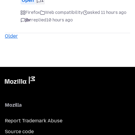
Open
1
Firefox
Web compatibility
asked 11 hours ago
jbr
replied
10 hours ago
Older
Mozilla
Report Trademark Abuse
Source code