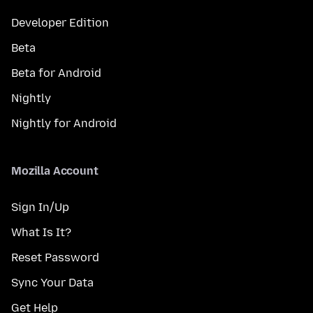
Developer Edition
Beta
Beta for Android
Nightly
Nightly for Android
Mozilla Account
Sign In/Up
What Is It?
Reset Password
Sync Your Data
Get Help