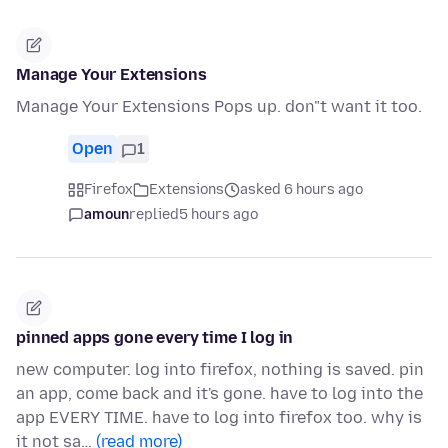
Manage Your Extensions
Manage Your Extensions Pops up. don"t want it too.
Open
1
Firefox
Extensions
asked 6 hours ago
amoun
replied
5 hours ago
pinned apps gone every time I log in
new computer. log into firefox, nothing is saved. pin
an app, come back and it's gone. have to log into the
app EVERY TIME. have to log into firefox too. why is
it not sa…
(read more)