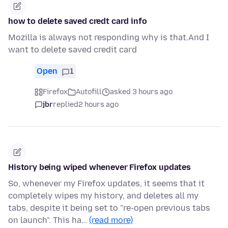
how to delete saved credt card info
Mozilla is always not responding why is that.And I
want to delete saved credit card
Open
1
Firefox
Autofill
asked 3 hours ago
jbr
replied
2 hours ago
History being wiped whenever Firefox updates
So, whenever my Firefox updates, it seems that it
completely wipes my history, and deletes all my
tabs, despite it being set to "re-open previous tabs
on launch". This ha…
(read more)