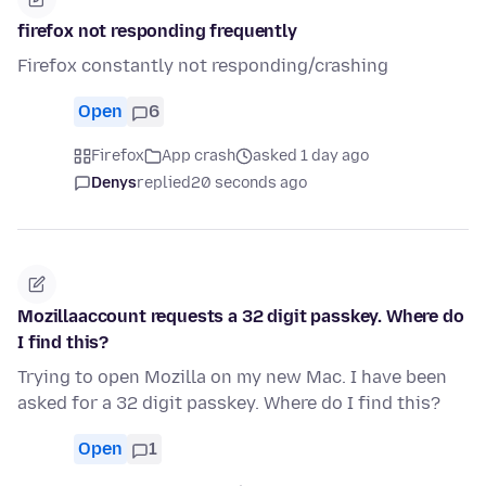
firefox not responding frequently
Firefox constantly not responding/crashing
Open
6
Firefox
App crash
asked 1 day ago
Denys
replied
20 seconds ago
Mozillaaccount requests a 32 digit passkey. Where do
I find this?
Trying to open Mozilla on my new Mac. I have been
asked for a 32 digit passkey. Where do I find this?
Open
1