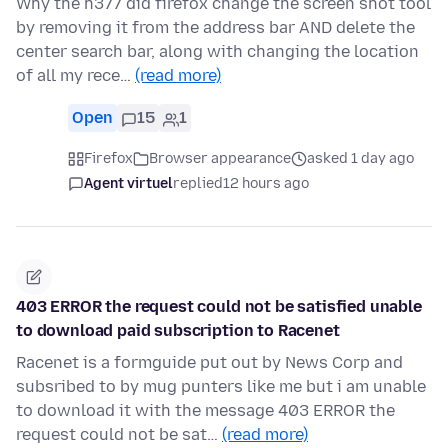
Why the h377 did firefox change the screen shot tool
by removing it from the address bar AND delete the
center search bar, along with changing the location
of all my rece…
(read more)
Open
15
1
Firefox
Browser appearance
asked 1 day ago
Agent virtuel
replied
12 hours ago
403 ERROR the request could not be satisfied unable
to download paid subscription to Racenet
Racenet is a formguide put out by News Corp and
subsribed to by mug punters like me but i am unable
to download it with the message 403 ERROR the
request could not be sat…
(read more)