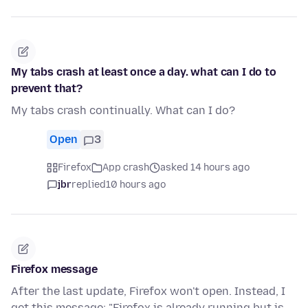
My tabs crash at least once a day. what can I do to
prevent that?
My tabs crash continually. What can I do?
Open
3
Firefox
App crash
asked 14 hours ago
jbr
replied
10 hours ago
Firefox message
After the last update, Firefox won't open. Instead, I
get this message: "Firefox is already running but is