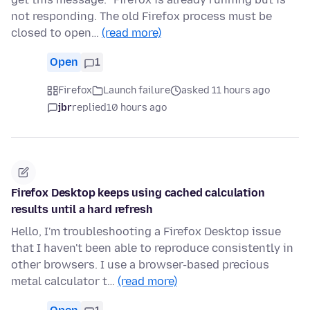
not responding. The old Firefox process must be
closed to open…
(read more)
Open
1
Firefox
Launch failure
asked 11 hours ago
jbr
replied
10 hours ago
Firefox Desktop keeps using cached calculation
results until a hard refresh
Hello, I'm troubleshooting a Firefox Desktop issue
that I haven't been able to reproduce consistently in
other browsers. I use a browser-based precious
metal calculator t…
(read more)