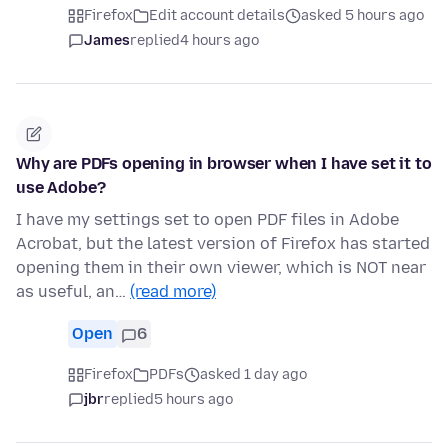
Firefox
Edit account details
asked 5 hours ago
James
replied
4 hours ago
Why are PDFs opening in browser when I have set it to
use Adobe?
I have my settings set to open PDF files in Adobe
Acrobat, but the latest version of Firefox has started
opening them in their own viewer, which is NOT near
as useful, an…
(read more)
Open
6
Firefox
PDFs
asked 1 day ago
jbr
replied
5 hours ago