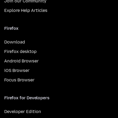
Join our Community
Explore Help Articles
Firefox
Download
Firefox desktop
Android Browser
iOS Browser
Focus Browser
Firefox for Developers
Developer Edition