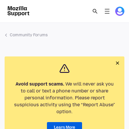
Community Forums
Avoid support scams.
We will never ask you
to call or text a phone number or share
personal information. Please report
suspicious activity using the “Report Abuse”
option.
Learn More