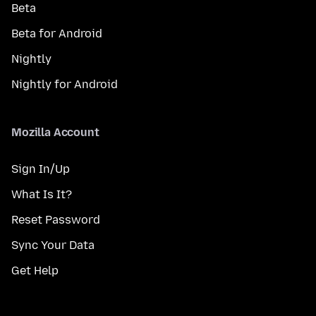
Beta
Beta for Android
Nightly
Nightly for Android
Mozilla Account
Sign In/Up
What Is It?
Reset Password
Sync Your Data
Get Help