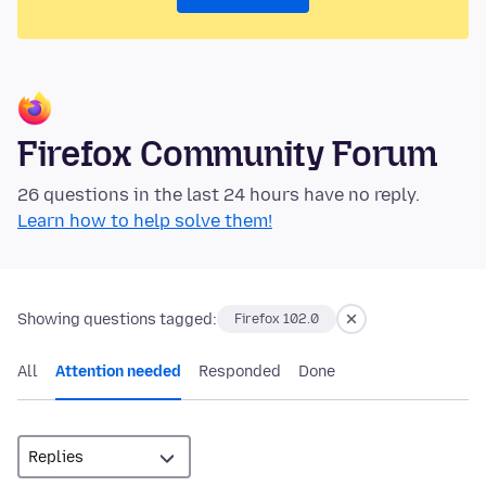
Firefox Community Forum
26 questions in the last 24 hours have no reply.
Learn how to help solve them!
Showing questions tagged:
Firefox 102.0
All
Attention needed
Responded
Done