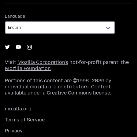
Language
Language
Visit
Mozilla Corporation's
not-for-profit parent, the
Mozilla Foundation
.
Portions of this content are ©1998–2026 by
individual mozilla.org contributors. Content
available under a
Creative Commons license
.
mozilla.org
Terms of Service
Privacy