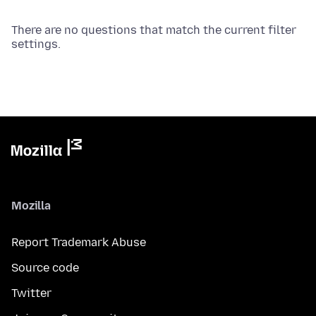
There are no questions that match the current filter
settings.
Mozilla
Report Trademark Abuse
Source code
Twitter