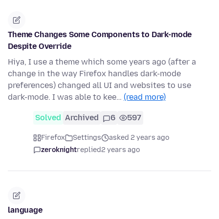
Theme Changes Some Components to Dark-mode
Despite Override
Hiya, I use a theme which some years ago (after a
change in the way Firefox handles dark-mode
preferences) changed all UI and websites to use
dark-mode. I was able to kee…
(read more)
Solved
Archived
6
597
Firefox
Settings
asked 2 years ago
zeroknight
replied
2 years ago
language