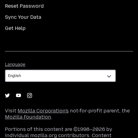
Reset Password
Sync Your Data
Get Help
Language
Language
Visit
Mozilla Corporation's
not-for-profit parent, the
Mozilla Foundation
.
Portions of this content are ©1998–2026 by
individual mozilla.org contributors. Content