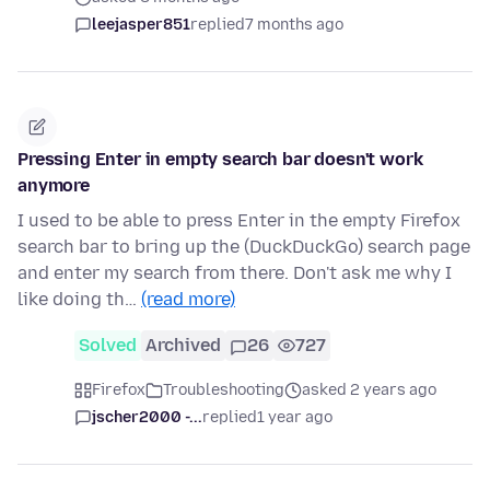
leejasper851
replied
7 months ago
Pressing Enter in empty search bar doesn't work
anymore
I used to be able to press Enter in the empty Firefox
search bar to bring up the (DuckDuckGo) search page
and enter my search from there. Don't ask me why I
like doing th…
(read more)
Solved
Archived
26
727
Firefox
Troubleshooting
asked 2 years ago
jscher2000 -...
replied
1 year ago