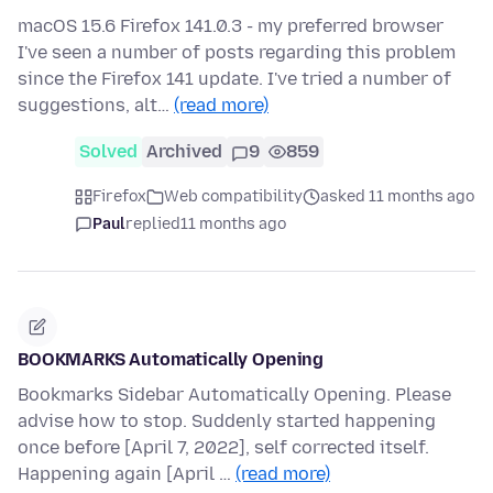
macOS 15.6 Firefox 141.0.3 - my preferred browser
I've seen a number of posts regarding this problem
since the Firefox 141 update. I've tried a number of
suggestions, alt…
(read more)
Solved
Archived
9
859
Firefox
Web compatibility
asked 11 months ago
Paul
replied
11 months ago
BOOKMARKS Automatically Opening
Bookmarks Sidebar Automatically Opening. Please
advise how to stop. Suddenly started happening
once before [April 7, 2022], self corrected itself.
Happening again [April …
(read more)