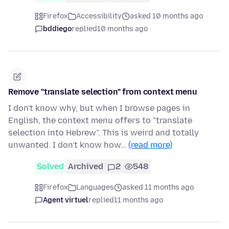
Firefox
Accessibility
asked 10 months ago
bddiego
replied
10 months ago
Remove "translate selection" from context menu
I don't know why, but when I browse pages in
English, the context menu offers to "translate
selection into Hebrew". This is weird and totally
unwanted. I don't know how…
(read more)
Solved
Archived
2
548
Firefox
Languages
asked 11 months ago
Agent virtuel
replied
11 months ago