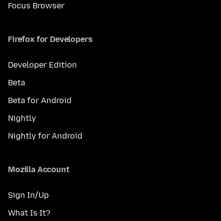
Focus Browser
Firefox for Developers
Developer Edition
Beta
Beta for Android
Nightly
Nightly for Android
Mozilla Account
Sign In/Up
What Is It?