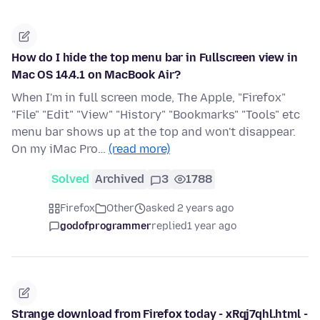
How do I hide the top menu bar in Fullscreen view in
Mac OS 14.4.1 on MacBook Air?
When I'm in full screen mode, The Apple, "Firefox"
"File" "Edit" "View" "History" "Bookmarks" "Tools" etc
menu bar shows up at the top and won't disappear.
On my iMac Pro…
(read more)
Solved
Archived
3
1788
Firefox
Other
asked 2 years ago
godofprogrammer
replied
1 year ago
Strange download from Firefox today - xRqj7qhl.html -