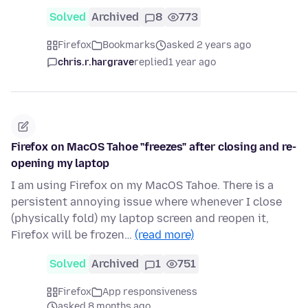
Solved
Archived
8
773
Firefox
Bookmarks
asked 2 years ago
chris.r.hargrave
replied
1 year ago
Firefox on MacOS Tahoe "freezes" after closing and re-
opening my laptop
I am using Firefox on my MacOS Tahoe. There is a
persistent annoying issue where whenever I close
(physically fold) my laptop screen and reopen it,
Firefox will be frozen…
(read more)
Solved
Archived
1
751
Firefox
App responsiveness
asked 8 months ago