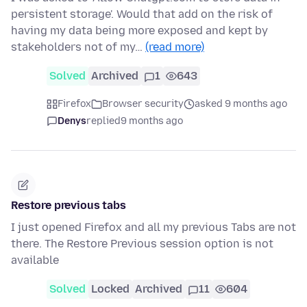
persistent storage'. Would that add on the risk of
having my data being more exposed and kept by
stakeholders not of my…
(read more)
Solved
Archived
1
643
Firefox
Browser security
asked 9 months ago
Denys
replied
9 months ago
Restore previous tabs
I just opened Firefox and all my previous Tabs are not
there. The Restore Previous session option is not
available
Solved
Locked
Archived
11
604