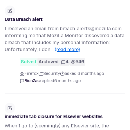
Data Breach alert
I received an email from breach-alerts@mozilla.com
informing me that Mozilla Monitor discovered a data
breach that includes my personal information:
Unfortunately, I don…
(read more)
Solved
Archived
4
546
Firefox
Security
asked 6 months ago
RichZas
replied
6 months ago
immediate tab closure for Elsevier websites
When I go to (seemingly) any Elsevier site, the