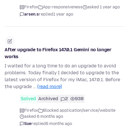
Firefox
App responsiveness
asked 1 year ago
arsen.s
replied
1 year ago
After upgrade to Firefox 147.0.1 Gemini no longer
works
I waited for a long time to do an upgrade to avoid
problems. Today finally I decided to upgrade to the
latest version of Firefox for my iMac, 147.0.1. Before
the upgrade …
(read more)
Solved
Archived
2
938
Firefox
Blocked application/service/website
asked 6 months ago
Sue
replied
6 months ago