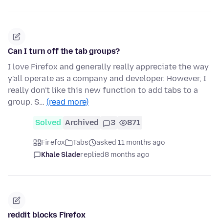
Can I turn off the tab groups?
I love Firefox and generally really appreciate the way
y'all operate as a company and developer. However, I
really don't like this new function to add tabs to a
group. S…
(read more)
Solved
Archived
3
871
Firefox
Tabs
asked 11 months ago
Khale Slade
replied
8 months ago
reddit blocks Firefox