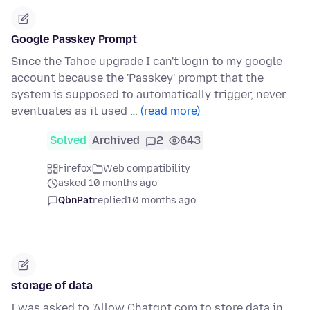
Google Passkey Prompt
Since the Tahoe upgrade I can't login to my google
account because the 'Passkey' prompt that the
system is supposed to automatically trigger, never
eventuates as it used …
(read more)
Solved
Archived
2
643
Firefox
Web compatibility
asked 10 months ago
QbnPat
replied
10 months ago
storage of data
I was asked to 'Allow Chatgpt.com to store data in