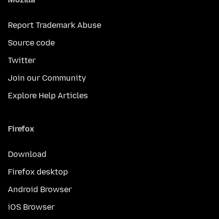
Report Trademark Abuse
Source code
Twitter
Join our Community
Explore Help Articles
Firefox
Download
Firefox desktop
Android Browser
iOS Browser