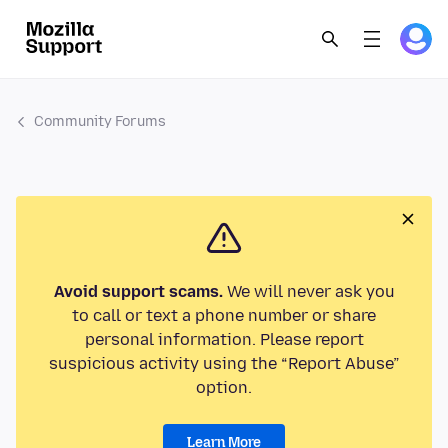
Community Forums
Avoid support scams.
We will never ask you
to call or text a phone number or share
personal information. Please report
suspicious activity using the “Report Abuse”
option.
Learn More