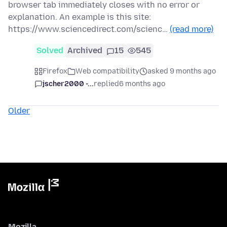
browser tab immediately closes with no error or
explanation. An example is this site:
https://www.sciencedirect.com/scienc…
(read more)
Solved
Archived
15
545
Firefox
Web compatibility
asked 9 months ago
jscher2000 -...
replied
6 months ago
Older
Mozilla