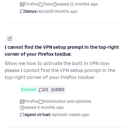
Firefox
Tabs
asked 11 months ago
Denys
replied
5 months ago
I cannot find the VPN setup prompt in the top-right
corner of your Firefox toolbar.
Show me how to activate the built in VPN now
please I cannot find the VPN setup prompt in the
top-right corner of your Firefox toolbar.
Solved
21
602
Firefox
Installation and updates
asked 4 months ago
Agent virtuel
replied
2 weeks ago