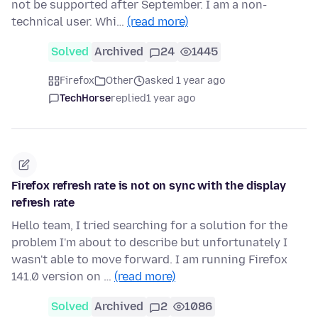
not be supported after September. I am a non-
technical user. Whi…
(read more)
Solved
Archived
24
1445
Firefox
Other
asked 1 year ago
TechHorse
replied
1 year ago
Firefox refresh rate is not on sync with the display
refresh rate
Hello team, I tried searching for a solution for the
problem I'm about to describe but unfortunately I
wasn't able to move forward. I am running Firefox
141.0 version on …
(read more)
Solved
Archived
2
1086