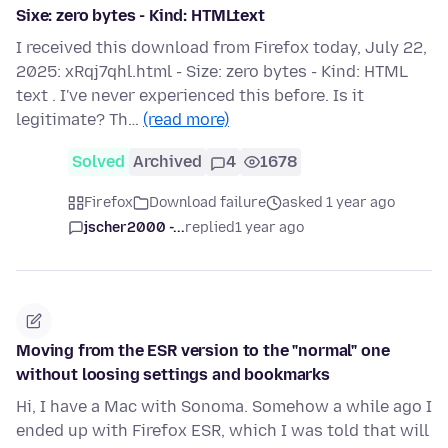
Sixe: zero bytes - Kind: HTMLtext
I received this download from Firefox today, July 22,
2025: xRqj7qhl.html - Size: zero bytes - Kind: HTML
text . I've never experienced this before. Is it
legitimate? Th…
(read more)
Solved
Archived
4
1678
Firefox
Download failure
asked 1 year ago
jscher2000 -...
replied
1 year ago
Moving from the ESR version to the "normal" one
without loosing settings and bookmarks
Hi, I have a Mac with Sonoma. Somehow a while ago I
ended up with Firefox ESR, which I was told that will