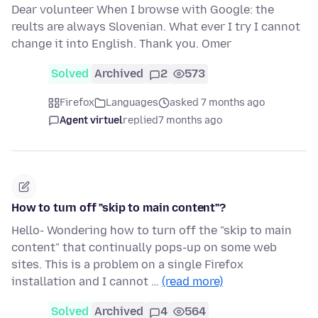
Dear volunteer When I browse with Google: the
reults are always Slovenian. What ever I try I cannot
change it into English. Thank you. Omer
Solved
Archived
2
573
Firefox
Languages
asked 7 months ago
Agent virtuel
replied
7 months ago
How to turn off "skip to main content"?
Hello- Wondering how to turn off the "skip to main
content" that continually pops-up on some web
sites. This is a problem on a single Firefox
installation and I cannot …
(read more)
Solved
Archived
4
564