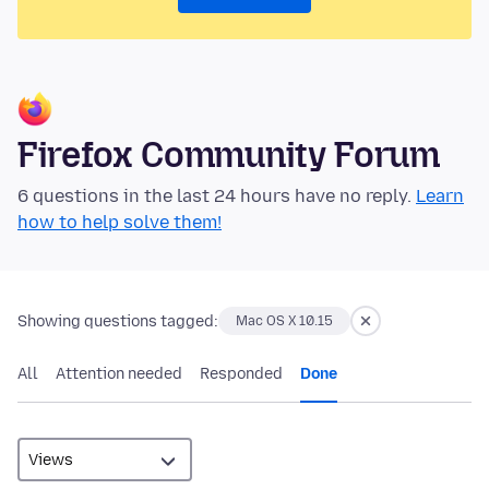
Firefox Community Forum
6 questions in the last 24 hours have no reply.
Learn
how to help solve them!
Showing questions tagged:
Mac OS X 10.15
All
Attention needed
Responded
Done