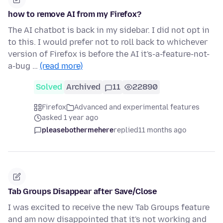
how to remove AI from my Firefox?
The AI chatbot is back in my sidebar. I did not opt in
to this. I would prefer not to roll back to whichever
version of Firefox is before the AI it's-a-feature-not-
a-bug …
(read more)
Solved
Archived
11
22890
Firefox
Advanced and experimental features
asked 1 year ago
pleasebothermehere
replied
11 months ago
Tab Groups Disappear after Save/Close
I was excited to receive the new Tab Groups feature
and am now disappointed that it's not working and