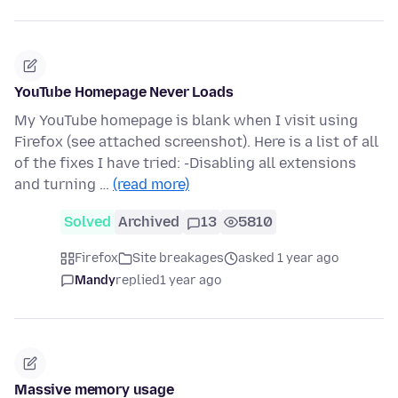
YouTube Homepage Never Loads
My YouTube homepage is blank when I visit using
Firefox (see attached screenshot). Here is a list of all
of the fixes I have tried: -Disabling all extensions
and turning …
(read more)
Solved
Archived
13
5810
Firefox
Site breakages
asked 1 year ago
Mandy
replied
1 year ago
Massive memory usage