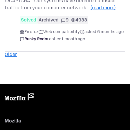
reCAPTCHA: "Our systems have detected unusual
traffic from your computer network…
(read more)
Solved
Archived
9
4933
Firefox
Web compatibility
asked 6 months ago
Runky Rodo
replied
1 month ago
Older
Mozilla