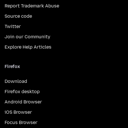
Report Trademark Abuse
Source code
Twitter
Join our Community
Explore Help Articles
Firefox
Download
Firefox desktop
Android Browser
iOS Browser
Focus Browser