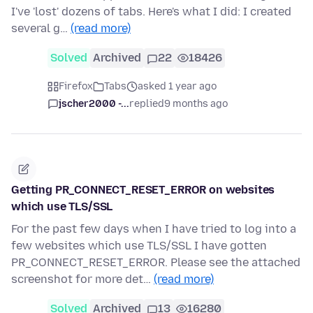
I've 'lost' dozens of tabs. Here's what I did: I created
several g…
(read more)
Solved
Archived
22
18426
Firefox
Tabs
asked 1 year ago
jscher2000 -...
replied
9 months ago
Getting PR_CONNECT_RESET_ERROR on websites
which use TLS/SSL
For the past few days when I have tried to log into a
few websites which use TLS/SSL I have gotten
PR_CONNECT_RESET_ERROR. Please see the attached
screenshot for more det…
(read more)
Solved
Archived
13
16280