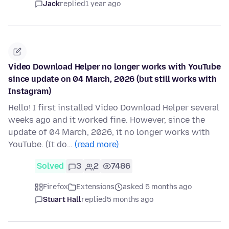
Jack
replied
1 year ago
Video Download Helper no longer works with YouTube
since update on 04 March, 2026 (but still works with
Instagram)
Hello! I first installed Video Download Helper several
weeks ago and it worked fine. However, since the
update of 04 March, 2026, it no longer works with
YouTube. (It do…
(read more)
Solved
3
2
7486
Firefox
Extensions
asked 5 months ago
Stuart Hall
replied
5 months ago