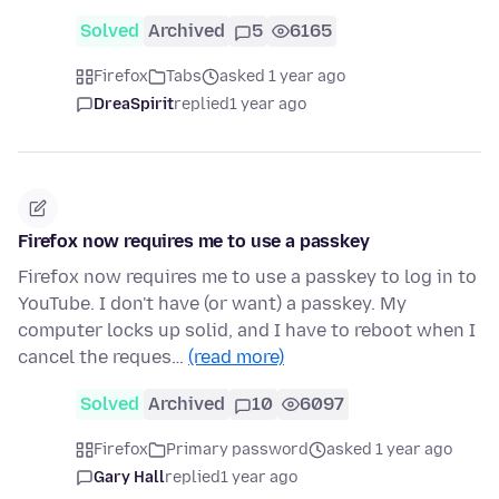
Solved
Archived
5
6165
Firefox
Tabs
asked 1 year ago
DreaSpirit
replied
1 year ago
Firefox now requires me to use a passkey
Firefox now requires me to use a passkey to log in to
YouTube. I don't have (or want) a passkey. My
computer locks up solid, and I have to reboot when I
cancel the reques…
(read more)
Solved
Archived
10
6097
Firefox
Primary password
asked 1 year ago
Gary Hall
replied
1 year ago