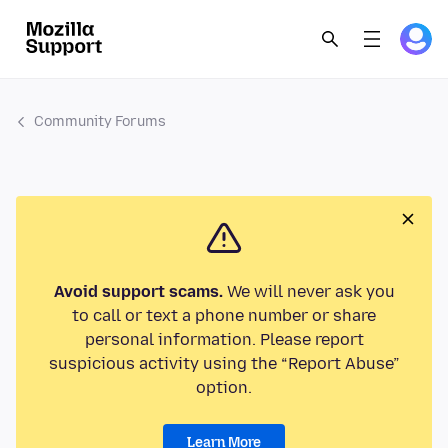
Community Forums
Avoid support scams.
We will never ask you
to call or text a phone number or share
personal information. Please report
suspicious activity using the “Report Abuse”
option.
Learn More