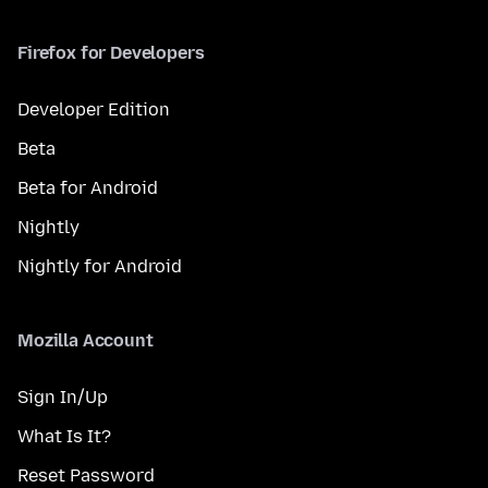
Firefox for Developers
Developer Edition
Beta
Beta for Android
Nightly
Nightly for Android
Mozilla Account
Sign In/Up
What Is It?
Reset Password