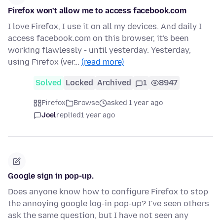
Firefox won't allow me to access facebook.com
I love Firefox, I use it on all my devices. And daily I
access facebook.com on this browser, it's been
working flawlessly - until yesterday. Yesterday,
using Firefox (ver…
(read more)
Solved
Locked
Archived
1
8947
Firefox
Browse
asked 1 year ago
Joel
replied
1 year ago
Google sign in pop-up.
Does anyone know how to configure Firefox to stop
the annoying google log-in pop-up? I've seen others
ask the same question, but I have not seen any