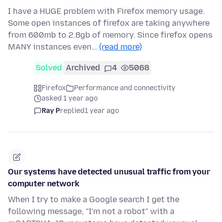
I have a HUGE problem with Firefox memory usage.
Some open instances of firefox are taking anywhere
from 600mb to 2.8gb of memory. Since firefox opens
MANY instances even…
(read more)
Solved
Archived
4
5068
Firefox
Performance and connectivity
asked 1 year ago
Ray P
replied
1 year ago
Our systems have detected unusual traffic from your
computer network
When I try to make a Google search I get the
following message, "I'm not a robot" with a