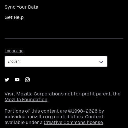
Sync Your Data
Get Help
Language
Language
Visit
Mozilla Corporation's
not-for-profit parent, the
Mozilla Foundation
.
Portions of this content are ©1998–2026 by
individual mozilla.org contributors. Content
available under a
Creative Commons license
.