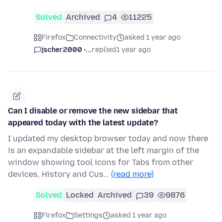
Solved
Archived
4
11225
Firefox
Connectivity
asked 1 year ago
jscher2000 -...
replied
1 year ago
Can I disable or remove the new sidebar that
appeared today with the latest update?
I updated my desktop browser today and now there
is an expandable sidebar at the left margin of the
window showing tool icons for Tabs from other
devices, History and Cus…
(read more)
Solved
Locked
Archived
39
9876
Firefox
Settings
asked 1 year ago