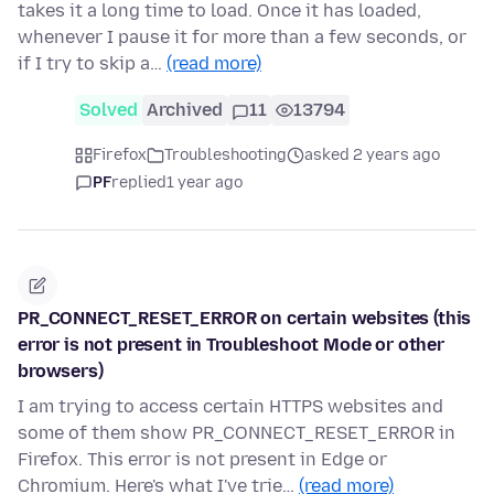
takes it a long time to load. Once it has loaded,
whenever I pause it for more than a few seconds, or
if I try to skip a…
(read more)
Solved
Archived
11
13794
Firefox
Troubleshooting
asked 2 years ago
PF
replied
1 year ago
PR_CONNECT_RESET_ERROR on certain websites (this
error is not present in Troubleshoot Mode or other
browsers)
I am trying to access certain HTTPS websites and
some of them show PR_CONNECT_RESET_ERROR in
Firefox. This error is not present in Edge or
Chromium. Here's what I've trie…
(read more)