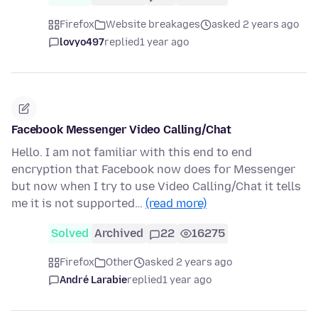
Firefox
Website breakages
asked 2 years ago
lovyo497
replied
1 year ago
Facebook Messenger Video Calling/Chat
Hello. I am not familiar with this end to end
encryption that Facebook now does for Messenger
but now when I try to use Video Calling/Chat it tells
me it is not supported…
(read more)
Solved
Archived
22
16275
Firefox
Other
asked 2 years ago
André Larabie
replied
1 year ago