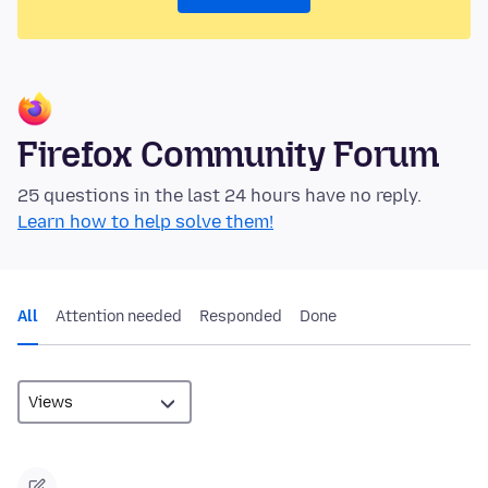
Firefox Community Forum
25 questions in the last 24 hours have no reply.
Learn how to help solve them!
All
Attention needed
Responded
Done