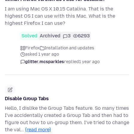
I am using Mac OS X 10.15 Catalina. That is the
highest OS I can use with this Mac. What is the
highest Firefox I can use?
Solved
Archived
3
6293
Firefox
Installation and updates
asked 1 year ago
glitter.mcsparkles
replied
1 year ago
Disable Group Tabs
Hello, I dislike the Group Tabs feature. So many times
I've accidentally created a Group Tab and then had to
figure out how to un-group them. I've tried to change
the val…
(read more)