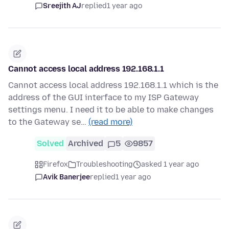
Sreejith AJ
replied
1 year ago
Cannot access local address 192.168.1.1
Cannot access local address 192.168.1.1 which is the
address of the GUI interface to my ISP Gateway
settings menu. I need it to be able to make changes
to the Gateway se…
(read more)
Solved
Archived
5
9857
Firefox
Troubleshooting
asked 1 year ago
Avik Banerjee
replied
1 year ago