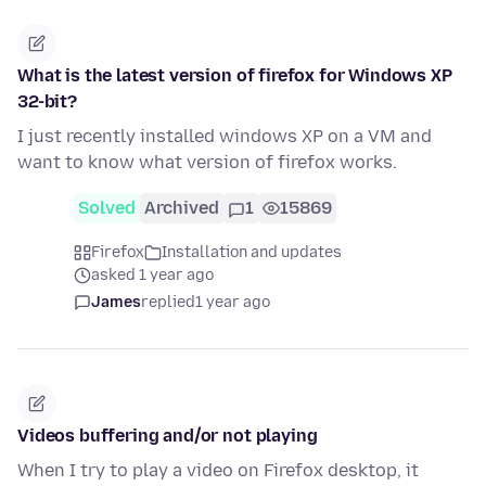
What is the latest version of firefox for Windows XP
32-bit?
I just recently installed windows XP on a VM and
want to know what version of firefox works.
Solved
Archived
1
15869
Firefox
Installation and updates
asked 1 year ago
James
replied
1 year ago
Videos buffering and/or not playing
When I try to play a video on Firefox desktop, it