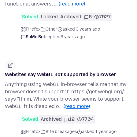
functional answers. …
(read more)
Solved
Locked
Archived
6
7927
Firefox
Other
asked 3 years ago
SuMo Bot
replied
3 years ago
Websites say WebGL not supported by browser
Anything using WebGL in-browser tells me that my
browser doesn't support it. https://get.webgl.org/
says "Hmm. While your browser seems to support
WebGL, it is disabled o…
(read more)
Solved
Archived
12
7704
Firefox
Site breakages
asked 1 year ago