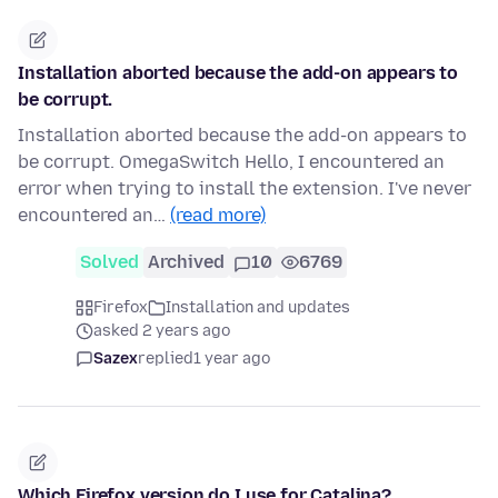
Installation aborted because the add-on appears to
be corrupt.
Installation aborted because the add-on appears to
be corrupt. OmegaSwitch Hello, I encountered an
error when trying to install the extension. I've never
encountered an…
(read more)
Solved
Archived
10
6769
Firefox
Installation and updates
asked 2 years ago
Sazex
replied
1 year ago
Which Firefox version do I use for Catalina?