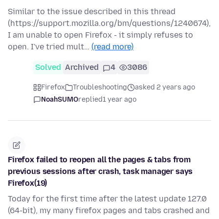
Similar to the issue described in this thread
(https://support.mozilla.org/bm/questions/1240674),
I am unable to open Firefox - it simply refuses to
open. I've tried mult…
(read more)
Solved
Archived
4
3086
Firefox
Troubleshooting
asked 2 years ago
NoahSUMO
replied
1 year ago
Firefox failed to reopen all the pages & tabs from
previous sessions after crash, task manager says
Firefox(19)
Today for the first time after the latest update 127.0
(64-bit), my many firefox pages and tabs crashed and