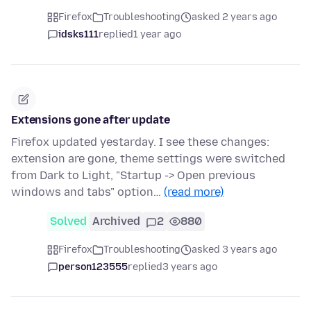
Firefox
Troubleshooting
asked 2 years ago
idsks111
replied
1 year ago
Extensions gone after update
Firefox updated yestarday. I see these changes:
extension are gone, theme settings were switched
from Dark to Light, "Startup -> Open previous
windows and tabs" option…
(read more)
Solved
Archived
2
880
Firefox
Troubleshooting
asked 3 years ago
person123555
replied
3 years ago