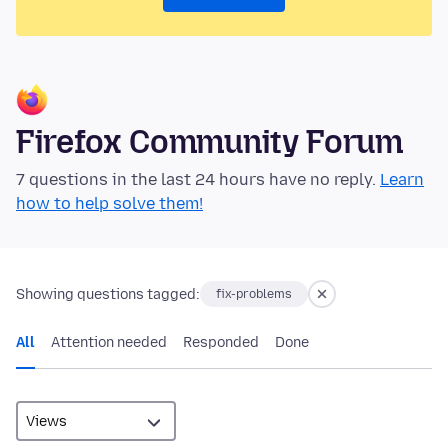
Firefox Community Forum
7 questions in the last 24 hours have no reply.
Learn
how to help solve them!
Showing questions tagged:
fix-problems
All
Attention needed
Responded
Done