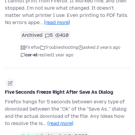
I cannot print from Firefox. It worked fine, and then
stopped. I'm not sure what changed. It doesn't
matter what printer I use. Even printing to PDF fails.
No errors appe…
(read more)
Archived
5
410
Firefox
Troubleshooting
asked 2 years ago
cor-el
replied
1 year ago
Five Seconds Freeze Right After Save As Dialog
Firefox hangs for 5 seconds between every type of
download between the "Ok" of the "Save As.." dialog
and the actual download of the file. Any ideas how
to resolve the is…
(read more)