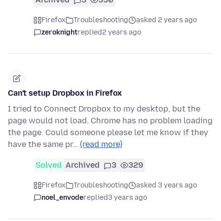
Firefox
Troubleshooting
asked 2 years ago
zeroknight
replied
2 years ago
Can't setup Dropbox in Firefox
I tried to Connect Dropbox to my desktop, but the
page would not load. Chrome has no problem loading
the page. Could someone please let me know if they
have the same pr…
(read more)
Solved
Archived
3
329
Firefox
Troubleshooting
asked 3 years ago
noel_envode
replied
3 years ago