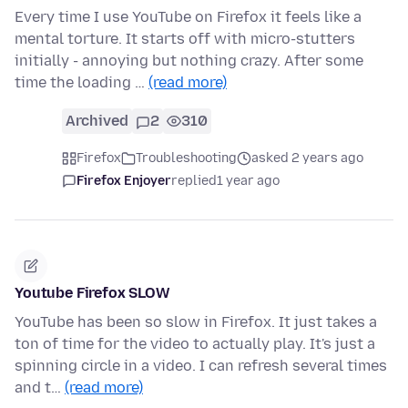
Every time I use YouTube on Firefox it feels like a
mental torture. It starts off with micro-stutters
initially - annoying but nothing crazy. After some
time the loading …
(read more)
Archived
2
310
Firefox
Troubleshooting
asked 2 years ago
Firefox Enjoyer
replied
1 year ago
Youtube Firefox SLOW
YouTube has been so slow in Firefox. It just takes a
ton of time for the video to actually play. It's just a
spinning circle in a video. I can refresh several times
and t…
(read more)