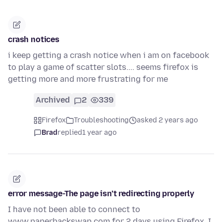
crash notices
i keep getting a crash notice when i am on facebook
to play a game of scatter slots.... seems firefox is
getting more and more frustrating for me
Archived
2
339
Firefox
Troubleshooting
asked 2 years ago
Brad
replied
1 year ago
error message-The page isn’t redirecting properly
I have not been able to connect to
www.paperbackswap.com for 2 days using Firefox. I