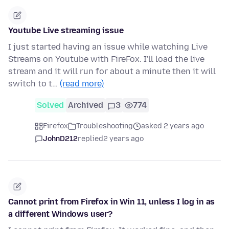
Youtube Live streaming issue
I just started having an issue while watching Live
Streams on Youtube with FireFox. I'll load the live
stream and it will run for about a minute then it will
switch to t…
(read more)
Solved
Archived
3
774
Firefox
Troubleshooting
asked 2 years ago
JohnD212
replied
2 years ago
Cannot print from Firefox in Win 11, unless I log in as
a different Windows user?