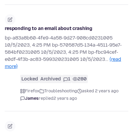
responding to an email about crashing
bp-a83a8b60-4fe9-4a58-9d27-908cd0231005
10/5/2023, 4:25 PM bp-570587d5-134a-4511-95e7-
584bf0231005 10/5/2023, 4:25 PM bp-fbc94cef-
e0df-4f3b-ac83-599320231005 10/5/2023…
(read
more)
Locked
Archived
1
280
Firefox
Troubleshooting
asked 2 years ago
James
replied
2 years ago