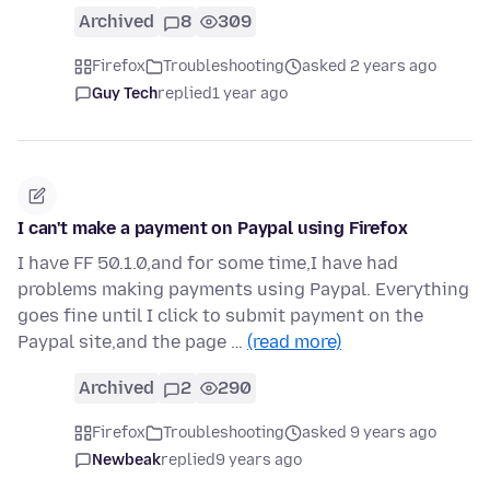
Archived
8
309
Firefox
Troubleshooting
asked 2 years ago
Guy Tech
replied
1 year ago
I can't make a payment on Paypal using Firefox
I have FF 50.1.0,and for some time,I have had
problems making payments using Paypal. Everything
goes fine until I click to submit payment on the
Paypal site,and the page …
(read more)
Archived
2
290
Firefox
Troubleshooting
asked 9 years ago
Newbeak
replied
9 years ago