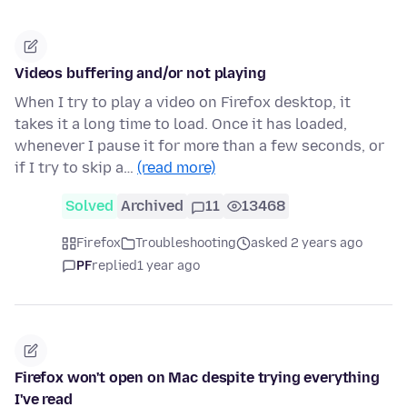
Videos buffering and/or not playing
When I try to play a video on Firefox desktop, it
takes it a long time to load. Once it has loaded,
whenever I pause it for more than a few seconds, or
if I try to skip a…
(read more)
Solved
Archived
11
13468
Firefox
Troubleshooting
asked 2 years ago
PF
replied
1 year ago
Firefox won't open on Mac despite trying everything
I've read