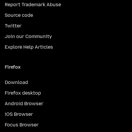
Report Trademark Abuse
Source code
Twitter
Join our Community
Explore Help Articles
Firefox
Download
Firefox desktop
Android Browser
iOS Browser
Focus Browser