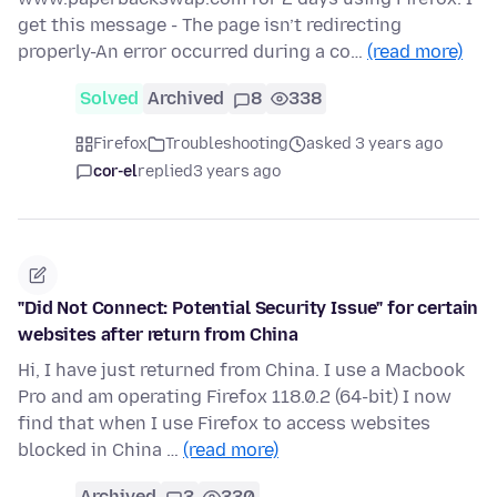
get this message - The page isn’t redirecting
properly-An error occurred during a co…
(read more)
Solved
Archived
8
338
Firefox
Troubleshooting
asked 3 years ago
cor-el
replied
3 years ago
"Did Not Connect: Potential Security Issue" for certain
websites after return from China
Hi, I have just returned from China. I use a Macbook
Pro and am operating Firefox 118.0.2 (64-bit) I now
find that when I use Firefox to access websites
blocked in China …
(read more)
Archived
3
330