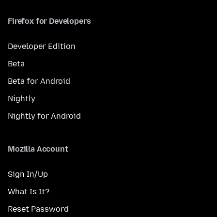
Firefox for Developers
Developer Edition
Beta
Beta for Android
Nightly
Nightly for Android
Mozilla Account
Sign In/Up
What Is It?
Reset Password