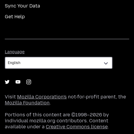
Sync Your Data
Get Help
Language
Language
Visit
Mozilla Corporation's
not-for-profit parent, the
Mozilla Foundation
.
Portions of this content are ©1998–2026 by
individual mozilla.org contributors. Content
available under a
Creative Commons license
.