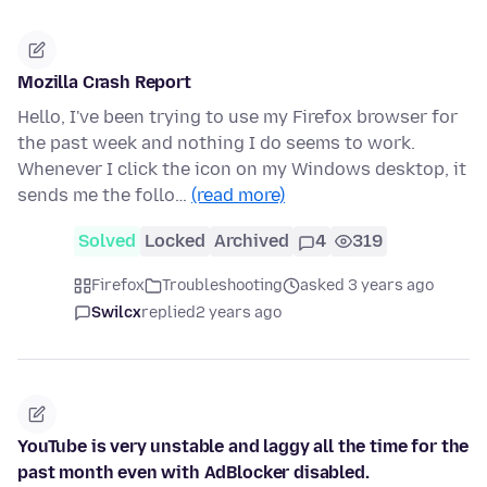
Mozilla Crash Report
Hello, I've been trying to use my Firefox browser for
the past week and nothing I do seems to work.
Whenever I click the icon on my Windows desktop, it
sends me the follo…
(read more)
Solved
Locked
Archived
4
319
Firefox
Troubleshooting
asked 3 years ago
Swilcx
replied
2 years ago
YouTube is very unstable and laggy all the time for the
past month even with AdBlocker disabled.