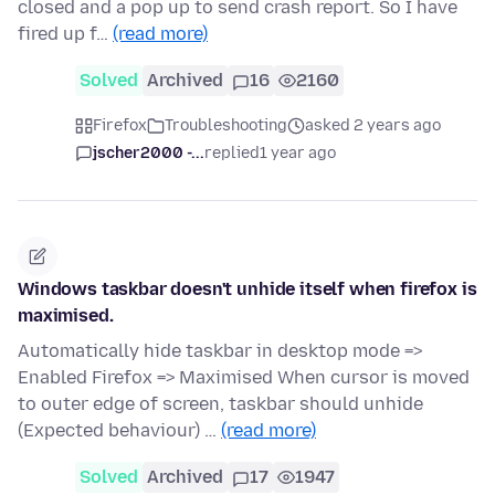
closed and a pop up to send crash report. So I have
fired up f…
(read more)
Solved
Archived
16
2160
Firefox
Troubleshooting
asked 2 years ago
jscher2000 -...
replied
1 year ago
Windows taskbar doesn't unhide itself when firefox is
maximised.
Automatically hide taskbar in desktop mode =>
Enabled Firefox => Maximised When cursor is moved
to outer edge of screen, taskbar should unhide
(Expected behaviour) …
(read more)
Solved
Archived
17
1947