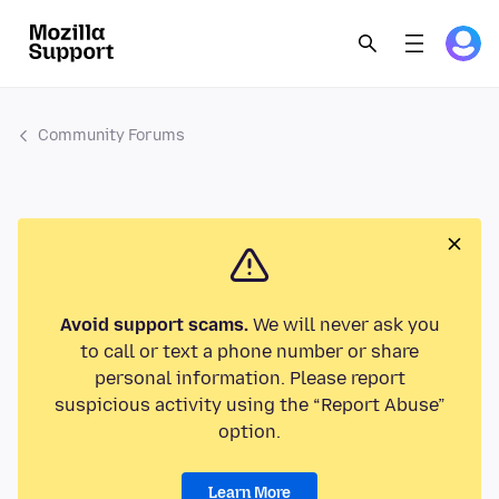
Community Forums
Avoid support scams.
We will never ask you
to call or text a phone number or share
personal information. Please report
suspicious activity using the “Report Abuse”
option.
Learn More