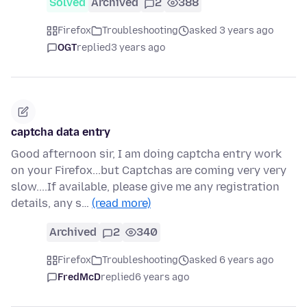
Solved
Archived
2
388
Firefox
Troubleshooting
asked 3 years ago
OGT
replied
3 years ago
captcha data entry
Good afternoon sir, I am doing captcha entry work
on your Firefox...but Captchas are coming very very
slow....If available, please give me any registration
details, any s…
(read more)
Archived
2
340
Firefox
Troubleshooting
asked 6 years ago
FredMcD
replied
6 years ago