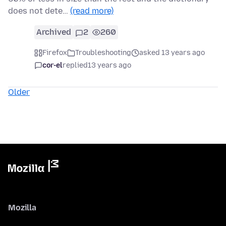
does not dete…
(read more)
Archived
2
260
Firefox
Troubleshooting
asked 13 years ago
cor-el
replied
13 years ago
Older
Mozilla