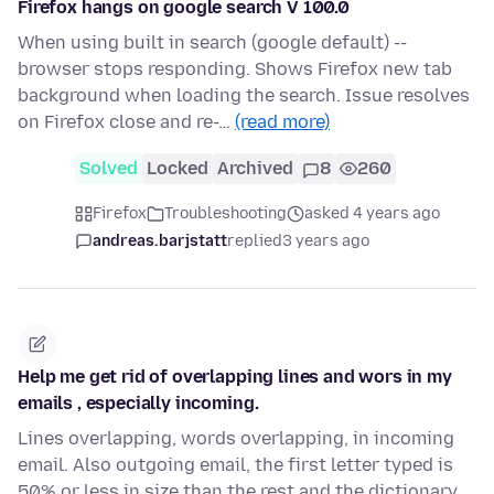
Firefox hangs on google search V 100.0
When using built in search (google default) --
browser stops responding. Shows Firefox new tab
background when loading the search. Issue resolves
on Firefox close and re-…
(read more)
Solved
Locked
Archived
8
260
Firefox
Troubleshooting
asked 4 years ago
andreas.barjstatt
replied
3 years ago
Help me get rid of overlapping lines and wors in my
emails , especially incoming.
Lines overlapping, words overlapping, in incoming
email. Also outgoing email, the first letter typed is
50% or less in size than the rest and the dictionary