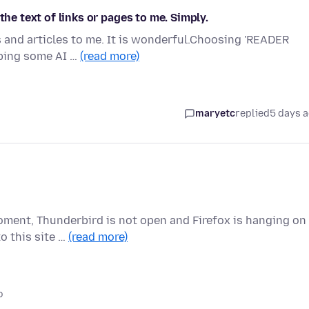
the text of links or pages to me. Simply.
s and articles to me. It is wonderful.Choosing 'READER
oping some AI …
(read more)
maryetc
replied
5 days 
oment, Thunderbird is not open and Firefox is hanging on
o this site …
(read more)
o