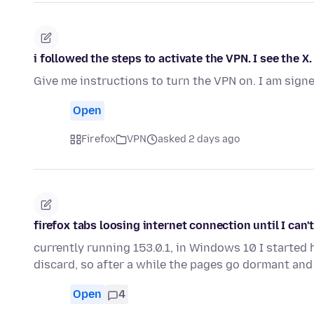
i followed the steps to activate the VPN. I see the X
Give me instructions to turn the VPN on. I am signe
Open
Firefox
VPN
asked 2 days ago
firefox tabs loosing internet connection until I can
currently running 153.0.1, in Windows 10 I started
discard, so after a while the pages go dormant an
Open
4