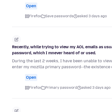
Open
Firefox
Save passwords
asked 3 days ago
Recently, while trying to view my AOL emails as usu
password, which I mnever heard of or used.
During the last 2 weeks, I have been unable to vie
enter my mozilla primary password--the existenc
Open
Firefox
Primary password
asked 3 days ago