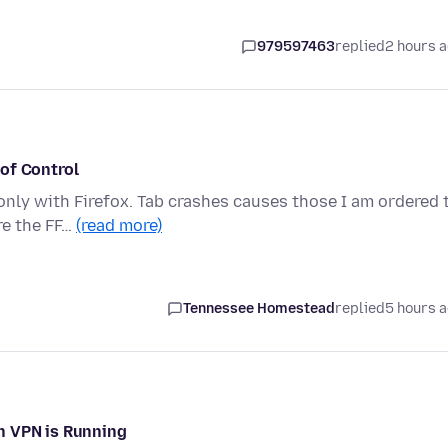
979597463
replied
2 hours 
of Control
only with Firefox. Tab crashes causes those I am ordered 
re the FF…
(read more)
Tennessee Homestead
replied
5 hours 
n VPN is Running