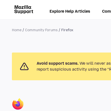
Explore Help Articles
Com
Home
Community Forums
Firefox
Avoid support scams.
We will never as
report suspicious activity using the “