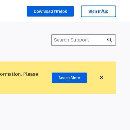
Download Firefox
Sign In/Up
formation. Please
Learn More