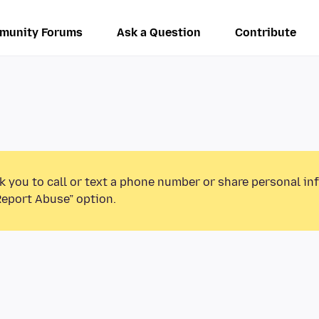
munity Forums
Ask a Question
Contribute
k you to call or text a phone number or share personal in
Report Abuse” option.