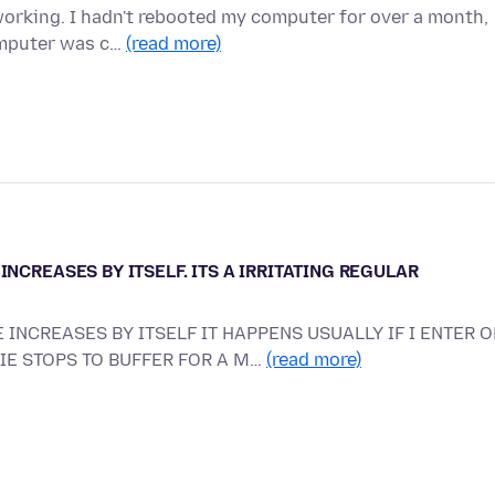
working. I hadn't rebooted my computer for over a month,
omputer was c…
(read more)
INCREASES BY ITSELF. ITS A IRRITATING REGULAR
 INCREASES BY ITSELF IT HAPPENS USUALLY IF I ENTER O
VIE STOPS TO BUFFER FOR A M…
(read more)