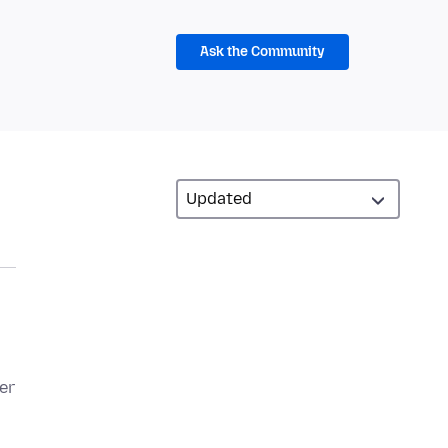
Ask the Community
er