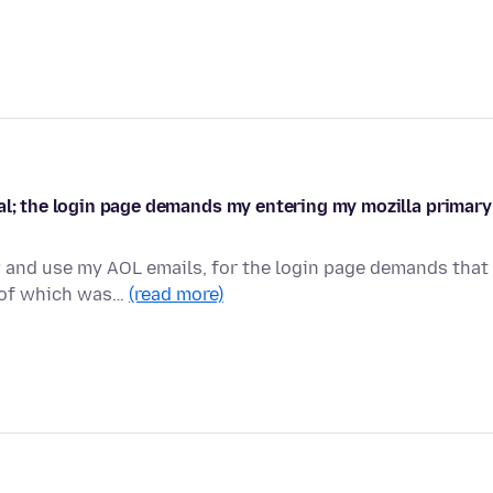
al; the login page demands my entering my mozilla primary
w and use my AOL emails, for the login page demands that 
e of which was…
(read more)