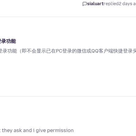
sialuart
replied
2 days 
登录功能
登录功能（即不会显示已在PC登录的微信或QQ客户端快捷登录
they ask and i give permission