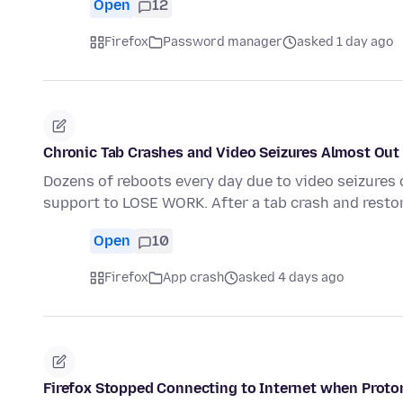
Open
12
Firefox
Password manager
asked 1 day ago
Chronic Tab Crashes and Video Seizures Almost Out 
Dozens of reboots every day due to video seizures 
support to LOSE WORK. After a tab crash and resto
Open
10
Firefox
App crash
asked 4 days ago
Firefox Stopped Connecting to Internet when Proto