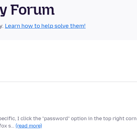
ty Forum
y.
Learn how to help solve them!
cific, I click the "password" option in the top right corn
efox s…
(read more)