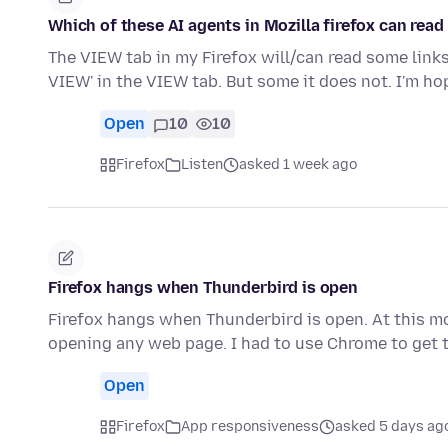
Which of these AI agents in Mozilla firefox can read 
The VIEW tab in my Firefox will/can read some link
VIEW' in the VIEW tab. But some it does not. I'm h
Open
10
10
Firefox
Listen
asked 1 week ago
Firefox hangs when Thunderbird is open
Firefox hangs when Thunderbird is open. At this m
opening any web page. I had to use Chrome to get t
Open
Firefox
App responsiveness
asked 5 days ag