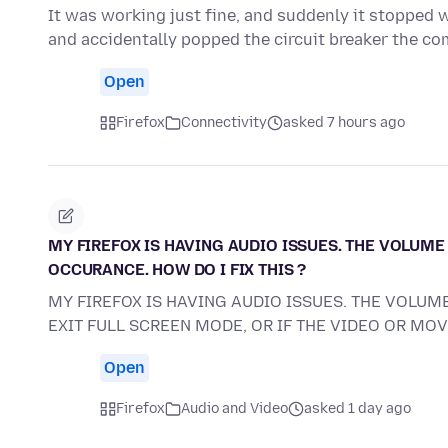
It was working just fine, and suddenly it stopped 
and accidentally popped the circuit breaker the c
Open
Firefox
Connectivity
asked 7 hours ago
MY FIREFOX IS HAVING AUDIO ISSUES. THE VOLUME 
OCCURANCE. HOW DO I FIX THIS ?
MY FIREFOX IS HAVING AUDIO ISSUES. THE VOLUME
EXIT FULL SCREEN MODE, OR IF THE VIDEO OR MO
Open
Firefox
Audio and Video
asked 1 day ago