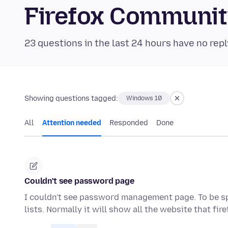
Firefox Communi
23 questions in the last 24 hours have no repl
Showing questions tagged:
Windows 10
All
Attention needed
Responded
Done
Couldn't see password page
I couldn't see password management page. To be spe
lists. Normally it will show all the website that fir