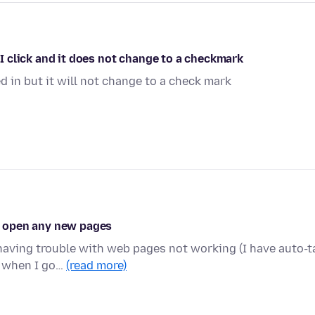
. I click and it does not change to a checkmark
d in but it will not change to a check mark
't open any new pages
 having trouble with web pages not working (I have auto-t
d when I go…
(read more)