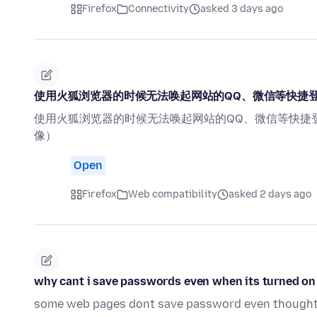
Firefox
Connectivity
asked 3 days ago
使用火狐浏览器的时候无法唤起网站的QQ、微信等快捷
使用火狐浏览器的时候无法唤起网站的QQ、微信等快捷
像）
Open
Firefox
Web compatibility
asked 2 days ago
why cant i save passwords even when its turned on
some web pages dont save password even thought 