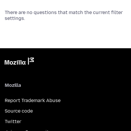
There are no questions that match the current filter
settings.
Mozilla
Report Trademark Abuse
Source code
Twitter