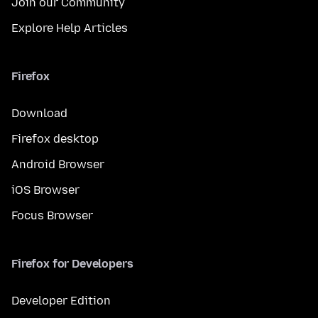
Join our Community
Explore Help Articles
Firefox
Download
Firefox desktop
Android Browser
iOS Browser
Focus Browser
Firefox for Developers
Developer Edition