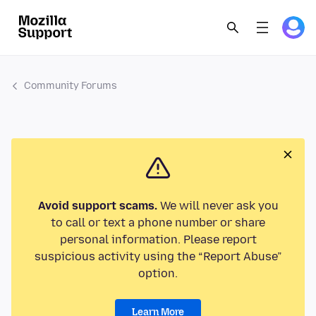
Community Forums
Avoid support scams.
We will never ask you
to call or text a phone number or share
personal information. Please report
suspicious activity using the “Report Abuse”
option.
Learn More