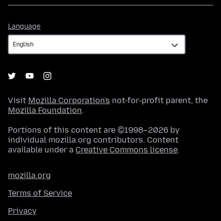
Language
Language
Visit
Mozilla Corporation's
not-for-profit parent, the
Mozilla Foundation
.
Portions of this content are ©1998–2026 by
individual mozilla.org contributors. Content
available under a
Creative Commons license
.
mozilla.org
Terms of Service
Privacy