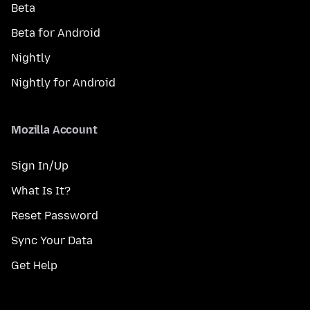
Beta
Beta for Android
Nightly
Nightly for Android
Mozilla Account
Sign In/Up
What Is It?
Reset Password
Sync Your Data
Get Help