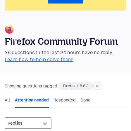
Firefox Community Forum
28 questions in the last 24 hours have no reply.
Learn how to help solve them!
Showing questions tagged:
Firefox 118.0.2
All
Attention needed
Responded
Done