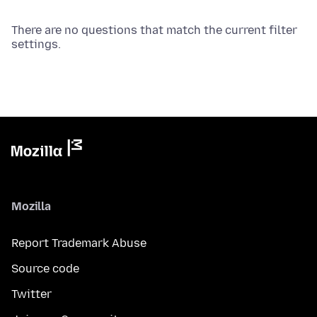
There are no questions that match the current filter
settings.
Mozilla
Report Trademark Abuse
Source code
Twitter