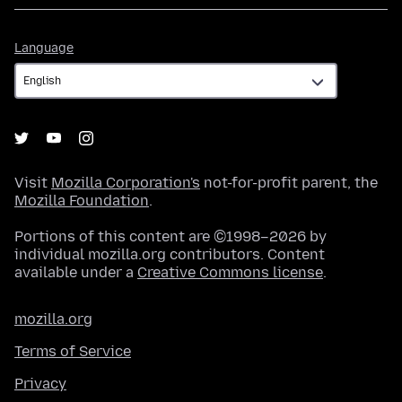
Language
Language
Visit
Mozilla Corporation's
not-for-profit parent, the
Mozilla Foundation
.
Portions of this content are ©1998–2026 by
individual mozilla.org contributors. Content
available under a
Creative Commons license
.
mozilla.org
Terms of Service
Privacy