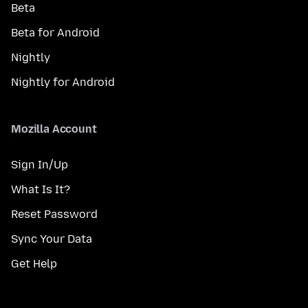
Beta
Beta for Android
Nightly
Nightly for Android
Mozilla Account
Sign In/Up
What Is It?
Reset Password
Sync Your Data
Get Help