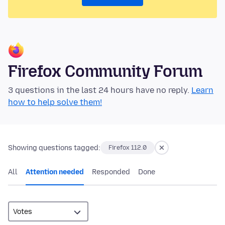
Firefox Community Forum
3 questions in the last 24 hours have no reply.
Learn
how to help solve them!
Showing questions tagged:
Firefox 112.0
All
Attention needed
Responded
Done