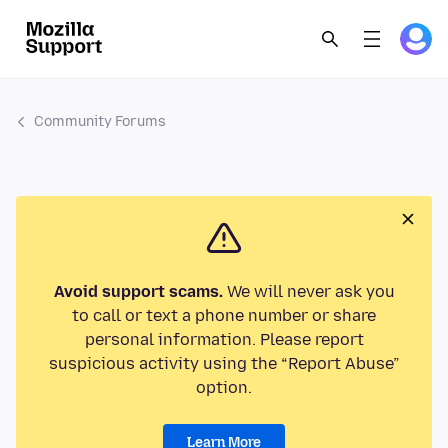
Community Forums
Avoid support scams.
We will never ask you
to call or text a phone number or share
personal information. Please report
suspicious activity using the “Report Abuse”
option.
Learn More