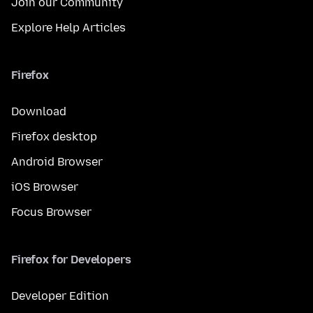
Join our Community
Explore Help Articles
Firefox
Download
Firefox desktop
Android Browser
iOS Browser
Focus Browser
Firefox for Developers
Developer Edition