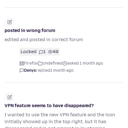
posted in wrong forum
edited and posted in correct forum
Locked
1
40
Firefox
Undefined
asked 1 month ago
Denys
replied
1 month ago
VPN feature seems to have disappeared?
I wanted to use the new VPN feature and the icon
initially showed up in the top right, but it has