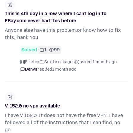
This is 4th day in a row where I cant log in to
EBay.com,never had this before
Anyone else have this problem,or know how to fix
this,Thank You
Solved
1
99
Firefox
Site breakages
asked 1 month ago
Denys
replied
1 month ago
V. 152.0 no vpn available
I have V 152.0. It does not have the free VPN. I have
followed all of the instructions that I can find, no
go.