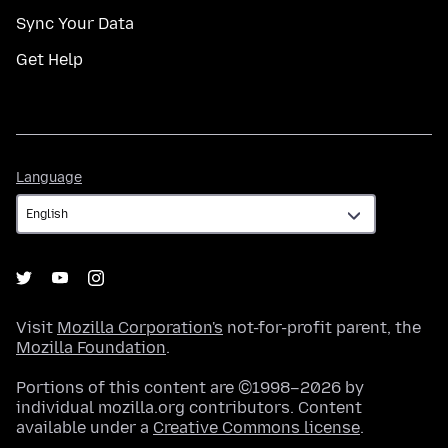
Sync Your Data
Get Help
Language
Language
Visit
Mozilla Corporation's
not-for-profit parent, the
Mozilla Foundation
.
Portions of this content are ©1998–2026 by
individual mozilla.org contributors. Content
available under a
Creative Commons license
.