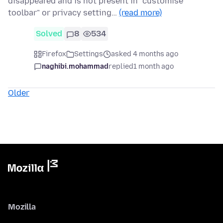
disappeared and is not present in "customise
toolbar" or privacy setting…
(read more)
Solved
8
534
Firefox
Settings
asked 4 months ago
naghibi.mohammad
replied
1 month ago
Older
Mozilla