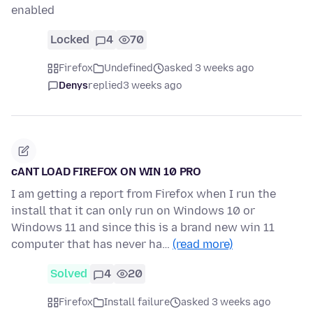
enabled
Locked
4
70
Firefox
Undefined
asked 3 weeks ago
Denys
replied
3 weeks ago
cANT LOAD FIREFOX ON WIN 10 PRO
I am getting a report from Firefox when I run the
install that it can only run on Windows 10 or
Windows 11 and since this is a brand new win 11
computer that has never ha…
(read more)
Solved
4
20
Firefox
Install failure
asked 3 weeks ago