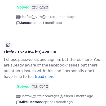
Solved
3
20
Firefox
VPN
asked 1 month ago
James
replied
1 month ago
Firefox 152.0 (64-bit) AWEFUL
I chose passwords and sign in, but there's more. You
are already aware of the Facebook issues but there
are others issues with this and I personally don't
have time to te…
(read more)
Solved
2
40
Firefox
Site breakages
asked 1 month ago
Mike Caetano
replied
1 month ago