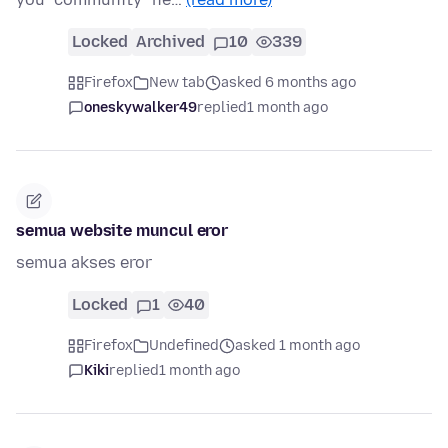
Locked
Archived
10
339
Firefox
New tab
asked 6 months ago
oneskywalker49
replied
1 month ago
semua website muncul eror
semua akses eror
Locked
1
40
Firefox
Undefined
asked 1 month ago
Kiki
replied
1 month ago