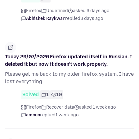
Firefox
Undefined
asked 3 days ago
Abhishek Raykwar
replied
3 days ago
Today 29/07/2026 Firefox updated itself in Russian. I
deleted it but now it doesn't work properly.
Please get me back to my older firefox system, I have
lost everything.
Solved
1
10
Firefox
Recover data
asked 1 week ago
amoun
replied
1 week ago