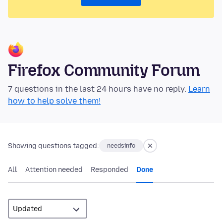
Firefox Community Forum
7 questions in the last 24 hours have no reply.
Learn
how to help solve them!
Showing questions tagged:
needsinfo
All
Attention needed
Responded
Done