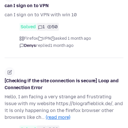
can I sign on to VPN
can I sign on to VPN with win 10
Solved
1
50
Firefox
VPN
asked 1 month ago
Denys
replied
1 month ago
[Checking if the site connection is secure] Loop and
Connection Error
Hello, I am facing a very strange and frustrating
issue with my website https://biografieblick.de/, and
it is only happening on the firefox browser other
browsers like ch…
(read more)