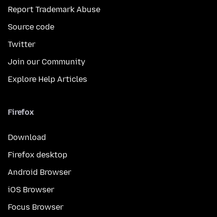
Report Trademark Abuse
Source code
Twitter
Join our Community
Explore Help Articles
Firefox
Download
Firefox desktop
Android Browser
iOS Browser
Focus Browser