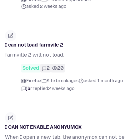
asked 2 weeks ago
I can not load farmvile 2
farmville 2 will not load.
Solved
2
20
Firefox
Site breakages
asked 1 month ago
jbr
replied
2 weeks ago
I CAN NOT ENABLE ANONYUMOX
When I open a new tab, the anonymox can not be