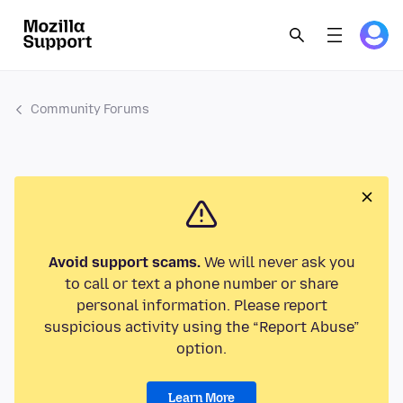
Community Forums
Avoid support scams.
We will never ask you
to call or text a phone number or share
personal information. Please report
suspicious activity using the “Report Abuse”
option.
Learn More