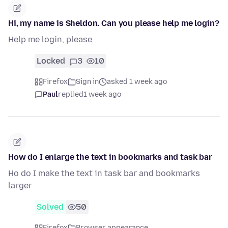
Hi, my name is Sheldon. Can you please help me login?
Help me login, please
Locked
3
10
Firefox
Sign in
asked 1 week ago
Paul
replied
1 week ago
How do I enlarge the text in bookmarks and task bar
Ho do I make the text in task bar and bookmarks
larger
Solved
50
Firefox
Browser appearance