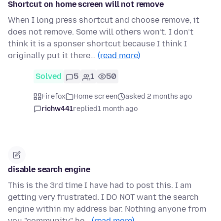
Shortcut on home screen will not remove
When I long press shortcut and choose remove, it
does not remove. Some will others won’t. I don’t
think it is a sponser shortcut because I think I
originally put it there…
(read more)
Solved
5
1
50
Firefox
Home screen
asked 2 months ago
richw441
replied
1 month ago
disable search engine
This is the 3rd time I have had to post this. I am
getting very frustrated. I DO NOT want the search
engine within my address bar. Nothing anyone from
you "community" he…
(read more)