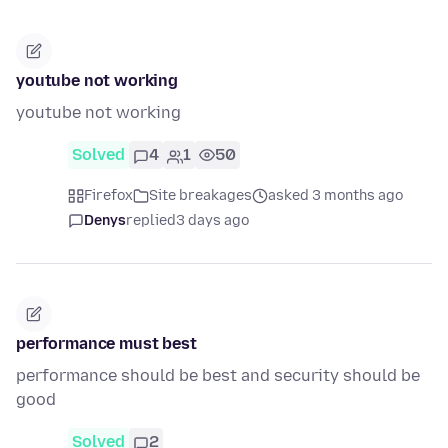
youtube not working
youtube not working
Solved
4
1
50
Firefox
Site breakages
asked 3 months ago
Denys
replied
3 days ago
performance must best
performance should be best and security should be
good
Solved
2