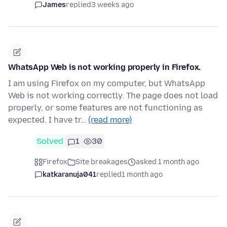
James
replied
3 weeks ago
WhatsApp Web is not working properly in Firefox.
I am using Firefox on my computer, but WhatsApp
Web is not working correctly. The page does not load
properly, or some features are not functioning as
expected. I have tr…
(read more)
Solved
1
30
Firefox
Site breakages
asked 1 month ago
katkaranuja041
replied
1 month ago