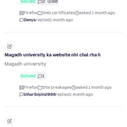
Solved
2
80
Firefox
Web certificates
asked 1 month ago
Denys
replied
1 month ago
Magadh university ka website nhi chal rha h
Magadh university
Solved
1
Firefox
Site breakages
asked 1 month ago
biharibipin2008
replied
1 month ago