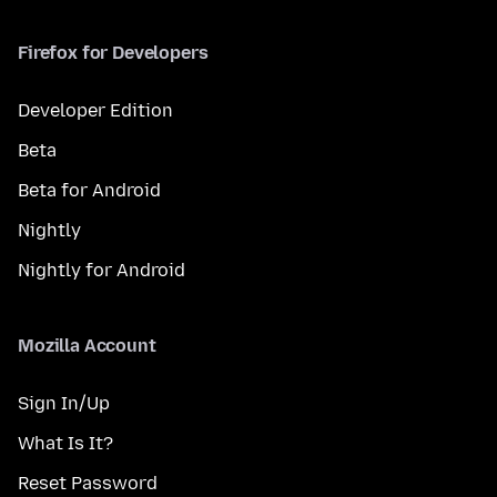
Firefox for Developers
Developer Edition
Beta
Beta for Android
Nightly
Nightly for Android
Mozilla Account
Sign In/Up
What Is It?
Reset Password