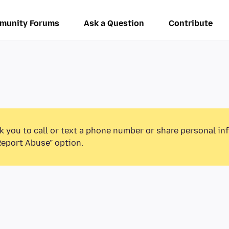
munity Forums
Ask a Question
Contribute
k you to call or text a phone number or share personal in
Report Abuse” option.