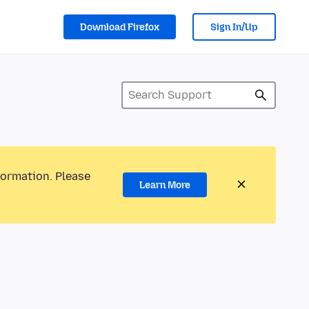
Download Firefox
Sign In/Up
formation. Please
Learn More