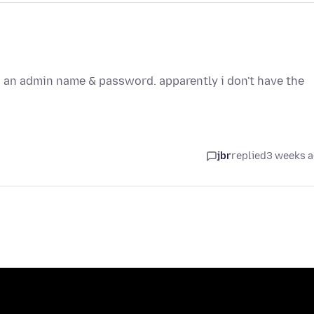
ts an admin name & password. apparently i don't have the
jbr
replied
3 weeks 