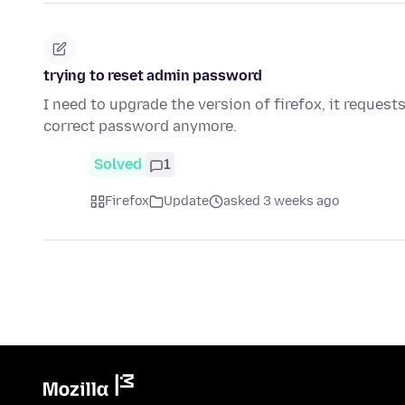
trying to reset admin password
I need to upgrade the version of firefox, it reques
correct password anymore.
Solved
1
Firefox
Update
asked 3 weeks ago