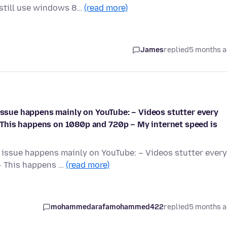
 still use windows 8…
(read more)
James
replied
5 months 
 issue happens mainly on YouTube: – Videos stutter every
This happens on 1080p and 720p – My internet speed is
e issue happens mainly on YouTube: – Videos stutter every
– This happens …
(read more)
mohammedarafamohammed422
replied
5 months 