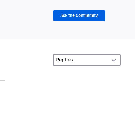
Ask the Community