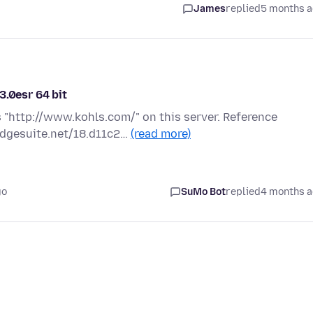
James
replied
5 months 
3.0esr 64 bit
 "http://www.kohls.com/" on this server. Reference
edgesuite.net/18.d11c2…
(read more)
go
SuMo Bot
replied
4 months 