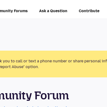
munity Forums
Ask a Question
Contribute
k you to call or text a phone number or share personal in
Report Abuse” option.
munity Forum