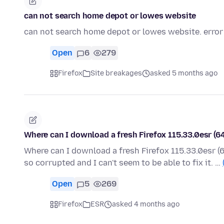
can not search home depot or lowes website
can not search home depot or lowes website. error
Open
6
279
Firefox
Site breakages
asked 5 months ago
Where can I download a fresh Firefox 115.33.0esr (6
Where can I download a fresh Firefox 115.33.0esr (6
so corrupted and I can't seem to be able to fix it. …
Open
5
269
Firefox
ESR
asked 4 months ago