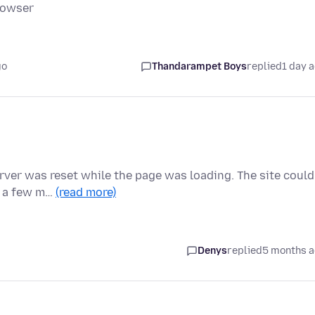
rowser
go
Thandarampet Boys
replied
1 day 
ver was reset while the page was loading. The site could
in a few m…
(read more)
Denys
replied
5 months 