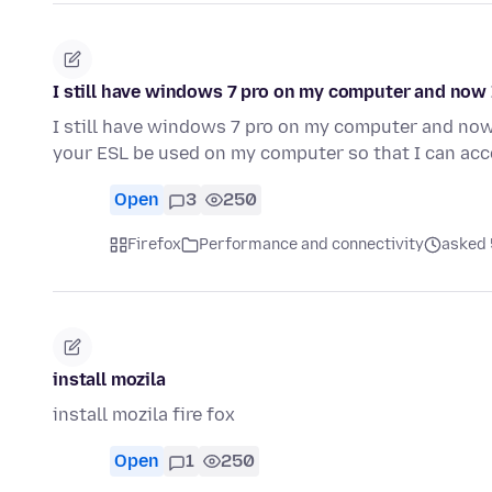
I still have windows 7 pro on my computer and now
I still have windows 7 pro on my computer and no
your ESL be used on my computer so that I can ac
Open
3
250
Firefox
Performance and connectivity
asked 
install mozila
install mozila fire fox
Open
1
250