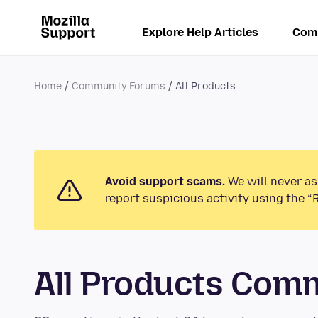
Explore Help Articles
Com
Home
Community Forums
All Products
Avoid support scams.
We will never as
report suspicious activity using the “
All Products Com