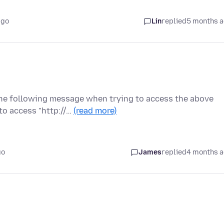
ago
Lin
replied
5 months 
the following message when trying to access the above
to access "http://…
(read more)
go
James
replied
4 months 