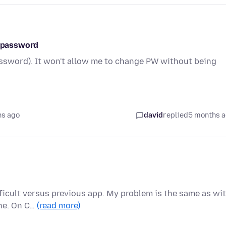
l password
assword). It won't allow me to change PW without being
hs ago
david
replied
5 months 
fficult versus previous app. My problem is the same as wi
ane. On C…
(read more)