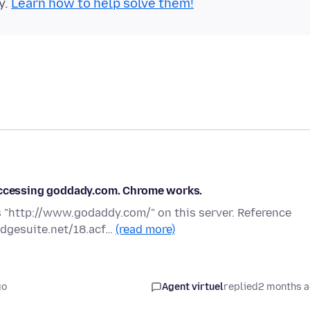
y.
Learn how to help solve them!
 accessing goddady.com. Chrome works.
 "http://www.godaddy.com/" on this server. Reference
edgesuite.net/18.acf…
(read more)
go
Agent virtuel
replied
2 months 