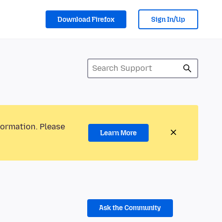
Download Firefox
Sign In/Up
formation. Please
Learn More
Ask the Community