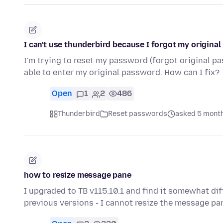
I can't use thunderbird because I forgot my origina
I'm trying to reset my password (forgot original p
able to enter my original password. How can I fix?
Open
1
2
486
Thunderbird
Reset passwords
asked 5 mont
how to resize message pane
I upgraded to TB v115.10.1 and find it somewhat di
previous versions - I cannot resize the message p