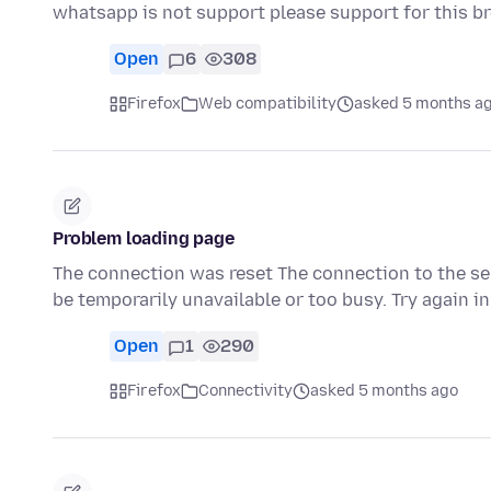
whatsapp is not support please support for this b
Open
6
308
Firefox
Web compatibility
asked 5 months a
Problem loading page
The connection was reset The connection to the ser
be temporarily unavailable or too busy. Try again 
Open
1
290
Firefox
Connectivity
asked 5 months ago