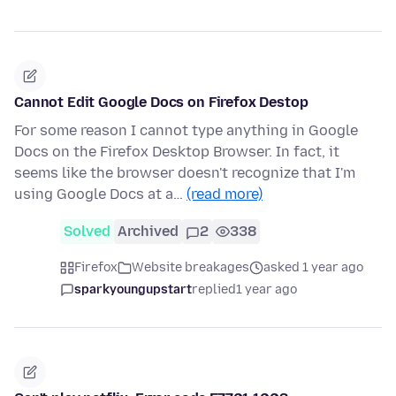
Cannot Edit Google Docs on Firefox Destop
For some reason I cannot type anything in Google
Docs on the Firefox Desktop Browser. In fact, it
seems like the browser doesn't recognize that I'm
using Google Docs at a…
(read more)
Solved
Archived
2
338
Firefox
Website breakages
asked 1 year ago
sparkyoungupstart
replied
1 year ago