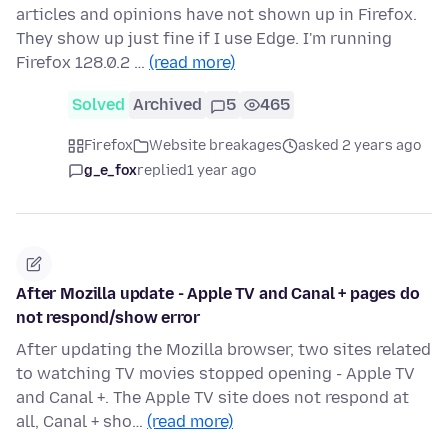
articles and opinions have not shown up in Firefox.
They show up just fine if I use Edge. I'm running
Firefox 128.0.2 …
(read more)
Solved
Archived
5
465
Firefox
Website breakages
asked 2 years ago
g_e_fox
replied
1 year ago
After Mozilla update - Apple TV and Canal + pages do
not respond/show error
After updating the Mozilla browser, two sites related
to watching TV movies stopped opening - Apple TV
and Canal +. The Apple TV site does not respond at
all, Canal + sho…
(read more)