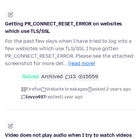
Getting PR_CONNECT_RESET_ERROR on websites
which use TLS/SSL
For the past few days when I have tried to log into a
few websites which use TLS/SSL I have gotten
PR_CONNECT_RESET_ERROR. Please see the attached
screenshot for more det…
(read more)
Solved
Archived
13
15559
Firefox
Website breakages
asked 2 years ago
lovyo497
replied
1 year ago
Video does not play audio when I try to watch videos