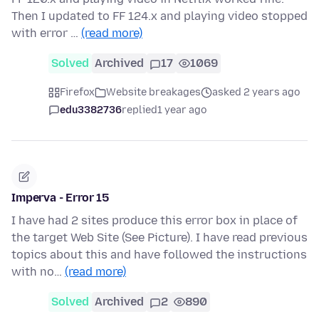
Then I updated to FF 124.x and playing video stopped
with error …
(read more)
Solved
Archived
17
1069
Firefox
Website breakages
asked 2 years ago
edu3382736
replied
1 year ago
Imperva - Error 15
I have had 2 sites produce this error box in place of
the target Web Site (See Picture). I have read previous
topics about this and have followed the instructions
with no…
(read more)
Solved
Archived
2
890