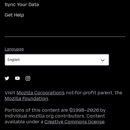
Sync Your Data
Get Help
Language
Language
Visit
Mozilla Corporation's
not-for-profit parent, the
Mozilla Foundation
.
Portions of this content are ©1998–2026 by
individual mozilla.org contributors. Content
available under a
Creative Commons license
.