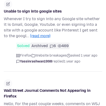
Unable to sign into google sites
Whenever I try to sign into any Google site whether
it is Gmail, Google, Youtube. or even signing into a
site with a google account like Pinterest I get sent
to the googl…
(read more)
Solved
Archived
6
469
Firefox
Website breakages
asked 1 year ago
Yassinrashwan1998
replied
1 year ago
Wall Street Journal Comments Not Appearing in
Firefox
Hello, For the past couple weeks, comments on WSJ