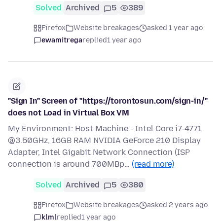
Solved
Archived
5
389
Firefox
Website breakages
asked 1 year ago
ewamitrega
replied
1 year ago
"Sign In" Screen of "https://torontosun.com/sign-in/"
does not Load in Virtual Box VM
My Environment: Host Machine - Intel Core i7-4771
@3.50GHz, 16GB RAM NVIDIA GeForce 210 Display
Adapter, Intel Gigabit Network Connection (ISP
connection is around 700MBp…
(read more)
Solved
Archived
5
380
Firefox
Website breakages
asked 2 years ago
klml
replied
1 year ago