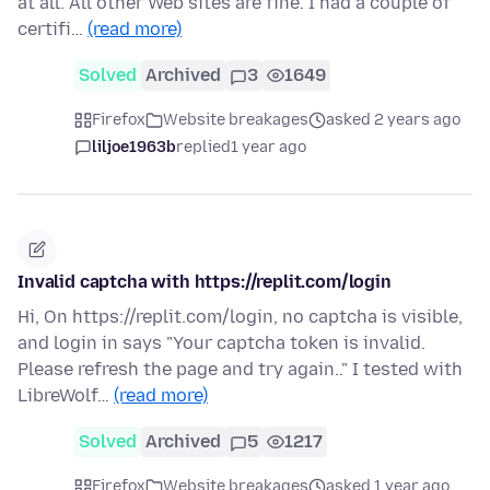
at all. All other Web sites are fine. I had a couple of
certifi…
(read more)
Solved
Archived
3
1649
Firefox
Website breakages
asked 2 years ago
liljoe1963b
replied
1 year ago
Invalid captcha with https://replit.com/login
Hi, On https://replit.com/login, no captcha is visible,
and login in says "Your captcha token is invalid.
Please refresh the page and try again.." I tested with
LibreWolf…
(read more)
Solved
Archived
5
1217
Firefox
Website breakages
asked 1 year ago