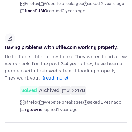
Firefox
Website breakages
asked 2 years ago
NoahSUMO
replied
2 years ago
Having problems with Ufile.com working properly.
Hello, I use Ufile for my taxes. They weren't bad a few
years back. For the past 3-4 years they have been a
problem with their website not loading properly.
They want you…
(read more)
Solved
Archived
3
478
Firefox
Website breakages
asked 1 year ago
rglowrie
replied
1 year ago