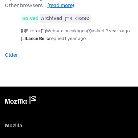
Other browsers…
(read more)
Solved
Archived
4
290
Firefox
Website breakages
asked 2 years ago
Lance Berc
replied
1 year ago
Older
Mozilla