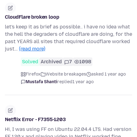
CloudFlare broken loop
let's keep it as brief as possible.. i have no idea what
the hell the degraders of cloudflare are doing, for the
past YEARS all sites that required cloudflare worked
just…
(read more)
Solved
Archived
7
1098
Firefox
Website breakages
asked 1 year ago
Mustafa Shanti
replied
1 year ago
Netflix Error - F7355-1203
Hi, I was using FF on Ubuntu 22.04.4 LTS. Had version
FF 120.x and playing video in Netflix worked fine.