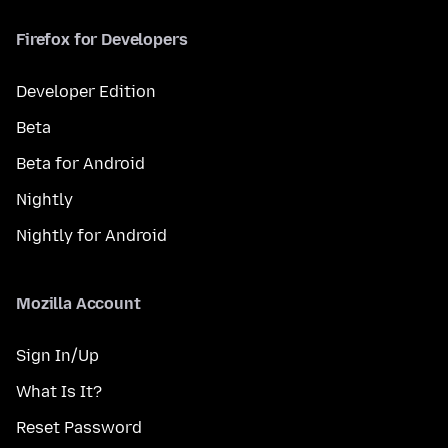
Firefox for Developers
Developer Edition
Beta
Beta for Android
Nightly
Nightly for Android
Mozilla Account
Sign In/Up
What Is It?
Reset Password