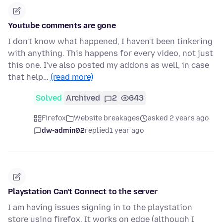
Youtube comments are gone
I don't know what happened, I haven't been tinkering
with anything. This happens for every video, not just
this one. I've also posted my addons as well, in case
that help…
(read more)
Solved
Archived
2
643
Firefox
Website breakages
asked 2 years ago
dw-admin02
replied
1 year ago
Playstation Can't Connect to the server
I am having issues signing in to the playstation
store using firefox. It works on edge (although I