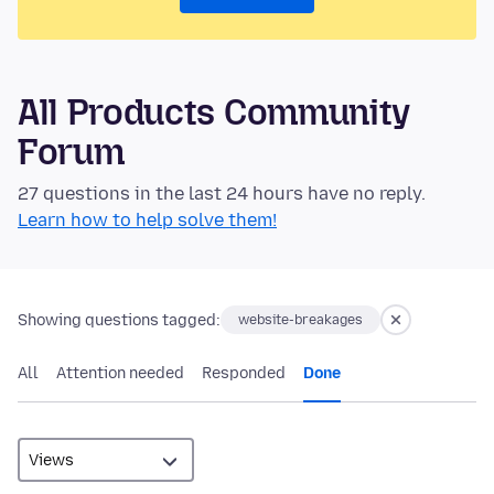
All Products Community
Forum
27 questions in the last 24 hours have no reply.
Learn how to help solve them!
Showing questions tagged:
website-breakages
All
Attention needed
Responded
Done