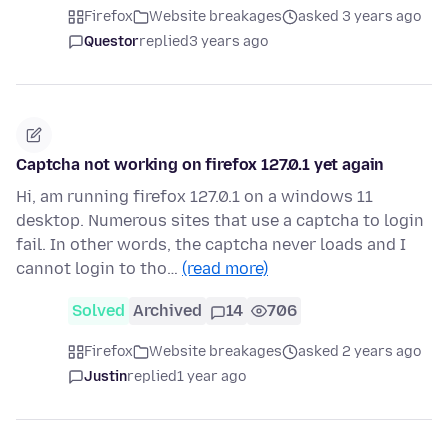
Firefox
Website breakages
asked 3 years ago
Questor
replied
3 years ago
Captcha not working on firefox 127.0.1 yet again
Hi, am running firefox 127.0.1 on a windows 11
desktop. Numerous sites that use a captcha to login
fail. In other words, the captcha never loads and I
cannot login to tho…
(read more)
Solved
Archived
14
706
Firefox
Website breakages
asked 2 years ago
Justin
replied
1 year ago