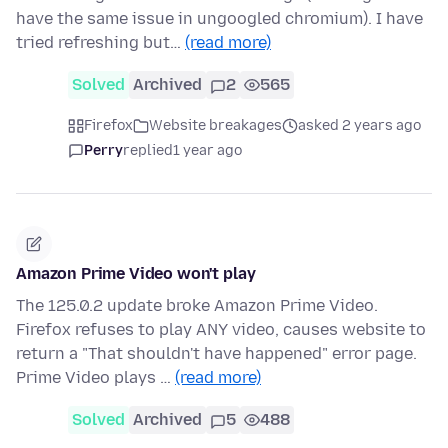
have the same issue in ungoogled chromium). I have
tried refreshing but…
(read more)
Solved
Archived
2
565
Firefox
Website breakages
asked 2 years ago
Perry
replied
1 year ago
Amazon Prime Video won't play
The 125.0.2 update broke Amazon Prime Video.
Firefox refuses to play ANY video, causes website to
return a "That shouldn't have happened" error page.
Prime Video plays …
(read more)
Solved
Archived
5
488