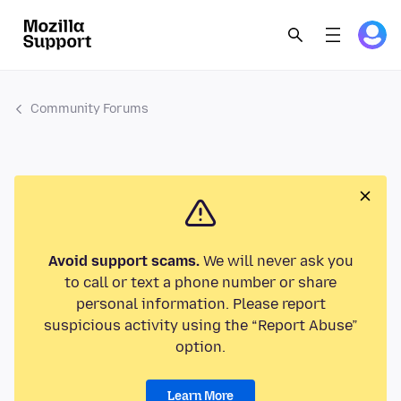
Community Forums
Avoid support scams.
We will never ask you
to call or text a phone number or share
personal information. Please report
suspicious activity using the “Report Abuse”
option.
Learn More