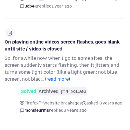
Bob4K
replied
1 year ago
On playing online videos screen flashes, goes blank
until site / video is closed
So, for awhile now when I go to some sites, the
screen suddenly starts flashing, then it jitters and
turns some light color (like a light green; not blue
screen, not blac…
(read more)
Solved
Archived
4
1106
Firefox
Website breakages
asked 3 years ago
monsieurms
replied
3 years ago