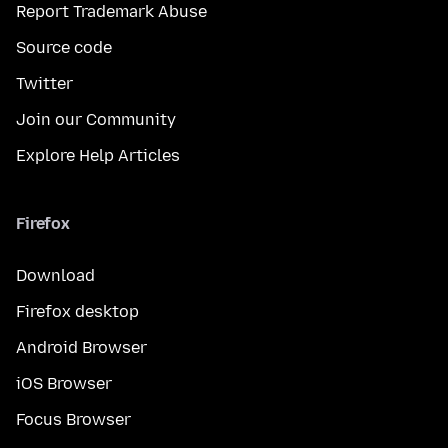
Report Trademark Abuse
Source code
Twitter
Join our Community
Explore Help Articles
Firefox
Download
Firefox desktop
Android Browser
iOS Browser
Focus Browser