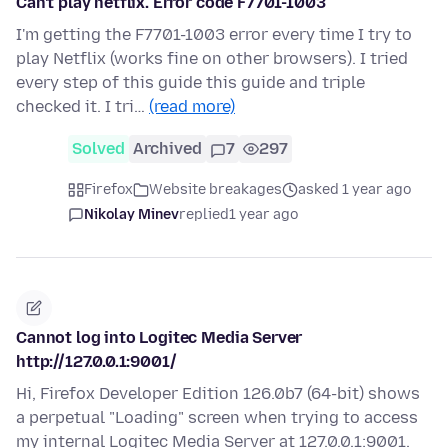
Can't play netflix. Error code F7701-1003
I'm getting the F7701-1003 error every time I try to
play Netflix (works fine on other browsers). I tried
every step of this guide this guide and triple
checked it. I tri…
(read more)
Solved
Archived
7
297
Firefox
Website breakages
asked 1 year ago
Nikolay Minev
replied
1 year ago
Cannot log into Logitec Media Server
http://127.0.0.1:9001/
Hi, Firefox Developer Edition 126.0b7 (64-bit) shows
a perpetual "Loading" screen when trying to access
my internal Logitec Media Server at 127.0.0.1:9001.