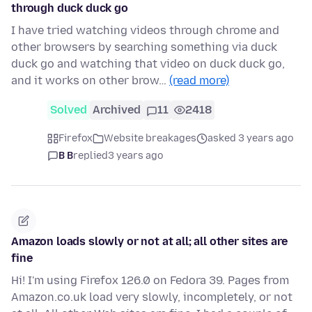
through duck duck go
I have tried watching videos through chrome and
other browsers by searching something via duck
duck go and watching that video on duck duck go,
and it works on other brow…
(read more)
Solved
Archived
11
2418
Firefox
Website breakages
asked 3 years ago
B B
replied
3 years ago
Amazon loads slowly or not at all; all other sites are
fine
Hi! I'm using Firefox 126.0 on Fedora 39. Pages from
Amazon.co.uk load very slowly, incompletely, or not