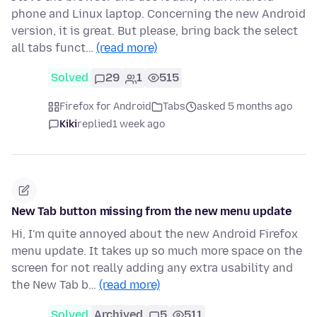
phone and Linux laptop. Concerning the new Android
version, it is great. But please, bring back the select
all tabs funct…
(read more)
Solved
29
1
515
Firefox for Android
Tabs
asked 5 months ago
Kiki
replied
1 week ago
New Tab button missing from the new menu update
Hi, I'm quite annoyed about the new Android Firefox
menu update. It takes up so much more space on the
screen for not really adding any extra usability and
the New Tab b…
(read more)
Solved
Archived
5
511