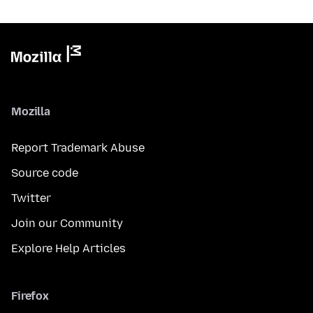
Mozilla
Report Trademark Abuse
Source code
Twitter
Join our Community
Explore Help Articles
Firefox