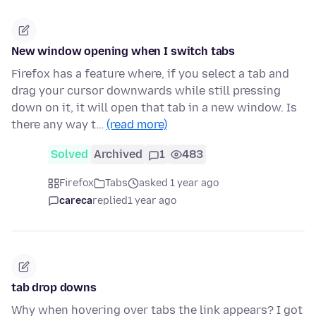
New window opening when I switch tabs
Firefox has a feature where, if you select a tab and
drag your cursor downwards while still pressing
down on it, it will open that tab in a new window. Is
there any way t…
(read more)
Solved
Archived
1
483
Firefox
Tabs
asked 1 year ago
careca
replied
1 year ago
tab drop downs
Why when hovering over tabs the link appears? I got