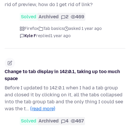
rid of preview, how do I get rid of link?
Solved
Archived
2
469
Firefox
Tab basics
asked 1 year ago
Kyle F
replied
1 year ago
Change to tab display in 142.0.1, taking up too much
space
Before I updated to 142.0.1 when I had a tab group
and closed it by clicking on it, all the tabs collapsed
into the tab group tab and the only thing I could see
was the t…
(read more)
Solved
Archived
4
467