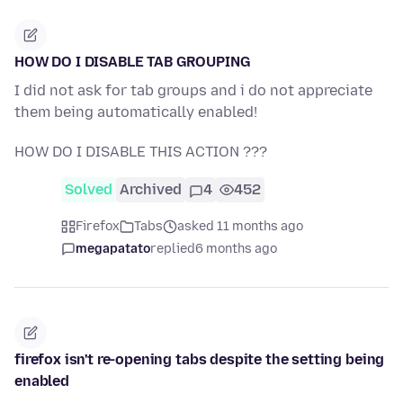
HOW DO I DISABLE TAB GROUPING
I did not ask for tab groups and i do not appreciate
them being automatically enabled!
HOW DO I DISABLE THIS ACTION ???
Solved
Archived
4
452
Firefox
Tabs
asked 11 months ago
megapatato
replied
6 months ago
firefox isn't re-opening tabs despite the setting being
enabled