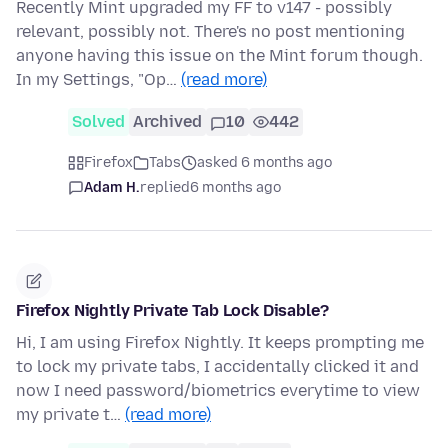
Recently Mint upgraded my FF to v147 - possibly
relevant, possibly not. There's no post mentioning
anyone having this issue on the Mint forum though.
In my Settings, "Op…
(read more)
Solved
Archived
10
442
Firefox
Tabs
asked 6 months ago
Adam H.
replied
6 months ago
Firefox Nightly Private Tab Lock Disable?
Hi, I am using Firefox Nightly. It keeps prompting me
to lock my private tabs, I accidentally clicked it and
now I need password/biometrics everytime to view
my private t…
(read more)