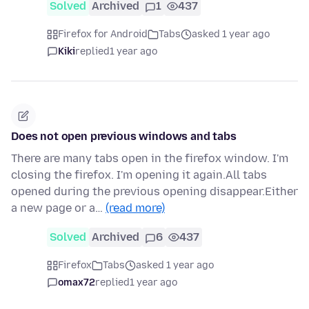
Solved
Archived
1
437
Firefox for Android
Tabs
asked 1 year ago
Kiki
replied
1 year ago
Does not open previous windows and tabs
There are many tabs open in the firefox window. I'm
closing the firefox. I'm opening it again.All tabs
opened during the previous opening disappear.Either
a new page or a…
(read more)
Solved
Archived
6
437
Firefox
Tabs
asked 1 year ago
omax72
replied
1 year ago