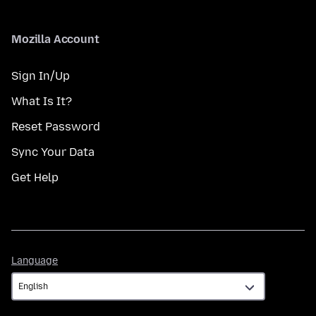
Mozilla Account
Sign In/Up
What Is It?
Reset Password
Sync Your Data
Get Help
Language
Language