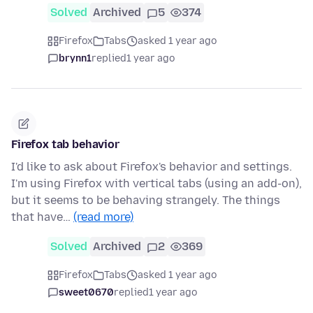
Solved
Archived
5
374
Firefox
Tabs
asked 1 year ago
brynn1
replied
1 year ago
Firefox tab behavior
I'd like to ask about Firefox's behavior and settings.
I'm using Firefox with vertical tabs (using an add-on),
but it seems to be behaving strangely. The things
that have…
(read more)
Solved
Archived
2
369
Firefox
Tabs
asked 1 year ago
sweet0670
replied
1 year ago