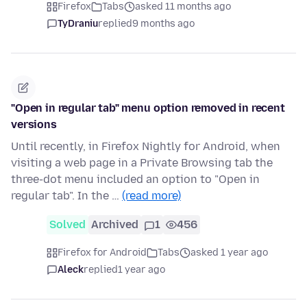
Firefox
Tabs
asked 11 months ago
TyDraniu
replied
9 months ago
"Open in regular tab" menu option removed in recent
versions
Until recently, in Firefox Nightly for Android, when
visiting a web page in a Private Browsing tab the
three-dot menu included an option to "Open in
regular tab". In the …
(read more)
Solved
Archived
1
456
Firefox for Android
Tabs
asked 1 year ago
Aleck
replied
1 year ago