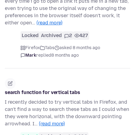
every time i go to open a link it puts me in a new tab,
even trying to use the original way of changing the
preferences in the browser itself doesn't work, it
either open…
(read more)
Locked
Archived
2
427
Firefox
Tabs
asked 8 months ago
Mark
replied
8 months ago
search function for vertical tabs
I recently decided to try vertical tabs in Firefox, and
can't find a way to search these tabs as I could when
they were horizonal, with the downward pointing
arrowhead. I…
(read more)