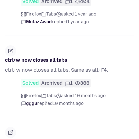
Solved
Archived
1
404
Firefox
Tabs
asked 1 year ago
Mutaz Awad
replied
1 year ago
ctrl+w now closes all tabs
ctrl+w now closes all tabs. Same as alt+F4.
Solved
Archived
1
388
Firefox
Tabs
asked 10 months ago
ggg3
replied
10 months ago