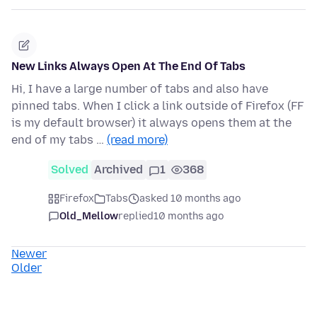
New Links Always Open At The End Of Tabs
Hi, I have a large number of tabs and also have
pinned tabs. When I click a link outside of Firefox (FF
is my default browser) it always opens them at the
end of my tabs …
(read more)
Solved
Archived
1
368
Firefox
Tabs
asked 10 months ago
Old_Mellow
replied
10 months ago
Newer
Older