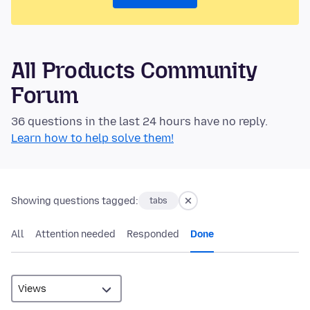
All Products Community
Forum
36 questions in the last 24 hours have no reply.
Learn how to help solve them!
Showing questions tagged:
tabs
All
Attention needed
Responded
Done