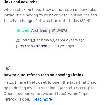
links and new tabs
when i click on links, they do not open in new tabs
without me having to right click for option. it used
to. what changed? it was fine until today (3/14).
Solved
Archived
7
378
Firefox
Tab basics
asked 2 years ago
Rolando Jeldres
replied
1 year ago
how to auto-refresh tabs on opening Firefox
Hello, I have Firefox set to open the tabs that I had
open during my last session. (General > Startup >
Open previous windows and tabs). When I open
Firefox, it doe…
(read more)