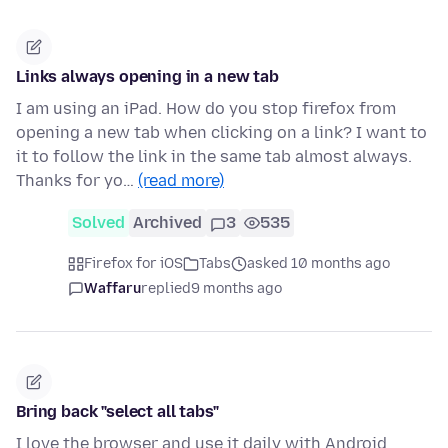
Links always opening in a new tab
I am using an iPad. How do you stop firefox from
opening a new tab when clicking on a link? I want to
it to follow the link in the same tab almost always.
Thanks for yo…
(read more)
Solved
Archived
3
535
Firefox for iOS
Tabs
asked 10 months ago
Waffaru
replied
9 months ago
Bring back "select all tabs"
I love the browser and use it daily with Android