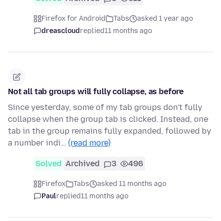
Firefox for Android
Tabs
asked 1 year ago
dreascloud
replied
11 months ago
Not all tab groups will fully collapse, as before
Since yesterday, some of my tab groups don't fully
collapse when the group tab is clicked. Instead, one
tab in the group remains fully expanded, followed by
a number indi…
(read more)
Solved
Archived
3
496
Firefox
Tabs
asked 11 months ago
Paul
replied
11 months ago