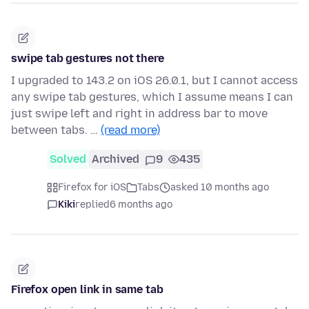
swipe tab gestures not there
I upgraded to 143.2 on iOS 26.0.1, but I cannot access
any swipe tab gestures, which I assume means I can
just swipe left and right in address bar to move
between tabs. …
(read more)
Solved
Archived
9
435
Firefox for iOS
Tabs
asked 10 months ago
Kiki
replied
6 months ago
Firefox open link in same tab