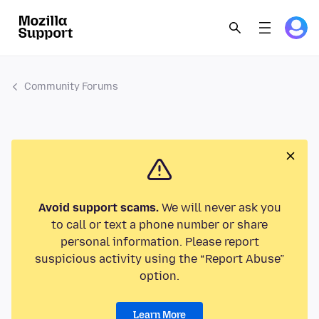
Community Forums
Avoid support scams.
We will never ask you
to call or text a phone number or share
personal information. Please report
suspicious activity using the “Report Abuse”
option.
Learn More