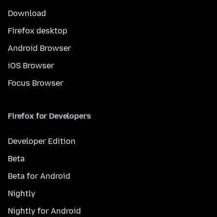
Download
Firefox desktop
Android Browser
iOS Browser
Focus Browser
Firefox for Developers
Developer Edition
Beta
Beta for Android
Nightly
Nightly for Android