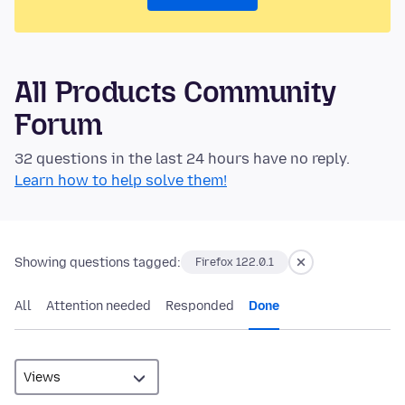
All Products Community
Forum
32 questions in the last 24 hours have no reply.
Learn how to help solve them!
Showing questions tagged:
Firefox 122.0.1
All
Attention needed
Responded
Done