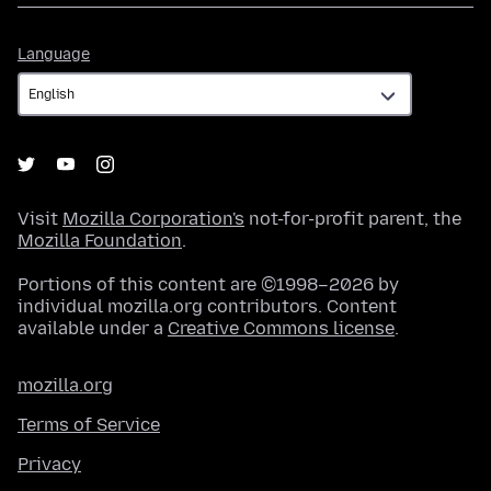
Language
Language
Visit
Mozilla Corporation's
not-for-profit parent, the
Mozilla Foundation
.
Portions of this content are ©1998–2026 by
individual mozilla.org contributors. Content
available under a
Creative Commons license
.
mozilla.org
Terms of Service
Privacy