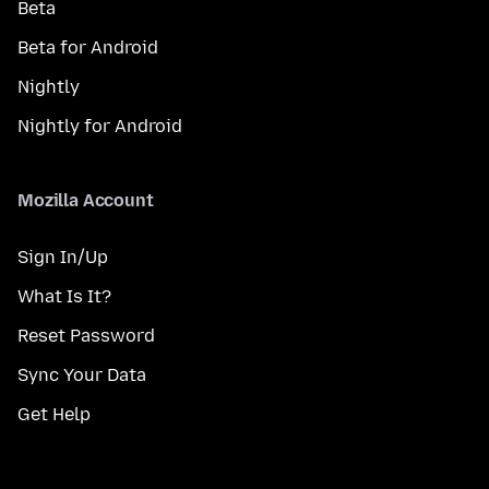
Beta
Beta for Android
Nightly
Nightly for Android
Mozilla Account
Sign In/Up
What Is It?
Reset Password
Sync Your Data
Get Help