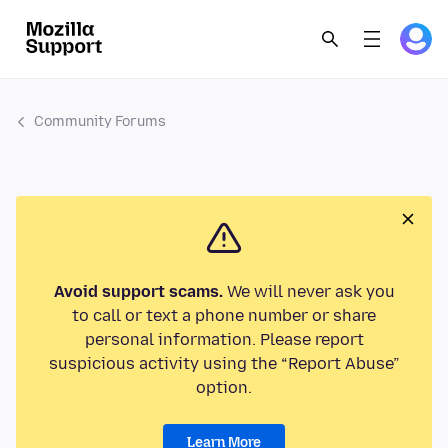
Community Forums
Avoid support scams.
We will never ask you
to call or text a phone number or share
personal information. Please report
suspicious activity using the “Report Abuse”
option.
Learn More