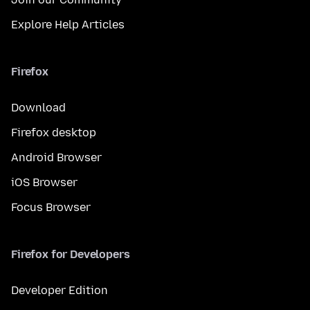
Explore Help Articles
Firefox
Download
Firefox desktop
Android Browser
iOS Browser
Focus Browser
Firefox for Developers
Developer Edition