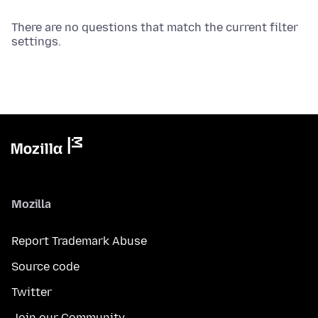
There are no questions that match the current filter
settings.
Mozilla
Report Trademark Abuse
Source code
Twitter
Join our Community