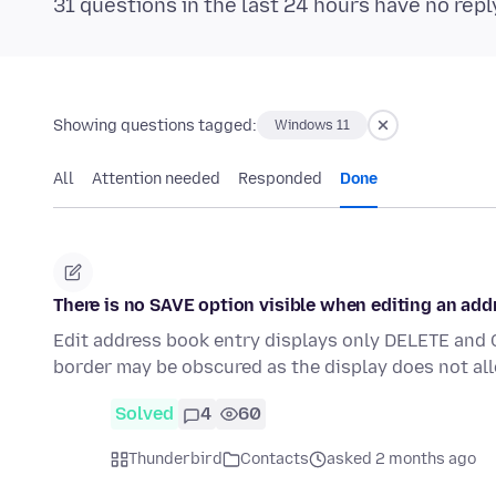
31 questions in the last 24 hours have no repl
Showing questions tagged:
Windows 11
All
Attention needed
Responded
Done
There is no SAVE option visible when editing an add
Edit address book entry displays only DELETE and 
border may be obscured as the display does not all
Solved
4
60
Thunderbird
Contacts
asked 2 months ago