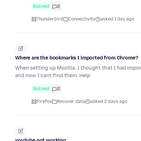
Solved
2
Thunderbird
Connectivity
asked 1 day ago
Where are the bookmarks I imported from Chrome?
When setting up Mozilla, I thought that I had imp
and now I cant find them. Help
Solved
2
Firefox
Recover data
asked 2 days ago
youtube not working