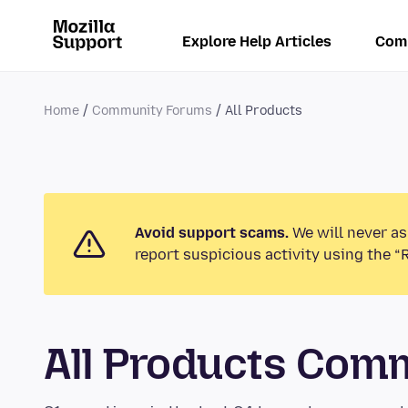
Explore Help Articles
Com
Home
Community Forums
All Products
Avoid support scams.
We will never as
report suspicious activity using the “
All Products Com