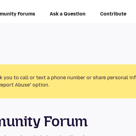
munity Forums
Ask a Question
Contribute
k you to call or text a phone number or share personal in
Report Abuse” option.
munity Forum