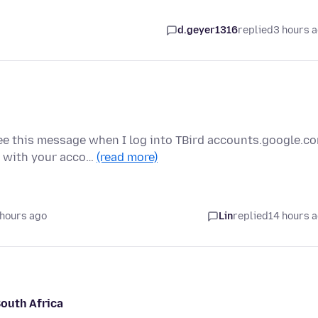
d.geyer1316
replied
3 hours 
e this message when I log into TBird accounts.google.c
g with your acco…
(read more)
 hours ago
Lin
replied
14 hours 
South Africa