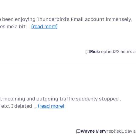
ve been enjoying Thunderbird's Email account immensely,
ves me a bit …
(read more)
Rick
replied
23 hours 
ll incoming and outgoing traffic suddenly stopped .
 etc. I deleted …
(read more)
Wayne Mery
replied
1 day 