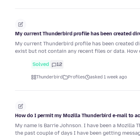
My current Thunderbird profile has been created dir
My current Thunderbird profile has been created di
exist but not contain any recent files or data. How
Solved
12
Thunderbird
Profiles
asked 1 week ago
How do I permit my Mozilla Thunderbird e-mail to 
My name is Barrie Johnson. I have been a Mozilla T
the past couple of days I have been getting mess