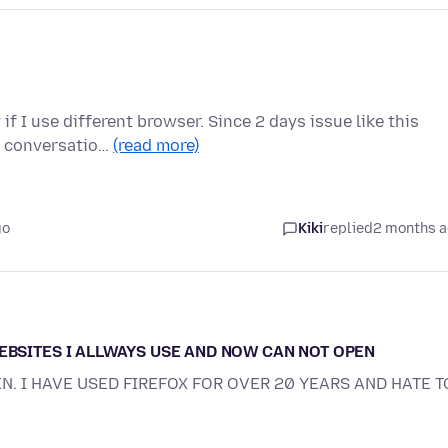
f I use different browser. Since 2 days issue like this
us conversatio…
(read more)
go
Kiki
replied
2 months 
WEBSITES I ALLWAYS USE AND NOW CAN NOT OPEN
EN. I HAVE USED FIREFOX FOR OVER 20 YEARS AND HATE T