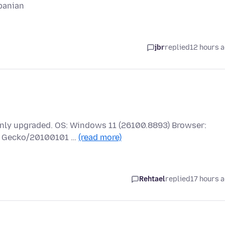
banian
jbr
replied
12 hours 
 only upgraded. OS: Windows 11 (26100.8893) Browser:
.0) Gecko/20100101 …
(read more)
Rehtael
replied
17 hours 