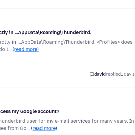
ctly in ...AppData\Roaming\Thunderbird.
rctly in ...AppData\Roaming\Thunderbird. <Profiles> does
 do I…
(read more)
david
replied
1 day 
access my Google account?
hunderbird user for my e-mail services for many years. In
ages from Go…
(read more)