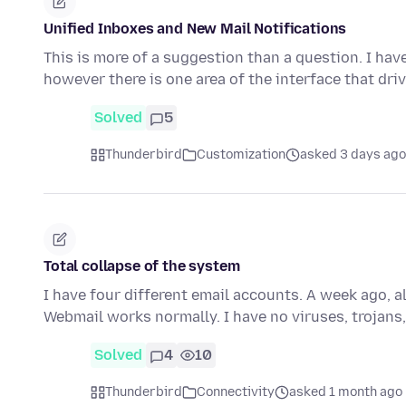
Unified Inboxes and New Mail Notifications
This is more of a suggestion than a question. I ha
however there is one area of the interface that dri
Solved
5
Thunderbird
Customization
asked 3 days ago
Total collapse of the system
I have four different email accounts. A week ago, a
Webmail works normally. I have no viruses, trojans,
Solved
4
10
Thunderbird
Connectivity
asked 1 month ago