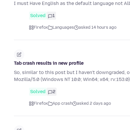
I must Have English as the default language not Al
Solved
1
Firefox
Languages
asked 14 hours ago
Tab crash results in new profile
So, similar to this post but I haven't downgraded,
Mozilla/5.0 (Windows NT 10.0; Win64; x64; rv:153
Solved
2
Firefox
App crash
asked 2 days ago