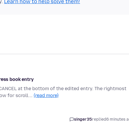
y.
Learn how to help solve them!
ress book entry
CANCEL at the bottom of the edited entry. The rightmost
ow for scroll.…
(read more)
singer35
replied
6 minutes 