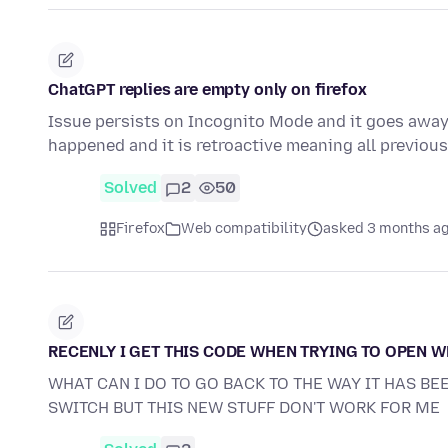
ChatGPT replies are empty only on firefox
Issue persists on Incognito Mode and it goes away i
happened and it is retroactive meaning all previo
Solved
2
50
Firefox
Web compatibility
asked 3 months a
RECENLY I GET THIS CODE WHEN TRYING TO OPEN 
WHAT CAN I DO TO GO BACK TO THE WAY IT HAS BE
SWITCH BUT THIS NEW STUFF DON'T WORK FOR ME