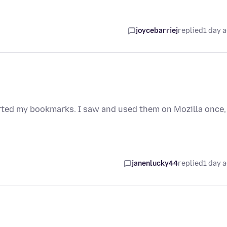
joycebarriej
replied
1 day 
orted my bookmarks. I saw and used them on Mozilla once,
janenlucky44
replied
1 day 