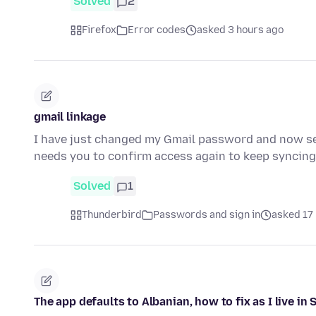
Solved
2
Firefox
Error codes
asked 3 hours ago
gmail linkage
I have just changed my Gmail password and now se
needs you to confirm access again to keep syncin
Solved
1
Thunderbird
Passwords and sign in
asked 17
The app defaults to Albanian, how to fix as I live in 