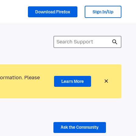
Download Firefox
Sign In/Up
formation. Please
Learn More
Ask the Community