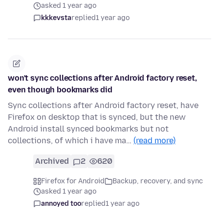
asked 1 year ago
kkkevsta
replied
1 year ago
won't sync collections after Android factory reset,
even though bookmarks did
Sync collections after Android factory reset, have
Firefox on desktop that is synced, but the new
Android install synced bookmarks but not
collections, of which i have ma…
(read more)
Archived
2
620
Firefox for Android
Backup, recovery, and sync
asked 1 year ago
annoyed too
replied
1 year ago