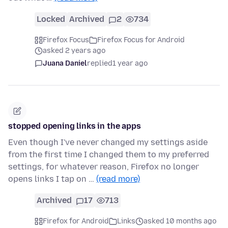
Locked
Archived
2
734
Firefox Focus
Firefox Focus for Android
asked 2 years ago
Juana Daniel
replied
1 year ago
stopped opening links in the apps
Even though I've never changed my settings aside
from the first time I changed them to my preferred
settings, for whatever reason, Firefox no longer
opens links I tap on …
(read more)
Archived
17
713
Firefox for Android
Links
asked 10 months ago