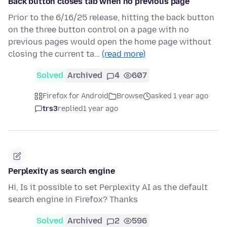
Back button closes tab when no previous page
Prior to the 6/16/25 release, hitting the back button
on the three button control on a page with no
previous pages would open the home page without
closing the current ta…
(read more)
Solved
Archived
4
607
Firefox for Android
Browse
asked 1 year ago
trs3
replied
1 year ago
Perplexity as search engine
Hi, Is it possible to set Perplexity AI as the default
search engine in Firefox? Thanks
Solved
Archived
2
596