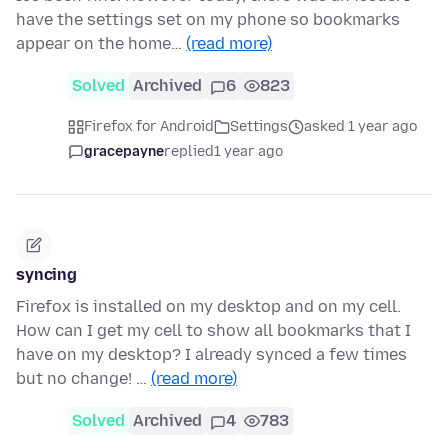
have the settings set on my phone so bookmarks
appear on the home…
(read more)
Solved
Archived
6
823
Firefox for Android
Settings
asked 1 year ago
gracepayne
replied
1 year ago
syncing
Firefox is installed on my desktop and on my cell.
How can I get my cell to show all bookmarks that I
have on my desktop? I already synced a few times
but no change! …
(read more)
Solved
Archived
4
783