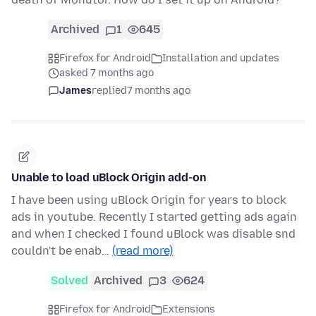
Archived
1
645
Firefox for Android
Installation and updates
asked 7 months ago
James
replied
7 months ago
Unable to load uBlock Origin add-on
I have been using uBlock Origin for years to block
ads in youtube. Recently I started getting ads again
and when I checked I found uBlock was disable snd
couldn't be enab…
(read more)
Solved
Archived
3
624
Firefox for Android
Extensions