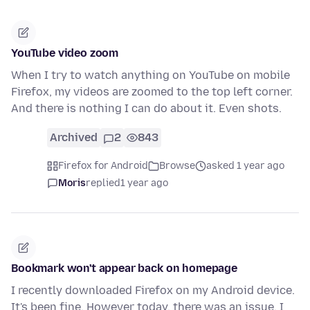
YouTube video zoom
When I try to watch anything on YouTube on mobile
Firefox, my videos are zoomed to the top left corner.
And there is nothing I can do about it. Even shots.
Archived
2
843
Firefox for Android
Browse
asked 1 year ago
Moris
replied
1 year ago
Bookmark won't appear back on homepage
I recently downloaded Firefox on my Android device.
It's been fine. However today, there was an issue. I