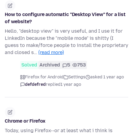
How to configure automatic "Desktop View" for a list
of website?
Hello, "desktop view" is very useful, and I use it for
LinkedIn because the "mobile mode" is shitty (I
guess to make/force people to install the proprietary
and closed s…
(read more)
Solved
Archived
5
753
Firefox for Android
Settings
asked 1 year ago
defdefred
replied
1 year ago
Chrome or Firefox
Today, using Firefox--or at least what i think is