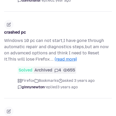
davidhaha
replied
1 year ago
crashed pc
Windows 10 pc can not start,I have gone through
automatic repair and diagnostics steps,but am now
on advamced options and think I need to Reset
it.This will lose Firefox.…
(read more)
Solved
Archived
4
655
Firefox
Bookmarks
asked 3 years ago
ginnynewton
replied
3 years ago