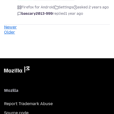
Firefox for Android
Settings
asked 2 years ago
bascary2013-999
replied
1 year ago
Newer
Older
Mozilla
Report Trademark Abuse
Source code