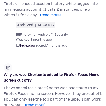
Firefox--i checed session history while logged into
my mega.nz account. It lists 2 instances, one of
which is for 3 day…
(read more)
Archived
4
736
Firefox for Android
Security
asked 8 months ago
fedexdjs
replied
7 months ago
Why are web Shortcuts added to Firefox Focus Home
Screen cut off?
I have added (as a start) some web shortcuts to my
Firefox Focus home screen. However, they are cut off,
so I can only see the top part of the label. I can work
out what …
(read more)