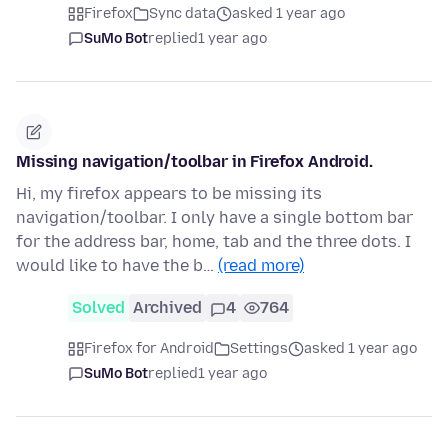
Firefox
Sync data
asked 1 year ago
SuMo Bot
replied
1 year ago
Missing navigation/toolbar in Firefox Android.
Hi, my firefox appears to be missing its
navigation/toolbar. I only have a single bottom bar
for the address bar, home, tab and the three dots. I
would like to have the b…
(read more)
Solved
Archived
4
764
Firefox for Android
Settings
asked 1 year ago
SuMo Bot
replied
1 year ago