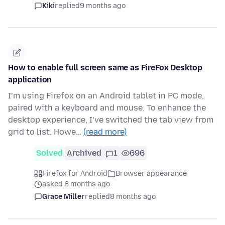
Kiki
replied
9 months ago
How to enable full screen same as FireFox Desktop
application
I’m using Firefox on an Android tablet in PC mode,
paired with a keyboard and mouse. To enhance the
desktop experience, I’ve switched the tab view from
grid to list. Howe…
(read more)
Solved
Archived
1
696
Firefox for Android
Browser appearance
asked 8 months ago
Grace Miller
replied
8 months ago