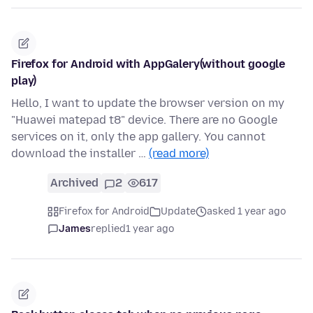
Firefox for Android with AppGalery(without google
play)
Hello, I want to update the browser version on my
"Huawei matepad t8" device. There are no Google
services on it, only the app gallery. You cannot
download the installer …
(read more)
Archived
2
617
Firefox for Android
Update
asked 1 year ago
James
replied
1 year ago