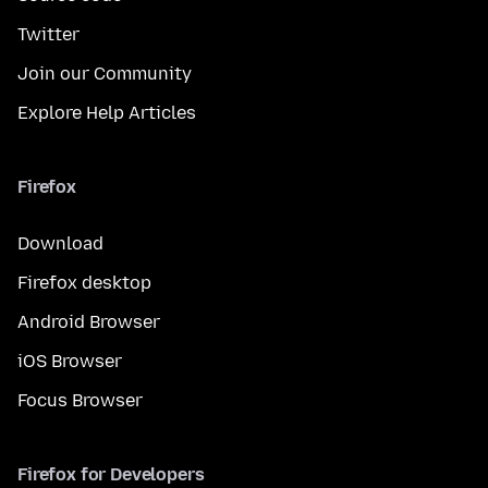
Twitter
Join our Community
Explore Help Articles
Firefox
Download
Firefox desktop
Android Browser
iOS Browser
Focus Browser
Firefox for Developers