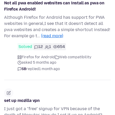
Not all pwa enabled websites can install as pwa on
Firefox Android!
Although Firefox for Android has support for PWA
websites in general,I see that it doesn't detect all
pwa websites and creates a simple shortcut instead!
For example go t…
(read more)
Solved
12
1
654
Firefox for Android
Web compatibility
asked 5 months ago
SB
replied
1 month ago
set up mozilla vpn
I just got a "free" signup for VPN because of the
death of Monutor. How do I set it up on Android?