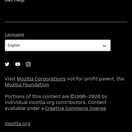
Language
Language
Visit
Mozilla Corporation's
not-for-profit parent, the
Mozilla Foundation
.
Portions of this content are ©1998–2026 by
individual mozilla.org contributors. Content
available under a
Creative Commons license
.
mozilla.org