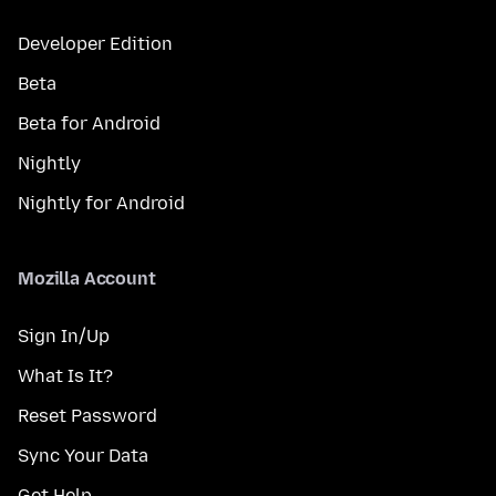
Developer Edition
Beta
Beta for Android
Nightly
Nightly for Android
Mozilla Account
Sign In/Up
What Is It?
Reset Password
Sync Your Data
Get Help