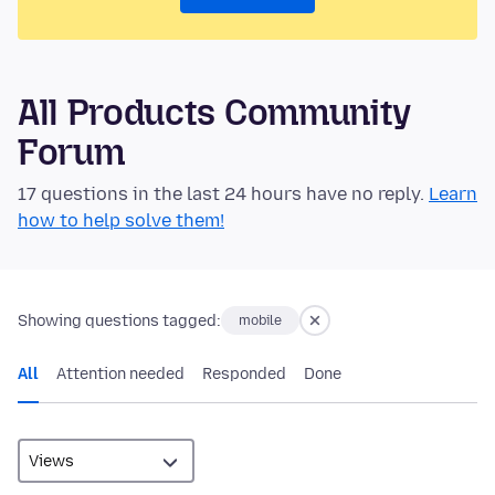
All Products Community
Forum
17 questions in the last 24 hours have no reply.
Learn
how to help solve them!
Showing questions tagged:
mobile
All
Attention needed
Responded
Done