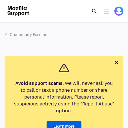
Community Forums
Avoid support scams.
We will never ask you
to call or text a phone number or share
personal information. Please report
suspicious activity using the “Report Abuse”
option.
Learn More