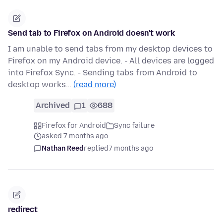
Send tab to Firefox on Android doesn't work
I am unable to send tabs from my desktop devices to
Firefox on my Android device. - All devices are logged
into Firefox Sync. - Sending tabs from Android to
desktop works…
(read more)
Archived
1
688
Firefox for Android
Sync failure
asked 7 months ago
Nathan Reed
replied
7 months ago
redirect