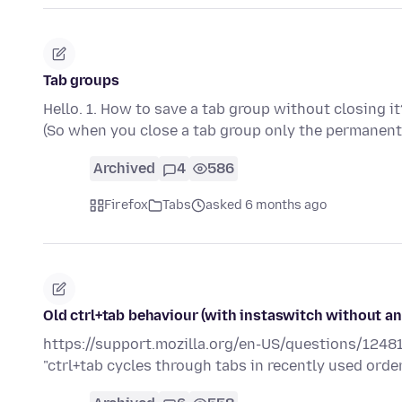
Tab groups
Hello. 1. How to save a tab group without closing i
(So when you close a tab group only the permane
Archived
4
586
Firefox
Tabs
asked 6 months ago
Old ctrl+tab behaviour (with instaswitch without a
https://support.mozilla.org/en-US/questions/12481
"ctrl+tab cycles through tabs in recently used order