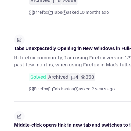
Archived
6
558
Firefox
Tabs
asked 10 months ago
Tabs Unexpectedly Opening in New Windows in Ful
Hi firefox community, I am using Firefox version 1
past few months, when using Firefox in Mac's full
Solved
Archived
4
553
Firefox
Tab basics
asked 2 years ago
Middle-click opens link in new tab and switches to 