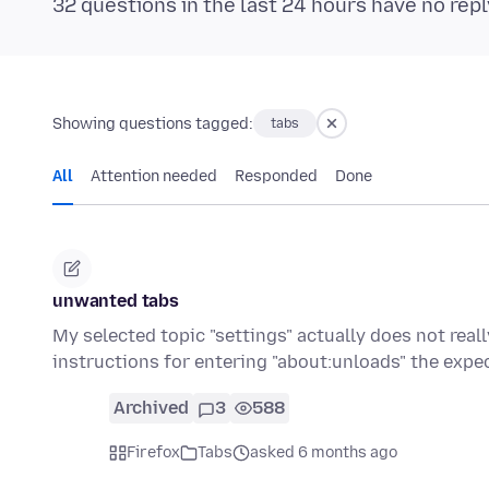
32 questions in the last 24 hours have no repl
Showing questions tagged:
tabs
All
Attention needed
Responded
Done
unwanted tabs
My selected topic "settings" actually does not rea
instructions for entering "about:unloads" the exp
Archived
3
588
Firefox
Tabs
asked 6 months ago