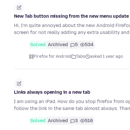
New Tab button missing from the new menu update
Hi, I'm quite annoyed about the new Android Firef
screen for not really adding any extra usability a
Solved
Archived
5
534
Firefox for Android
Tabs
asked 1 year ago
Links always opening in a new tab
I am using an iPad. How do you stop firefox from op
follow the link in the same tab almost always. Tha
Solved
Archived
3
516