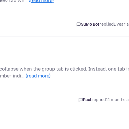
a new tab wh…
(read more)
SuMo Bot
replied
1 year 
collapse when the group tab is clicked. Instead, one tab i
umber indi…
(read more)
Paul
replied
11 months 