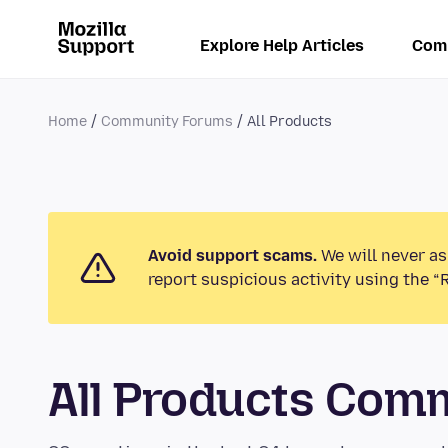
Explore Help Articles
Com
Home
Community Forums
All Products
Avoid support scams.
We will never as
report suspicious activity using the “
All Products Com