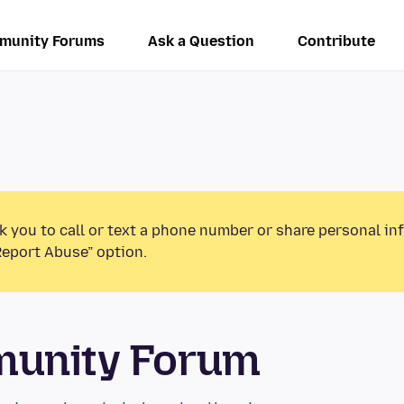
munity Forums
Ask a Question
Contribute
k you to call or text a phone number or share personal in
Report Abuse” option.
munity Forum