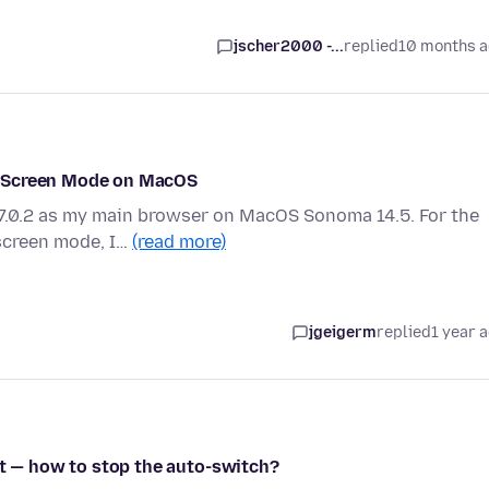
jscher2000 -...
replied
10 months 
l-Screen Mode on MacOS
27.0.2 as my main browser on MacOS Sonoma 14.5. For the
-screen mode, I…
(read more)
jgeigerm
replied
1 year 
it — how to stop the auto-switch?