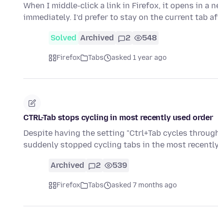
When I middle-click a link in Firefox, it opens in a
immediately. I’d prefer to stay on the current tab a
Solved
Archived
2
548
Firefox
Tabs
asked 1 year ago
CTRL-Tab stops cycling in most recently used order
Despite having the setting "Ctrl+Tab cycles through
suddenly stopped cycling tabs in the most recently
Archived
2
539
Firefox
Tabs
asked 7 months ago