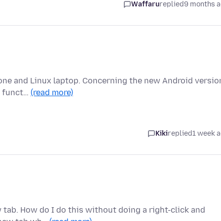
Waffaru
replied
9 months 
hone and Linux laptop. Concerning the new Android versio
bs funct…
(read more)
Kiki
replied
1 week 
w tab. How do I do this without doing a right-click and