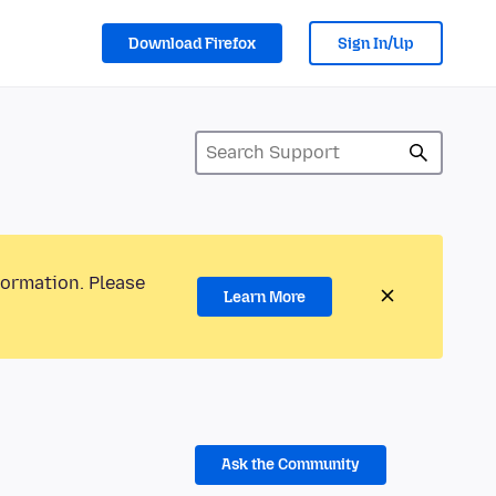
Download Firefox
Sign In/Up
formation. Please
Learn More
Ask the Community