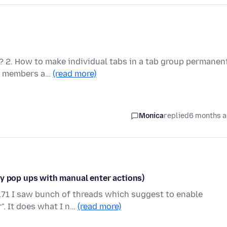
t? 2. How to make individual tabs in a tab group permanen
nt members a…
(read more)
Monica
replied
6 months 
ny pop ups with manual enter actions)
71 I saw bunch of threads which suggest to enable
". It does what I n…
(read more)