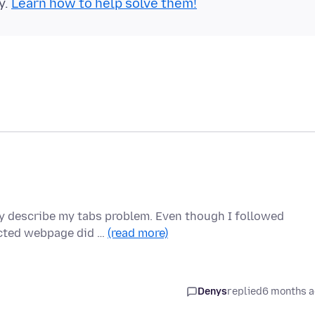
y.
Learn how to help solve them!
lly describe my tabs problem. Even though I followed
ected webpage did …
(read more)
Denys
replied
6 months 