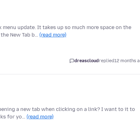
ox menu update. It takes up so much more space on the
nd the New Tab b…
(read more)
dreascloud
replied
12 months 
ening a new tab when clicking on a link? I want to it to
nks for yo…
(read more)