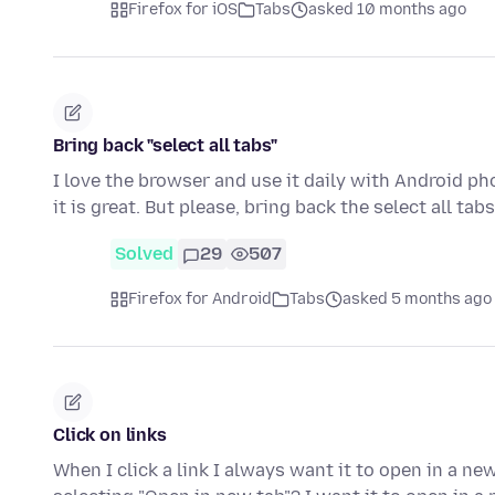
Firefox for iOS
Tabs
asked 10 months ago
Bring back "select all tabs"
I love the browser and use it daily with Android p
it is great. But please, bring back the select all ta
Solved
29
507
Firefox for Android
Tabs
asked 5 months ago
Click on links
When I click a link I always want it to open in a ne