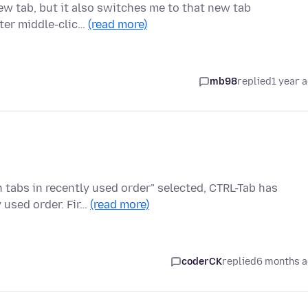
 new tab, but it also switches me to that new tab
fter middle-clic…
(read more)
mb98
replied
1 year 
 tabs in recently used order" selected, CTRL-Tab has
 used order. Fir…
(read more)
coderCK
replied
6 months 