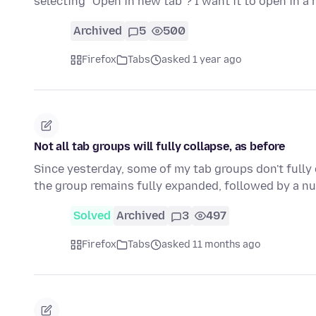
selecting "Open in new tab"? I want it to open in 
Archived
5
500
Firefox
Tabs
asked 1 year ago
Not all tab groups will fully collapse, as before
Since yesterday, some of my tab groups don't fully 
the group remains fully expanded, followed by a n
Solved
Archived
3
497
Firefox
Tabs
asked 11 months ago