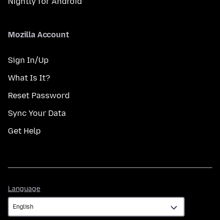
Nightly for Android
Mozilla Account
Sign In/Up
What Is It?
Reset Password
Sync Your Data
Get Help
Language
Language