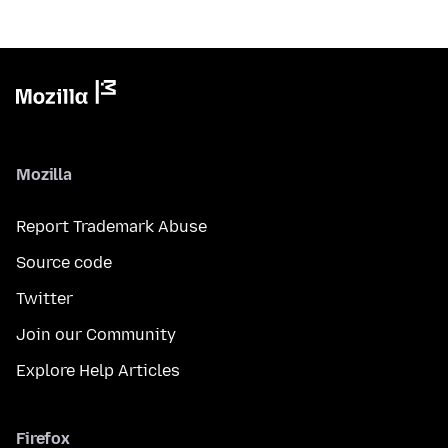
Mozilla
Report Trademark Abuse
Source code
Twitter
Join our Community
Explore Help Articles
Firefox