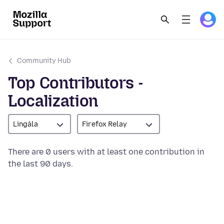
Community Hub
Top Contributors -
Localization
Lingála
Firefox Relay
There are 0 users with at least one contribution in
the last 90 days.