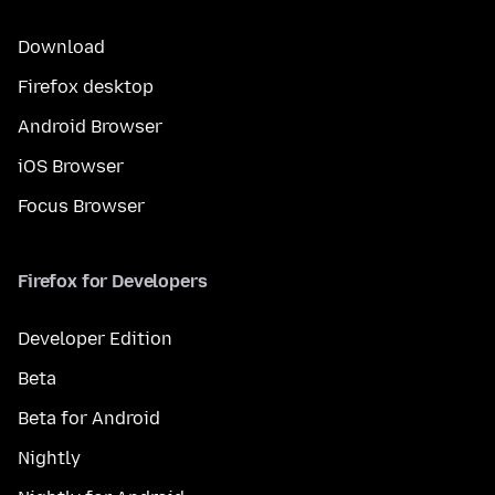
Download
Firefox desktop
Android Browser
iOS Browser
Focus Browser
Firefox for Developers
Developer Edition
Beta
Beta for Android
Nightly