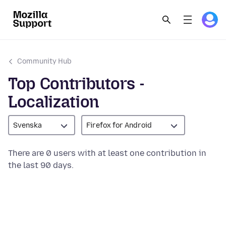
Community Hub
Top Contributors -
Localization
Svenska
Firefox for Android
There are 0 users with at least one contribution in
the last 90 days.