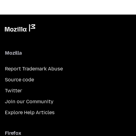
Mozilla
Report Trademark Abuse
Source code
Twitter
Join our Community
Explore Help Articles
Firefox