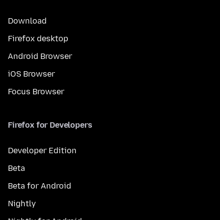
Download
Firefox desktop
Android Browser
iOS Browser
Focus Browser
Firefox for Developers
Developer Edition
Beta
Beta for Android
Nightly