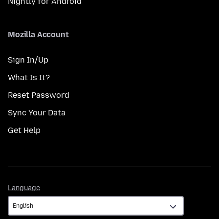
Nightly for Android
Mozilla Account
Sign In/Up
What Is It?
Reset Password
Sync Your Data
Get Help
Language
Language