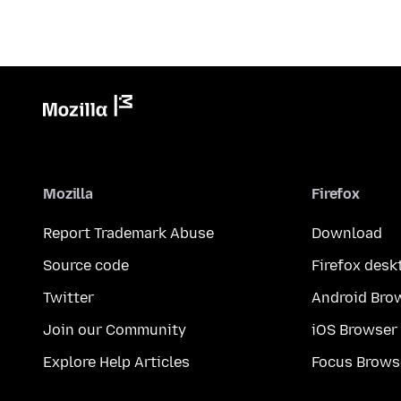
Mozilla
Firefox
Report Trademark Abuse
Download
Source code
Firefox desk
Twitter
Android Bro
Join our Community
iOS Browser
Explore Help Articles
Focus Brows