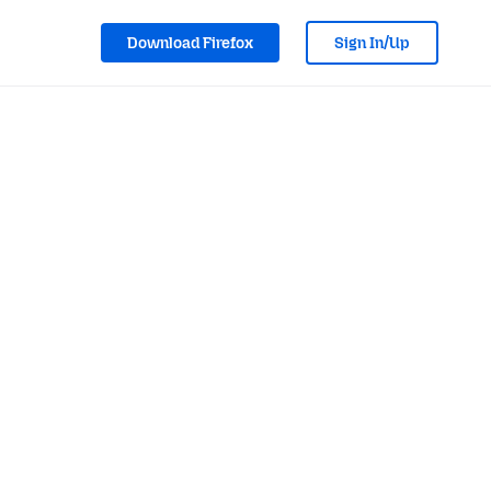
Download Firefox
Sign In/Up