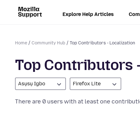
Explore Help Articles
Com
Home
Community Hub
Top Contributors - Localization
Top Contributors -
Asụsụ Igbo
Firefox Lite
There are 0 users with at least one contributi