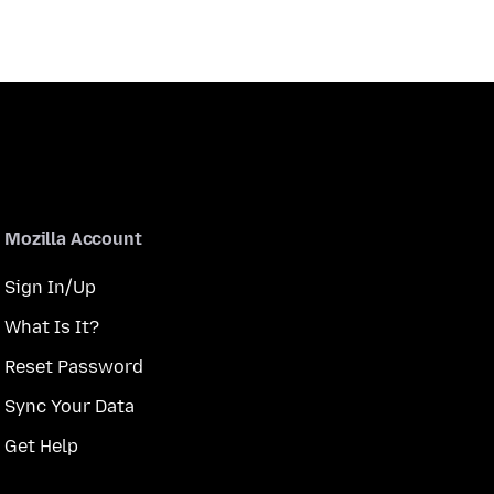
Mozilla Account
Sign In/Up
What Is It?
Reset Password
Sync Your Data
Get Help