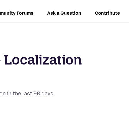
munity Forums
Ask a Question
Contribute
 Localization
on in the last 90 days.