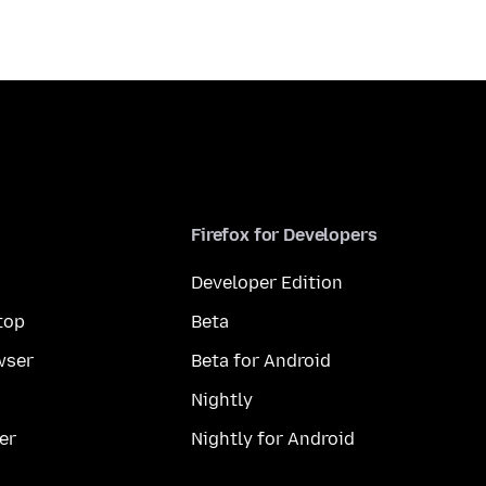
Firefox for Developers
Developer Edition
top
Beta
wser
Beta for Android
Nightly
er
Nightly for Android