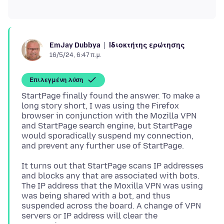
Ιδιοκτήτης ερώτησης
EmJay Dubbya
16/5/24, 6:47 π.μ.
Επιλεγμένη λύση
StartPage finally found the answer. To make a
long story short, I was using the Firefox
browser in conjunction with the Mozilla VPN
and StartPage search engine, but StartPage
would sporadically suspend my connection,
It turns out that StartPage scans IP addresses
and blocks any that are associated with bots.
The IP address that the Moxilla VPN was using
was being shared with a bot, and thus
suspended across the board. A change of VPN
servers or IP address will clear the