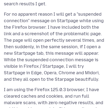
For no apparent reason I will get a "suspended
connection" message on Startpage while using
the Firefox browser. I have included both the
link and a screenshot of the problematic page.
The page will open perfectly several times, and
then suddenly, in the same session, if I open a
new Startpage tab, this message will appear.
While the suspended connection message is
visible in Firefox / Startpage, I will try
Startpage in Edge, Opera, Chrome and Midori,
I am using the Firefox 125.0.3 browser, I have
cleared caches and cookies, and run full
malware scans, with zero negative results, and