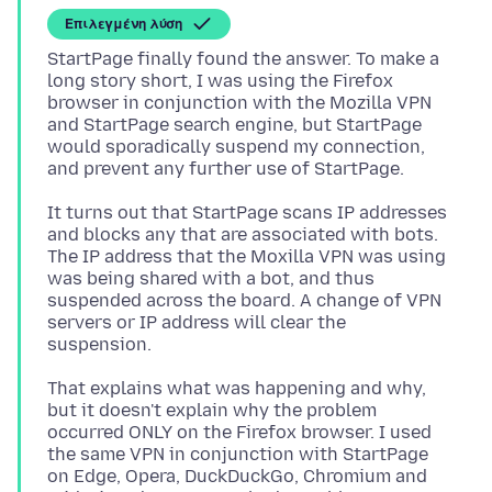
Επιλεγμένη λύση
StartPage finally found the answer. To make a
long story short, I was using the Firefox
browser in conjunction with the Mozilla VPN
and StartPage search engine, but StartPage
would sporadically suspend my connection,
It turns out that StartPage scans IP addresses
and blocks any that are associated with bots.
The IP address that the Moxilla VPN was using
was being shared with a bot, and thus
suspended across the board. A change of VPN
servers or IP address will clear the
That explains what was happening and why,
but it doesn't explain why the problem
occurred ONLY on the Firefox browser. I used
the same VPN in conjunction with StartPage
on Edge, Opera, DuckDuckGo, Chromium and