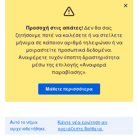
Προσοχή στις απάτες!
Δεν θα σας
ζητήσουμε ποτέ να καλέσετε ή να στείλετε
μήνυμα σε κάποιον αριθμό τηλεφώνου ή να
μοιραστείτε προσωπικά δεδομένα.
Αναφέρετε τυχόν ύποπτη δραστηριότητα
μέσω της επιλογής «Αναφορά
παραβίασης».
Μάθετε περισσότερα
Αυτό το νήμα
Κάντε νέα ερώτηση αν
αρχειοθετήθηκε.
χρειάζεστε βοήθεια.