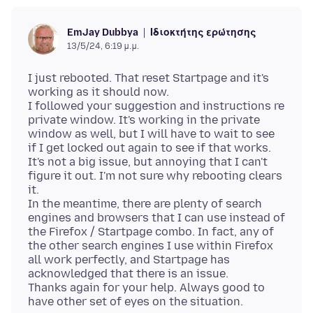
Ιδιοκτήτης ερώτησης
EmJay Dubbya
13/5/24, 6:19 μ.μ.
I just rebooted. That reset Startpage and it's
working as it should now.
I followed your suggestion and instructions re
private window. It's working in the private
window as well, but I will have to wait to see
if I get locked out again to see if that works.
It's not a big issue, but annoying that I can't
figure it out. I'm not sure why rebooting clears
it.
In the meantime, there are plenty of search
engines and browsers that I can use instead of
the Firefox / Startpage combo. In fact, any of
the other search engines I use within Firefox
all work perfectly, and Startpage has
acknowledged that there is an issue.
Thanks again for your help. Always good to