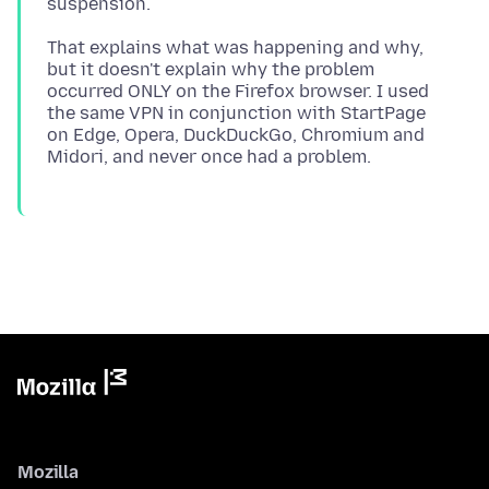
That explains what was happening and why,
but it doesn't explain why the problem
occurred ONLY on the Firefox browser. I used
the same VPN in conjunction with StartPage
on Edge, Opera, DuckDuckGo, Chromium and
Mozilla