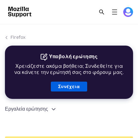
Firefox
Υποβολή ερώτησης
Χρειάζεστε ακόμα βοήθεια; Συνδεθείτε για
να κάνετε την ερώτησή σας στο φόρουμ μας.
Συνέχεια
Εργαλεία ερώτησης