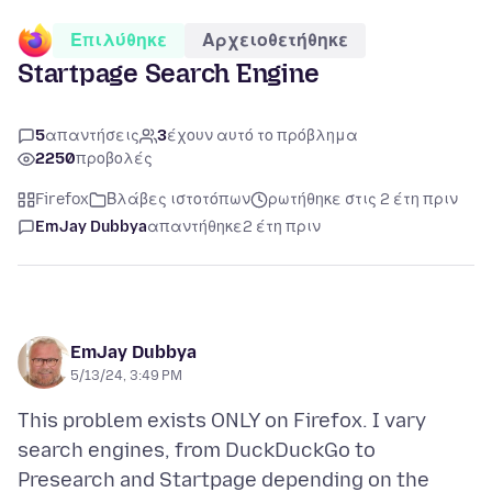
Επιλύθηκε
Αρχειοθετήθηκε
Startpage Search Engine
5
απαντήσεις
3
έχουν αυτό το πρόβλημα
2250
προβολές
Firefox
Βλάβες ιστοτόπων
ρωτήθηκε στις 2 έτη πριν
EmJay Dubbya
απαντήθηκε
2 έτη πριν
EmJay Dubbya
5/13/24, 3:49 PM
This problem exists ONLY on Firefox. I vary
search engines, from DuckDuckGo to
Presearch and Startpage depending on the