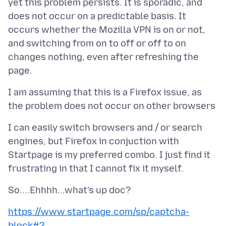
yet this problem persists. It is sporadic, and
does not occur on a predictable basis. It
occurs whether the Mozilla VPN is on or not,
and switching from on to off or off to on
changes nothing, even after refreshing the
I am assuming that this is a Firefox issue, as
I can easily switch browsers and / or search
engines, but Firefox in conjuction with
Startpage is my preferred combo. I just find it
https://www.startpage.com/sp/captcha-
block#?