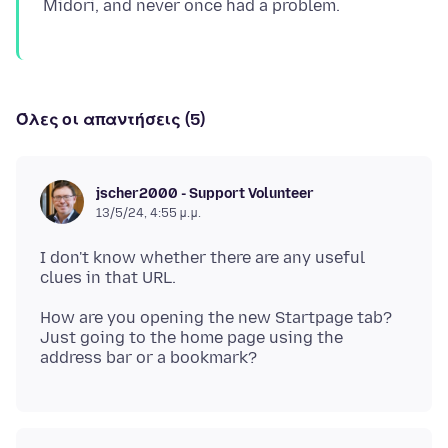
Όλες οι απαντήσεις (5)
jscher2000 - Support Volunteer
13/5/24, 4:55 μ.μ.
I don't know whether there are any useful
How are you opening the new Startpage tab?
Just going to the home page using the