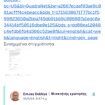
bc=US&bi=QuadraNet&be=a2667ecaaf93ae9c0
91acfff4cebeacc&bds_t=1715638671T77bc1f5
99823650a2bba749db91bb9c806807a1edc0a
34414bf50516dbe0e125&bds_s=dd88ea12048
c4efdb6fb4d366c52ae8f&lui=english&cat=we
b&language=english&t=night&cmd=gen_page
Συνημμένα στιγμιότυπα
Ιδιοκτήτης ερώτησης
EmJay Dubbya
16/5/24, 6:47 π.μ.