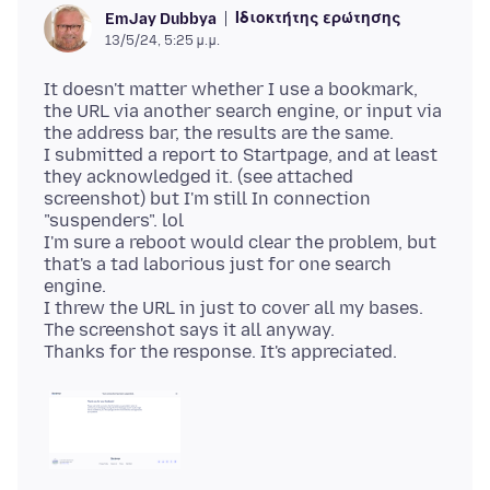
Ιδιοκτήτης ερώτησης
EmJay Dubbya
13/5/24, 5:25 μ.μ.
It doesn't matter whether I use a bookmark,
the URL via another search engine, or input via
the address bar, the results are the same.
I submitted a report to Startpage, and at least
they acknowledged it. (see attached
screenshot) but I'm still In connection
"suspenders". lol
I'm sure a reboot would clear the problem, but
that's a tad laborious just for one search
engine.
I threw the URL in just to cover all my bases.
The screenshot says it all anyway.