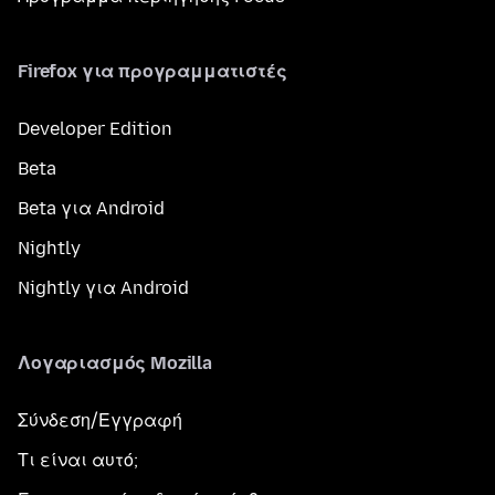
Firefox για προγραμματιστές
Developer Edition
Beta
Beta για Android
Nightly
Nightly για Android
Λογαριασμός Mozilla
Σύνδεση/Εγγραφή
Τι είναι αυτό;