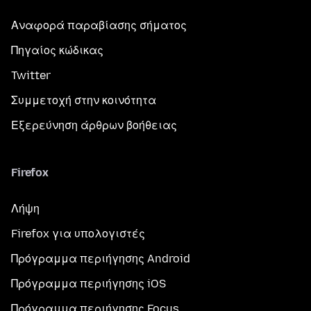
Αναφορά παραβίασης σήματος
Πηγαίος κώδικας
Twitter
Συμμετοχή στην κοινότητα
Εξερεύνηση άρθρων βοήθειας
Firefox
Λήψη
Firefox για υπολογιστές
Πρόγραμμα περιήγησης Android
Πρόγραμμα περιήγησης iOS
Πρόγραμμα περιήγησης Focus