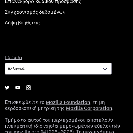
Επαναφορά κωδικού πρόσβασης
Συγχρονισμός δεδομένων
Λήψη βοήθειας
Γλώσσα
Γλώσσα
Επισκεφθείτε το
Mozilla Foundation
, τη μη
κερδοσκοπική μητρική της
Mozilla Corporation
.
Τμήματα αυτού του περιεχομένου αποτελούν
πνευματική ιδιοκτησία μεμονωμένων εθελοντών
του mozilla.org (©1998–2026). Το περιεχόμενο