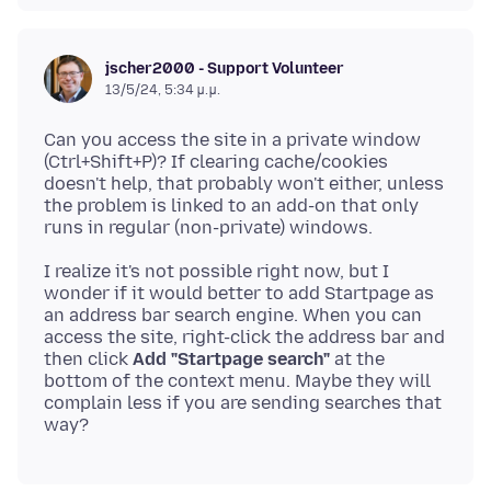
jscher2000 - Support Volunteer
13/5/24, 5:34 μ.μ.
Can you access the site in a private window
(Ctrl+Shift+P)? If clearing cache/cookies
doesn't help, that probably won't either, unless
the problem is linked to an add-on that only
I realize it's not possible right now, but I
wonder if it would better to add Startpage as
an address bar search engine. When you can
access the site, right-click the address bar and
then click
Add "Startpage search"
at the
bottom of the context menu. Maybe they will
complain less if you are sending searches that