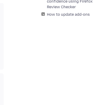
confidence using Firefox
Review Checker
How to update add-ons