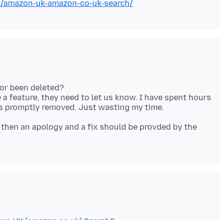
on/amazon-uk-amazon-co-uk-search/
 or been deleted?
e a feature, they need to let us know. I have spent hours
, then an apology and a fix should be provded by the