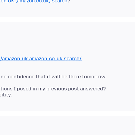
on UK (amazon.co.uk) Search
on/amazon-uk-amazon-co-uk-search/
stions I posed in my previous post answered?