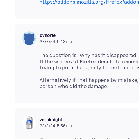
https://addons.mozilla.org/firefox/add
cvhorie
28/3/24, 5:43 π.μ.
The question is- Why has it disappeared,
If the writers of Firefox decide to remov
Alternatively if that happens by mistake
zeroknight
28/3/24, 5:56 π.μ.