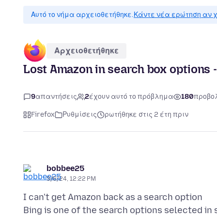
Αυτό το νήμα αρχειοθετήθηκε.
Κάντε νέα ερώτηση αν χ
Αρχειοθετήθηκε
Lost Amazon in search box options -
9
απαντήσεις
2
έχουν αυτό το πρόβλημα
180
προβο
Firefox
Ρυθμίσεις
ρωτήθηκε στις 2 έτη πριν
bobbee25
3/6/24, 12:22 PM
I can't get Amazon back as a search option