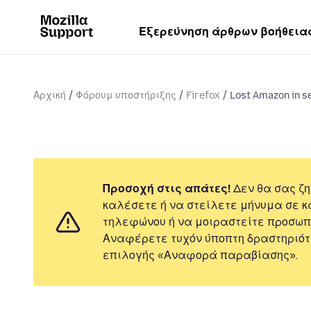
Εξερεύνηση άρθρων βοήθεια
Αρχική
Φόρουμ υποστήριξης
Firefox
Lost Amazon in s
Προσοχή στις απάτες!
Δεν θα σας ζη
καλέσετε ή να στείλετε μήνυμα σε κ
τηλεφώνου ή να μοιραστείτε προσωπ
Αναφέρετε τυχόν ύποπτη δραστηριότ
επιλογής «Αναφορά παραβίασης».