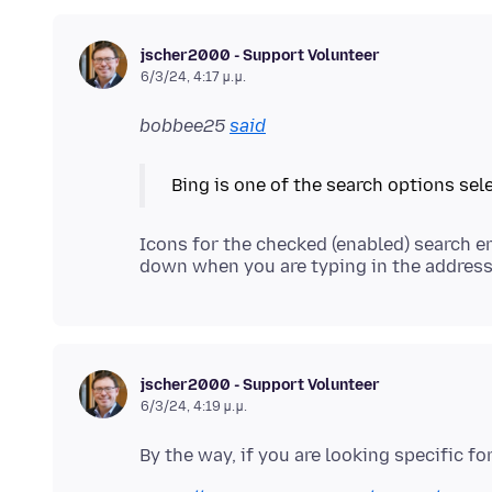
jscher2000 - Support Volunteer
6/3/24, 4:17 μ.μ.
bobbee25
said
Icons for the checked (enabled) search e
jscher2000 - Support Volunteer
6/3/24, 4:19 μ.μ.