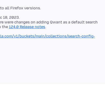
c 18, 2023.
ere were changes on adding Qwant as a default search
n the
124.0 Release notes
illa.com/v1/buckets/main/collections/search-config-