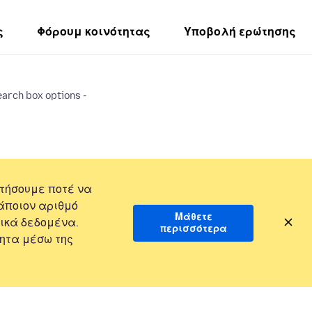
ς
Φόρουμ κοινότητας
Υποβολή ερώτησης
earch box options -
τήσουμε ποτέ να
άποιον αριθμό
Μάθετε
ικά δεδομένα.
περισσότερα
ητα μέσω της