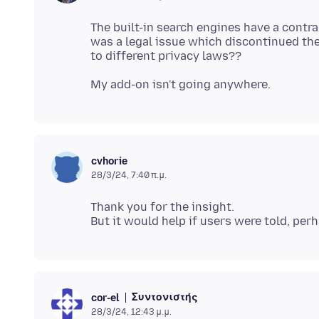
The built-in search engines have a contr
was a legal issue which discontinued the
cvhorie
28/3/24, 7:40 π.μ.
Thank you for the insight.
Συντονιστής
cor-el
28/3/24, 12:43 μ.μ.