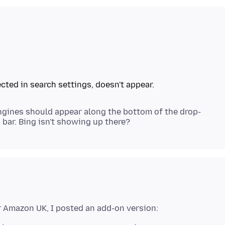
ngines should appear along the bottom of the drop-