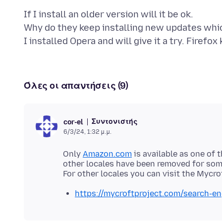
If I install an older version will it be ok.
Why do they keep installing new updates whic
I installed Opera and will give it a try. Firefo
Όλες οι απαντήσεις (9)
Συντονιστής
cor-el
6/3/24, 1:32 μ.μ.
Only
Amazon.com
is available as one of 
other locales have been removed for som
https://mycroftproject.com/search-en