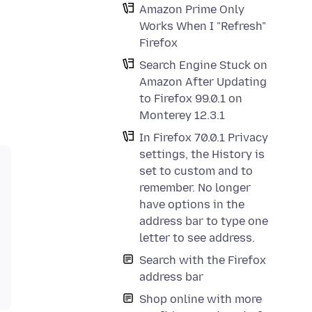
Amazon Prime Only
Works When I "Refresh"
Firefox
Search Engine Stuck on
Amazon After Updating
to Firefox 99.0.1 on
Monterey 12.3.1
In Firefox 70.0.1 Privacy
settings, the History is
set to custom and to
remember. No longer
have options in the
address bar to type one
letter to see address.
Search with the Firefox
address bar
Shop online with more