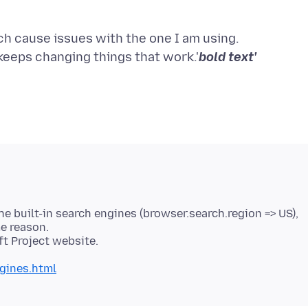
h cause issues with the one I am using.
x keeps changing things that work.'
bold text'
the built-in search engines (browser.search.region => US),
e reason.
gines.html