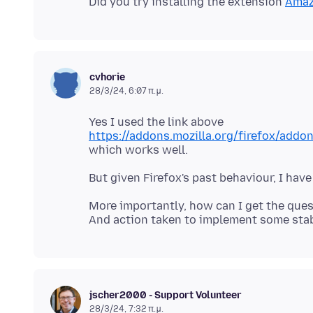
Did you try installing the extension
Amaz
cvhorie
28/3/24, 6:07 π.μ.
https://addons.mozilla.org/firefox/add
More importantly, how can I get the que
jscher2000 - Support Volunteer
28/3/24, 7:32 π.μ.