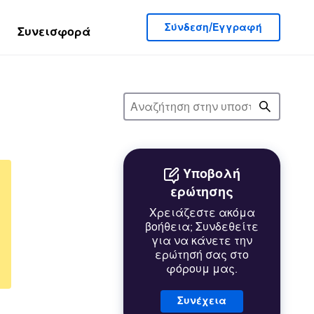
Σύνδεση/Εγγραφή
Συνεισφορά
Υποβολή
ερώτησης
Χρειάζεστε ακόμα
βοήθεια; Συνδεθείτε
για να κάνετε την
ερώτησή σας στο
φόρουμ μας.
Συνέχεια