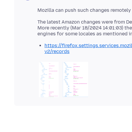
The latest Amazon changes were from De
More recently (Mar 18/2024 14:01:03) th
engines for some locales as mentioned i
https://firefox.settings.services.moz
v2/records