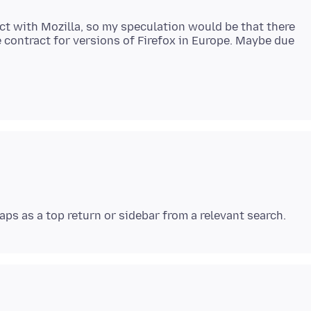
act with Mozilla, so my speculation would be that there
 contract for versions of Firefox in Europe. Maybe due