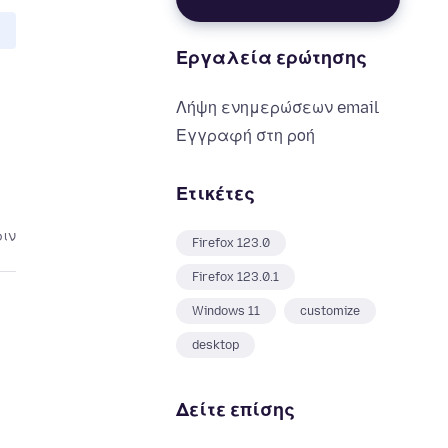
Εργαλεία ερώτησης
Λήψη ενημερώσεων email
Εγγραφή στη ροή
Ετικέτες
ριν
Firefox 123.0
Firefox 123.0.1
Windows 11
customize
desktop
Δείτε επίσης