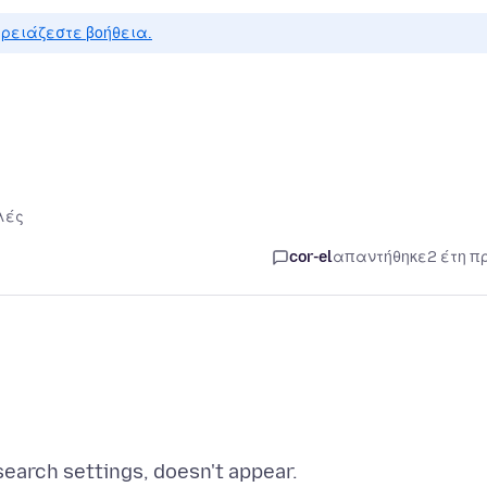
ρειάζεστε βοήθεια.
λές
cor-el
απαντήθηκε
2 έτη π