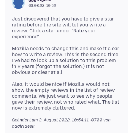
03.08.22, 10:52
Just discovered that you have to give a star
rating before the site will let you write a
review. Click a star under "Rate your
Mozilla needs to change this and make it clear
how to write a review. This is the second time
I've had to look up a solution to this problem
in 2 years (forgot the solution.) It is not
Also, it would be nice if Mozilla would not
show the empty reviews in the list of review
comments. We just want to see why people
gave their review, not who rated what. The list
Geändert am
3. August 2022, 10:54:11 -0700
von
gggirlgeek