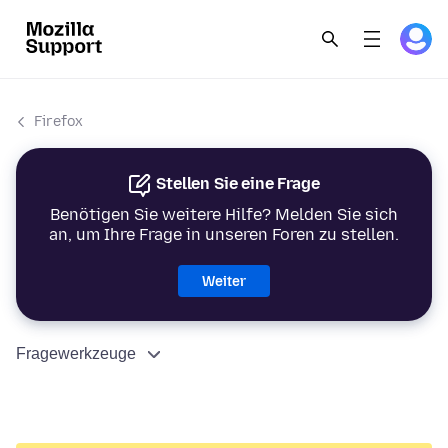
Firefox
Stellen Sie eine Frage
Benötigen Sie weitere Hilfe? Melden Sie sich
an, um Ihre Frage in unseren Foren zu stellen.
Weiter
Fragewerkzeuge