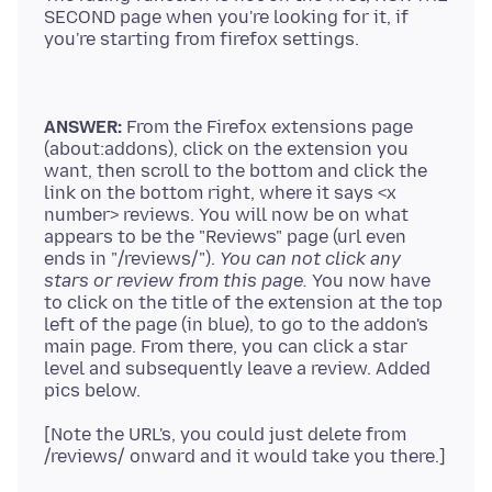
SECOND page when you're looking for it, if
ANSWER:
From the Firefox extensions page
(about:addons), click on the extension you
want, then scroll to the bottom and click the
link on the bottom right, where it says <x
number> reviews. You will now be on what
appears to be the "Reviews" page (url even
ends in "/reviews/").
You can not click any
stars or review from this page.
You now have
to click on the title of the extension at the top
left of the page (in blue), to go to the addon's
main page. From there, you can click a star
level and subsequently leave a review. Added
[Note the URL's, you could just delete from