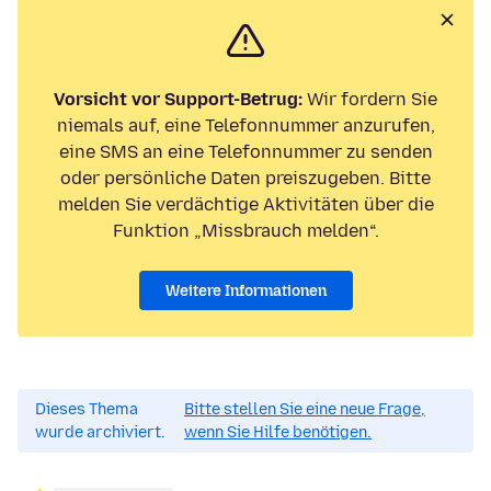
Vorsicht vor Support-Betrug:
Wir fordern Sie
niemals auf, eine Telefonnummer anzurufen,
eine SMS an eine Telefonnummer zu senden
oder persönliche Daten preiszugeben. Bitte
melden Sie verdächtige Aktivitäten über die
Funktion „Missbrauch melden“.
Weitere Informationen
Dieses Thema
Bitte stellen Sie eine neue Frage,
wurde archiviert.
wenn Sie Hilfe benötigen.