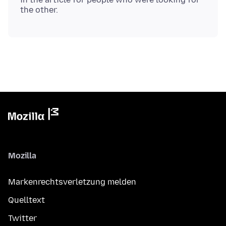
Mozilla
Markenrechtsverletzung melden
Quelltext
Twitter