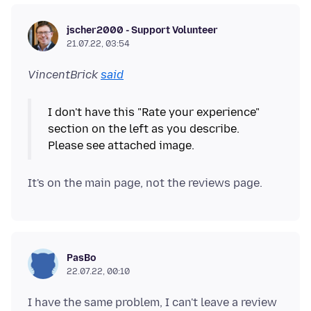
jscher2000 - Support Volunteer
21.07.22, 03:54
VincentBrick
said
I don't have this "Rate your experience"
section on the left as you describe.
PasBo
22.07.22, 00:10
I have the same problem, I can't leave a review