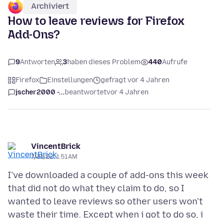
Archiviert
How to leave reviews for Firefox
Add-Ons?
9
Antworten
3
haben dieses Problem
440
Aufrufe
Firefox
Einstellungen
gefragt vor 4 Jahren
jscher2000 -...
beantwortet
vor 4 Jahren
VincentBrick
7/21/22, 1:51 AM
I've downloaded a couple of add-ons this week
that did not do what they claim to do, so I
wanted to leave reviews so other users won't
waste their time. Except when i got to do so, i