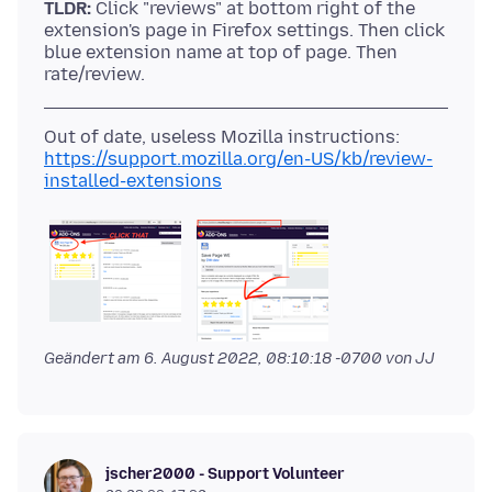
TLDR:
Click "reviews" at bottom right of the
extension's page in Firefox settings. Then click
blue extension name at top of page. Then
https://support.mozilla.org/en-US/kb/review-
installed-extensions
Geändert am
6. August 2022, 08:10:18 -0700
von JJ
jscher2000 - Support Volunteer