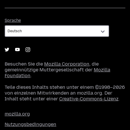
Sprache
Sprache
Besuchen Sie die
Mozilla Corporation
, die
gemeinnützige Muttergesellschaft der
Mozilla
Foundation
.
Teile dieses Inhalts stehen unter einem ©1998–2026
von einzelnen Mitwirkenden an mozilla.org. Der
Inhalt steht unter einer
Creative-Commons-Lizenz
.
mozilla.org
Nutzungsbedingungen