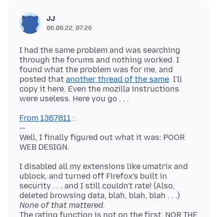
JJ
06.08.22, 07:26
I had the same problem and was searching
through the forums and nothing worked. I
found what the problem was for me, and
posted that
another thread of the same
. I'll
copy it here. Even the mozilla instructions
From 1367811
:
--
Well, I finally figured out what it was: POOR
I disabled all my extensions like umatrix and
ublock, and turned off Firefox's built in
security . . . and I still couldn't rate! (Also,
deleted browsing data, blah, blah, blah . . .)
None of that mattered.
The rating function is not on the first, NOR THE