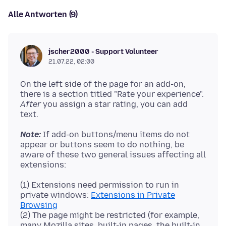
Alle Antworten (9)
jscher2000 - Support Volunteer
21.07.22, 02:00
On the left side of the page for an add-on,
there is a section titled "Rate your experience".
After
you assign a star rating, you can add
Note:
If add-on buttons/menu items do not
appear or buttons seem to do nothing, be
aware of these two general issues affecting all
(1) Extensions need permission to run in
private windows:
Extensions in Private
Browsing
(2) The page might be restricted (for example,
many Mozilla sites, built-in pages, the built-in