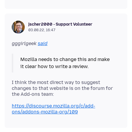
jscher2000 - Support Volunteer
03.08.22, 16:47
gggirlgeek
said
Mozilla needs to change this and make
I think the most direct way to suggest
changes to that website is on the forum for
https://discourse.mozilla.org/c/add-
ons/addons-mozilla-org/109