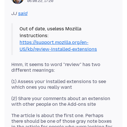
06.08.22, 17:20
JJ
said
Out of date, useless Mozilla
https://support.mozilla.org/en-
US/kb/review-installed-extensions
Hmm, it seems to word "review" has two
(1) Assess your installed extensions to see
(2) Share your comments about an extension
The article is about the first one. Perhaps
there should be one of those gray note boxes
in the article for people who were looking for