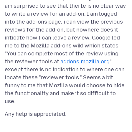
am surprised to see that therte is no clear way
to write a review for an add-on. I am logged
into the add-ons page, i can view the previous
reviews for the add-on, but nowhere does it
inticate how I can leave a review. Google led
me to the Mozilla add-ons wiki which states
"You can complete most of the review using
the reviewer tools at
addons.mozilla.org
"
except there is no indication to where one can
locate these "reviewer tools." Seems a bit
funny to me that Mozilla would choose to hide
the functionality and make it so difficult to