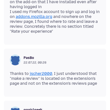
on the add-on that I have installed even after
having logged in
I used my Firefox account to sign up and log in
on
addons.mozilla.org
and nowhere on the
review page, I found where to rate and leave a
review. Concretely there is no section titled
PasBo
22.07.22, 00:28
Thanks to
jscher2000
, I just understood that
"make a review" is located on the extension's
gggirlgeek