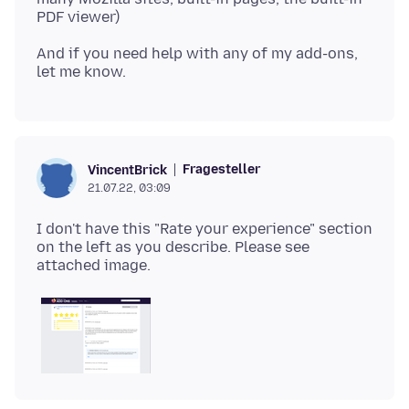
And if you need help with any of my add-ons,
Fragesteller
VincentBrick
21.07.22, 03:09
I don't have this "Rate your experience" section
on the left as you describe. Please see