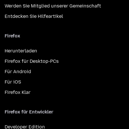
Werden Sie Mitglied unserer Gemeinschaft
Entdecken Sie Hilfeartikel
Firefox
Herunterladen
Firefox für Desktop-PCs
Für Android
Für iOS
Firefox Klar
Firefox für Entwickler
Developer Edition