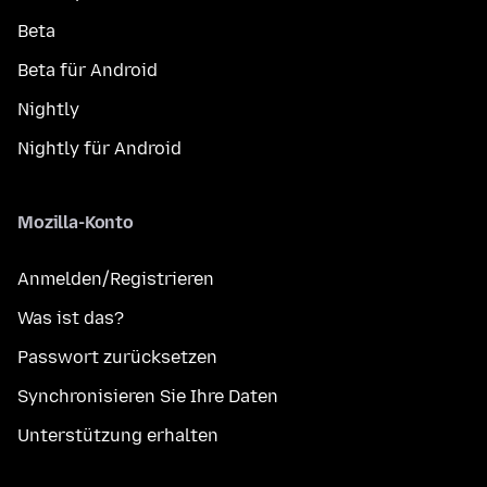
Beta
Beta für Android
Nightly
Nightly für Android
Mozilla-Konto
Anmelden/Registrieren
Was ist das?
Passwort zurücksetzen
Synchronisieren Sie Ihre Daten
Unterstützung erhalten