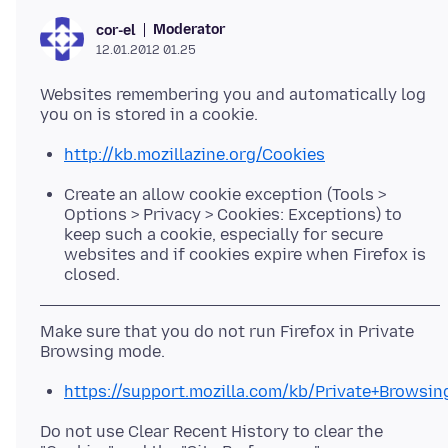
Moderator
cor-el
12.01.2012 01.25
Websites remembering you and automatically log
http://kb.mozillazine.org/Cookies
Create an allow cookie exception (Tools >
Options > Privacy > Cookies: Exceptions) to
keep such a cookie, especially for secure
websites and if cookies expire when Firefox is
closed.
Make sure that you do not run Firefox in Private
https://support.mozilla.com/kb/Private+Browsin
Do not use Clear Recent History to clear the