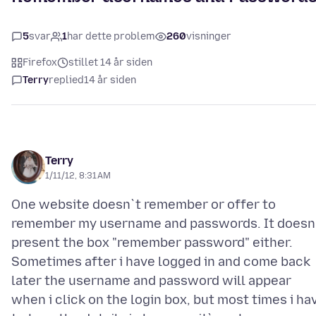
5
svar
1
har dette problem
260
visninger
Firefox
stillet 14 år siden
Terry
replied
14 år siden
Terry
1/11/12, 8:31 AM
One website doesn`t remember or offer to
remember my username and passwords. It doesn
present the box "remember password" either.
Sometimes after i have logged in and come back
later the username and password will appear
when i click on the login box, but most times i ha