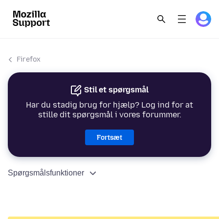
Firefox
Stil et spørgsmål
Har du stadig brug for hjælp? Log ind for at
stille dit spørgsmål i vores forummer.
Fortsæt
Spørgsmålsfunktioner