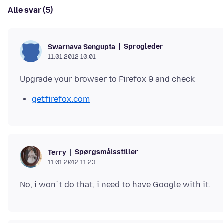
Alle svar (5)
Sprogleder
Swarnava Sengupta
11.01.2012 10.01
getfirefox.com
Spørgsmålsstiller
Terry
11.01.2012 11.23