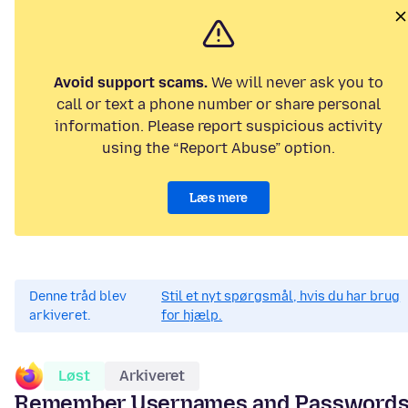
Avoid support scams.
We will never ask you to
call or text a phone number or share personal
information. Please report suspicious activity
using the “Report Abuse” option.
Læs mere
Denne tråd blev
Stil et nyt spørgsmål, hvis du har brug
arkiveret.
for hjælp.
Løst
Arkiveret
Remember Usernames and Password