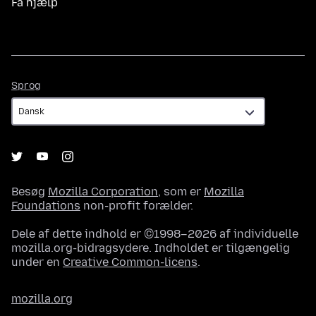
Få hjælp
Sprog
Sprog
Besøg
Mozilla Corporation
, som er
Mozilla
Foundations
non-profit forælder.
Dele af dette indhold er ©1998–2026 af individuelle
mozilla.org-bidragsydere. Indholdet er tilgængelig
under en
Creative Common-licens
.
mozilla.org