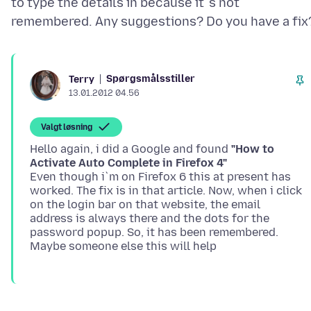
to type the details in because it`s not
Spørgsmålsstiller
Terry
13.01.2012 04.56
Valgt løsning
Hello again, i did a Google and found
"How to
Activate Auto Complete in Firefox 4"
Even though i`m on Firefox 6 this at present has
worked. The fix is in that article. Now, when i click
on the login bar on that website, the email
address is always there and the dots for the
password popup. So, it has been remembered.