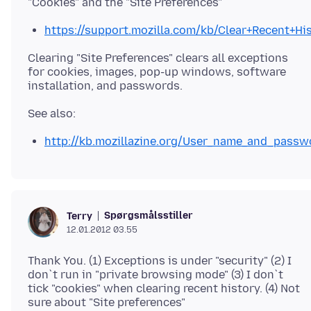
https://support.mozilla.com/kb/Clear+Recent+Hi
Clearing "Site Preferences" clears all exceptions
for cookies, images, pop-up windows, software
http://kb.mozillazine.org/User_name_and_pass
Spørgsmålsstiller
Terry
12.01.2012 03.55
Thank You. (1) Exceptions is under "security" (2) I
don`t run in "private browsing mode" (3) I don`t
tick "cookies" when clearing recent history. (4) Not
sure about "Site preferences"