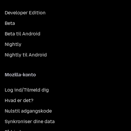
Developer Edition
Beta
Beta til Android
Nightly
Nightly til Android
Mozilla-konto
Log ind/Tilmeld dig
Hvad er det?
Nulstil adgangskode
Synkroniser dine data