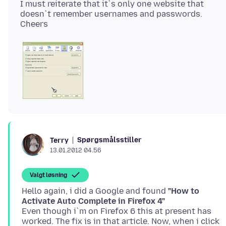
I must reiterate that it`s only one website that
doesn`t remember usernames and passwords.
Spørgsmålsstiller
Terry
13.01.2012 04.56
Valgt løsning
Hello again, i did a Google and found
"How to
Activate Auto Complete in Firefox 4"
Even though i`m on Firefox 6 this at present has
worked. The fix is in that article. Now, when i click