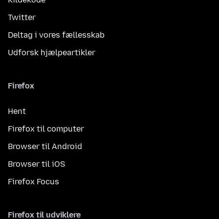
Twitter
Deltag i vores fællesskab
Udforsk hjælpeartikler
Firefox
Hent
Firefox til computer
Browser til Android
Browser til iOS
Firefox Focus
Firefox til udviklere