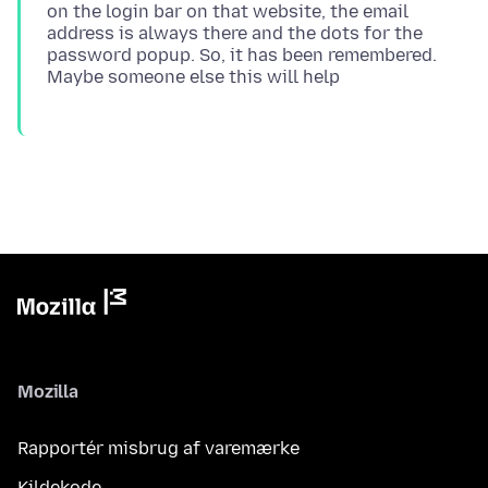
on the login bar on that website, the email
address is always there and the dots for the
password popup. So, it has been remembered.
Mozilla
Rapportér misbrug af varemærke
Kildekode