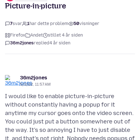
Picture-in-picture
7
svar
1
har dette problem
50
visninger
Firefox
Andet
stillet 4 år siden
36m2jones
replied
4 år siden
36m2jones
5/3/22, 11:57 AM
I would like to enable picture-in-picture
without constantly having a popup for it
anytime my cursor goes onto the video screen.
You could just put a button somewhere out of
the way. It's so annoying I have to just disable
it, and that's not right. Nobody needs popups of