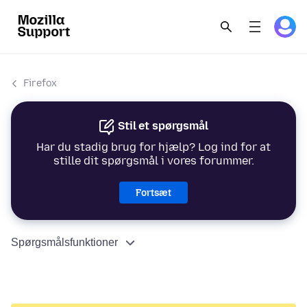
Firefox
Stil et spørgsmål
Har du stadig brug for hjælp? Log ind for at
stille dit spørgsmål i vores forummer.
Fortsæt
Spørgsmålsfunktioner