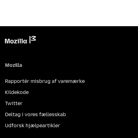
Mozilla
Rapportér misbrug af varemærke
Kildekode
Twitter
Deltag i vores fællesskab
Udforsk hjælpeartikler