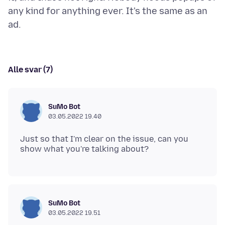
any kind for anything ever. It's the same as an
Alle svar (7)
SuMo Bot
03.05.2022 19.40
Just so that I'm clear on the issue, can you
SuMo Bot
03.05.2022 19.51