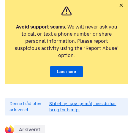
Avoid support scams.
We will never ask you
to call or text a phone number or share
personal information. Please report
suspicious activity using the “Report Abuse”
option.
Læs mere
Denne tråd blev
Stil et nyt spørgsmål, hvis du har
arkiveret.
brug for hjælp.
Arkiveret