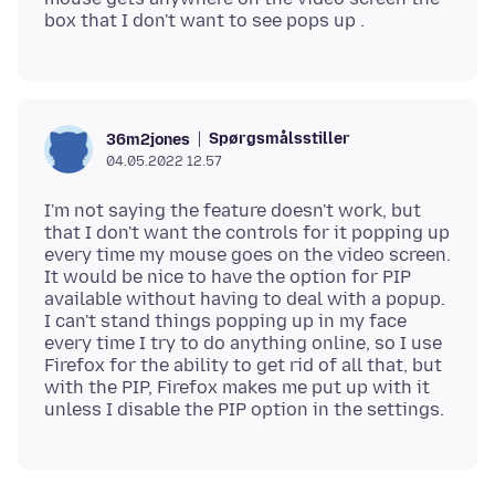
Spørgsmålsstiller
36m2jones
04.05.2022 12.57
I'm not saying the feature doesn't work, but
that I don't want the controls for it popping up
every time my mouse goes on the video screen.
It would be nice to have the option for PIP
available without having to deal with a popup.
I can't stand things popping up in my face
every time I try to do anything online, so I use
Firefox for the ability to get rid of all that, but
with the PIP, Firefox makes me put up with it