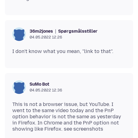
Spørgsmålsstiller
36m2jones
04.05.2022 12.26
SuMo Bot
04.05.2022 12.36
This is not a browser issue, but YouTube. I
went to the same video today and the PnP
option behavior is not the same as yesterday
in Firefox. In Chrome and the PnP option not