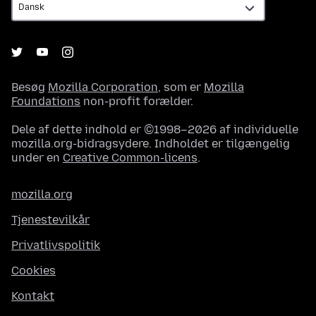
Besøg
Mozilla Corporation
, som er
Mozilla
Foundations
non-profit forælder.
Dele af dette indhold er ©1998–2026 af individuelle
mozilla.org-bidragsydere. Indholdet er tilgængelig
under en
Creative Common-licens
.
mozilla.org
Tjenestevilkår
Privatlivspolitik
Cookies
Kontakt