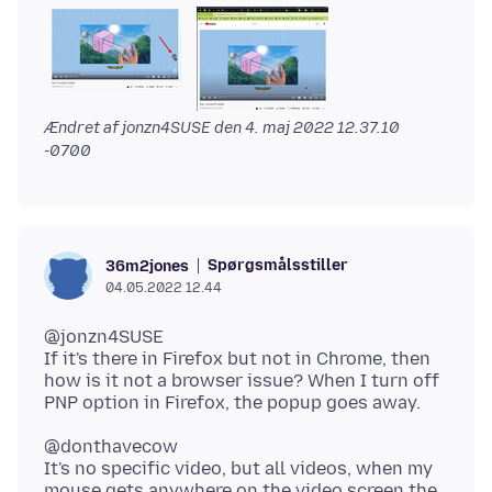
Ændret af jonzn4SUSE den
4. maj 2022 12.37.10
-0700
Spørgsmålsstiller
36m2jones
04.05.2022 12.44
@jonzn4SUSE
If it's there in Firefox but not in Chrome, then
how is it not a browser issue? When I turn off
@donthavecow
It's no specific video, but all videos, when my
mouse gets anywhere on the video screen the