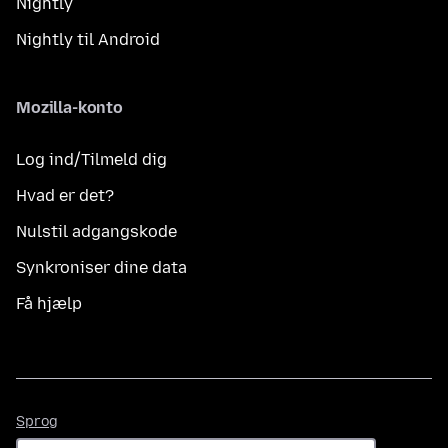
Nightly
Nightly til Android
Mozilla-konto
Log ind/Tilmeld dig
Hvad er det?
Nulstil adgangskode
Synkroniser dine data
Få hjælp
Sprog
Sprog