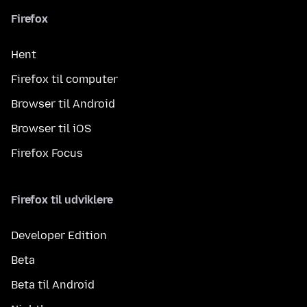
Firefox
Hent
Firefox til computer
Browser til Android
Browser til iOS
Firefox Focus
Firefox til udviklere
Developer Edition
Beta
Beta til Android