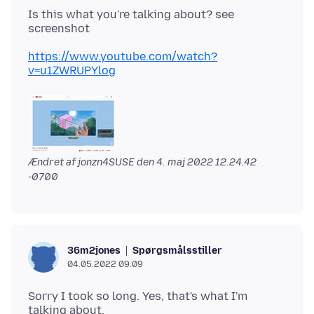
Is this what you're talking about? see
https://www.youtube.com/watch?
v=u1ZWRUPYlog
Ændret af jonzn4SUSE den
4. maj 2022 12.24.42
-0700
Spørgsmålsstiller
36m2jones
04.05.2022 09.09
Sorry I took so long. Yes, that's what I'm