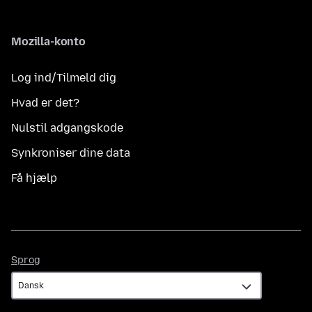
Mozilla-konto
Log ind/Tilmeld dig
Hvad er det?
Nulstil adgangskode
Synkroniser dine data
Få hjælp
Sprog
Sprog