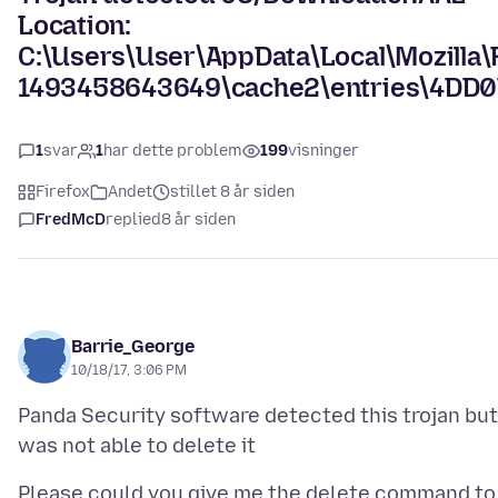
Location:
C:\Users\User\AppData\Local\Mozilla\F
1493458643649\cache2\entries\4D
1
svar
1
har dette problem
199
visninger
Firefox
Andet
stillet 8 år siden
FredMcD
replied
8 år siden
Barrie_George
10/18/17, 3:06 PM
Panda Security software detected this trojan but
Please could you give me the delete command to