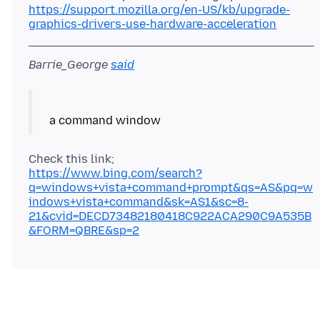
https://support.mozilla.org/en-US/kb/upgrade-
graphics-drivers-use-hardware-acceleration
Barrie_George
said
https://www.bing.com/search?
q=windows+vista+command+prompt&qs=AS&pq=w
indows+vista+command&sk=AS1&sc=8-
21&cvid=DECD73482180418C922ACA290C9A535B
&FORM=QBRE&sp=2