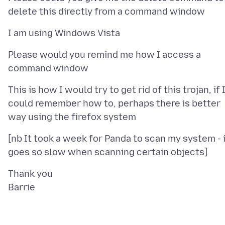
Please would you remind me how I access a
This is how I would try to get rid of this trojan, if 
could remember how to, perhaps there is better
[nb It took a week for Panda to scan my system - 
Thank you