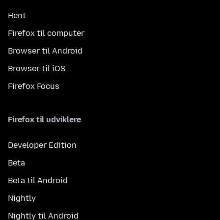
Hent
Firefox til computer
Browser til Android
Browser til iOS
Firefox Focus
Firefox til udviklere
Developer Edition
Beta
Beta til Android
Nightly
Nightly til Android