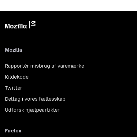
Mozilla
Rapportér misbrug af varemærke
Kildekode
Twitter
Deltag i vores fællesskab
Udforsk hjælpeartikler
Firefox