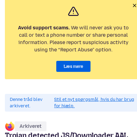
Avoid support scams.
We will never ask you to
call or text a phone number or share personal
information. Please report suspicious activity
using the “Report Abuse” option.
Læs mere
Denne tråd blev
Stil et nyt spørgsmål, hvis du har brug
arkiveret.
for hjælp.
Arkiveret
Trojan detected JS/Downloader.AAL