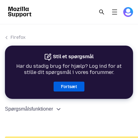
Firefox
Stil et spørgsmål
Har du stadig brug for hjælp? Log ind for at
stille dit spørgsmål i vores forummer.
Fortsæt
Spørgsmålsfunktioner