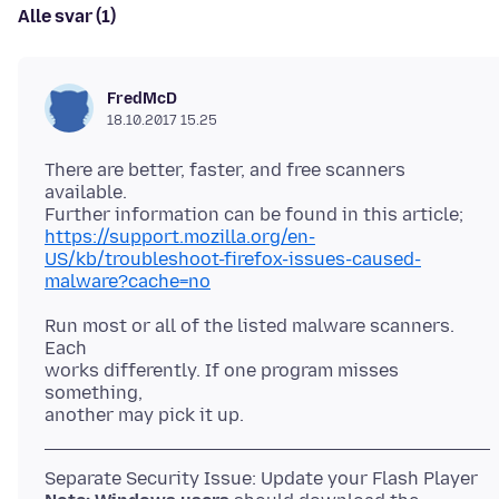
Alle svar (1)
FredMcD
18.10.2017 15.25
There are better, faster, and free scanners
available.
https://support.mozilla.org/en-
US/kb/troubleshoot-firefox-issues-caused-
malware?cache=no
Run most or all of the listed malware scanners.
Each
works differently. If one program misses
something,