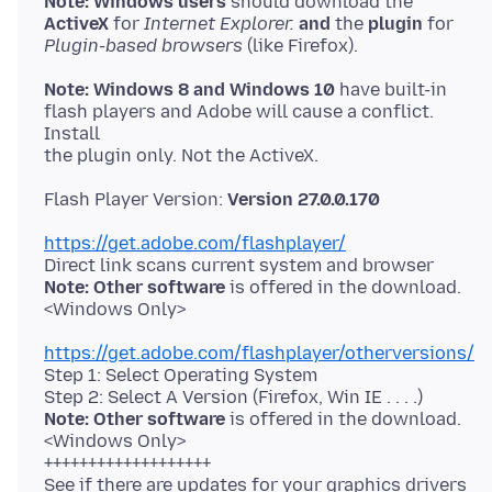
Note: Windows users
ActiveX
for
Internet Explorer.
and
the
plugin
Plugin-based browsers
Note: Windows 8 and Windows 10
have built-in
flash players and Adobe will cause a conflict.
Install
Flash Player Version:
Version 27.0.0.170
https://get.adobe.com/flashplayer/
Note: Other software
is offered in the download.
https://get.adobe.com/flashplayer/otherversions/
Step 1: Select Operating System
Note: Other software
is offered in the download.
<Windows Only>
+++++++++++++++++++