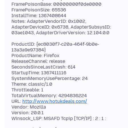
FramePoisonBase: 00000000f0de0000
FramePoisonSize: 65536
InstallTime: 1367408644
Notes: AdapterVendorID: 0x1002,
AdapterDeviceID: 0x6738, AdapterSubsysID:
ProductID: {ec8030f7-c20a-464f-9b0e-
13a3a9e97384}
ProductName: Firefox
ReleaseChannel: release
SecondsSinceLastCrash: 614
StartupTime: 1367411116
SystemMemoryUsePercentage: 24
Theme: classic/1.0
Throttleable: 1
TotalVirtualMemory: 4294836224
URL:
http://www.hotukdeals.com/
Vendor: Mozilla
Version: 20.0.1