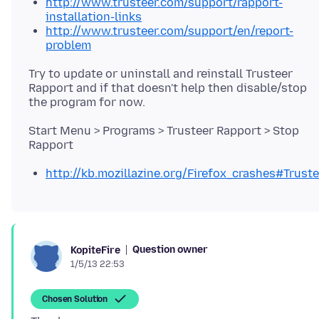
http://www.trusteer.com/support/rapport-
installation-links
http://www.trusteer.com/support/en/report-
problem
Try to update or uninstall and reinstall Trusteer
Rapport and if that doesn't help then disable/stop
Start Menu > Programs > Trusteer Rapport > Stop
http://kb.mozillazine.org/Firefox_crashes#Trust
Question owner
KopiteFire
1/5/13 22:53
Chosen Solution