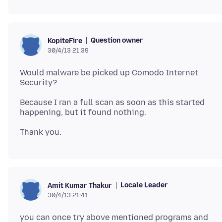
Question owner
KopiteFire
30/4/13 21:39
Would malware be picked up Comodo Internet
Because I ran a full scan as soon as this started
Locale Leader
Amit Kumar Thakur
30/4/13 21:41
you can once try above mentioned programs and