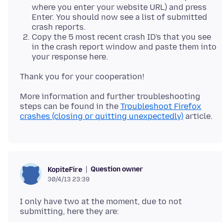
where you enter your website URL) and press
Enter. You should now see a list of submitted
crash reports.
Copy the 5 most recent crash ID's that you see
in the crash report window and paste them into
your response here.
More information and further troubleshooting
steps can be found in the
Troubleshoot Firefox
crashes (closing or quitting unexpectedly)
Question owner
KopiteFire
30/4/13 23:39
I only have two at the moment, due to not