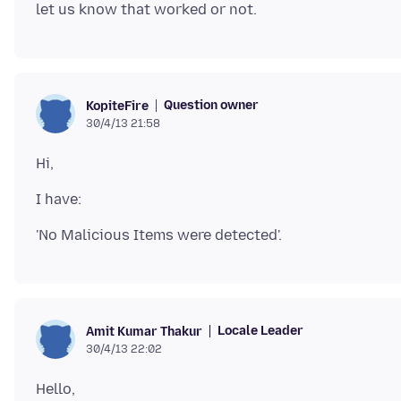
Question owner
KopiteFire
30/4/13 21:58
Locale Leader
Amit Kumar Thakur
30/4/13 22:02