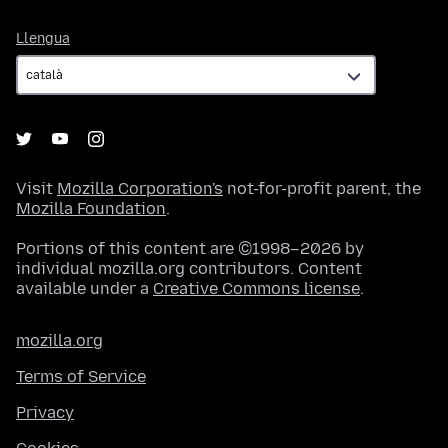
Llengua
Llengua
Visit
Mozilla Corporation's
not-for-profit parent, the
Mozilla Foundation
.
Portions of this content are ©1998–2026 by
individual mozilla.org contributors. Content
available under a
Creative Commons license
.
mozilla.org
Terms of Service
Privacy