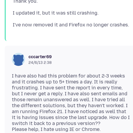
cccarter69
24/6/13 2:38
I have also had this problem for about 2-3 weeks
and it crashes up to 5+ times a day. It is really
frustrating. I have sent the report in every time,
but I never get a reply. I have also sent emails and
those remain unanswered as well. I have tried all
the different solutions, but they haven't worked. I
am running Firefox 21. I have noticed as well that
it is having issues since the last upgrade. How do I
switch it back to a previous version??