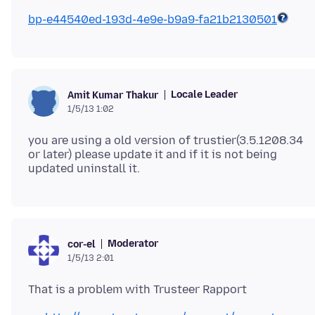
bp-e44540ed-193d-4e9e-b9a9-fa21b2130501
Locale Leader
Amit Kumar Thakur
1/5/13 1:02
you are using a old version of trustier(3.5.1208.34
or later) please update it and if it is not being
Moderator
cor-el
1/5/13 2:01