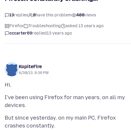
13
replies
8
have this problem
408
views
Firefox
Troubleshooting
asked 13 years ago
cccarter69
replied
13 years ago
KopiteFire
4/30/13, 9:36 PM
I've been using Firefox for man years, on all my
But since yesterday, on my main PC, Firefox