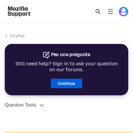
Firefox
Feu una pregunta
Still need help? Sign in to ask your question
on our forums.
Continua
Question Tools