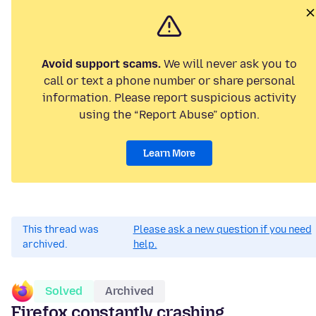
Avoid support scams.
We will never ask you to
call or text a phone number or share personal
information. Please report suspicious activity
using the “Report Abuse” option.
Learn More
This thread was
Please ask a new question if you need
archived.
help.
Solved
Archived
Firefox constantly crashing...