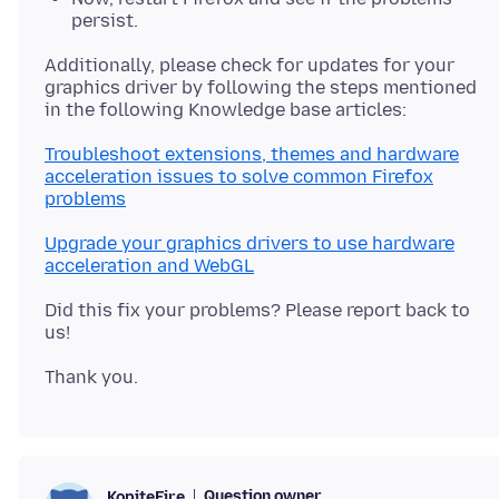
persist.
Additionally, please check for updates for your
graphics driver by following the steps mentioned
Troubleshoot extensions, themes and hardware
acceleration issues to solve common Firefox
problems
Upgrade your graphics drivers to use hardware
acceleration and WebGL
Did this fix your problems? Please report back to
Question owner
KopiteFire