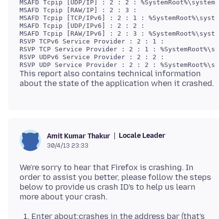
MSAFD Tcpip [UDP/IP] : 2 : 2 : %SystemRoot%\system3
MSAFD Tcpip [RAW/IP] : 2 : 3 :  

MSAFD Tcpip [TCP/IPv6] : 2 : 1 : %SystemRoot%\syste
MSAFD Tcpip [UDP/IPv6] : 2 : 2 :  

MSAFD Tcpip [RAW/IPv6] : 2 : 3 : %SystemRoot%\syste
RSVP TCPv6 Service Provider : 2 : 1 :  

RSVP TCP Service Provider : 2 : 1 : %SystemRoot%\sy
RSVP UDPv6 Service Provider : 2 : 2 :  

This report also contains technical information
Locale Leader
Amit Kumar Thakur
30/4/13 23:33
We're sorry to hear that Firefox is crashing. In
order to assist you better, please follow the steps
below to provide us crash ID's to help us learn
Enter about:crashes in the address bar (that's