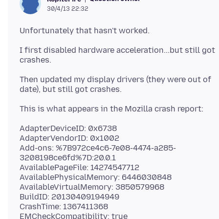
30/4/13 22:32
I first disabled hardware acceleration...but still got
Then updated my display drivers (they were out of
AdapterDeviceID: 0x6738
AdapterVendorID: 0x1002
Add-ons: %7B972ce4c6-7e08-4474-a285-
3208198ce6fd%7D:20.0.1
AvailablePageFile: 14274547712
AvailablePhysicalMemory: 6446030848
AvailableVirtualMemory: 3850579968
BuildID: 20130409194949
CrashTime: 1367411368
EMCheckCompatibility: true