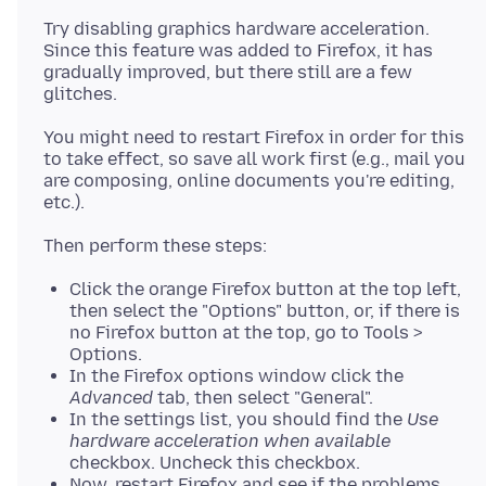
Try disabling graphics hardware acceleration.
Since this feature was added to Firefox, it has
gradually improved, but there still are a few
You might need to restart Firefox in order for this
to take effect, so save all work first (e.g., mail you
are composing, online documents you're editing,
Click the orange Firefox button at the top left,
then select the "Options" button, or, if there is
no Firefox button at the top, go to Tools >
Options.
In the Firefox options window click the
Advanced
tab, then select "General".
In the settings list, you should find the
Use
hardware acceleration when available
checkbox. Uncheck this checkbox.
Now, restart Firefox and see if the problems