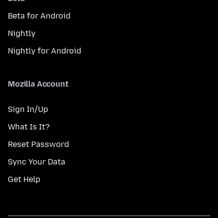
Beta for Android
Nightly
Nightly for Android
Mozilla Account
Sign In/Up
What Is It?
Reset Password
Sync Your Data
Get Help