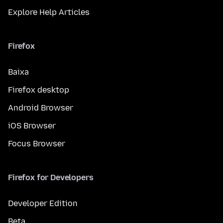
Explore Help Articles
Firefox
Baixa
Firefox desktop
Android Browser
iOS Browser
Focus Browser
Firefox for Developers
Developer Edition
Beta