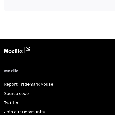
Mozilla
Report Trademark Abuse
Source code
Twitter
Join our Community