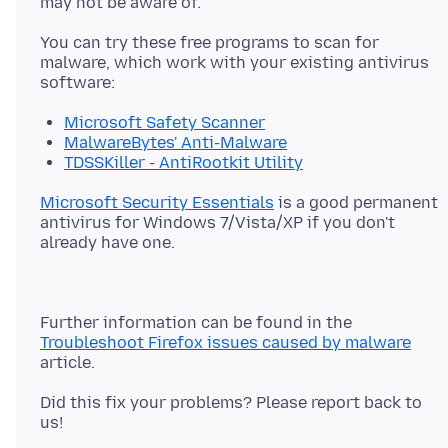
You can try these free programs to scan for
malware, which work with your existing antivirus
Microsoft Safety Scanner
MalwareBytes' Anti-Malware
TDSSKiller - AntiRootkit Utility
Microsoft Security Essentials
is a good permanent
antivirus for Windows 7/Vista/XP if you don't
Further information can be found in the
Troubleshoot Firefox issues caused by malware
Did this fix your problems? Please report back to