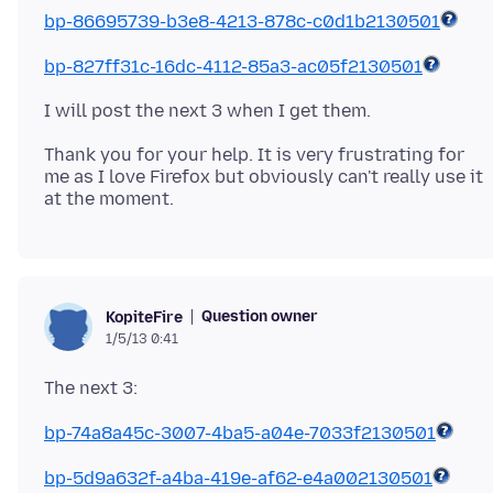
bp-86695739-b3e8-4213-878c-c0d1b2130501
bp-827ff31c-16dc-4112-85a3-ac05f2130501
Thank you for your help. It is very frustrating for
me as I love Firefox but obviously can't really use it
Question owner
KopiteFire
1/5/13 0:41
bp-74a8a45c-3007-4ba5-a04e-7033f2130501
bp-5d9a632f-a4ba-419e-af62-e4a002130501