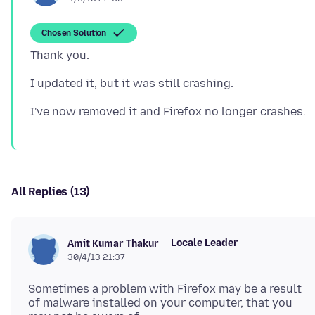
Chosen Solution
All Replies (13)
Locale Leader
Amit Kumar Thakur
30/4/13 21:37
Sometimes a problem with Firefox may be a result
of malware installed on your computer, that you