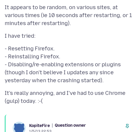
It appears to be random, on various sites, at
various times (ie 10 seconds after restarting, or 
- Resetting Firefox.
- Reinstalling Firefox.
- Disabling/re-enabling extensions or plugins
(though I don't believe I updates any since
It's really annoying, and I've had to use Chrome
Question owner
KopiteFire
1/5/13 22:53