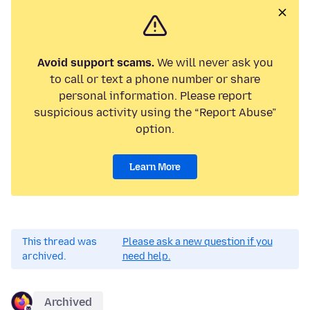
Avoid support scams.
We will never ask you
to call or text a phone number or share
personal information. Please report
suspicious activity using the “Report Abuse”
option.
Learn More
This thread was
Please ask a new question if you
archived.
need help.
Archived