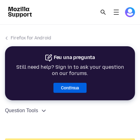
Firefox for Android
Feu una pregunta
Still need help? Sign in to ask your question
on our forums.
Continua
Question Tools