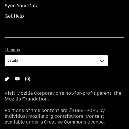
Sync Your Data
Get Help
Llengua
Llengua
Visit
Mozilla Corporation's
not-for-profit parent, the
Mozilla Foundation
.
Portions of this content are ©1998–2026 by
individual mozilla.org contributors. Content
available under a
Creative Commons license
.