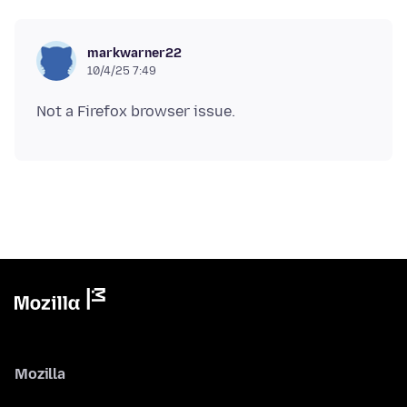
markwarner22
10/4/25 7:49
Mozilla