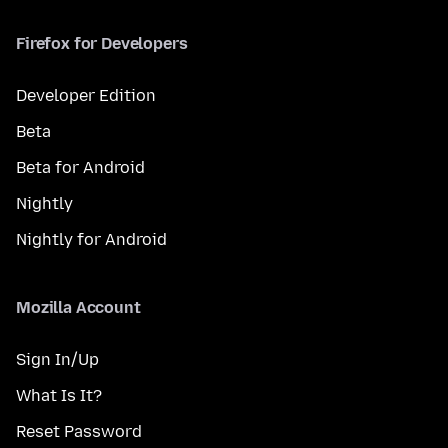
Firefox for Developers
Developer Edition
Beta
Beta for Android
Nightly
Nightly for Android
Mozilla Account
Sign In/Up
What Is It?
Reset Password