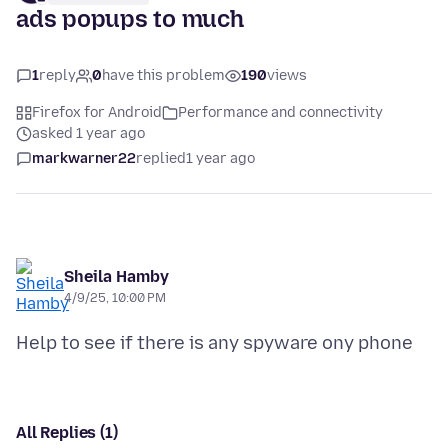
ads popups to much
1
reply
0
have this problem
190
views
Firefox for Android
Performance and connectivity
asked 1 year ago
markwarner22
replied
1 year ago
Sheila Hamby
4/9/25, 10:00 PM
All Replies (1)