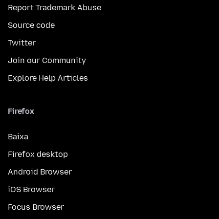
Report Trademark Abuse
Source code
Twitter
Join our Community
Explore Help Articles
Firefox
Baixa
Firefox desktop
Android Browser
iOS Browser
Focus Browser