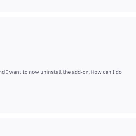
d I want to now uninstall the add-on. How can I do