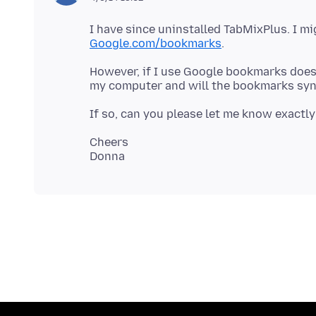
I have since uninstalled TabMixPlus. I m
Google.com/bookmarks
However, if I use Google bookmarks does 
Cheers