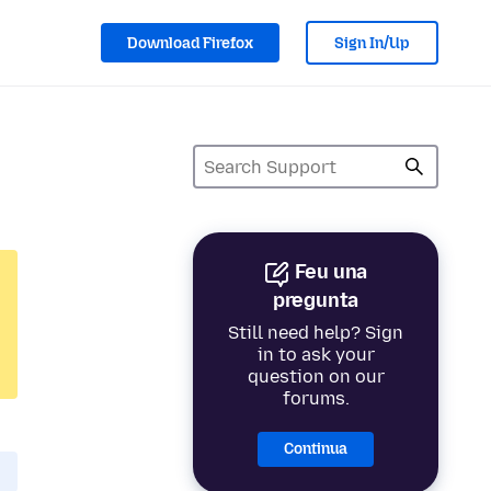
Download Firefox
Sign In/Up
Feu una
pregunta
Still need help? Sign
in to ask your
question on our
forums.
Continua