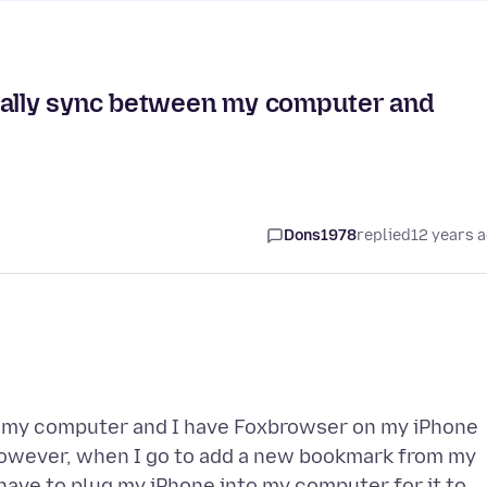
lly sync between my computer and
Dons1978
replied
12 years 
n my computer and I have Foxbrowser on my iPhone
However, when I go to add a new bookmark from my
have to plug my iPhone into my computer for it to