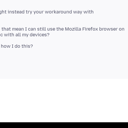
ight instead try your workaround way with
that mean I can still use the Mozilla Firefox browser on