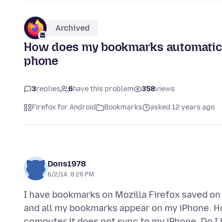
Archived
How does my bookmarks automatica
phone
3
replies
6
have this problem
358
views
Firefox for Android
Bookmarks
asked 12 years ago
Dons1978
6/2/14, 8:26 PM
I have bookmarks on Mozilla Firefox saved o
and all my bookmarks appear on my iPhone. 
computer it does not sync to my iPhone. Do I 