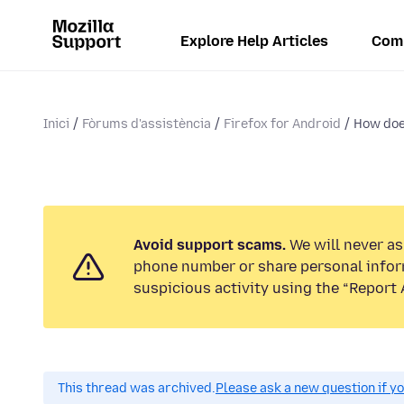
Explore Help Articles
Com
Inici
Fòrums d'assistència
Firefox for Android
How doe
Avoid support scams.
We will never ask
phone number or share personal infor
suspicious activity using the “Report 
This thread was archived.
Please ask a new question if y