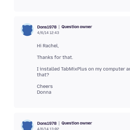
Question owner
Dons1978
4/6/14 12:43
I installed TabMixPlus on my computer an
Cheers
Question owner
Dons1978
4/6/14 13:02