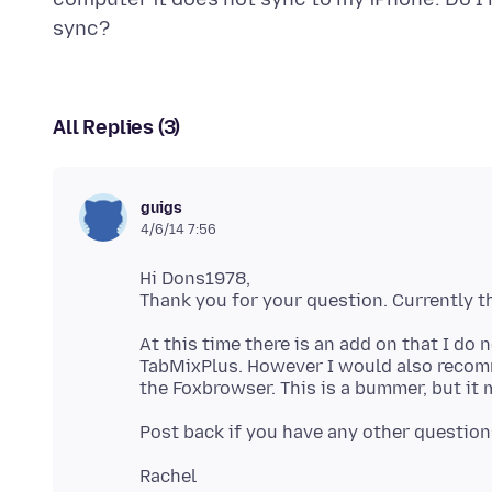
All Replies (3)
guigs
4/6/14 7:56
Hi Dons1978,
At this time there is an add on that I do 
TabMixPlus. However I would also reco