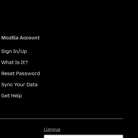
Mozilla Account
Sign In/Up
What Is It?
Reset Password
Sync Your Data
Get Help
Llengua
Llengua