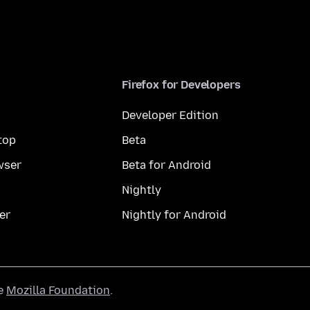
Firefox for Developers
Developer Edition
top
Beta
wser
Beta for Android
Nightly
er
Nightly for Android
he
Mozilla Foundation
.