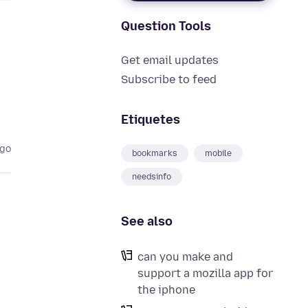
Question Tools
Get email updates
Subscribe to feed
Etiquetes
ago
bookmarks
mobile
needsinfo
See also
can you make and
support a mozilla app for
the iphone