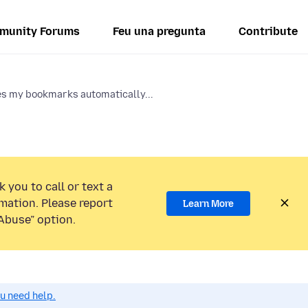
munity Forums
Feu una pregunta
Contribute
s my bookmarks automatically...
 you to call or text a
mation. Please report
Learn More
Abuse” option.
ou need help.