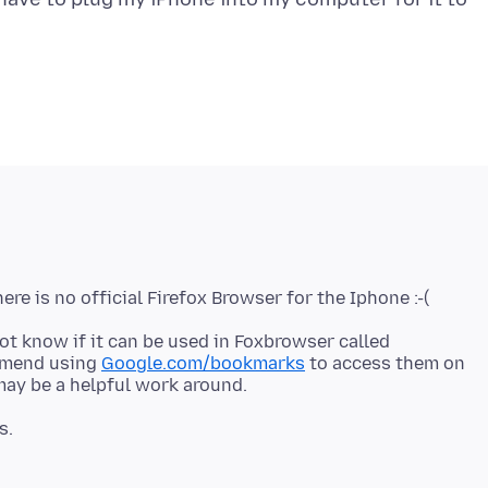
not know if it can be used in Foxbrowser called
mmend using
Google.com/bookmarks
to access them on