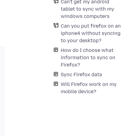
Can't get my android
tablet to sync with my
windows computers
Can you put firefox on an
iphone4 without syncing
to your desktop?
How do I choose what
information to sync on
Firefox?
Sync Firefox data
Will Firefox work on my
mobile device?