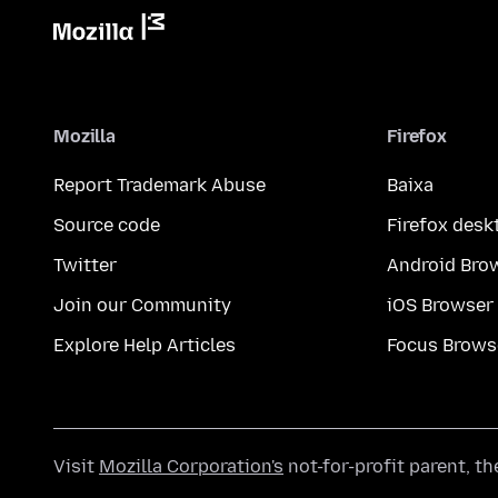
Mozilla
Firefox
Report Trademark Abuse
Baixa
Source code
Firefox desk
Twitter
Android Bro
Join our Community
iOS Browser
Explore Help Articles
Focus Brows
Visit
Mozilla Corporation's
not-for-profit parent, t