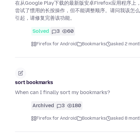
在从Google Play下载的最新版安卓Firefox应
尝试了惯用的长按操作，但不能调整顺序。请问我该怎么
引起，请修复完善该功能。
Solved
3
60
Firefox for Android
Bookmarks
asked 2 mont
sort bookmarks
When can I finally sort my bookmarks?
Archived
3
180
Firefox for Android
Bookmarks
asked 8 mont