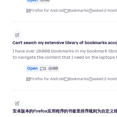
Firefox for Android
Bookmarks
asked 2 mont
Can't search my extensive library of bookmarks acc
I have over 10,000 bookmarks in my bookmark libra
to navigate the content that I need on the laptops 
Open
1
80
Firefox for Android
Bookmarks
asked 2 mont
安卓版本的Firefox应用程序的书签里排序规则为自定