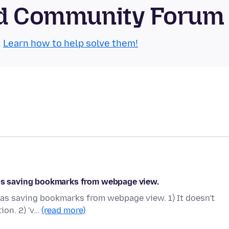
oid Community Forum
.
Learn how to help solve them!
 as saving bookmarks from webpage view.
 as saving bookmarks from webpage view. 1) It doesn't
tion. 2) 'v…
(read more)