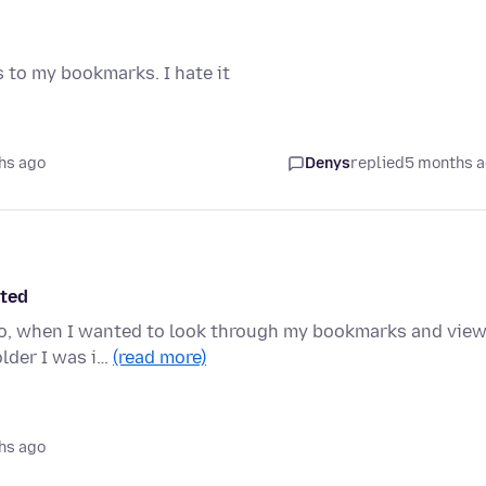
s to my bookmarks. I hate it
hs ago
Denys
replied
5 months 
cted
 ago, when I wanted to look through my bookmarks and vie
lder I was i…
(read more)
hs ago