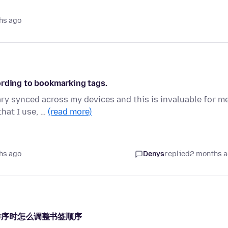
hs ago
ording to bookmarking tags.
ry synced across my devices and this is invaluable for m
that I use, …
(read more)
hs ago
Denys
replied
2 months 
义排序时怎么调整书签顺序