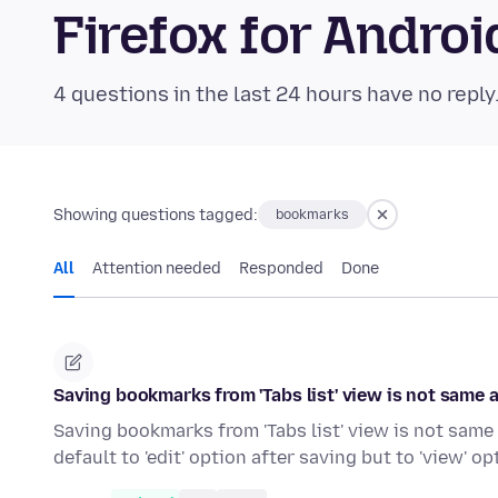
Firefox for Andr
4 questions in the last 24 hours have no reply
Showing questions tagged:
bookmarks
All
Attention needed
Responded
Done
Saving bookmarks from 'Tabs list' view is not same
Saving bookmarks from 'Tabs list' view is not same
default to 'edit' option after saving but to 'view' op