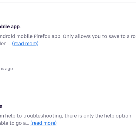
bile app.
ndroid mobile Firefox app. Only allows you to save to a r
der. …
(read more)
hs ago
e
om help to troubleshooting, there is only the help option
able to go a…
(read more)