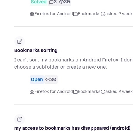
Solved
3
30
Firefox for Android
Bookmarks
asked 2 week
Bookmarks sorting
I can't sort my bookmarks on Android Firefox. I don
choose a subfolder or create a new one.
Open
30
Firefox for Android
Bookmarks
asked 2 week
my access to bookmarks has disappeared (android)