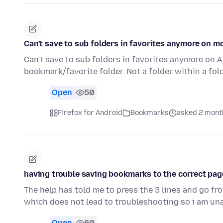
Can't save to sub folders in favorites anymore on mo
Can't save to sub folders in favorites anymore on A
bookmark/favorite folder. Not a folder within a fol
Open
50
Firefox for Android
Bookmarks
asked 2 mont
having trouble saving bookmarks to the correct pag
The help has told me to press the 3 lines and go fr
which does not lead to troubleshooting so i am un
Open
60