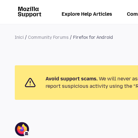
Explore Help Articles
Com
Inici
Community Forums
Firefox for Android
Avoid support scams.
We will never as
report suspicious activity using the “