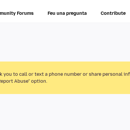
munity Forums
Feu una pregunta
Contribute
k you to call or text a phone number or share personal in
Report Abuse” option.