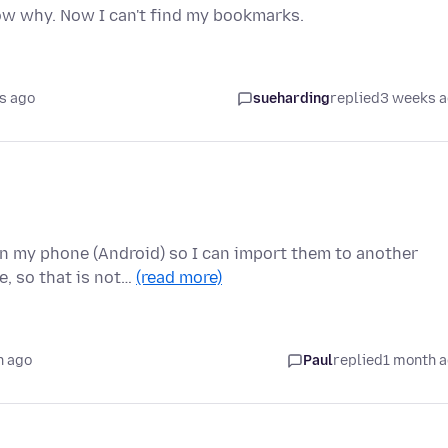
now why. Now I can't find my bookmarks.
s ago
sueharding
replied
3 weeks 
on my phone (Android) so I can import them to another
e, so that is not…
(read more)
h ago
Paul
replied
1 month 