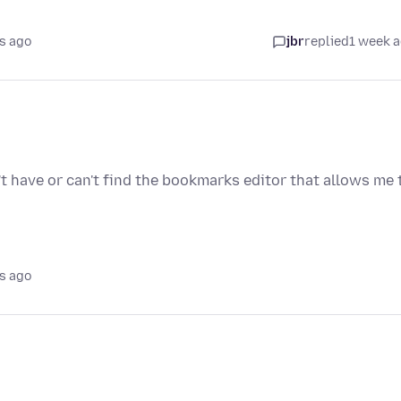
s ago
jbr
replied
1 week 
't have or can't find the bookmarks editor that allows me 
s ago