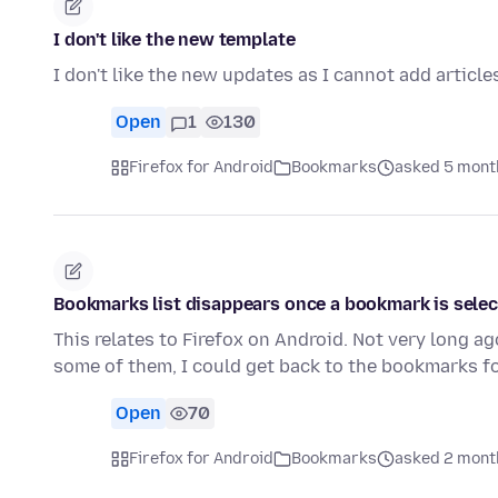
I don't like the new template
I don't like the new updates as I cannot add article
Open
1
130
Firefox for Android
Bookmarks
asked 5 mont
Bookmarks list disappears once a bookmark is sele
This relates to Firefox on Android. Not very long
some of them, I could get back to the bookmarks fo
Open
70
Firefox for Android
Bookmarks
asked 2 mont