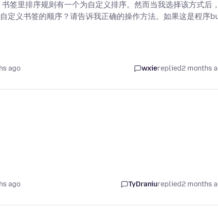
用程序上，书签里排序规则有一个为自定义排序。然而当我选择该方式后
自定义书签的顺序？请告诉我正确的操作方法。如果这是程序bu
hs ago
wxie
replied
2 months 
hs ago
TyDraniu
replied
2 months 