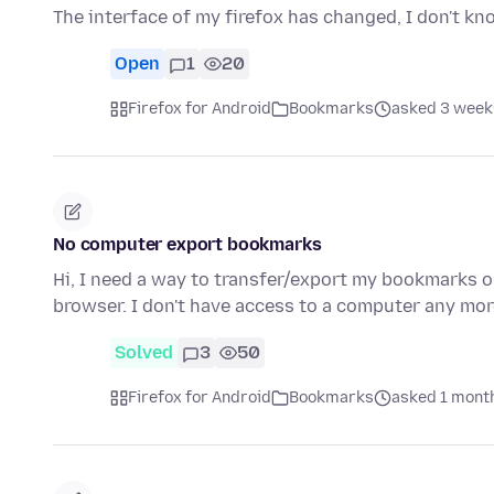
The interface of my firefox has changed, I don't k
Open
1
20
Firefox for Android
Bookmarks
asked 3 week
No computer export bookmarks
Hi, I need a way to transfer/export my bookmarks 
browser. I don't have access to a computer any mor
Solved
3
50
Firefox for Android
Bookmarks
asked 1 mont