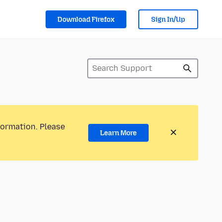
Download Firefox
Sign In/Up
formation. Please
Learn More