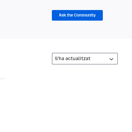
Ask the Community