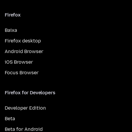
Firefox
Baixa
Firefox desktop
Android Browser
iOS Browser
Focus Browser
Firefox for Developers
Developer Edition
Beta
Beta for Android