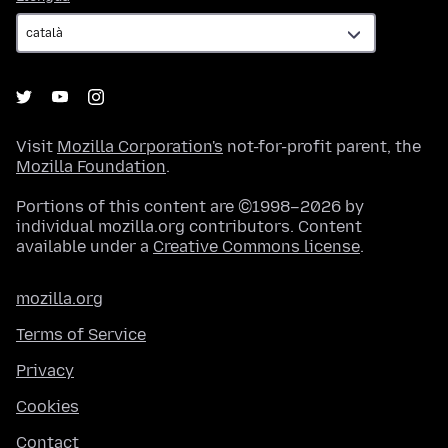
Visit
Mozilla Corporation's
not-for-profit parent, the
Mozilla Foundation
.
Portions of this content are ©1998–2026 by
individual mozilla.org contributors. Content
available under a
Creative Commons license
.
mozilla.org
Terms of Service
Privacy
Cookies
Contact