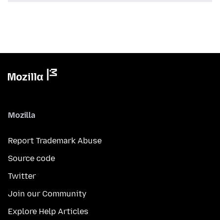
Mozilla
Report Trademark Abuse
Source code
Twitter
Join our Community
Explore Help Articles