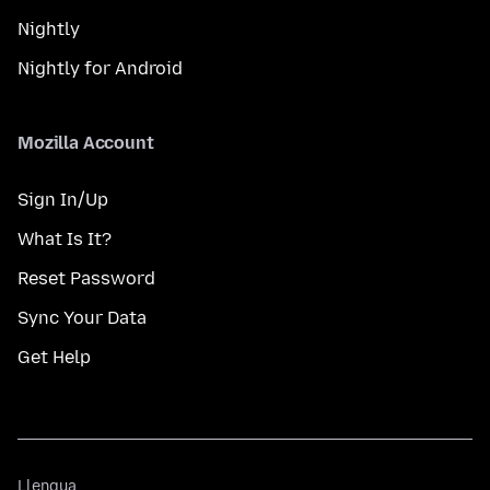
Nightly
Nightly for Android
Mozilla Account
Sign In/Up
What Is It?
Reset Password
Sync Your Data
Get Help
Llengua
Llengua