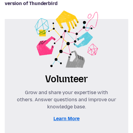
version of Thunderbird
Volunteer
Grow and share your expertise with
others. Answer questions and improve our
knowledge base.
Learn More