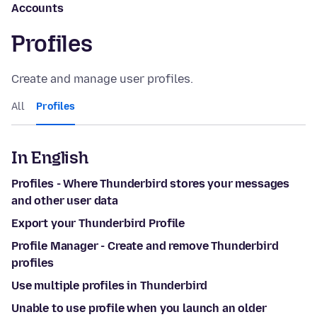
Accounts
Profiles
Create and manage user profiles.
All
Profiles
In English
Profiles - Where Thunderbird stores your messages
and other user data
Export your Thunderbird Profile
Profile Manager - Create and remove Thunderbird
profiles
Use multiple profiles in Thunderbird
Unable to use profile when you launch an older