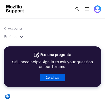
Accounts
Profiles
Feu una pregunta
Still need help? Sign in to ask your question
on our forums.
Continua