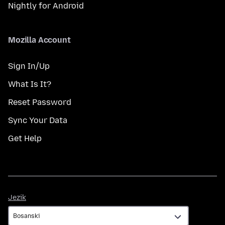
Nightly for Android
Mozilla Account
Sign In/Up
What Is It?
Reset Password
Sync Your Data
Get Help
Jezik
Jezik