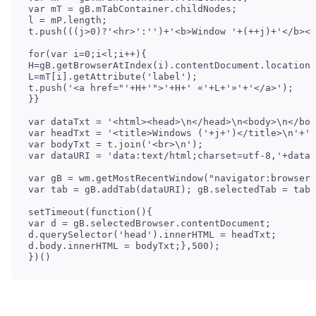
var mT = gB.mTabContainer.childNodes;

l = mP.length;

t.push(((j>0)?'<hr>':'')+'<b>Window '+(++j)+'</b><b
for(var i=0;i<l;i++){

H=gB.getBrowserAtIndex(i).contentDocument.location.
L=mT[i].getAttribute('label');

t.push('<a href="'+H+'">'+H+' «'+L+'»'+'</a>');

}}

var dataTxt = '<html><head>\n</head>\n<body>\n</bod
var headTxt = '<title>Windows ('+j+')</title>\n'+'<
var bodyTxt = t.join('<br>\n');

var dataURI = 'data:text/html;charset=utf-8,'+dataT
var gB = wm.getMostRecentWindow("navigator:browser"
var tab = gB.addTab(dataURI); gB.selectedTab = tab;

setTimeout(function(){

var d = gB.selectedBrowser.contentDocument;

d.querySelector('head').innerHTML = headTxt;

d.body.innerHTML = bodyTxt;},500);

})()