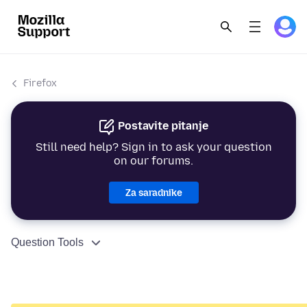
Firefox
Postavite pitanje
Still need help? Sign in to ask your question
on our forums.
Za saradnike
Question Tools