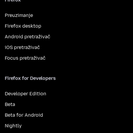
Preuzimanje
Firefox desktop
Android pretraživač
iOS pretraživač
Focus pretraživač
Firefox for Developers
Developer Edition
Beta
Beta for Android
Nightly