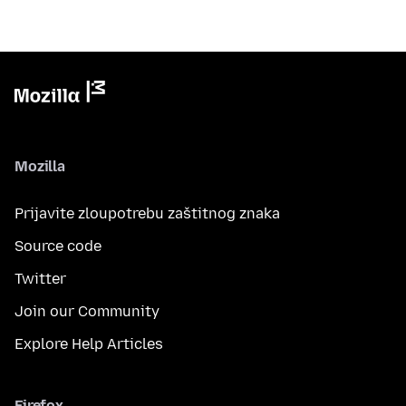
Mozilla
Prijavite zloupotrebu zaštitnog znaka
Source code
Twitter
Join our Community
Explore Help Articles
Firefox