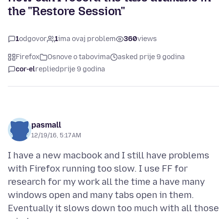
the "Restore Session"
1
odgovor
1
ima ovaj problem
360
views
Firefox
Osnove o tabovima
asked prije 9 godina
cor-el
replied
prije 9 godina
pasmall
12/19/16, 5:17 AM
I have a new macbook and I still have problems
with Firefox running too slow. I use FF for
research for my work all the time a have many
windows open and many tabs open in them.
Eventually it slows down too much with all those