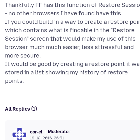
Thankfully FF has this function of Restore Sessi
- no other browsers I have found have this.
If you could build in a way to create a restore poi
which contains what is findable in the "Restore
Session" screen that would make my use of this
browser much much easier, less sttressful and
more secure.
It would be good by creating a restore point it w
stored in a list showing my history of restore
All Replies (1)
Moderator
cor-el
19. 12. 2016. 06:51