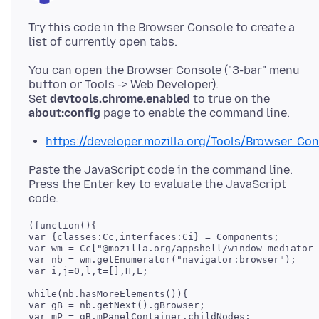
Try this code in the Browser Console to create a
You can open the Browser Console ("3-bar" menu
button or Tools -> Web Developer).
Set
devtools.chrome.enabled
to true on the
about:config
https://developer.mozilla.org/Tools/Browser_Co
Paste the JavaScript code in the command line.
Press the Enter key to evaluate the JavaScript
(function(){

var {classes:Cc,interfaces:Ci} = Components;

var wm = Cc["@mozilla.org/appshell/window-mediator;
var nb = wm.getEnumerator("navigator:browser");

var i,j=0,l,t=[],H,L;

while(nb.hasMoreElements()){

var gB = nb.getNext().gBrowser;

var mP = gB.mPanelContainer.childNodes;
