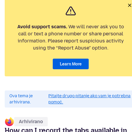
Avoid support scams.
We will never ask you to
call or text a phone number or share personal
information. Please report suspicious activity
using the “Report Abuse” option.
Learn More
Ova tema je
Pitajte drugo pitanje ako vam je potrebna
arhivirana.
pomoć.
Arhivirano
How can I record the tabs available in