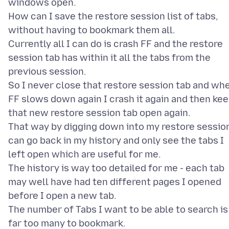
windows open.
How can I save the restore session list of tabs,
without having to bookmark them all.
Currently all I can do is crash FF and the restore
session tab has within it all the tabs from the
previous session.
So I never close that restore session tab and wh
FF slows down again I crash it again and then ke
that new restore session tab open again.
That way by digging down into my restore session
can go back in my history and only see the tabs I
left open which are useful for me.
The history is way too detailed for me - each tab
may well have had ten different pages I opened
before I open a new tab.
The number of Tabs I want to be able to search is
far too many to bookmark.